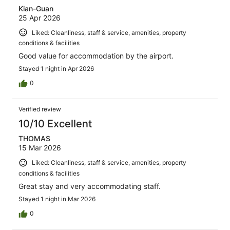
Kian-Guan
25 Apr 2026
Liked: Cleanliness, staff & service, amenities, property
conditions & facilities
Good value for accommodation by the airport.
Stayed 1 night in Apr 2026
0
Verified review
10/10 Excellent
THOMAS
15 Mar 2026
Liked: Cleanliness, staff & service, amenities, property
conditions & facilities
Great stay and very accommodating staff.
Stayed 1 night in Mar 2026
0