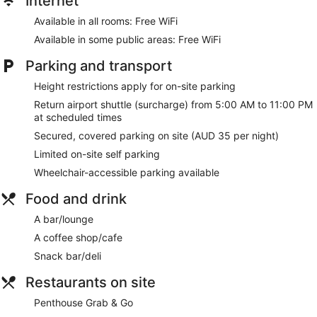
Internet
Bar or lounge
Available in all rooms: Free WiFi
Coffee shop
Available in some public areas: Free WiFi
Citadines Connect Sydney Airport offers 150 air-conditioned
accommodations with minibars and a safe. Each
Parking and transport
accommodation is individually furnished and decorated. 55-
Height restrictions apply for on-site parking
inch LCD televisions come with digital channels and Netflix.
Bathrooms include a shower with a rainfall showerhead,
Return airport shuttle (surcharge) from 5:00 AM to 11:00 PM
complimentary toiletries and hairdryers.
at scheduled times
This Sydney hotel provides complimentary wireless Internet
Secured, covered parking on site (AUD 35 per night)
access. Business-friendly amenities include desks; local and
Limited on-site self parking
long-distance calls are complimentary (restrictions may
apply). Additionally, rooms include coffee/tea makers and an
Wheelchair-accessible parking available
iron/ironing board. Change of towels and change of
Food and drink
bedsheets can be requested. Housekeeping is provided on
request.
A bar/lounge
A coffee shop/cafe
Snack bar/deli
Restaurants on site
Penthouse Grab & Go