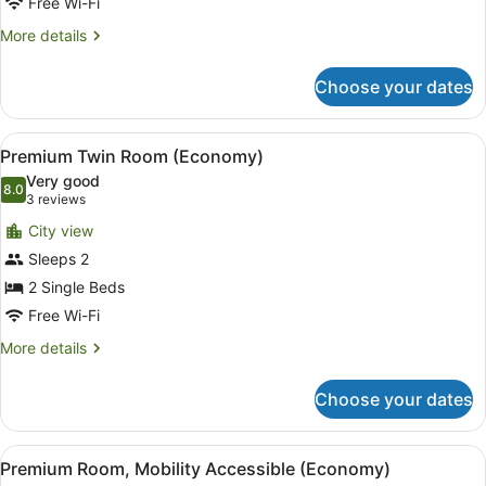
Premium
Free Wi-Fi
Economy
More
More details
Twin
details
Room
for
Choose your dates
Premium
Economy
Twin
View
A hotel room with two beds, a desk
7
Room
Premium Twin Room (Economy)
all
Very good
photos
8.0
8.0 out of 10
(3
3 reviews
for
reviews)
City view
Premium
Sleeps 2
Twin
2 Single Beds
Room
(Economy)
Free Wi-Fi
More
More details
details
for
Choose your dates
Premium
Twin
Room
View
A modern hotel room with a neatly
4
(Economy)
Premium Room, Mobility Accessible (Economy)
all