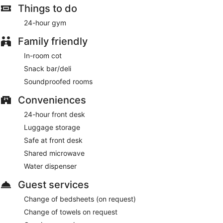
Things to do
24-hour gym
Family friendly
In-room cot
Snack bar/deli
Soundproofed rooms
Conveniences
24-hour front desk
Luggage storage
Safe at front desk
Shared microwave
Water dispenser
Guest services
Change of bedsheets (on request)
Change of towels on request