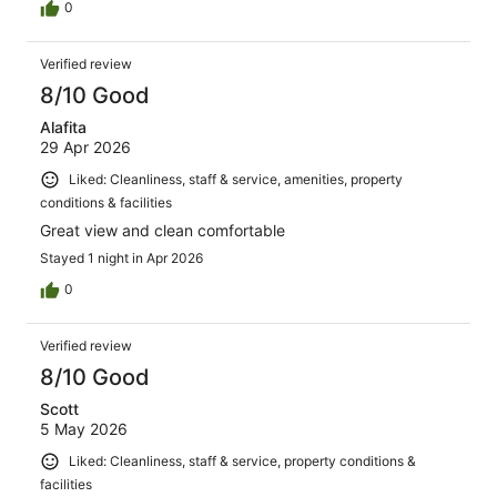
0
Verified review
8/10 Good
Alafita
29 Apr 2026
Liked: Cleanliness, staff & service, amenities, property
conditions & facilities
Great view and clean comfortable
Stayed 1 night in Apr 2026
0
Verified review
8/10 Good
Scott
5 May 2026
Liked: Cleanliness, staff & service, property conditions &
facilities