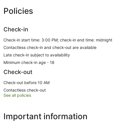
Policies
Check-in
Check-in start time: 3:00 PM; check-in end time: midnight
Contactless check-in and check-out are available
Late check-in subject to availability
Minimum check-in age - 18
Check-out
Check-out before 10 AM
Contactless check-out
See all policies
Important information