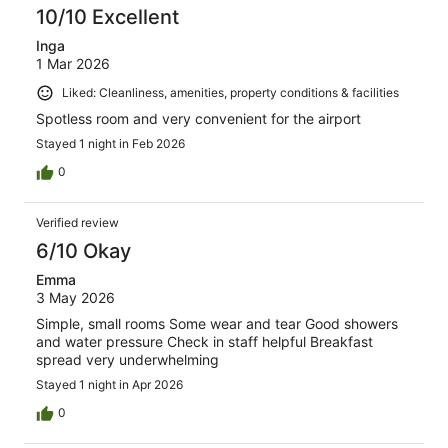
10/10 Excellent
Inga
1 Mar 2026
Liked: Cleanliness, amenities, property conditions & facilities
Spotless room and very convenient for the airport
Stayed 1 night in Feb 2026
0
Verified review
6/10 Okay
Emma
3 May 2026
Simple, small rooms Some wear and tear Good showers
and water pressure Check in staff helpful Breakfast
spread very underwhelming
Stayed 1 night in Apr 2026
0