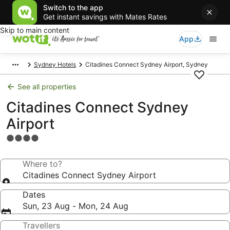
Switch to the app
Get instant savings with Mates Rates
Skip to main content
App
Sydney Hotels
Citadines Connect Sydney Airport, Sydney
See all properties
Citadines Connect Sydney
Airport
4.0
star
property
Where to?
Citadines Connect Sydney Airport
Dates
Sun, 23 Aug - Mon, 24 Aug
Travellers