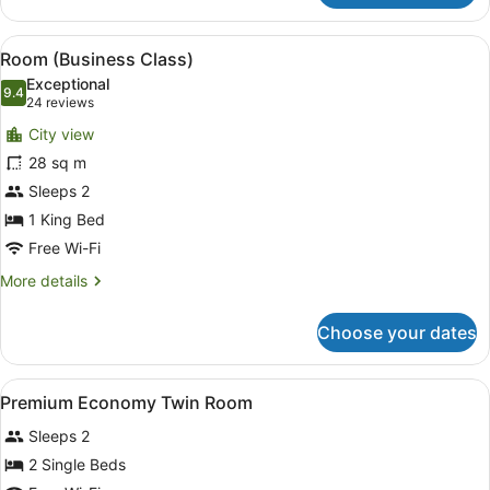
Room
(Economy)
View
A hotel room with a bed, a pink chai
6
Room (Business Class)
all
Exceptional
photos
9.4
9.4 out of 10
(24
24 reviews
for
reviews)
City view
Room
28 sq m
(Business
Sleeps 2
Class)
1 King Bed
Free Wi-Fi
More
More details
details
for
Choose your dates
Room
(Business
Class)
View
Minibar, in-room safe, desk, lapto
19
Premium Economy Twin Room
all
Sleeps 2
photos
for
2 Single Beds