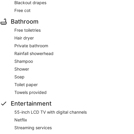
Blackout drapes
Free cot
Bathroom
Free toiletries
Hair dryer
Private bathroom
Rainfall showerhead
Shampoo
Shower
Soap
Toilet paper
Towels provided
Entertainment
55-inch LCD TV with digital channels
Netflix
Streaming services