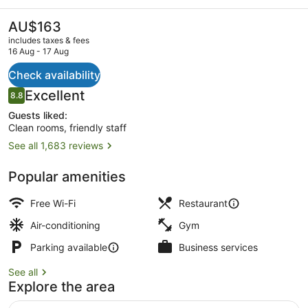
Airport
The
AU$163
current
includes taxes & fees
price
16 Aug - 17 Aug
is
AU$163
Check availability
Exterior
Reviews
Excellent
8.8
8.8 out of 10
Guests liked:
Clean rooms, friendly staff
See all 1,683 reviews
Popular amenities
Free Wi-Fi
Restaurant
Air-conditioning
Gym
Parking available
Business services
See all
Explore the area