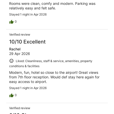
Rooms were clean, comfy and modern. Parking was
relatively easy and felt safe.
Stayed 1 night in Apr 2026
0
Verified review
10/10 Excellent
Rachel
29 Apr 2026
Liked: Cleanliness, staff & service, amenities, property
conditions & facilities
Modern, fun, hotel so close to the airport! Great views
from 7th floor reception. Would def stay here again for
easy access to airport.
Stayed 1 night in Apr 2026
0
Verified review