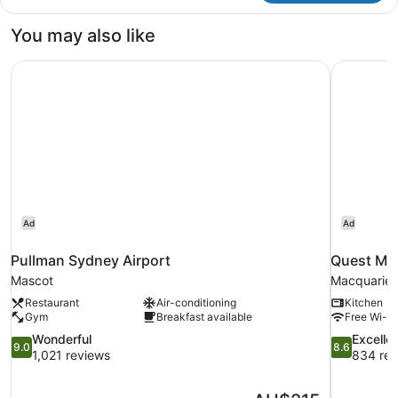
You may also like
Pullman Sydney Airport
Quest Mac
Ad
Ad
Pullman Sydney Airport
Quest Mac
Mascot
Macquarie 
Restaurant
Air-conditioning
Kitchen
Gym
Breakfast available
Free Wi-Fi
9.0
8.6
Wonderful
Excelle
9.0
8.6
out
out
1,021 reviews
834 rev
of
of
10,
10,
The