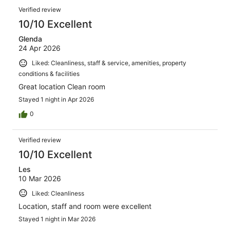
Verified review
10/10 Excellent
Glenda
24 Apr 2026
Liked: Cleanliness, staff & service, amenities, property
conditions & facilities
Great location Clean room
Stayed 1 night in Apr 2026
0
Verified review
10/10 Excellent
Les
10 Mar 2026
Liked: Cleanliness
Location, staff and room were excellent
Stayed 1 night in Mar 2026