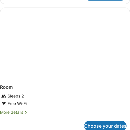
Class
Room
Room
Sleeps 2
Free Wi-Fi
More
More details
details
for
Choose your dates
Room