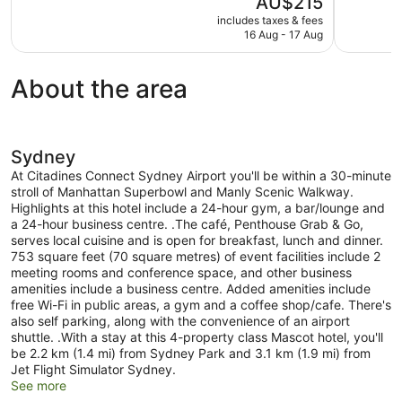
AU$215
Wonderful,
Excellent,
price
1,021
834
includes taxes & fees
is
16 Aug - 17 Aug
reviews
reviews
AU$215
About the area
Sydney
At Citadines Connect Sydney Airport you'll be within a 30-minute
stroll of Manhattan Superbowl and Manly Scenic Walkway.
Highlights at this hotel include a 24-hour gym, a bar/lounge and
a 24-hour business centre. .The café, Penthouse Grab & Go,
serves local cuisine and is open for breakfast, lunch and dinner.
753 square feet (70 square metres) of event facilities include 2
meeting rooms and conference space, and other business
amenities include a business centre. Added amenities include
free Wi-Fi in public areas, a gym and a coffee shop/cafe. There's
also self parking, along with the convenience of an airport
shuttle. .With a stay at this 4-property class Mascot hotel, you'll
be 2.2 km (1.4 mi) from Sydney Park and 3.1 km (1.9 mi) from
Jet Flight Simulator Sydney.
See more