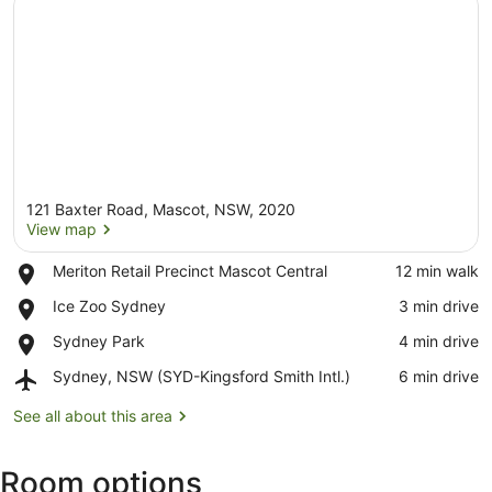
121 Baxter Road, Mascot, NSW, 2020
View map
Place,
Meriton Retail Precinct Mascot Central
‪12 min walk‬
Meriton
View map
Place,
Ice Zoo Sydney
‪3 min drive‬
Retail
Ice
Precinct
Place,
Sydney Park
‪4 min drive‬
Zoo
Mascot
Sydney
Sydney
Central
Airport,
Sydney, NSW (SYD-Kingsford Smith Intl.)
‪6 min drive‬
Park
Sydney,
NSW
See all about this area
(SYD-
Kingsford
Room options
Smith