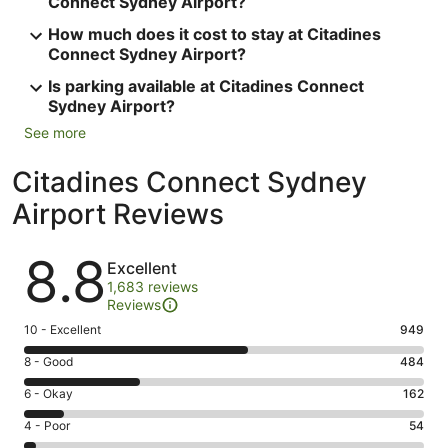
Connect Sydney Airport?
How much does it cost to stay at Citadines
Connect Sydney Airport?
Is parking available at Citadines Connect
Sydney Airport?
See more
Citadines Connect Sydney
Airport Reviews
Reviews
8.8
Excellent
1,683 reviews
Reviews
Rating
10 - Excellent
949
10
Rating
8 - Good
484
-
8
Excellent.
Rating
6 - Okay
162
-
949
6
Good.
Rating
4 - Poor
54
out
-
484
4