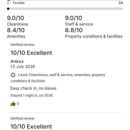
of
Okay.
Rating
2 - Terrible
34
out
-
1683
162
2
of
Poor.
reviews
out
-
1683
54
9.0/10
9.0/10
of
Terrible.
reviews
out
Cleanliness
Staff & service
1683
34
of
8.4/10
8.8/10
reviews
out
1683
Amenities
Property conditions & facilities
of
reviews
Reviews
1683
Verified review
reviews
10/10 Excellent
Anissa
13 July 2026
Liked: Cleanliness, staff & service, amenities, property
conditions & facilities
Easy check in, no issues
Stayed 1 night in Jul 2026
0
Verified review
10/10 Excellent