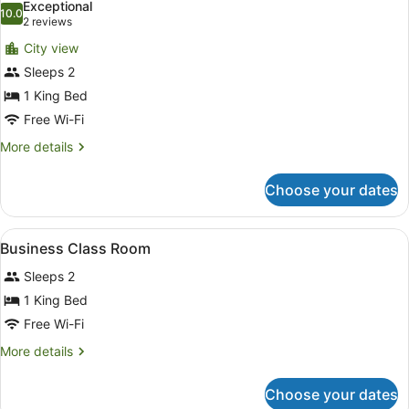
Exceptional
photos
10.0
10.0 out of 10
(2
2 reviews
for
reviews)
City view
Premium
Sleeps 2
Room,
1 King Bed
Mobility
Accessible
Free Wi-Fi
(Economy)
More
More details
details
for
Choose your dates
Premium
Room,
Mobility
View
A modern hotel room with a large be
13
Accessible
Business Class Room
all
(Economy)
Sleeps 2
photos
for
1 King Bed
Business
Free Wi-Fi
Class
More
More details
Room
details
for
Choose your dates
Business