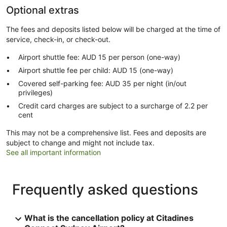
Optional extras
The fees and deposits listed below will be charged at the time of
service, check-in, or check-out.
Airport shuttle fee: AUD 15 per person (one-way)
Airport shuttle fee per child: AUD 15 (one-way)
Covered self-parking fee: AUD 35 per night (in/out
privileges)
Credit card charges are subject to a surcharge of 2.2 per
cent
This may not be a comprehensive list. Fees and deposits are
subject to change and might not include tax.
See all important information
Frequently asked questions
What is the cancellation policy at Citadines