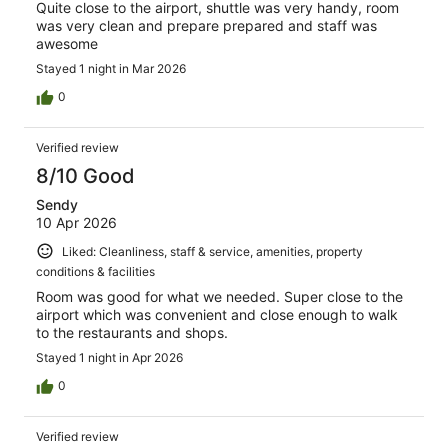
Quite close to the airport, shuttle was very handy, room
was very clean and prepare prepared and staff was
awesome
Stayed 1 night in Mar 2026
0
Verified review
8/10 Good
Sendy
10 Apr 2026
Liked: Cleanliness, staff & service, amenities, property
conditions & facilities
Room was good for what we needed. Super close to the
airport which was convenient and close enough to walk
to the restaurants and shops.
Stayed 1 night in Apr 2026
0
Verified review