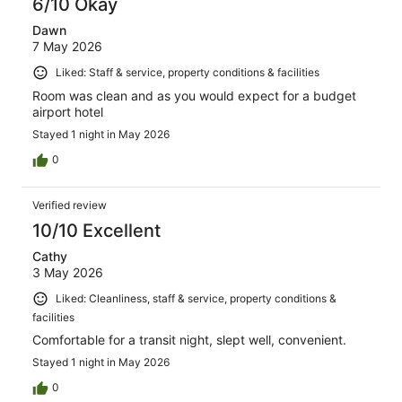
6/10 Okay
Dawn
7 May 2026
Liked: Staff & service, property conditions & facilities
Room was clean and as you would expect for a budget
airport hotel
Stayed 1 night in May 2026
0
Verified review
10/10 Excellent
Cathy
3 May 2026
Liked: Cleanliness, staff & service, property conditions &
facilities
Comfortable for a transit night, slept well, convenient.
Stayed 1 night in May 2026
0