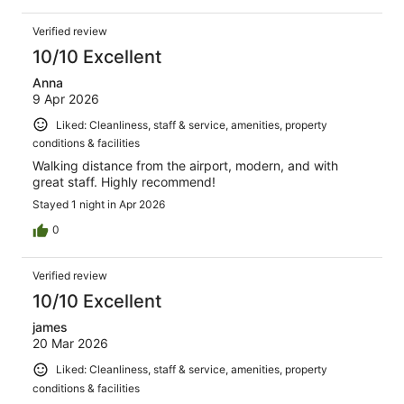
Verified review
10/10 Excellent
Anna
9 Apr 2026
Liked: Cleanliness, staff & service, amenities, property
conditions & facilities
Walking distance from the airport, modern, and with
great staff. Highly recommend!
Stayed 1 night in Apr 2026
0
Verified review
10/10 Excellent
james
20 Mar 2026
Liked: Cleanliness, staff & service, amenities, property
conditions & facilities