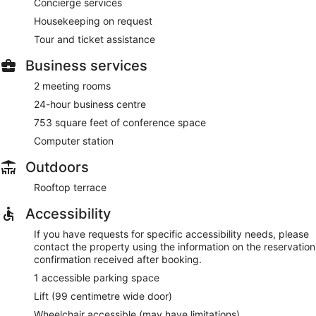
Concierge services
Housekeeping on request
Tour and ticket assistance
Business services
2 meeting rooms
24-hour business centre
753 square feet of conference space
Computer station
Outdoors
Rooftop terrace
Accessibility
If you have requests for specific accessibility needs, please
contact the property using the information on the reservation
confirmation received after booking.
1 accessible parking space
Lift (99 centimetre wide door)
Wheelchair accessible (may have limitations)