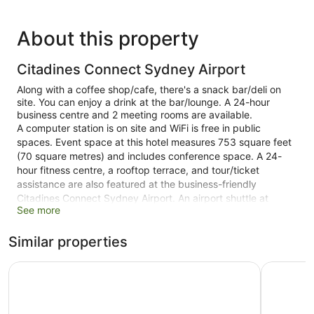
About this property
Citadines Connect Sydney Airport
Along with a coffee shop/cafe, there's a snack bar/deli on
site. You can enjoy a drink at the bar/lounge. A 24-hour
business centre and 2 meeting rooms are available.
A computer station is on site and WiFi is free in public
spaces. Event space at this hotel measures 753 square feet
(70 square metres) and includes conference space. A 24-
hour fitness centre, a rooftop terrace, and tour/ticket
assistance are also featured at the business-friendly
Citadines Connect Sydney Airport. An airport shuttle at
See more
scheduled times is available for a fee. For a fee, parking is
available.
Similar properties
This 4-star Sydney hotel is smoke free.
Travelodge Hotel Sydney Airport
Holiday I
1 building
150 guestrooms or units
7 levels