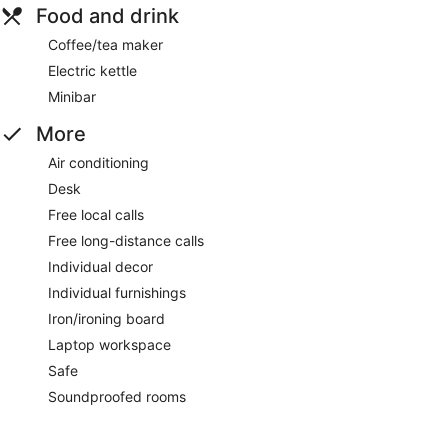
Food and drink
Coffee/tea maker
Electric kettle
Minibar
More
Air conditioning
Desk
Free local calls
Free long-distance calls
Individual decor
Individual furnishings
Iron/ironing board
Laptop workspace
Safe
Soundproofed rooms