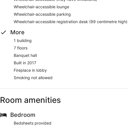
Wheelchair-accessible lounge
Wheelchair-accessible parking
Wheelchair-accessible registration desk (99 centimetre high)
More
1 building
7 floors
Banquet hall
Built in 2017
Fireplace in lobby
Smoking not allowed
Room amenities
Bedroom
Bedsheets provided