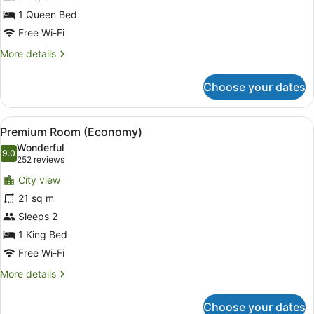
(Economy)
1 Queen Bed
Free Wi-Fi
More
More details
details
for
Choose your dates
Room
(Economy)
View
A hotel room with a bed, a desk wit
10
Premium Room (Economy)
all
Wonderful
photos
9.0
9.0 out of 10
(252
252 reviews
for
reviews)
City view
Premium
21 sq m
Room
Sleeps 2
(Economy)
1 King Bed
Free Wi-Fi
More
More details
details
for
Choose your dates
Premium