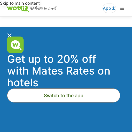
Skip to main content
App
Wotif
Search
for
travel
-
Stays
Flights
Cars
Packages
Activities
Where to?
Accommodation
Get up to 20% off
Deals
with Mates Rates on
Dates
Fri, 21 Aug - Sat, 22 Aug
hotels
On
Travellers
2 travellers, 1 room
Switch to the app
Australia's
Add a flight
Add a car
1st
Search