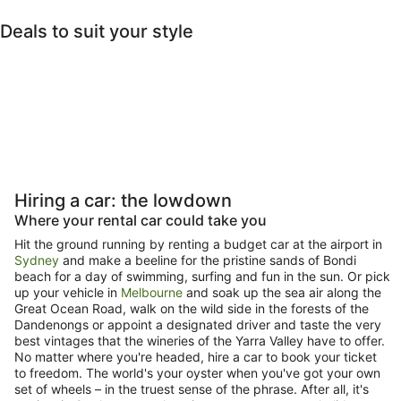
travel. Stay in
Deals to suit your style
the loop.
Pet Friendly
Beach
Last-minute
Lux
Pet-friendly
Beach
Last-minute
Luxury
Hiring a car: the lowdown
Where your rental car could take you
Hit the ground running by renting a budget car at the airport in
Sydney
and make a beeline for the pristine sands of Bondi
beach for a day of swimming, surfing and fun in the sun. Or pick
up your vehicle in
Melbourne
and soak up the sea air along the
Great Ocean Road, walk on the wild side in the forests of the
Dandenongs or appoint a designated driver and taste the very
best vintages that the wineries of the Yarra Valley have to offer.
No matter where you're headed, hire a car to book your ticket
to freedom. The world's your oyster when you've got your own
set of wheels – in the truest sense of the phrase. After all, it's