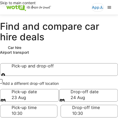
Skip to main content
App
Find and compare car
hire deals
Car hire
Airport transport
Pick-up and drop-off
Pick-up and drop-off
Add a different drop-off location
Pick-up date
Drop-off date
23 Aug
24 Aug
Pick-up time
Drop-off time