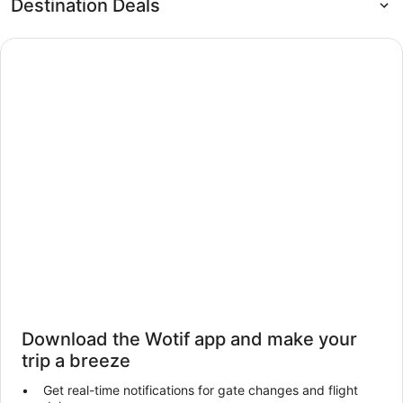
Destination Deals
Download the Wotif app and make your
trip a breeze
Get real-time notifications for gate changes and flight