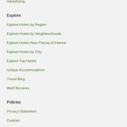
Advertising
Explore
Explore Hotels by Region
Explore Hotels by Neighbourhoods
Explore Hotels Near Places of Interest
Explore Hotels by City
Explore Top Hotels
Unique Accommodation
Travel Blog
Wotif Reviews
Policies
Privacy Statement
Cookies