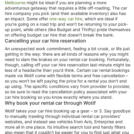
Melbourne
might be ideal if you are planning a more
adventurous getaway that requires a little off-roading. The car
hire company you pick (and their available inventory) also has
an impact. Some offer
one-way car hire
, which are ideal if
you're going on a road trip and won't be returning to your pick-
up point, while others (like Budget and Thrifty) pride themselves
on offering budget car hire that doesn't break the bank.
Cancelling your car hire reservation
An unexpected work commitment, feeling a bit crook, or life just
getting in the way: there are all kinds of reasons why you might
need to slam the brakes on your rental car booking. Fortunately,
though, calling off your car hire reservation last-minute might be
less of a headache than you'd think. Certain car rental bookings
made via Wotif come with flexible terms and free cancellation –
so you won't be left paying the price for a rental you don't end
up using. The specific conditions vary from provider to provider,
so be sure to read the cancellation policy associated with your
car hire booking so you know exactly where you stand.
Why book your rental car through Wotif
Wotif takes your car hire booking up a gear – or 3. Say goodbye
to manually trawling through individual rental car providers'
websites, and instead see vehicles from Avis, Enterprise and
more all in one place. Its intuitive search tool and handy filters
also mean that it couldn't be easier for you to find just what you