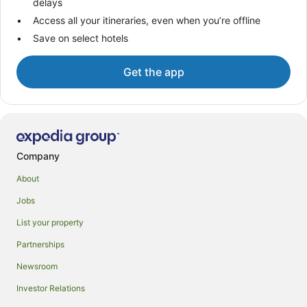
delays
Access all your itineraries, even when you’re offline
Save on select hotels
Get the app
Company
About
Jobs
List your property
Partnerships
Newsroom
Investor Relations