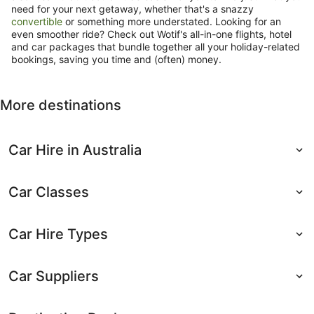
need for your next getaway, whether that's a snazzy
convertible
or something more understated. Looking for an
even smoother ride? Check out Wotif's all-in-one flights, hotel
and car packages that bundle together all your holiday-related
bookings, saving you time and (often) money.
More destinations
Car Hire in Australia
Car Classes
Car Hire Types
Car Suppliers