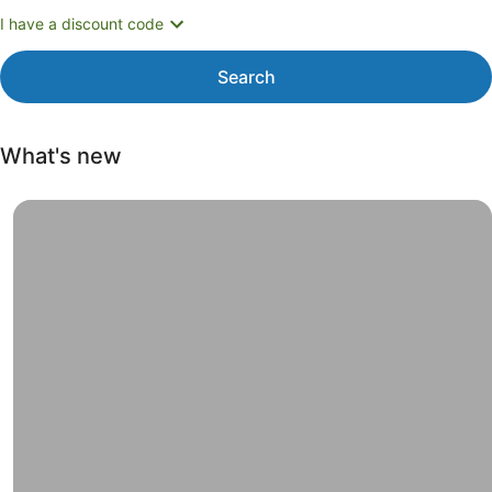
I have a discount code
Search
What's new
Weekend road trips, Have a new adventure close to home. 
Weekend
road
trips
Have a new
adventure
close to
home. Most
hotels offer
free
cancellation.