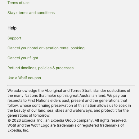
Terms of use
Stayz terms and conditions
Help
Support
Cancel your hotel or vacation rental booking
Cancel your flight
Refund timelines, policies & processes
Use a Wotif coupon
We acknowledge the Aboriginal and Torres Strait Islander custodians of
the many Nations that make up this great Australian land. We pay our
respects to First Nations elders past, present and the generations that
follow, whose continuing preservation of this nation allows us to soak in
the beauty of our land, sea, skies and waterways, and protect it for the
generations of tomorrow.
© 2026 Expedia, Inc., an Expedia Group company. All rights reserved.
Wotif and the Wotif Logo are trademarks or registered trademarks of
Expedia, Inc.