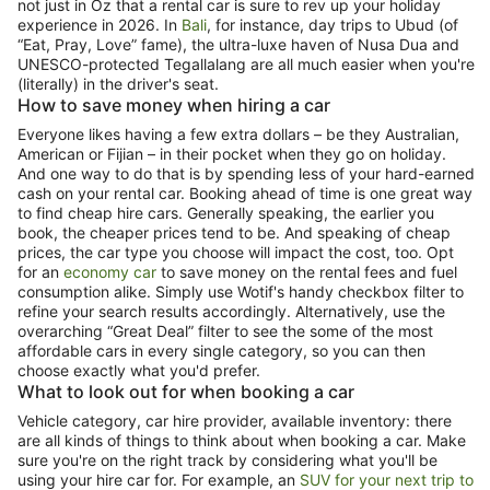
not just in Oz that a rental car is sure to rev up your holiday
experience in 2026. In
Bali
, for instance, day trips to Ubud (of
“Eat, Pray, Love” fame), the ultra-luxe haven of Nusa Dua and
UNESCO-protected Tegallalang are all much easier when you're
(literally) in the driver's seat.
How to save money when hiring a car
Everyone likes having a few extra dollars – be they Australian,
American or Fijian – in their pocket when they go on holiday.
And one way to do that is by spending less of your hard-earned
cash on your rental car. Booking ahead of time is one great way
to find cheap hire cars. Generally speaking, the earlier you
book, the cheaper prices tend to be. And speaking of cheap
prices, the car type you choose will impact the cost, too. Opt
for an
economy car
to save money on the rental fees and fuel
consumption alike. Simply use Wotif's handy checkbox filter to
refine your search results accordingly. Alternatively, use the
overarching “Great Deal” filter to see the some of the most
affordable cars in every single category, so you can then
choose exactly what you'd prefer.
What to look out for when booking a car
Vehicle category, car hire provider, available inventory: there
are all kinds of things to think about when booking a car. Make
sure you're on the right track by considering what you'll be
using your hire car for. For example, an
SUV for your next trip to