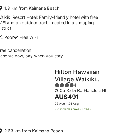
per
1.3 km from Kaimana Beach
night
aikiki Resort Hotel: Family-friendly hotel with free
iFi and an outdoor pool. Located in a shopping
istrict.
Pool
Free WiFi
ree cancellation
eserve now, pay when you stay
Hilton Hawaiian
Village Waikiki
4.5
Beach Resort
2005 Kalia Rd Honolulu HI
out
The
AU$491
of
price
5
23 Aug - 24 Aug
is
includes taxes & fees
AU$491
per
night
2.63 km from Kaimana Beach