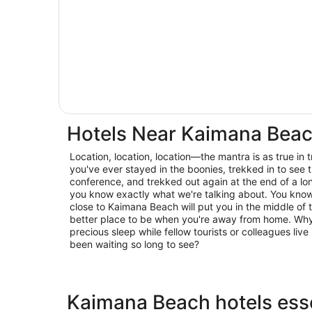
Hotels Near Kaimana Bea
Location, location, location—the mantra is as true in trav
you've ever stayed in the boonies, trekked in to see t
conference, and trekked out again at the end of a lo
you know exactly what we're talking about. You know 
close to Kaimana Beach will put you in the middle of t
better place to be when you're away from home. Why 
precious sleep while fellow tourists or colleagues live 
been waiting so long to see?
Kaimana Beach hotels esse