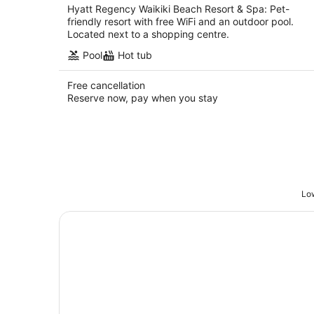
Hyatt Regency Waikiki Beach Resort & Spa: Pet-
friendly resort with free WiFi and an outdoor pool.
Located next to a shopping centre.
Pool
Hot tub
Free cancellation
Reserve now, pay when you stay
Low