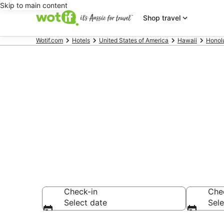
Skip to main content
Shop travel
Wotif.com
Hotels
United States of America
Hawaii
Honol
Hotels & Acc
Beach
Check-in
Che
Select date
Sele