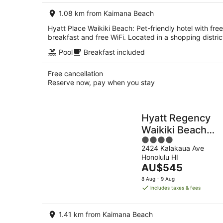
per
1.08 km from Kaimana Beach
night
Hyatt Place Waikiki Beach: Pet-friendly hotel with free
breakfast and free WiFi. Located in a shopping distric
Pool
Breakfast included
Free cancellation
Reserve now, pay when you stay
Hyatt Regency
Waikiki Beach
4
Resort & Spa
2424 Kalakaua Ave
out
Honolulu HI
of
The
AU$545
5
price
8 Aug - 9 Aug
is
includes taxes & fees
AU$545
per
1.41 km from Kaimana Beach
night