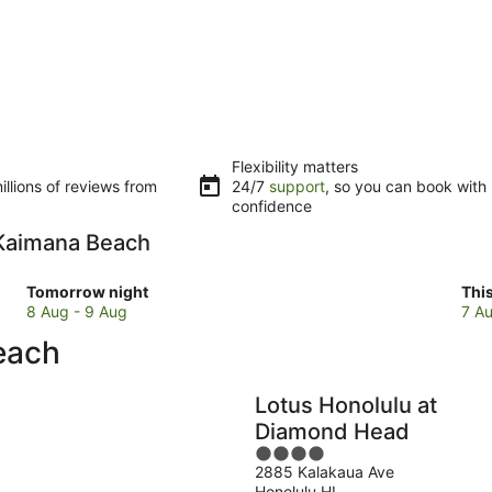
Flexibility matters
llions of reviews from
24/7
support
, so you can book with
confidence
o Kaimana Beach
Check
Che
Tomorrow night
Thi
prices
pri
8 Aug - 9 Aug
7 Au
close
clo
each
to
to
Kaimana
Kai
Beach
Bea
Lotus Honolulu at
for
for
Diamond Head
tomorrow
this
4
night,
wee
2885 Kalakaua Ave
out
8
7
Honolulu HI