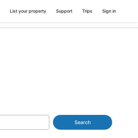
List your property
Support
Trips
Sign in
r Kaimana
Search