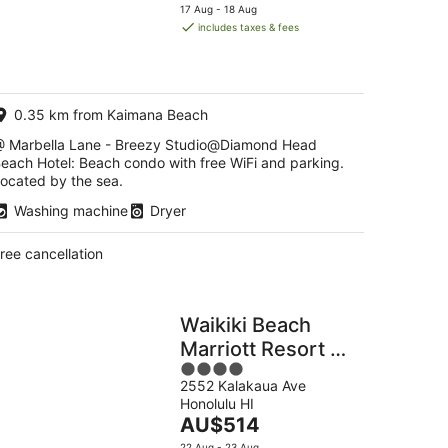
price
17 Aug - 18 Aug
g
is
includes taxes & fees
AU$641
per
g
night
0.35 km from Kaimana Beach
 Marbella Lane - Breezy Studio@Diamond Head
each Hotel: Beach condo with free WiFi and parking.
ocated by the sea.
Washing machine
Dryer
ree cancellation
Waikiki Beach
Marriott Resort &
4
Spa
2552 Kalakaua Ave
out
Honolulu HI
of
The
AU$514
5
price
22 Aug - 23 Aug