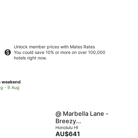
Unlock member prices with Mates Rates
You could save 10% or more on over 100,000
hotels right now.
ck
s weekend
ces
g - 9 Aug
se
mana
ch
@ Marbella Lane -
Breezy
Studio@Diamond
Honolulu HI
kend,
The
AU$641
Head Beach Hotel