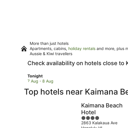
More than just hotels
Apartments, cabins,
holiday rentals
and more, plus mi
Aussie & Kiwi travellers
Check availability on hotels close t
Check
Tonight
prices
7 Aug - 8 Aug
close
Top hotels near Kaimana B
to
Kaimana
Beach
Kaimana Beach
for
Hotel
tonight,
4
7
2863 Kalakaua Ave
out
Aug
Honolulu HI