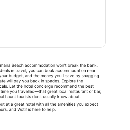
 Kaimana Beach accommodation won’t break the bank.
 deals in travel, you can book accommodation near
your budget, and the money you'll save by snagging
rate will pay you back in spades. Explore the
cals. Let the hotel concierge recommend the best
 time you travelled—that great local restaurant or bar,
cal haunt tourists don't usually know about.
 at a great hotel with all the amenities you expect
urs, and Wotif is here to help.