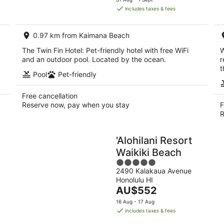
is
includes taxes & fees
AU$345
per
0.97 km from Kaimana Beach
night
The Twin Fin Hotel: Pet-friendly hotel with free WiFi
W
and an outdoor pool. Located by the ocean.
r
t
Pool
Pet-friendly
Free cancellation
Reserve now, pay when you stay
F
R
'Alohilani Resort
Waikiki Beach
5
2490 Kalakaua Avenue
out
Honolulu HI
of
The
AU$552
5
price
16 Aug - 17 Aug
is
includes taxes & fees
AU$552