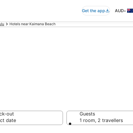
•
Get the app
AUD
ulu
Hotels near Kaimana Beach
ommodation nea
ck-out
Guests
ct date
1 room, 2 travellers