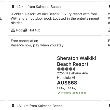
per
1.2 km from Kaimana Beach
night
'Alohilani Resort Waikiki Beach: Luxury resort with free
W
t.
WiFi and an outdoor pool. Located in the entertainment
W
district.
d
Pool
Hot tub
Free cancellation
F
Reserve now, pay when you stay
R
Sheraton Waikiki
Beach Resort
4.5
2255 Kalakaua Ave
out
Honolulu HI
of
The
AU$868
5
price
25 Aug - 26 Aug
is
includes taxes & fees
AU$868
per
1.81 km from Kaimana Beach
night