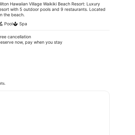
ilton Hawaiian Village Waikiki Beach Resort: Luxury
esort with 5 outdoor pools and 9 restaurants. Located
n the beach.
Pool
Spa
ree cancellation
eserve now, pay when you stay
lts.