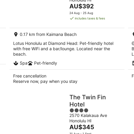
of
Aug
Au
The
AU$392
5
-
-
price
24 Aug - 25 Aug
9
9
is
includes taxes & fees
Aug
Au
AU$392
per
0.17 km from Kaimana Beach
night
Lotus Honolulu at Diamond Head: Pet-friendly hotel
@
with free WiFi and a bar/lounge. Located near the
B
beach.
L
Spa
Pet-friendly
Free cancellation
F
Reserve now, pay when you stay
The Twin Fin
Hotel
4
2570 Kalakaua Ave
out
Honolulu HI
of
The
AU$345
5
price
31 Aug - 1 Sept