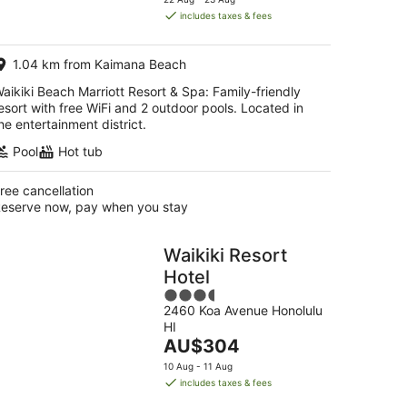
is
includes taxes & fees
AU$514
per
1.04 km from Kaimana Beach
night
aikiki Beach Marriott Resort & Spa: Family-friendly
esort with free WiFi and 2 outdoor pools. Located in
he entertainment district.
Pool
Hot tub
ree cancellation
eserve now, pay when you stay
Waikiki Resort
Hotel
3.5
2460 Koa Avenue Honolulu
out
HI
of
The
AU$304
5
price
10 Aug - 11 Aug
is
includes taxes & fees
AU$304