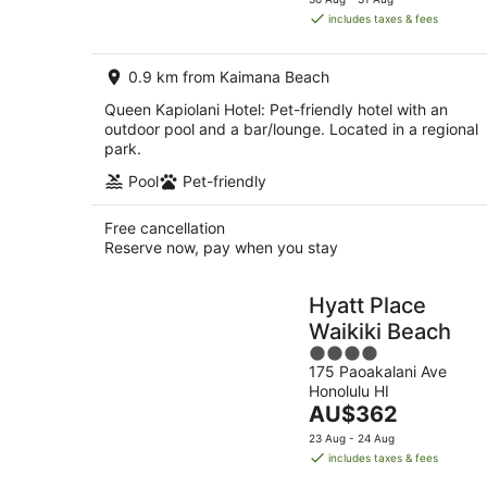
is
includes taxes & fees
AU$287
per
0.9 km from Kaimana Beach
night
Queen Kapiolani Hotel: Pet-friendly hotel with an
outdoor pool and a bar/lounge. Located in a regional
park.
Pool
Pet-friendly
Free cancellation
Reserve now, pay when you stay
Hyatt Place
Waikiki Beach
4
175 Paoakalani Ave
out
Honolulu HI
of
The
AU$362
5
price
23 Aug - 24 Aug
is
includes taxes & fees
AU$362