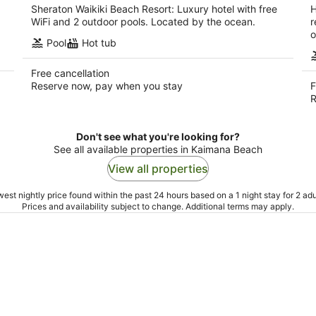
Sheraton Waikiki Beach Resort: Luxury hotel with free
H
WiFi and 2 outdoor pools. Located by the ocean.
r
o
Pool
Hot tub
Free cancellation
Reserve now, pay when you stay
F
R
Don't see what you're looking for?
See all available properties in Kaimana Beach
View all properties
est nightly price found within the past 24 hours based on a 1 night stay for 2 adu
Prices and availability subject to change. Additional terms may apply.