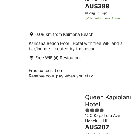
of
-
The
AU$389
5
8
price
31 Aug - 1 Sept
Aug
is
includes taxes & fees
AU$389
per
0.08 km from Kaimana Beach
night
Kaimana Beach Hotel: Hotel with free WiFi and a
bar/lounge. Located by the ocean.
Free WiFi
Restaurant
Free cancellation
Reserve now, pay when you stay
Queen Kapiolani
Hotel
4
150 Kapahulu Ave
out
Honolulu HI
of
The
AU$287
5
price
30 Aug - 31 Aug