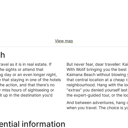
View map
ch
el as it is in real estate. If
But never fear, dear traveller:
he sights or attend that
With Wotif bringing you the best
ng day or an even longer night,
Kaimana Beach without blowing 
that staying in one of the hotels
that central location at a cheap 
he action, and that there's no
neighbourhood. Hang with the lo
miss hours of sightseeing or
"extras" you denied yourself last
it up in the destination you'd
the expert-guided tour, or the lo
And between adventures, hang out
when you travel. The choice is yo
ntial information