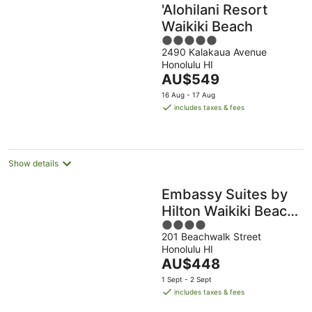
'Alohilani Resort
Waikiki Beach
5
2490 Kalakaua Avenue
out
Honolulu HI
of
The
AU$549
5
price
16 Aug - 17 Aug
is
includes taxes & fees
AU$549
per
night
Show details
Embassy Suites by
Hilton Waikiki Beach
4
Walk
201 Beachwalk Street
out
Honolulu HI
of
The
AU$448
5
price
1 Sept - 2 Sept
is
includes taxes & fees
AU$448