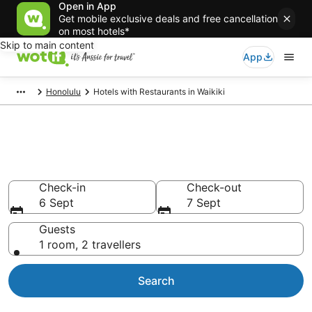
Open in App
Get mobile exclusive deals and free cancellation
on most hotels*
Skip to main content
App
Honolulu
Hotels with Restaurants in Waikiki
Hotels with Restaurants in
Waikiki
Check-in
Check-out
6 Sept
7 Sept
Guests
1 room, 2 travellers
Search