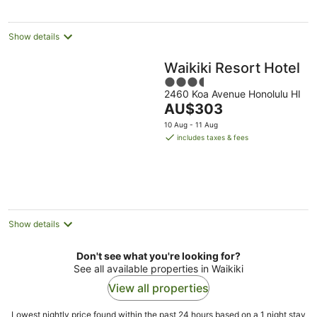
per
night
Show details
Waikiki Resort Hotel
3.5
2460 Koa Avenue Honolulu HI
out
The
AU$303
of
price
5
10 Aug - 11 Aug
is
includes taxes & fees
AU$303
per
night
Show details
Don't see what you're looking for?
See all available properties in Waikiki
View all properties
Lowest nightly price found within the past 24 hours based on a 1 night stay