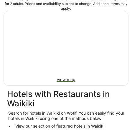
for 2 adults. Prices and availability subject to change. Additional terms may
apply.
View map
Hotels with Restaurants in
Waikiki
Search for hotels in Waikiki on Wotif. You can easily find your
hotels in Waikiki using one of the methods below:
View our selection of featured hotels in Waikiki