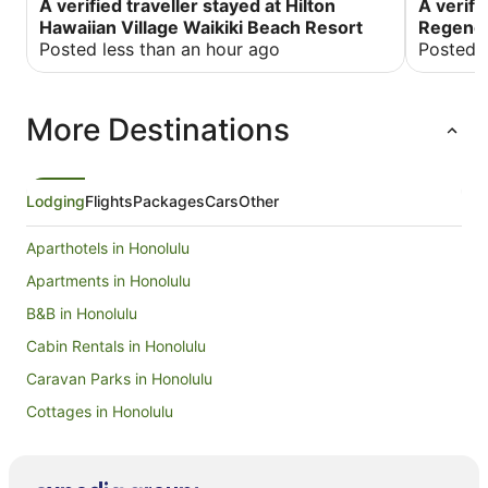
would be so high. I spent 683.00 in taxes and
A verified traveller stayed at Hilton
would als
A verifi
fees more than I anticipated. The meals were
Street, a
Hawaiian Village Waikiki Beach Resort
Regency
quite expensive for me. Other than that, I had an
There is 
Posted less than an hour ago
Posted 
amazing. My room was exceptional with an
elevators. Valet parking was $80 per night!!
ocean view. I was on the 15th floor with two
would hav
balconies.
More Destinations
Lodging
Flights
Packages
Cars
Other
Aparthotels in Honolulu
Apartments in Honolulu
B&B in Honolulu
Cabin Rentals in Honolulu
Caravan Parks in Honolulu
Cottages in Honolulu
Guest Houses in Honolulu
Holiday Homes in Honolulu