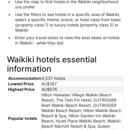
Use the map to find hotels in the Waikiki neighborhood
you prefer
Use the filters to see hotels in a specific area of Waikiki,
select a specific theme, brand, or hotel class from basic
(property class 1) to luxury hotels (property class 5) in
Waikiki
Enter your travel dates to view the best deals on hotels
in Waikiki - while they last
Waikiki hotels essential
information
Accommodation
4,537 hotels
Lowest Price
AU$287
Highest Price
AU$676
Hilton Hawaiian Village Waikiki Beach
Resort, The Twin Fin Hotel, OUTRIGGER
Reef Waikiki Beach Resort, OUTRIGGER
Waikiki Beach Resort, Hilton Waikiki Beach
Resort & Spa, Hilton Garden Inn Waikiki
Popular hotels
Beach, Hyatt Place Waikiki Beach, Waikiki
Beach Marriott Resort & Spa, Queen