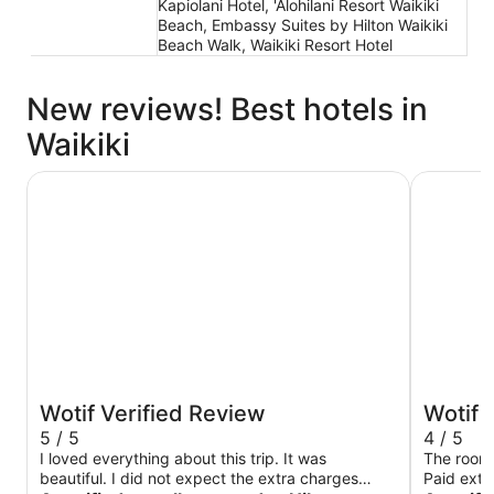
Kapiolani Hotel, 'Alohilani Resort Waikiki
Beach, Embassy Suites by Hilton Waikiki
Beach Walk, Waikiki Resort Hotel
New reviews! Best hotels in
Waikiki
Hilton Hawaiian Village Waikiki Beach Resort
Hyatt Reg
Wotif Verified Review
Wotif 
5 / 5
4 / 5
I loved everything about this trip. It was
The room 
beautiful. I did not expect the extra charges
Paid extra