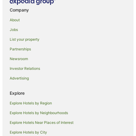
Hostels in Honolulu
Company
Adventure Sport Hotels in Honolulu
About
All Inclusive Hotels in Honolulu
Jobs
Apartment Hotels in Honolulu
List your property
Aqua Hotels in Honolulu
Partnerships
Aston Resorts in Honolulu
Newsroom
Beach Hotels in Honolulu
Investor Relations
Boutique Hotels in Honolulu
Advertising
Business Hotels in Honolulu
Casino Hotels in Honolulu
Explore
Castle Hotels in Honolulu
Explore Hotels by Region
Cheap Hotels in Honolulu
Explore Hotels by Neighbourhoods
Family Hotels in Honolulu
Explore Hotels Near Places of Interest
Fishing Resorts & in Honolulu
Explore Hotels by City
Golf Hotels in Honolulu