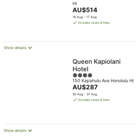
HI
of
The
AU$514
5
price
16 Aug - 17 Aug
is
includes taxes & fees
AU$514
per
night
Show details
Queen Kapiolani
Hotel
4
150 Kapahulu Ave Honolulu HI
out
The
AU$287
of
price
5
30 Aug - 31 Aug
is
includes taxes & fees
AU$287
per
night
Show details