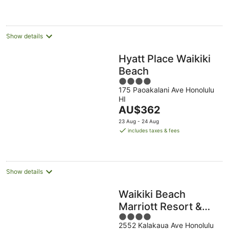
per
night
Show details
Hyatt Place Waikiki
Beach
4
175 Paoakalani Ave Honolulu
out
HI
of
The
AU$362
5
price
23 Aug - 24 Aug
is
includes taxes & fees
AU$362
per
night
Show details
Waikiki Beach
Marriott Resort &
4
Spa
2552 Kalakaua Ave Honolulu
out