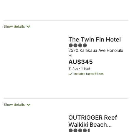
AU$491
per
night
Show details
The Twin Fin Hotel
4
2570 Kalakaua Ave Honolulu
out
HI
of
The
AU$345
5
price
31 Aug - 1 Sept
is
includes taxes & fees
AU$345
per
night
Show details
OUTRIGGER Reef
Waikiki Beach
4.5
Resort