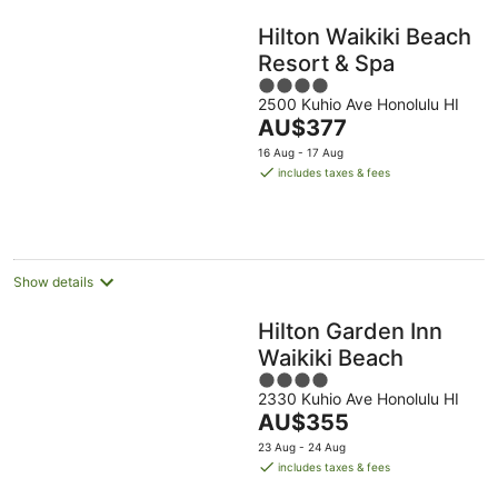
Hilton Waikiki Beach
Resort & Spa
4
2500 Kuhio Ave Honolulu HI
out
The
AU$377
of
price
5
16 Aug - 17 Aug
is
includes taxes & fees
AU$377
per
night
Show details
Hilton Garden Inn
Waikiki Beach
4
2330 Kuhio Ave Honolulu HI
out
The
AU$355
of
price
5
23 Aug - 24 Aug
is
includes taxes & fees
AU$355