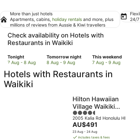
More than just hotels
Flexi
Apartments, cabins,
holiday rentals
and more, plus
24/
millions of reviews from Aussie & Kiwi travellers
Check availability on Hotels with
Restaurants in Waikiki
Check
Check
Check
Tonight
Tomorrow night
This weekend
prices
prices
prices
7 Aug - 8 Aug
8 Aug - 9 Aug
7 Aug - 9 Aug
in
in
in
Hotels with Restaurants in
Waikiki
Waikiki
Waikiki
for
for
for
Waikiki
tonight,
tomorrow
this
7
night,
weekend,
Hilton Hawaiian
Aug
8
7
-
Aug
Aug
Village Waikiki
8
-
-
4.5
Beach Resort
Aug
9
9
2005 Kalia Rd Honolulu HI
out
The
AU$491
Aug
Aug
of
price
5
23 Aug - 24 Aug
is
includes taxes & fees