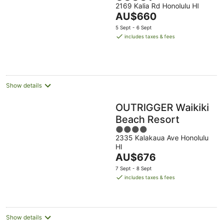
2169 Kalia Rd Honolulu HI
out
The
AU$660
of
price
5
5 Sept - 6 Sept
is
includes taxes & fees
AU$660
per
night
Show details
OUTRIGGER Waikiki
Beach Resort
4
2335 Kalakaua Ave Honolulu
out
HI
of
The
AU$676
5
price
7 Sept - 8 Sept
is
includes taxes & fees
AU$676
per
night
Show details