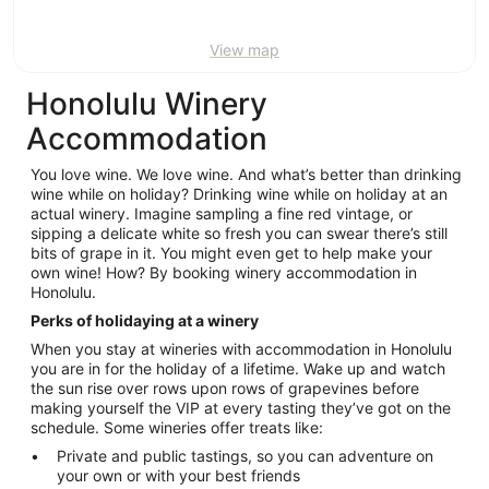
View map
Honolulu Winery
Accommodation
You love wine. We love wine. And what’s better than drinking
wine while on holiday? Drinking wine while on holiday at an
actual winery. Imagine sampling a fine red vintage, or
sipping a delicate white so fresh you can swear there’s still
bits of grape in it. You might even get to help make your
own wine! How? By booking winery accommodation in
Honolulu.
Perks of holidaying at a winery
When you stay at wineries with accommodation in Honolulu
you are in for the holiday of a lifetime. Wake up and watch
the sun rise over rows upon rows of grapevines before
making yourself the VIP at every tasting they’ve got on the
schedule. Some wineries offer treats like:
Private and public tastings, so you can adventure on
your own or with your best friends