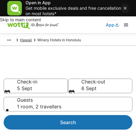
Open in App
Get mobile exclusive deals and free cancellation
on most hotels*
Skip to main content
App
Hawaii
Winery Hotels in Honolulu
Honolulu Winery
Accommodation
Check-in
Check-out
5 Sept
6 Sept
Guests
1 room, 2 travellers
Search