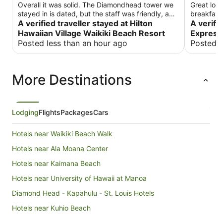
Overall it was solid. The Diamondhead tower we
Great loc
stayed in is dated, but the staff was friendly, and
breakfast 
it was overall a good experience. This is the kind
A verified traveller stayed at Hilton
throughou
A verifi
of place that you stay at when you are interested
Hawaiian Village Waikiki Beach Resort
Express
in not leaving the resort. It’s huge. It has a lot of
Posted less than an hour ago
Posted 
pools, amenities and shops, but it is kind of off
the beating path for when you’re staying in
Waikiki.
More Destinations
Lodging
Flights
Packages
Cars
Hotels near Waikiki Beach Walk
Hotels near Ala Moana Center
Hotels near Kaimana Beach
Hotels near University of Hawaii at Manoa
Diamond Head - Kapahulu - St. Louis Hotels
Hotels near Kuhio Beach