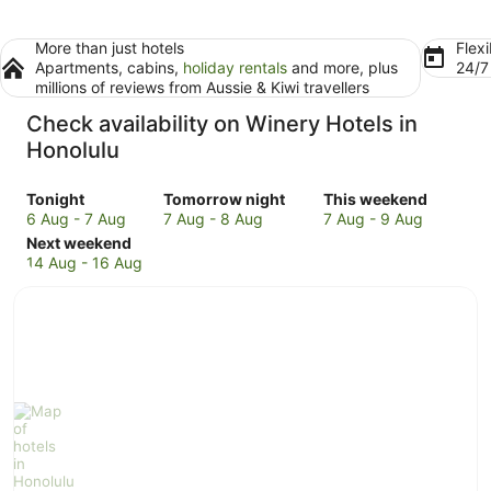
More than just hotels
Flexi
Apartments, cabins,
holiday rentals
and more, plus
24/
millions of reviews from Aussie & Kiwi travellers
Check availability on Winery Hotels in
Honolulu
Check
Check
Check
Tonight
Tomorrow night
This weekend
prices
prices
prices
6 Aug - 7 Aug
7 Aug - 8 Aug
7 Aug - 9 Aug
in
Check
in
in
Next weekend
Honolulu
prices
Honolulu
Honolulu
14 Aug - 16 Aug
for
in
for
for
tonight,
Honolulu
tomorrow
this
6
for
night,
weekend,
Aug
next
7
7
-
weekend,
Aug
Aug
7
14
-
-
Aug
Aug
8
9
-
Aug
Aug
16
Aug