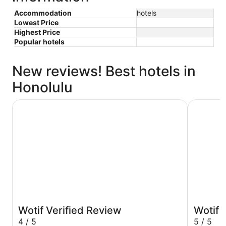
Accommodation
hotels
Lowest Price
Highest Price
Popular hotels
New reviews! Best hotels in
Honolulu
Hilton Hawaiian Village Waikiki Beach Resort
Holiday I
Wotif Verified Review
Wotif 
4 / 5
5 / 5