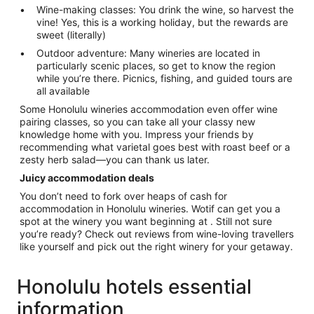
Wine-making classes: You drink the wine, so harvest the
vine! Yes, this is a working holiday, but the rewards are
sweet (literally)
Outdoor adventure: Many wineries are located in
particularly scenic places, so get to know the region
while you’re there. Picnics, fishing, and guided tours are
all available
Some Honolulu wineries accommodation even offer wine
pairing classes, so you can take all your classy new
knowledge home with you. Impress your friends by
recommending what varietal goes best with roast beef or a
zesty herb salad—you can thank us later.
Juicy accommodation deals
You don’t need to fork over heaps of cash for
accommodation in Honolulu wineries. Wotif can get you a
spot at the winery you want beginning at . Still not sure
you’re ready? Check out reviews from wine-loving travellers
like yourself and pick out the right winery for your getaway.
Honolulu hotels essential
information