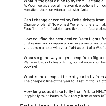
What is the best airline to fly from Hartsfield-
At Wotif, we give you all the available options from o
Hartsfield-Jackson Atlanta Intl. with: Delta.
Can I change or cancel my Delta tickets from 
Change of plans? No worries! We’re right here to make
Fees filter to find flexible plane tickets for future tr
How do I find the best deal on Delta flights f
Just review and compare all our awesome offers or en
you bundle a hotel with your flight as part of a Woti
What’s a good way to get cheap Delta flight t
We have loads of cheap flights, so just enter your trav
booking!
What is the cheapest time of year to fly from
The cheapest time of the year for a return trip is Oc
How long does it take to fly from ATL to HNL?
It typically takes hours to fly directly from Atlanta (