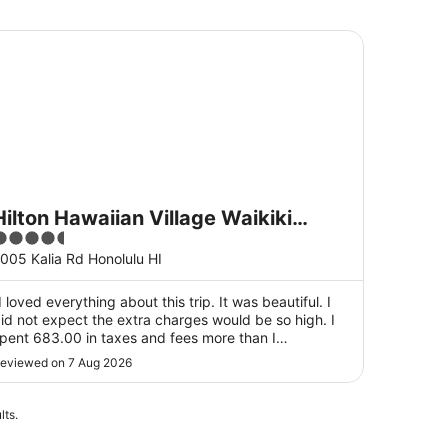
dham
lton Hawaiian Village Waikiki Beach Resort
Hilton Hawaiian Village Waikiki
.5
Beach Resort
ut
005 Kalia Rd Honolulu HI
f
5
I loved everything about this trip. It was beautiful. I
id not expect the extra charges would be so high. I
pent 683.00 in taxes and fees more than I
nticipated. The meals were quite expensive for me.
eviewed on 7 Aug 2026
ther than that, I had an amazing. My room was
xceptional with an ocean view. I was on the 15th ..."
lts.