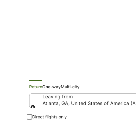
Delta Flights from A
Return
One-way
Multi-city
Leaving from
Atlanta, GA, United States of America (A
Leaving from
Direct flights only