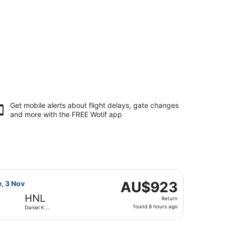
Get mobile alerts about flight delays, gate changes
and more with the
FREE Wotif app
nouye Intl., returning Tue, 3 Nov, priced at AU$894 found 8 h
ght, departing Sat, 17 Oct from Hartsfield-Jackson Atlanta I
AU$923
AU$923
e, 3 Nov
Return,
HNL
Return
found
found 8 hours ago
Daniel K.
8
Inouye Intl.
hours