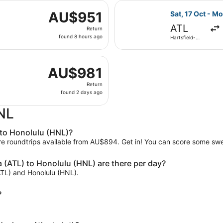
 21 Oct from Hartsfield-Jackson Atlanta Intl. to Daniel K. In
ago
Select Delta fl
AU$951
AU$951
Sat, 17 Oct - M
Return,
ATL
Return
found
found 8 hours ago
Hartsfield-
8
Jackson
Atlanta Intl.
hours
 29 Sept from Hartsfield-Jackson Atlanta Intl. to Daniel K. I
ago
AU$981
AU$981
Return,
Return
found
found 2 days ago
2
days
HNL
ago
 to Honolulu (HNL)?
are roundtrips available from AU$894. Get in! You can score some swe
 (ATL) to Honolulu (HNL) are there per day?
(ATL) and Honolulu (HNL).
?