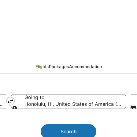
tlanta (ATL) to Honolu
Flights
Packages
Accommodation
Going to
TL-Hartsfield-Jackson Atlanta Intl.)
Honolulu, HI, United States of America (HNL-Danie
Going to
Search