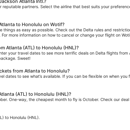
Jackson Atlanta Intl.?
ur reputable partners. Select the airline that best suits your prefere
Atlanta to Honolulu on Wotif?
 things as easy as possible. Check out the Delta rules and restrictio
ips. For more information on how to cancel or change your flight on Wotif
rom Atlanta (ATL) to Honolulu (HNL)?
ter your travel dates to see more terrific deals on Delta flights f
f package. Sweet!
ickets from Atlanta to Honolulu?
el dates to see what’s available. If you can be flexible on when you fl
 Atlanta (ATL) to Honolulu (HNL)?
tober. One-way, the cheapest month to fly is October. Check our deal 
ATL) to Honolulu (HNL).