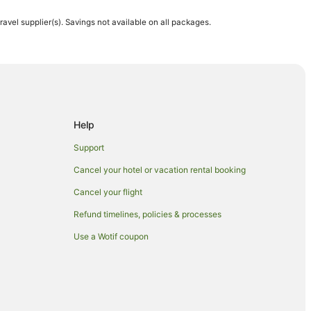
travel supplier(s). Savings not available on all packages.
Help
Honolulu
Support
Cancel your hotel or vacation rental booking
Cancel your flight
n Honolulu
Refund timelines, policies & processes
Use a Wotif coupon
lu