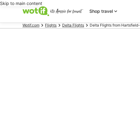
Skip to main content
Shop travel
Wotif.com
Flights
Delta Flights
Delta Flights from Hartsfield-