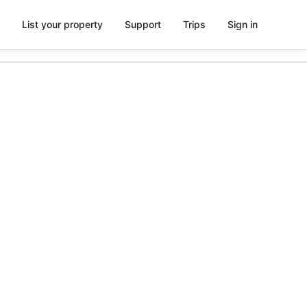
List your property
Support
Trips
Sign in