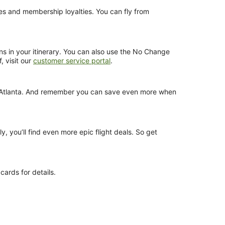
nces and membership loyalties. You can fly from
ns in your itinerary. You can also use the No Change
, visit our
customer service portal
.
rom Atlanta. And remember you can save even more when
y, you’ll find even more epic flight deals. So get
cards for details.