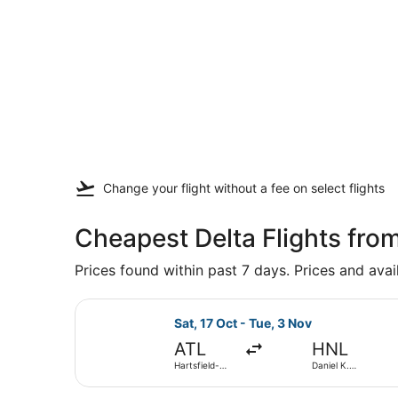
Change your flight
without a fee
on select flights
Cheapest Delta Flights fro
Prices found within past 7 days. Prices and avai
Select Delta flight, departing Sat,
Sat, 17 Oct - Tue, 3 Nov
ATL
HNL
Hartsfield-
Daniel K.
Jackson
Inouye Intl.
Atlanta Intl.