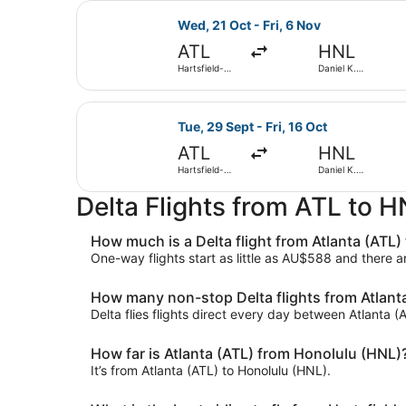
Select Delta flight, departing Wed,
Wed, 21 Oct - Fri, 6 Nov
ATL
HNL
Hartsfield-
Daniel K.
Jackson
Inouye Intl.
Atlanta Intl.
Select Delta flight, departing Tue,
Tue, 29 Sept - Fri, 16 Oct
ATL
HNL
Hartsfield-
Daniel K.
Jackson
Inouye Intl.
Atlanta Intl.
Delta Flights from ATL to 
How much is a Delta flight from Atlanta (ATL)
One-way flights start as little as AU$588 and there 
How many non-stop Delta flights from Atlanta
Delta flies flights direct every day between Atlanta 
How far is Atlanta (ATL) from Honolulu (HNL)
It’s from Atlanta (ATL) to Honolulu (HNL).