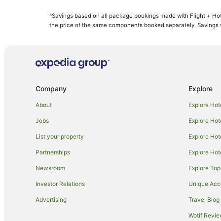
Apartment Hotels in Honolulu
^Savings based on all package bookings made with Flight + Hot
Aston Resorts in Honolulu
the price of the same components booked separately. Savings wi
Boutique Hotels in Honolulu
Casino Hotels in Honolulu
Cheap Hotels in Honolulu
Fishing Resorts & in Honolulu
Company
Explore
Green Hotels in Honolulu
About
Explore Hot
Hilton Hotels in Honolulu
Jobs
Explore Hot
Hotels with Balconies in Honolulu
List your property
Explore Hot
Hotels with a Gym in Honolulu
Partnerships
Explore Hot
Hotels with Free Parking in Honolulu
Newsroom
Explore Top
Hotels with Pool in Honolulu
Independent Hotels in Honolulu
Investor Relations
Unique Ac
Hotels on the Lake in Honolulu
Advertising
Travel Blog
Marriott Hotels & Resorts in Honolulu
Wotif Revi