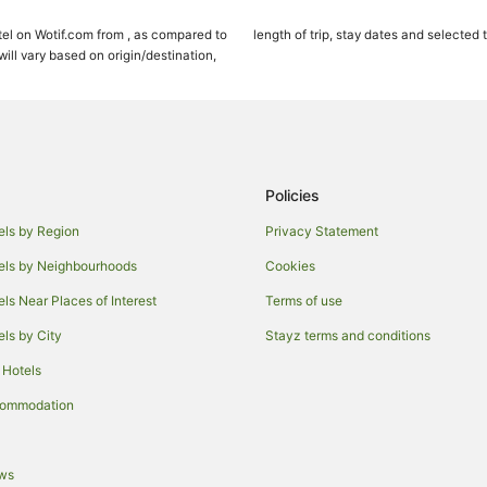
Aqua Hotels in Honolulu
el on Wotif.com from , as compared to
length of trip, stay dates and selected 
Beach Hotels in Honolulu
ll vary based on origin/destination,
Business Hotels in Honolulu
Castle Hotels in Honolulu
Family Hotels in Honolulu
Golf Hotels in Honolulu
Policies
Highgate Independent Hotels in 
els by Region
Privacy Statement
Hotels with Suites in Honolulu
els by Neighbourhoods
Cookies
Hotels with Bars in Honolulu
els Near Places of Interest
Terms of use
Hotels with Free Airport Shuttle i
els by City
Stayz terms and conditions
Hotels with Hot Tubs in Honolulu
 Hotels
Hyatt Hotels in Honolulu
Lgbt Welcoming Hotels in Honolu
commodation
Luxury Hotels in Honolulu
Pet Friendly Hotels in Honolulu
ews