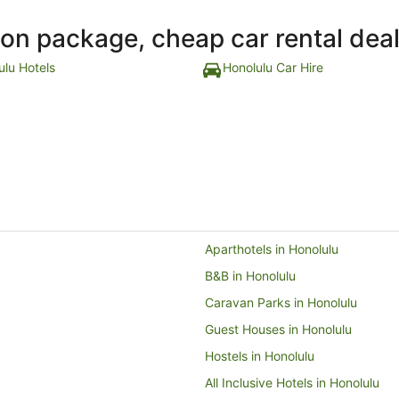
ion package, cheap car rental dea
ulu Hotels
Honolulu Car Hire
Aparthotels in Honolulu
B&B in Honolulu
Caravan Parks in Honolulu
Guest Houses in Honolulu
Hostels in Honolulu
All Inclusive Hotels in Honolulu