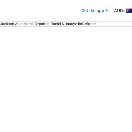
•
Get the app
AUD
Jackson Atlanta Intl. Airport to Daniel K. Inouye Intl. Airport