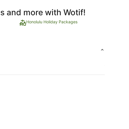
ls and more with Wotif!
Honolulu Holiday Packages