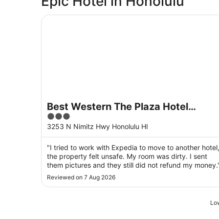
Epic Hotel in Honolulu
Best Western The Plaza Hotel Honolulu Airport 
Best Western The Plaza Hotel
3
Honolulu Airport - Free Breakfast
out
3253 N Nimitz Hwy Honolulu HI
of
5
"I tried to work with Expedia to move to another hotel
the property felt unsafe. My room was dirty. I sent
them pictures and they still did not refund my money.
Reviewed on 7 Aug 2026
Low