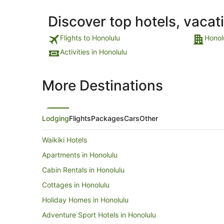
Discover top hotels, vacat
Flights to Honolulu
Honol
Activities in Honolulu
More Destinations
Lodging
Flights
Packages
Cars
Other
Waikiki Hotels
Apartments in Honolulu
Cabin Rentals in Honolulu
Cottages in Honolulu
Holiday Homes in Honolulu
Adventure Sport Hotels in Honolulu