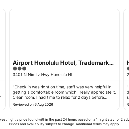
- Free Breakfast
Airport Honolulu Hotel, Trademark Collection by Wyn
Hi
Airport Honolulu Hotel, Trademark
3
4
Collection by Wyndham
out
o
3401 N Nimitz Hwy Honolulu HI
2
of
o
5
,
"Check in was right on time, staff was very helpful in
"
getting a comfortable room which I really appreciate it.
d
"
Clean room. I had time to relax for 2 days before
s
heading home. I truly recommend this place."
a
Reviewed on 6 Aug 2026
R
O
e
est nightly price found within the past 24 hours based on a 1 night stay for 2 adu
Prices and availability subject to change. Additional terms may apply.