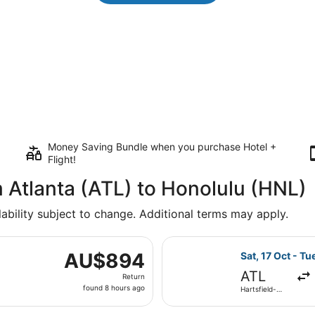
Money Saving Bundle when you purchase Hotel +
Flight!
m Atlanta (ATL) to Honolulu (HNL)
lability subject to change. Additional terms may apply.
 17 Oct from Hartsfield-Jackson Atlanta Intl. to Daniel K. I
Select Delta fli
AU$894
AU$894
Sat, 17 Oct - Tu
Return,
ATL
Return
found
found 8 hours ago
Hartsfield-
8
Jackson
Atlanta Intl.
hours