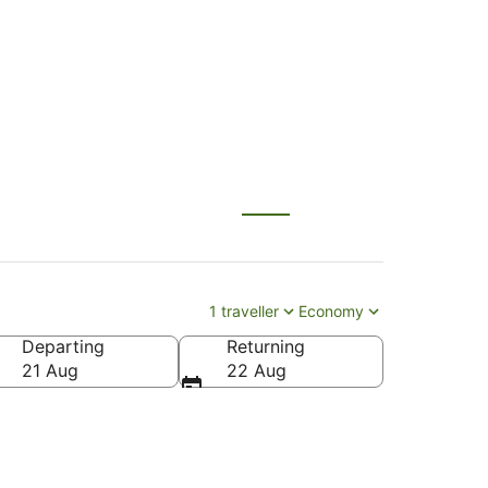
lu (HNL)
1 traveller
Economy
Departing
Returning
l K. Inouye Intl.)
21 Aug
22 Aug