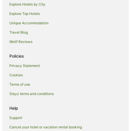
Guest Houses in Maui
Explore Hotels by City
Holiday Homes in Maui
Explore Top Hotels
Resorts in Maui
Unique Accommodation
Adventure Sport Hotels in Maui
Travel Blog
All Inclusive Hotels in Maui
Wotif Reviews
Apartment Hotels in Maui
Aston Resorts in Maui
Policies
Beach Hotels in Maui
Privacy Statement
Boutique Hotels in Maui
Cookies
Crh - Condominium Rentals Hawaii Hotels in Maui
Terms of use
Casino Hotels in Maui
Stayz terms and conditions
Cheap Hotels in Maui
Help
Destination Hotels in Maui
Fairmont Hotels in Maui
Support
Family Hotels in Maui
Cancel your hotel or vacation rental booking