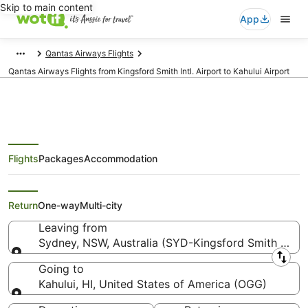
Skip to main content
App
Qantas Airways Flights
Qantas Airways Flights from Kingsford Smith Intl. Airport to Kahului Airport
Flights
Packages
Accommodation
Qantas Airways Flights from
Sydney (SYD) to Kahului (OGG)
Return
One-way
Multi-city
Leaving from
Sydney, NSW, Australia (SYD-Kingsford Smith Intl.)
Leaving from
Going to
Kahului, HI, United States of America (OGG)
Going to