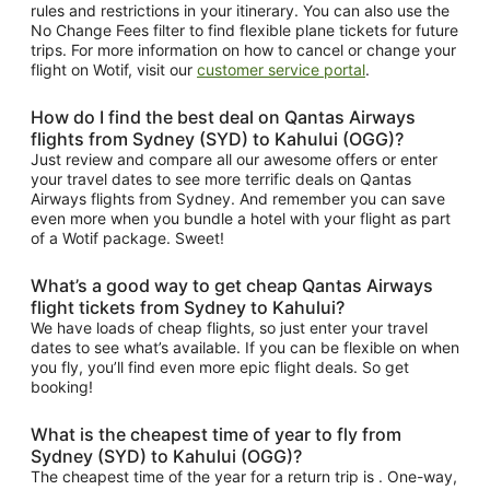
rules and restrictions in your itinerary. You can also use the
No Change Fees filter to find flexible plane tickets for future
trips. For more information on how to cancel or change your
flight on Wotif, visit our
customer service portal
.
How do I find the best deal on Qantas Airways
flights from Sydney (SYD) to Kahului (OGG)?
Just review and compare all our awesome offers or enter
your travel dates to see more terrific deals on Qantas
Airways flights from Sydney. And remember you can save
even more when you bundle a hotel with your flight as part
of a Wotif package. Sweet!
What’s a good way to get cheap Qantas Airways
flight tickets from Sydney to Kahului?
We have loads of cheap flights, so just enter your travel
dates to see what’s available. If you can be flexible on when
you fly, you’ll find even more epic flight deals. So get
booking!
What is the cheapest time of year to fly from
Sydney (SYD) to Kahului (OGG)?
The cheapest time of the year for a return trip is . One-way,