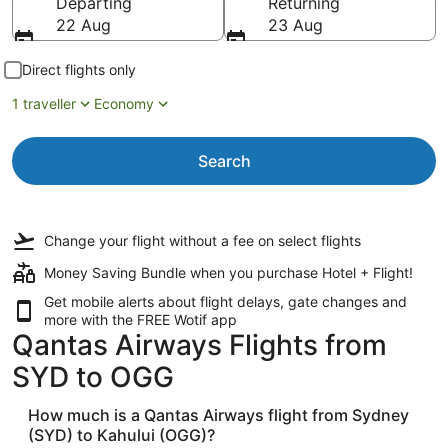
Departing
Returning
22 Aug
23 Aug
Direct flights only
1 traveller
Economy
Search
Change your flight
without a fee
on select flights
Money Saving Bundle when you purchase Hotel + Flight!
Get mobile alerts about flight delays, gate changes and
more with the
FREE Wotif app
Qantas Airways Flights from
SYD to OGG
How much is a Qantas Airways flight from Sydney
(SYD) to Kahului (OGG)?