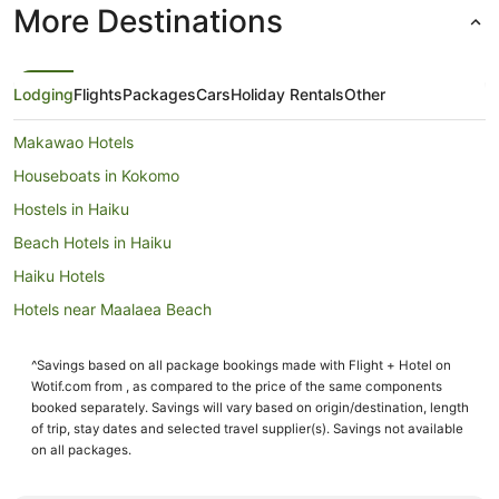
More Destinations
Lodging
Flights
Packages
Cars
Holiday Rentals
Other
Makawao Hotels
Houseboats in Kokomo
Hostels in Haiku
Beach Hotels in Haiku
Haiku Hotels
Hotels near Maalaea Beach
Holiday Homes in Kihei
^Savings based on all package bookings made with Flight + Hotel on
Hostels in Kihei
Wotif.com from , as compared to the price of the same components
Resorts in Kihei
booked separately. Savings will vary based on origin/destination, length
of trip, stay dates and selected travel supplier(s). Savings not available
Beach Hotels in Kihei
on all packages.
Pet Friendly Hotels in Kihei