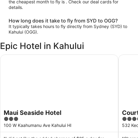
the cheapest month to fly is . Check our deal cards for
details.
How long does it take to fly from SYD to OGG?
It typically takes hours to fly directly from Sydney (SYD) to
Kahului (OGG).
Epic Hotel in Kahului
Maui Seaside Hotel
Courtyar
Maui Seaside Hotel
Court
3
4
out
out
100 W Kaahumanu Ave Kahului HI
532 Keo
of
of
5
5