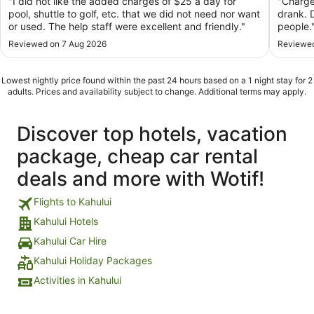
"I did not like the added charges of $25 a day for
"Charge
pool, shuttle to golf, etc. that we did not need nor want
drank. 
or used. The help staff were excellent and friendly."
people.
Reviewed on 7 Aug 2026
Reviewed
Lowest nightly price found within the past 24 hours based on a 1 night stay for 2
adults. Prices and availability subject to change. Additional terms may apply.
Discover top hotels, vacation
package, cheap car rental
deals and more with Wotif!
Flights to Kahului
Kahului Hotels
Kahului Car Hire
Kahului Holiday Packages
Activities in Kahului