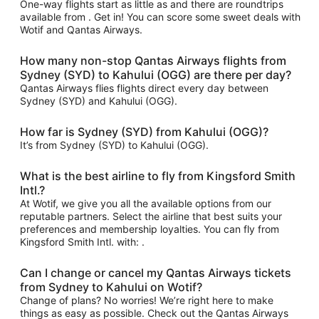
One-way flights start as little as and there are roundtrips
available from . Get in! You can score some sweet deals with
Wotif and Qantas Airways.
How many non-stop Qantas Airways flights from
Sydney (SYD) to Kahului (OGG) are there per day?
Qantas Airways flies flights direct every day between
Sydney (SYD) and Kahului (OGG).
How far is Sydney (SYD) from Kahului (OGG)?
It’s from Sydney (SYD) to Kahului (OGG).
What is the best airline to fly from Kingsford Smith
Intl.?
At Wotif, we give you all the available options from our
reputable partners. Select the airline that best suits your
preferences and membership loyalties. You can fly from
Kingsford Smith Intl. with: .
Can I change or cancel my Qantas Airways tickets
from Sydney to Kahului on Wotif?
Change of plans? No worries! We’re right here to make
things as easy as possible. Check out the Qantas Airways