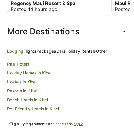
were good, especially the Hyatt Regency
Regency Maui Resort & Spa
Maui Res
Vacation Club. Bedrooms were very clean.
Posted 14 hours ago
Posted 
More Destinations
Lodging
Flights
Packages
Cars
Holiday Rentals
Other
Paia Hotels
Holiday Homes in Kihei
Hostels in Kihei
Resorts in Kihei
Beach Hotels in Kihei
Pet Friendly Hotels in Kihei
Kihei Hotels
^Eligibility requirements and conditions
apply
.
Hilton Hotels in Kahului