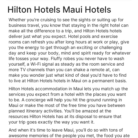
Hilton Hotels Maui Hotels
Whether you're cruising to see the sights or suiting up for
business travel, you know that staying in the right hotel can
make all the difference to a trip, and Hilton Hotels hotels
deliver just what you expect. Hotel pools and exercise
rooms can refresh you after long hours at work or play, give
you the energy to get through an exciting or challenging
day and keep your body, mind and spirit ready for whatever
life tosses your way. Fluffy robes you never have to wash
yourself, a Wi-Fi signal as steady as the room service and
more TV channels than you can shake a remote at, can
make you wonder just what kind of deal you'd have to find
to live at Hilton Hotels hotels in Maui on a permanent basis.
Hilton Hotels accommodation in Maui lets you match up the
services you expect from a hotel with the places you want
to be. A concierge will help you hit the ground running in
Maui or make the most of the free time you have between
planned itinerary activities. You'll be amazed at the
resources Hilton Hotels has at its disposal to ensure that
your trip goes exactly the way you want it.
And when it's time to leave Maui, you’ll do so with tons of
awesome memories of the people you met, the food you ate