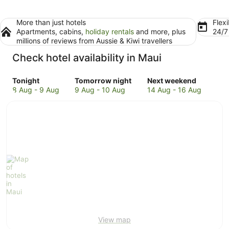
More than just hotels
Flexi
Apartments, cabins,
holiday rentals
and more, plus
24/
millions of reviews from Aussie & Kiwi travellers
Check hotel availability in Maui
Check
Check
Check
Tonight
Tomorrow night
Next weekend
prices
prices
prices
8 Aug - 9 Aug
9 Aug - 10 Aug
14 Aug - 16 Aug
in
in
in
Maui
Maui
Maui
for
for
for
tonight,
tomorrow
next
8
night,
weekend,
Aug
9
14
-
Aug
Aug
9
-
-
Aug
10
16
Aug
Aug
View map