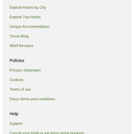
Makawao Hotels
Explore Hotels by City
Ulumalu Hotels
Explore Top Hotels
Houseboats in Kokomo
Unique Accommodation
Pukalani Hotels
Travel Blog
Farmstay in Upcountry Maui
Wotif Reviews
Hotels near Kalama Beach Park
Hotels near Haleakala National Park
Policies
Privacy Statement
Cookies
Terms of use
Stayz terms and conditions
Help
Support
Cancel your hotel or vacation rental booking