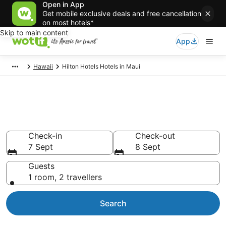
Open in App
Get mobile exclusive deals and free cancellation
on most hotels*
Skip to main content
App
Hawaii
Hilton Hotels Hotels in Maui
Hilton Hotels - accommodation
in Maui
Check-in
Check-out
7 Sept
8 Sept
Guests
1 room, 2 travellers
Search