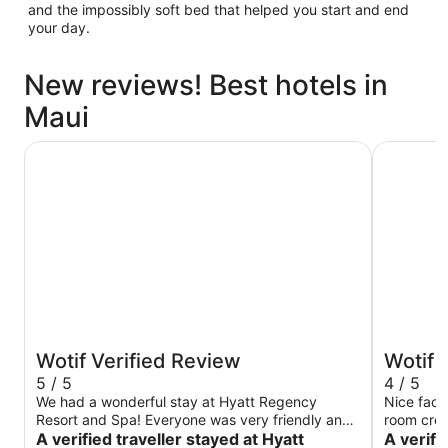
and the impossibly soft bed that helped you start and end
your day.
New reviews! Best hotels in
Maui
Hyatt Regency Maui Resort & Spa
The Westi
Wotif Verified Review
Wotif 
5 / 5
4 / 5
We had a wonderful stay at Hyatt Regency
Nice facilities
Resort and Spa! Everyone was very friendly and
room cred
helpful. The grounds were clean and neat! Pools
A verified traveller stayed at Hyatt
drink (fro
A verifi