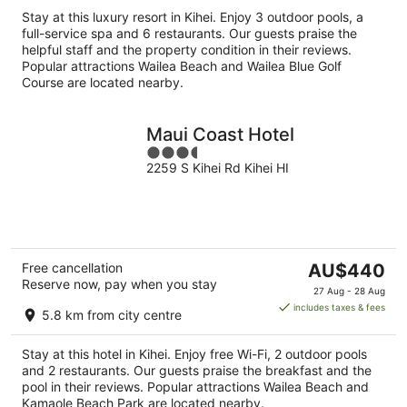
per
Stay at this luxury resort in Kihei. Enjoy 3 outdoor pools, a
night
full-service spa and 6 restaurants. Our guests praise the
helpful staff and the property condition in their reviews.
Popular attractions Wailea Beach and Wailea Blue Golf
Course are located nearby.
Maui Coast Hotel
3.5
2259 S Kihei Rd Kihei HI
out
of
5
The
Free cancellation
AU$440
Reserve now, pay when you stay
price
27 Aug - 28 Aug
is
includes taxes & fees
5.8 km from city centre
AU$440
per
Stay at this hotel in Kihei. Enjoy free Wi-Fi, 2 outdoor pools
night
and 2 restaurants. Our guests praise the breakfast and the
pool in their reviews. Popular attractions Wailea Beach and
Kamaole Beach Park are located nearby.