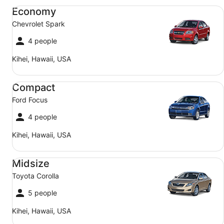
Economy Chevrolet Spark
Economy
Chevrolet Spark
4 people
Kihei, Hawaii, USA
Compact Ford Focus
Compact
Ford Focus
4 people
Kihei, Hawaii, USA
Midsize Toyota Corolla
Midsize
Toyota Corolla
5 people
Kihei, Hawaii, USA