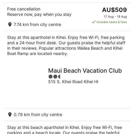
The
Free cancellation
AU$509
Reserve now, pay when you stay
price
17 Aug - 18 Aug
is
includes taxes & fees
7.74 km from city centre
AU$509
per
Stay at this aparthotel in Kihei. Enjoy free Wi-Fi, free parking
night
and a 24-hour front desk. Our guests praise the helpful staff
in their reviews. Popular attractions Wailea Beach and Kihei
Boat Ramp are located nearby.
Maui Beach Vacation Club
2.5
515 S. Kihei Road Kihei HI
out
of
5
0.79 km from city centre
Stay at this beach aparthotel in Kihei. Enjoy free Wi-Fi, free
parking and a beach locale. Our guests praise the helpful