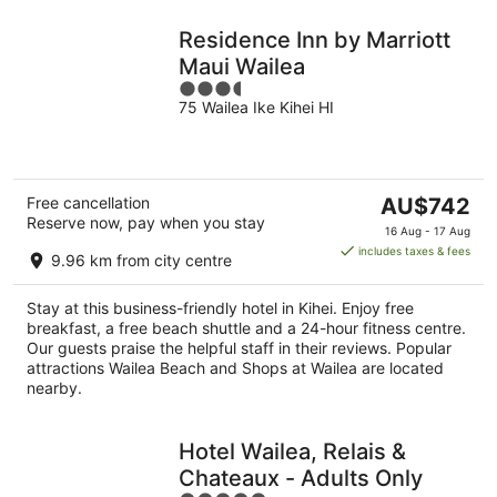
Residence Inn by Marriott
Maui Wailea
3.5
75 Wailea Ike Kihei HI
out
of
5
The
Free cancellation
AU$742
Reserve now, pay when you stay
price
16 Aug - 17 Aug
is
includes taxes & fees
9.96 km from city centre
AU$742
per
Stay at this business-friendly hotel in Kihei. Enjoy free
night
breakfast, a free beach shuttle and a 24-hour fitness centre.
Our guests praise the helpful staff in their reviews. Popular
attractions Wailea Beach and Shops at Wailea are located
nearby.
Hotel Wailea, Relais &
Chateaux - Adults Only