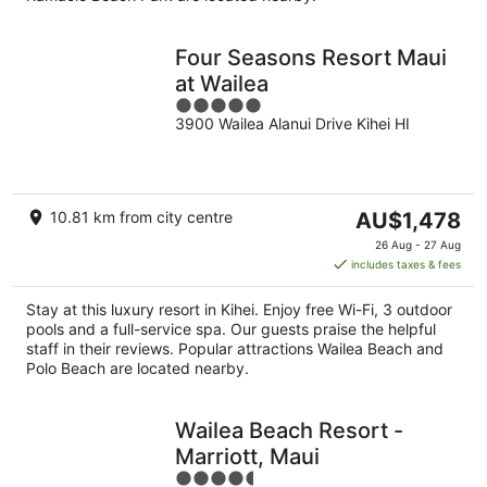
Four Seasons Resort Maui
at Wailea
5
3900 Wailea Alanui Drive Kihei HI
out
of
5
The
10.81 km from city centre
AU$1,478
price
26 Aug - 27 Aug
is
includes taxes & fees
AU$1,478
per
Stay at this luxury resort in Kihei. Enjoy free Wi-Fi, 3 outdoor
night
pools and a full-service spa. Our guests praise the helpful
staff in their reviews. Popular attractions Wailea Beach and
Polo Beach are located nearby.
Wailea Beach Resort -
Marriott, Maui
4.5