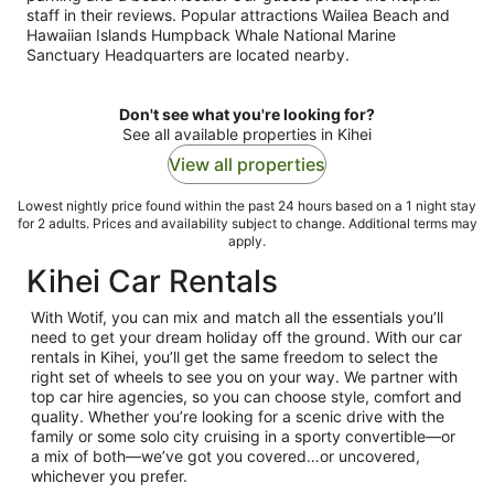
staff in their reviews. Popular attractions Wailea Beach and
Hawaiian Islands Humpback Whale National Marine
Sanctuary Headquarters are located nearby.
Don't see what you're looking for?
See all available properties in Kihei
View all properties
Lowest nightly price found within the past 24 hours based on a 1 night stay
for 2 adults. Prices and availability subject to change. Additional terms may
apply.
Kihei Car Rentals
With Wotif, you can mix and match all the essentials you’ll
need to get your dream holiday off the ground. With our car
rentals in Kihei, you’ll get the same freedom to select the
right set of wheels to see you on your way. We partner with
top car hire agencies, so you can choose style, comfort and
quality. Whether you’re looking for a scenic drive with the
family or some solo city cruising in a sporty convertible—or
a mix of both—we’ve got you covered…or uncovered,
whichever you prefer.