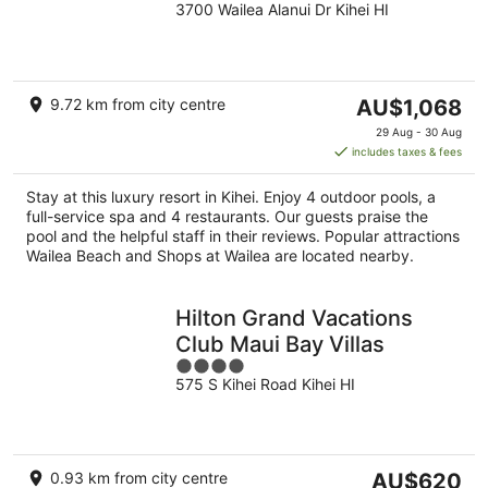
3700 Wailea Alanui Dr Kihei HI
out
of
5
The
9.72 km from city centre
AU$1,068
price
29 Aug - 30 Aug
is
includes taxes & fees
AU$1,068
per
Stay at this luxury resort in Kihei. Enjoy 4 outdoor pools, a
night
full-service spa and 4 restaurants. Our guests praise the
pool and the helpful staff in their reviews. Popular attractions
Wailea Beach and Shops at Wailea are located nearby.
Hilton Grand Vacations
Club Maui Bay Villas
4
575 S Kihei Road Kihei HI
out
of
5
The
0.93 km from city centre
AU$620