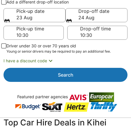
Add a different drop-off location
Pick-up date
Drop-off date
23 Aug
24 Aug
Pick-up time
Drop-off time
Driver under 30 or over 70 years old
Young or senior drivers may be required to pay an additional fee.
I have a discount code
Search
Featured partner agencies
Top Car Hire Deals in Kihei