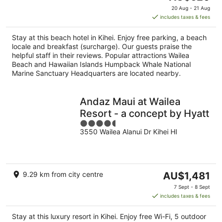
price
20 Aug - 21 Aug
is
includes taxes & fees
AU$620
per
Stay at this beach hotel in Kihei. Enjoy free parking, a beach
night
locale and breakfast (surcharge). Our guests praise the
helpful staff in their reviews. Popular attractions Wailea
Beach and Hawaiian Islands Humpback Whale National
Marine Sanctuary Headquarters are located nearby.
Andaz Maui at Wailea
Resort - a concept by Hyatt
4.5
3550 Wailea Alanui Dr Kihei HI
out
of
5
The
9.29 km from city centre
AU$1,481
price
7 Sept - 8 Sept
is
includes taxes & fees
AU$1,481
per
Stay at this luxury resort in Kihei. Enjoy free Wi-Fi, 5 outdoor