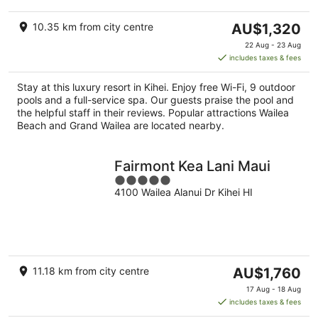
The
10.35 km from city centre
AU$1,320
price
22 Aug - 23 Aug
is
includes taxes & fees
AU$1,320
per
Stay at this luxury resort in Kihei. Enjoy free Wi-Fi, 9 outdoor
night
pools and a full-service spa. Our guests praise the pool and
the helpful staff in their reviews. Popular attractions Wailea
Beach and Grand Wailea are located nearby.
Fairmont Kea Lani Maui
5
4100 Wailea Alanui Dr Kihei HI
out
of
5
The
11.18 km from city centre
AU$1,760
price
17 Aug - 18 Aug
is
includes taxes & fees
AU$1,760