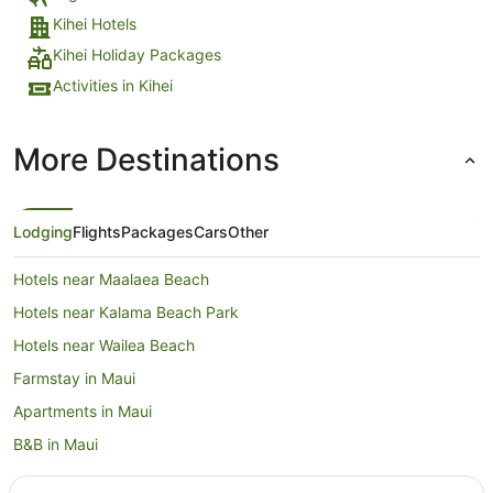
Kihei Hotels
Kihei Holiday Packages
Activities in Kihei
More Destinations
Lodging
Flights
Packages
Cars
Other
Hotels near Maalaea Beach
Hotels near Kalama Beach Park
Hotels near Wailea Beach
Farmstay in Maui
Apartments in Maui
B&B in Maui
Cabin Rentals in Maui