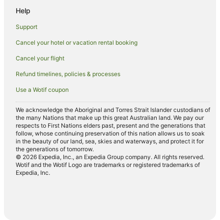
Help
Cottages in Kahului
Hilton Hotels in Kahului
Support
Hotels with Free Airport Shuttle in Kahului
Cancel your hotel or vacation rental booking
Hotels with Pool in Kahului
Cancel your flight
Maui Condo and Home Hotels in Kahului
Refund timelines, policies & processes
Kahului Hotels
Use a Wotif coupon
Hotels near King Kamehameha Golf Club
We acknowledge the Aboriginal and Torres Strait Islander custodians of
Hotels near Ulua Beach
the many Nations that make up this great Australian land. We pay our
respects to First Nations elders past, present and the generations that
Hotels near Kamaole Beach Park
follow, whose continuing preservation of this nation allows us to soak
in the beauty of our land, sea, skies and waterways, and protect it for
Boutique Hotels in Wailea
the generations of tomorrow.
© 2026 Expedia, Inc., an Expedia Group company. All rights reserved.
Cheap Hotels in Wailea
Wotif and the Wotif Logo are trademarks or registered trademarks of
Family Hotels in Wailea
Expedia, Inc.
Golf Hotels in Wailea
Hotels with Kitchenettes in Wailea
Hotels with Restaurants in Wailea