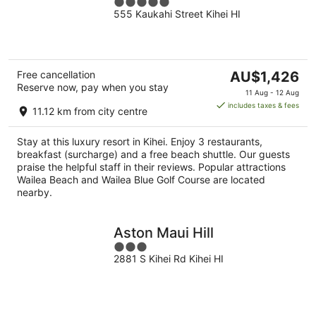
5
555 Kaukahi Street Kihei HI
out
of
5
The
Free cancellation
AU$1,426
Reserve now, pay when you stay
price
11 Aug - 12 Aug
is
includes taxes & fees
11.12 km from city centre
AU$1,426
per
Stay at this luxury resort in Kihei. Enjoy 3 restaurants,
night
breakfast (surcharge) and a free beach shuttle. Our guests
praise the helpful staff in their reviews. Popular attractions
Wailea Beach and Wailea Blue Golf Course are located
nearby.
Aston Maui Hill
3
2881 S Kihei Rd Kihei HI
out
of
5