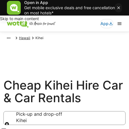
Open in App
Get mobile exclusive deals and free cancellation
on most hotels*
Skip to main content
App
Hawaii
Kihei
Cheap Kihei Hire Car
& Car Rentals
Pick-up and drop-off
Kihei
Pick-up and drop-off