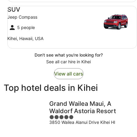
SUV Jeep Compass
SUV
Jeep Compass
5 people
Kihei, Hawaii, USA
Don't see what you're looking for?
See all car hire in Kihei
View all cars
Top hotel deals in Kihei
Grand Wailea Maui, A
Waldorf Astoria Resort
5
3850 Wailea Alanui Drive Kihei HI
out
of
5