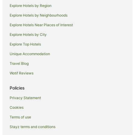
Explore Hotels by Region
Lgbt Welcoming Hotels in Maui
Luxury Hotels in Maui
Explore Hotels by Neighbourhoods
Maui Condo and Home Hotels in Maui
Explore Hotels Near Places of Interest
Oceanfront Hotels in Maui
Explore Hotels by City
Outrigger Hotels in Maui
Explore Top Hotels
Pet Friendly Hotels in Maui
Unique Accommodation
Ski Hotels in Maui
Travel Blog
Spa Hotels in Maui
Wotif Reviews
Hotels with a Waterpark in Maui
Winery Hotels in Maui
Policies
Wyndham Extra Holidays Hotels in Maui
Privacy Statement
Maui Hotels
Cookies
Villas in Maui
Terms of use
Hotels near Maui Tropical Plantation
Stayz terms and conditions
B&B in Kahului