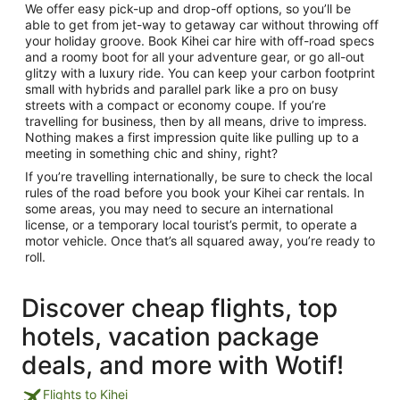
We offer easy pick-up and drop-off options, so you’ll be
able to get from jet-way to getaway car without throwing off
your holiday groove. Book Kihei car hire with off-road specs
and a roomy boot for all your adventure gear, or go all-out
glitzy with a luxury ride. You can keep your carbon footprint
small with hybrids and parallel park like a pro on busy
streets with a compact or economy coupe. If you’re
travelling for business, then by all means, drive to impress.
Nothing makes a first impression quite like pulling up to a
meeting in something chic and shiny, right?
If you’re travelling internationally, be sure to check the local
rules of the road before you book your Kihei car rentals. In
some areas, you may need to secure an international
license, or a temporary local tourist’s permit, to operate a
motor vehicle. Once that’s all squared away, you’re ready to
roll.
Discover cheap flights, top
hotels, vacation package
deals, and more with Wotif!
Flights to Kihei