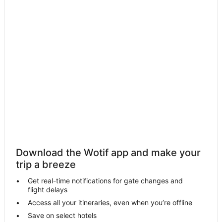
Condo Rentals in Maui
Cottages in Maui
Guest Houses in Maui
Holiday Homes in Maui
Resorts in Maui
Adventure Sport Hotels in Maui
All Inclusive Hotels in Maui
Apartment Hotels in Maui
Aston Resorts in Maui
Beach Hotels in Maui
Download the Wotif app and make your
Boutique Hotels in Maui
trip a breeze
Business Hotels in Maui
Get real-time notifications for gate changes and
Crh - Condominium Rentals Hawaii Hotels in Maui
flight delays
Casino Hotels in Maui
Access all your itineraries, even when you’re offline
Save on select hotels
Cheap Hotels in Maui