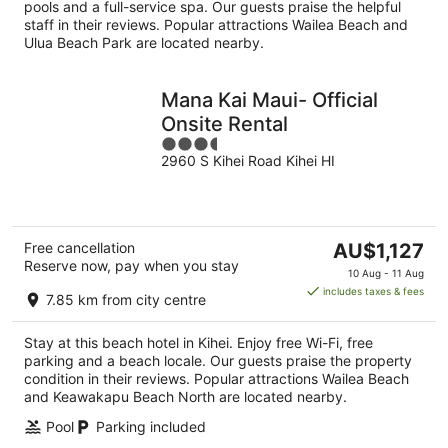
night
pools and a full-service spa. Our guests praise the helpful
staff in their reviews. Popular attractions Wailea Beach and
Ulua Beach Park are located nearby.
Mana Kai Maui- Official
Onsite Rental
3.5
2960 S Kihei Road Kihei HI
out
of
5
The
Free cancellation
AU$1,127
Reserve now, pay when you stay
price
10 Aug - 11 Aug
is
includes taxes & fees
7.85 km from city centre
AU$1,127
per
Stay at this beach hotel in Kihei. Enjoy free Wi-Fi, free
night
parking and a beach locale. Our guests praise the property
condition in their reviews. Popular attractions Wailea Beach
and Keawakapu Beach North are located nearby.
Pool
Parking included