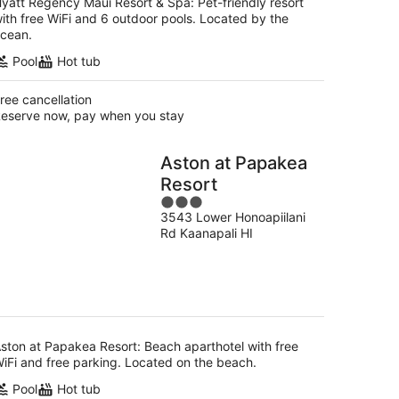
yatt Regency Maui Resort & Spa: Pet-friendly resort
ith free WiFi and 6 outdoor pools. Located by the
cean.
Pool
Hot tub
ree cancellation
eserve now, pay when you stay
Aston at Papakea
Resort
3
3543 Lower Honoapiilani
out
Rd Kaanapali HI
of
5
ston at Papakea Resort: Beach aparthotel with free
iFi and free parking. Located on the beach.
Pool
Hot tub