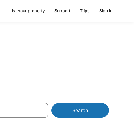
List your property
Support
Trips
Sign in
Search