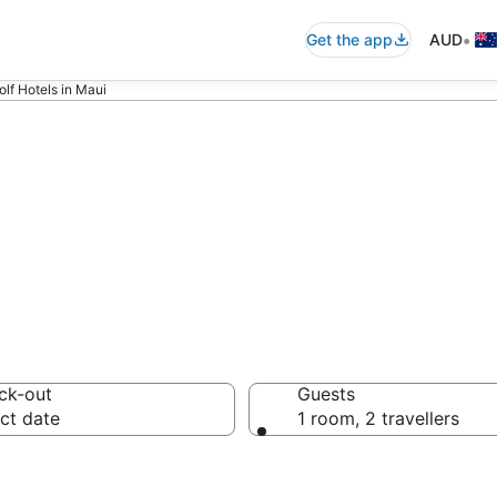
•
Get the app
AUD
olf Hotels in Maui
sorts
ck-out
Guests
ct date
1 room, 2 travellers