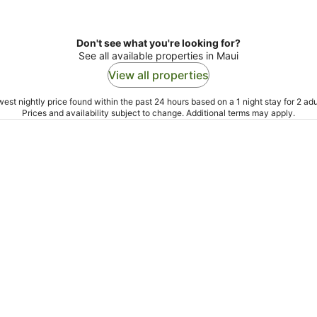
Don't see what you're looking for?
See all available properties in Maui
View all properties
est nightly price found within the past 24 hours based on a 1 night stay for 2 adu
Prices and availability subject to change. Additional terms may apply.