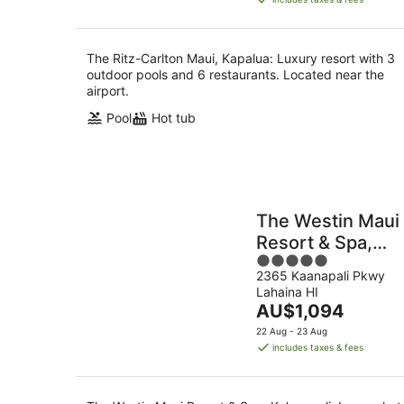
AU$1,443
per
night
The Ritz-Carlton Maui, Kapalua: Luxury resort with 3
outdoor pools and 6 restaurants. Located near the
airport.
Pool
Hot tub
The Westin Maui
Resort & Spa,
5
Ka'anapali
2365 Kaanapali Pkwy
out
Lahaina HI
of
The
AU$1,094
5
price
22 Aug - 23 Aug
is
includes taxes & fees
AU$1,094
per
night