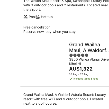
The Westin Maui Resort & Spa, Ka'anapali: Luxury hot
with 3 outdoor pools and 2 restaurants. Located near
the airport.
Pool
Hot tub
Free cancellation
Reserve now, pay when you stay
Grand Wailea
Maui, A Waldorf
5
Astoria Resort
3850 Wailea Alanui Drive
out
Kihei HI
of
The
AU$1,322
5
price
26 Aug - 27 Aug
is
includes taxes & fees
AU$1,322
per
night
Grand Wailea Maui, A Waldorf Astoria Resort: Luxury
resort with free WiFi and 9 outdoor pools. Located
next to a golf course.