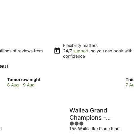
Flexibility matters
llions of reviews from
24/7
support
, so you can book with
confidence
aui
Check
Che
Tomorrow night
Thi
prices
pri
8 Aug - 9 Aug
7 Au
in
in
Maui
Mau
for
for
tomorrow
this
Wailea Grand
night,
wee
Champions -
8
7
3
CoralTree
Aug
Au
I
155 Wailea Ike Place Kihei
out
Residence
-
-
HI