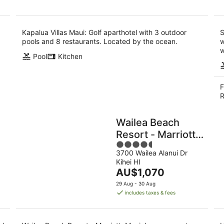
Kapalua Villas Maui: Golf aparthotel with 3 outdoor
S
pools and 8 restaurants. Located by the ocean.
w
w
Pool
Kitchen
F
R
Wailea Beach
Resort - Marriott,
4.5
Maui
3700 Wailea Alanui Dr
out
Kihei HI
of
The
AU$1,070
5
price
29 Aug - 30 Aug
is
includes taxes & fees
AU$1,070
per
night