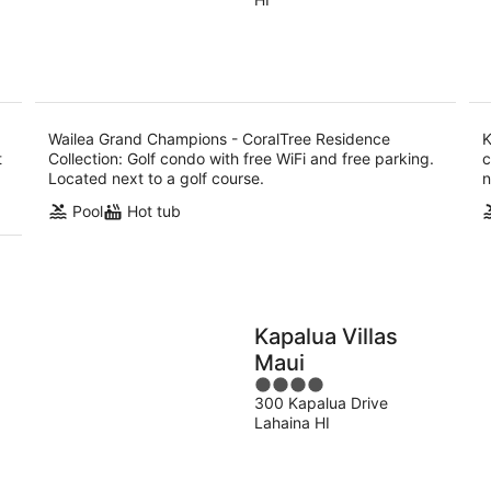
of
9
9
Collection
5
Aug
Au
Wailea Grand Champions - CoralTree Residence
K
t
Collection: Golf condo with free WiFi and free parking.
c
Located next to a golf course.
n
Pool
Hot tub
Kapalua Villas
Maui
4
300 Kapalua Drive
out
Lahaina HI
of
5