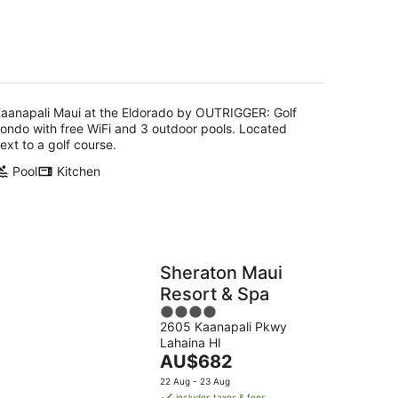
of
5
g
aanapali Maui at the Eldorado by OUTRIGGER: Golf
ondo with free WiFi and 3 outdoor pools. Located
ext to a golf course.
Pool
Kitchen
Sheraton Maui
Resort & Spa
4
2605 Kaanapali Pkwy
out
Lahaina HI
of
The
AU$682
5
price
22 Aug - 23 Aug
is
includes taxes & fees