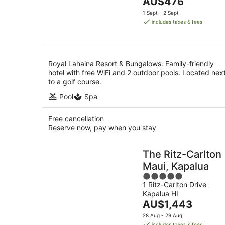
The
AU$476
of
Aug
price
5
1 Sept - 2 Sept
is
includes taxes & fees
AU$476
per
night
Royal Lahaina Resort & Bungalows: Family-friendly
hotel with free WiFi and 2 outdoor pools. Located nex
to a golf course.
Pool
Spa
Free cancellation
Reserve now, pay when you stay
The Ritz-Carlton
Maui, Kapalua
5
1 Ritz-Carlton Drive
out
Kapalua HI
of
The
AU$1,443
5
price
28 Aug - 29 Aug
is
includes taxes & fees