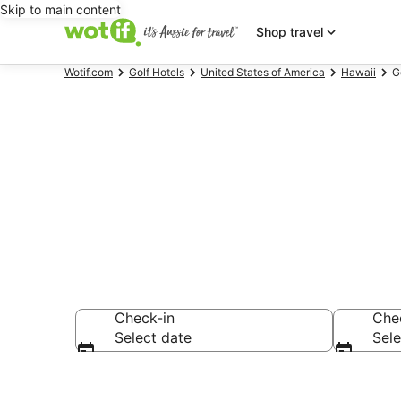
Skip to main content
Shop travel
Wotif.com
Golf Hotels
United States of America
Hawaii
G
Maui Golf Re
Check-in
Che
Select date
Sele