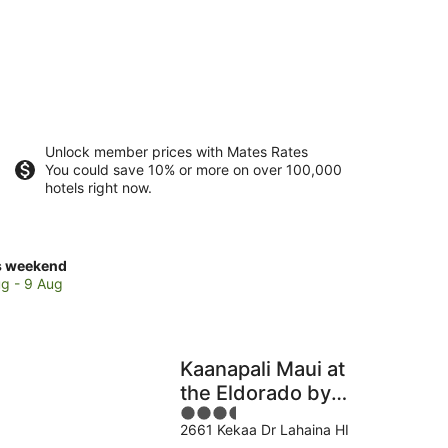
Unlock member prices with Mates Rates
You could save 10% or more on over 100,000
hotels right now.
ck
s weekend
ces
g - 9 Aug
i
Kaanapali Maui at
kend,
the Eldorado by
3.5
OUTRIGGER
g
2661 Kekaa Dr Lahaina HI
out