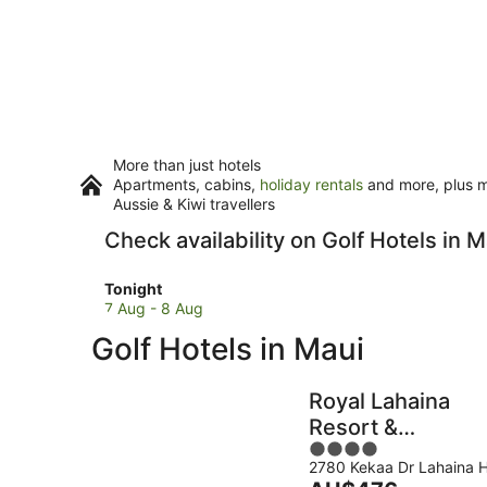
More than just hotels
Apartments, cabins,
holiday rentals
and more, plus mi
Aussie & Kiwi travellers
Check availability on Golf Hotels in M
Check
Tonight
prices
7 Aug - 8 Aug
in
Golf Hotels in Maui
Maui
for
tonight,
Royal Lahaina
7
Resort &
Aug
4
Bungalows
-
2780 Kekaa Dr Lahaina H
out
8