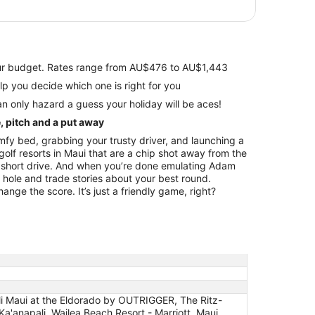
your budget. Rates range from AU$476 to AU$1,443
views to help you decide which one is right for you
n only hazard a guess your holiday will be aces!
e, pitch and a put away
fy bed, grabbing your trusty driver, and launching a
olf resorts in Maui that are a chip shot away from the
a short drive. And when you’re done emulating Adam
h hole and trade stories about your best round.
nge the score. It’s just a friendly game, right?
i Maui at the Eldorado by OUTRIGGER, The Ritz-
a'anapali, Wailea Beach Resort - Marriott, Maui,