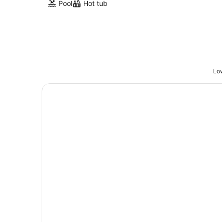
Pool
Hot tub
Low