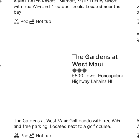
el
Wailea Beach Resort - Marriott, Maui: Luxury resort
H
with free WiFi and 4 outdoor pools. Located near the
w
bay.
o
Pool
Hot tub
F
R
The Gardens at
West Maui
3
5500 Lower Honoapiilani
out
Highway Lahaina HI
of
5
The Gardens at West Maui: Golf condo with free WiFi
A
and free parking. Located next to a golf course.
W
Pool
Hot tub