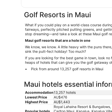
Golf Resorts in Maui
What if you could play on a world-class course during
fairways, perfectly pitched putting greens, and getti
stop dreaming—and take a look at these Maui golf re
Maui golf resorts that are a hole in one
We know, we know. A little heavy with the puns there
sink the putt-fect holiday! Too much?
If you are looking for the best game in town, look no 
heaps of hotels that can give you the golf getaway o
Pick from around 13,257 golf resorts in Maui
Maui hotels essential info
Accommodation
13,257 hotels
Lowest Price
AU$476
Highest Price
AU$1,443
Royal Lahaina Resort & Bungalows,
Popular hotels
Carlton Maui, Kapalua, Kapalua Vill