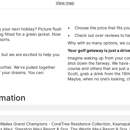
View map
Choose the price that fits 
 your next holiday? Picture flush
ng fitted for a green jacket. Now
Check out over re
sorts.
Why with so many options, we ca
Your golf getaway is just a driv
, but we are excited to help you
Imagine waking up from your com
shot down the fairway. We have g
further. We’ve pulled together
course and others that are just 
f your dreams. You can:
Scott, grab a drink from the 19t
Maybe, when no one’s looking, cha
rmation
 Wailea Grand Champions - CoralTree Residence Collection, Kaanapal
as Maui, Sheraton Maui Resort & Spa, The Westin Maui Resort & Spa, K