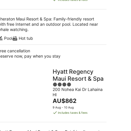
AU$682
per
night
heraton Maui Resort & Spa: Family-friendly resort
ith free Internet and an outdoor pool. Located near
hale watching.
Pool
Hot tub
ree cancellation
eserve now, pay when you stay
Hyatt Regency
Maui Resort & Spa
4
200 Nohea Kai Dr Lahaina
out
HI
of
The
AU$862
5
price
9 Aug - 10 Aug
is
includes taxes & fees
AU$862
per
night