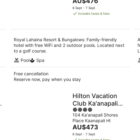
The
AU$476
of
9
price
5
6 Sept - 7 Sept
Aug
is
includes taxes & fees
AU$476
per
night
Royal Lahaina Resort & Bungalows: Family-friendly
A
hotel with free WiFi and 2 outdoor pools. Located next
f
to a golf course.
L
Pool
Spa
Free cancellation
Reserve now, pay when you stay
Hilton Vacation
Club Ka'anapali
4
Beach Maui
104 Ka'anapali Shores
out
Place Kaanapali HI
of
The
AU$473
5
price
6 Sept - 7 Sept
is
includes taxes & fees