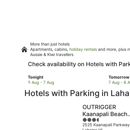
More than just hotels
Apartments, cabins,
holiday rentals
and more, plus mi
Aussie & Kiwi travellers
Check availability on Hotels with Par
Check
Check
Tonight
Tomorrow 
prices
prices
6 Aug - 7 Aug
7 Aug - 8 
in
in
Hotels with Parking in Laha
Lahaina
Lahaina
for
for
tonight,
tomorro
OUTRIGGER
6
night,
Kaanapali Beach
Aug
7
3.5
Resort
-
Aug
2525 Kaanapali Parkway
out
7
-
Lahaina HI