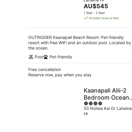
of
Aug
8
The
AU$545
5
Aug
price
1 Sept - 2 Sept
is
includes taxes & fees
AU$545
per
night
OUTRIGGER Kaanapali Beach Resort: Pet-friendly
resort with free WiFi and an outdoor pool. Located by
the ocean.
Pool
Pet-friendly
Free cancellation
Reserve now, pay when you stay
Kaanapali Alii-2
Bedroom Ocean
4
Views
50 Nohea Kai Dr Lahaina
out
HI
of
5