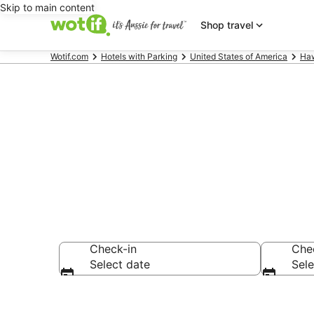
Skip to main content
Shop travel
Wotif.com
Hotels with Parking
United States of America
Haw
Lahaina acco
Check-in
Che
Select date
Sele