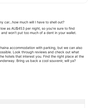
my car…how much will I have to shell out?
 low as AU$453 per night, so you’re sure to find
and won’t put too much of a dent in your wallet.
Lahaina accommodation with parking, but we can also
hrough reviews and check out what
he hotels that interest you. Find the right place at the
underway. Bring us back a cool souvenir, will ya?