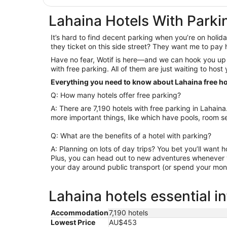
Lahaina Hotels With Parki
It’s hard to find decent parking when you’re on holiday
they ticket on this side street? They want me to pa
Have no fear, Wotif is here—and we can hook you up 
with free parking. All of them are just waiting to host
Everything you need to know about Lahaina free ho
Q: How many hotels offer free parking?
A: There are 7,190 hotels with free parking in Lahai
more important things, like which have pools, room se
Q: What are the benefits of a hotel with parking?
A: Planning on lots of day trips? You bet you’ll want h
Plus, you can head out to new adventures whenever y
your day around public transport (or spend your mone
Lahaina hotels essential i
Accommodation
7,190 hotels
Lowest Price
AU$453