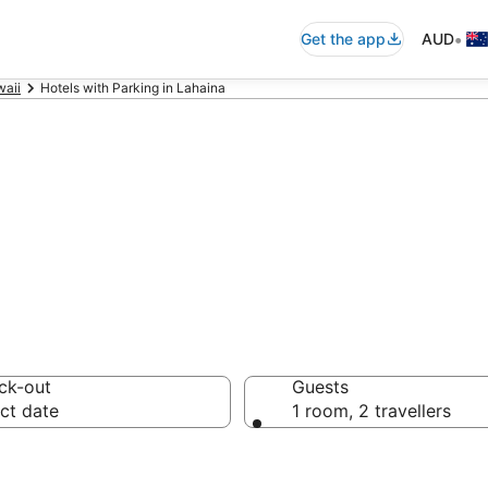
•
Get the app
AUD
aii
Hotels with Parking in Lahaina
mmodation with 
ck-out
Guests
ct date
1 room, 2 travellers