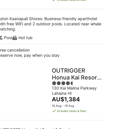
AU$470
per
night
ston Kaanapali Shores: Business-friendly aparthotel
ith free WiFi and 2 outdoor pools. Located near whale
atching.
Pool
Hot tub
ree cancellation
eserve now, pay when you stay
OUTRIGGER
Honua Kai Resort
4.5
& Spa
130 Kai Malina Parkway
out
Lahaina HI
of
The
AU$1,384
5
price
18 Aug - 19 Aug
is
includes taxes & fees
AU$1,384
per
night