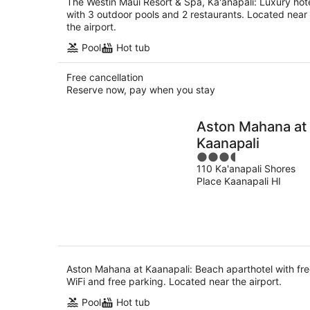
The Westin Maui Resort & Spa, Ka'anapali: Luxury hot
with 3 outdoor pools and 2 restaurants. Located near
the airport.
Pool
Hot tub
Free cancellation
Reserve now, pay when you stay
Aston Mahana at
Kaanapali
3.5
110 Ka'anapali Shores
out
Place Kaanapali HI
of
5
Aston Mahana at Kaanapali: Beach aparthotel with fr
WiFi and free parking. Located near the airport.
Pool
Hot tub