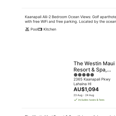
Kaanapali Alii-2 Bedroom Ocean Views: Golf aparthote
with free WiFi and free parking. Located by the ocean
Pool
Kitchen
The Westin Maui
Resort & Spa,
5
Ka'anapali
2365 Kaanapali Pkwy
out
Lahaina HI
of
The
AU$1,094
5
price
23 Aug - 24 Aug
is
includes taxes & fees
AU$1,094
per
night