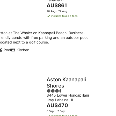
of
16
The
AU$861
5
Aug
price
26 Aug - 27 Aug
is
includes taxes & fees
AU$861
per
night
ston at The Whaler on Kaanapali Beach: Business-
riendly condo with free parking and an outdoor pool.
ocated next to a golf course.
Pool
Kitchen
Aston Kaanapali
Shores
3.5
3445 Lower Honoapiilani
out
Hwy Lahaina HI
of
The
AU$470
5
price
6 Sept - 7 Sept
is
includes taxes & fees