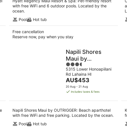
el
Hyatt Regency Maui Resort & Spa: Pet-friendly resort
O
with free WiFi and 6 outdoor pools. Located by the
a
ocean.
L
Pool
Hot tub
Free cancellation
Reserve now, pay when you stay
Napili Shores
Maui by
3.5
OUTRIGGER
5315 Lower Honoapiilani
out
Rd Lahaina HI
of
The
AU$453
5
price
20 Aug - 21 Aug
is
includes taxes & fees
AU$453
per
night
ee
Napili Shores Maui by OUTRIGGER: Beach aparthotel
K
with free WiFi and free parking. Located by the ocean.
f
Pool
Hot tub