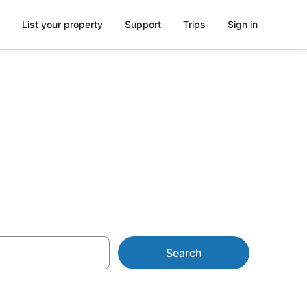
List your property
Support
Trips
Sign in
parking
Search