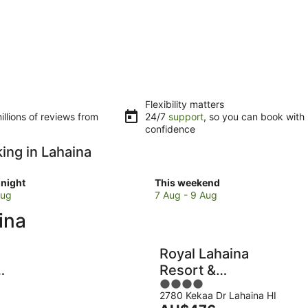
Flexibility matters
llions of reviews from
24/7
support
, so you can book with
confidence
king in Lahaina
Check
night
This weekend
prices
Aug
7 Aug - 9 Aug
in
ina
Lahaina
for
w
this
Royal Lahaina
weekend,
Resort &
7
4
Bungalows
Aug
2780 Kekaa Dr Lahaina HI
out
-