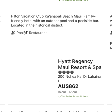
AU$473
per
night
l
Hilton Vacation Club Ka'anapali Beach Maui: Family-
A
.
friendly hotel with an outdoor pool and a poolside bar.
w
Located in the historical district.
w
Pool
Restaurant
F
R
Hyatt Regency
Maui Resort & Spa
4
200 Nohea Kai Dr Lahaina
out
HI
of
The
AU$862
5
price
16 Aug - 17 Aug
is
includes taxes & fees
AU$862
per
night