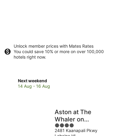
Unlock member prices with Mates Rates
You could save 10% or more on over 100,000
hotels right now.
Check
Next weekend
prices
14 Aug - 16 Aug
in
Lahaina
for
next
Aston at The
weekend,
Whaler on
14
4
Kaanapali Beach
Aug
2481 Kaanapali Pkwy
out
-
Lahaina HI