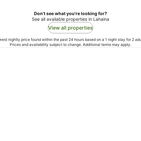
Don't see what you're looking for?
See all available properties in Lahaina
View all properties
est nightly price found within the past 24 hours based on a 1 night stay for 2 adu
Prices and availability subject to change. Additional terms may apply.