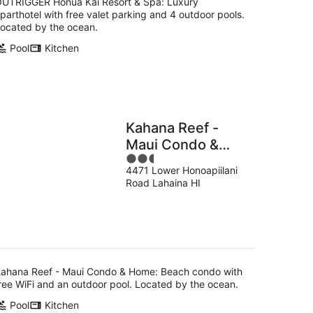
UTRIGGER Honua Kai Resort & Spa: Luxury
parthotel with free valet parking and 4 outdoor pools.
ocated by the ocean.
Pool
Kitchen
Kahana Reef -
Maui Condo &
2.5
Home
4471 Lower Honoapiilani
out
Road Lahaina HI
of
5
ahana Reef - Maui Condo & Home: Beach condo with
ree WiFi and an outdoor pool. Located by the ocean.
Pool
Kitchen