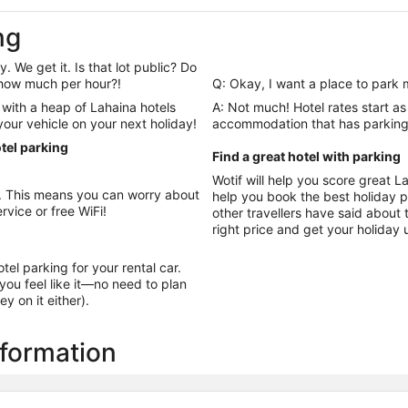
ng
. We get it. Is that lot public? Do
y how much per hour?!
Q: Okay, I want a place to park 
with a heap of Lahaina hotels
A: Not much! Hotel rates start as
 your vehicle on your next holiday!
accommodation that has parking 
tel parking
Find a great hotel with parking
Wotif will help you score great 
na. This means you can worry about
help you book the best holiday possible. Look t
rvice or free WiFi!
other travellers have said about t
right price and get your holiday 
otel parking for your rental car.
ou feel like it—no need to plan
y on it either).
nformation