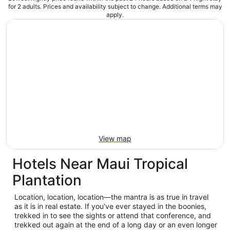
for 2 adults. Prices and availability subject to change. Additional terms may
apply.
View map
Hotels Near Maui Tropical
Plantation
Location, location, location—the mantra is as true in travel
as it is in real estate. If you've ever stayed in the boonies,
trekked in to see the sights or attend that conference, and
trekked out again at the end of a long day or an even longer