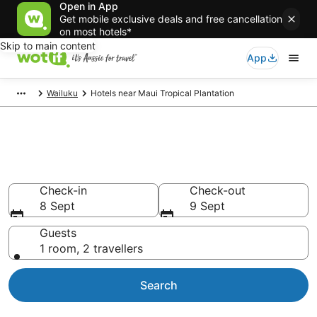
Open in App
Get mobile exclusive deals and free cancellation
on most hotels*
Skip to main content
App
Wailuku
Hotels near Maui Tropical Plantation
Hotels & Accommodation near
Maui Tropical Plantation
Check-in
Check-out
8 Sept
9 Sept
Guests
1 room, 2 travellers
Search