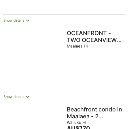
Show details
OCEANFRONT -
TWO OCEANVIEW
bedrooms - 20 feet
Maalaea HI
from water - Kanai a
Nalu 401
Show details
Beachfront condo in
Maalaea - 2
Bedroom 2 Bath -
Wailuku HI
The
AU$770