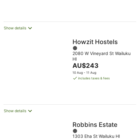
AU$565
Aug
Aug
per
night
Show details
Howzit Hostels
1
2080 W Vineyard St Wailuku
out
HI
of
The
AU$243
5
price
10 Aug - 11 Aug
is
includes taxes & fees
AU$243
per
night
Show details
Robbins Estate
1
1303 Eha St Wailuku HI
out