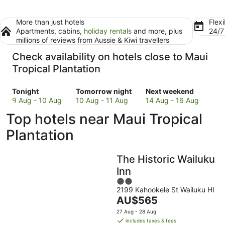
More than just hotels
Flexi
Apartments, cabins,
holiday rentals
and more, plus
24/
millions of reviews from Aussie & Kiwi travellers
Check availability on hotels close to Maui
Tropical Plantation
Check
Check
Check
Tonight
Tomorrow night
Next weekend
prices
prices
prices
9 Aug - 10 Aug
10 Aug - 11 Aug
14 Aug - 16 Aug
close
close
close
Top hotels near Maui Tropical
to
to
to
Maui
Maui
Maui
Plantation
Tropical
Tropical
Tropical
Plantation
Plantation
Plantation
The Historic Wailuku
for
for
for
tonight,
tomorrow
next
Inn
9
night,
weekend,
2
Aug
10
14
2199 Kahookele St Wailuku HI
out
The
AU$565
-
Aug
Aug
of
price
10
-
-
5
27 Aug - 28 Aug
is
Aug
11
16
includes taxes & fees