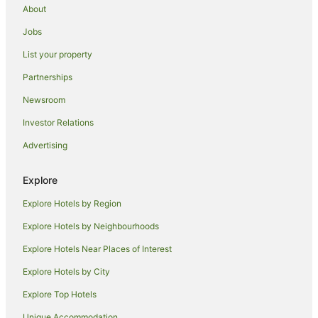
Kahului Hotels
About
Haiku Hotels
Jobs
Hotels near King Kamehameha Golf Club
List your property
Hotels near Kahului
Partnerships
Kapalua Hotels
Newsroom
Lahaina Hotels
Investor Relations
Hotels near Maalaea Beach
Advertising
Hotels near Enlighten Up Massage
Wailuku Hotels
Explore
Hotels near Ulua Beach
Explore Hotels by Region
Kula Hotels
Explore Hotels by Neighbourhoods
Hotels near Whalers Village
Explore Hotels Near Places of Interest
Spreckelsville Hotels
Explore Hotels by City
Kihei Hotels
Explore Top Hotels
Hotels near Black Rock
Unique Accommodation