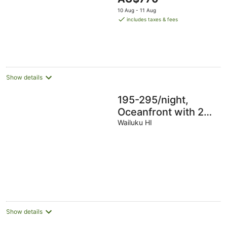
Ground floor, AC!!!
price
10 Aug - 11 Aug
is
includes taxes & fees
AU$770
per
night
Show details
195-295/night,
Oceanfront with 2
Master Suites, Fully
Wailuku HI
Stocked, Amazing
View!!!
Show details