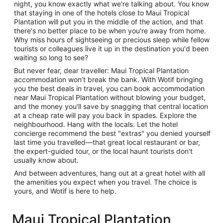
night, you know exactly what we're talking about. You know
that staying in one of the hotels close to Maui Tropical
Plantation will put you in the middle of the action, and that
there's no better place to be when you're away from home.
Why miss hours of sightseeing or precious sleep while fellow
tourists or colleagues live it up in the destination you'd been
waiting so long to see?
But never fear, dear traveller: Maui Tropical Plantation
accommodation won’t break the bank. With Wotif bringing
you the best deals in travel, you can book accommodation
near Maui Tropical Plantation without blowing your budget,
and the money you'll save by snagging that central location
at a cheap rate will pay you back in spades. Explore the
neighbourhood. Hang with the locals. Let the hotel
concierge recommend the best "extras" you denied yourself
last time you travelled—that great local restaurant or bar,
the expert-guided tour, or the local haunt tourists don't
usually know about.
And between adventures, hang out at a great hotel with all
the amenities you expect when you travel. The choice is
yours, and Wotif is here to help.
Maui Tropical Plantation