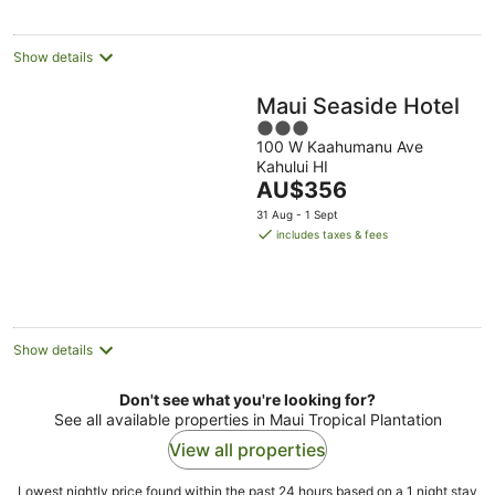
Show details
Maui Seaside Hotel
3
100 W Kaahumanu Ave
out
Kahului HI
of
The
AU$356
5
price
31 Aug - 1 Sept
is
includes taxes & fees
AU$356
per
night
Show details
Don't see what you're looking for?
See all available properties in Maui Tropical Plantation
View all properties
Lowest nightly price found within the past 24 hours based on a 1 night stay