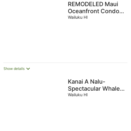
REMODELED Maui
Oceanfront Condo
w/Pool, Sandy
Wailuku HI
Beach & the sounds
of gentle Waves
Show details
Kanai A Nalu-
Spectacular Whale
Watching,
Wailuku HI
Beachfront, Wifi &
Split Air thru out