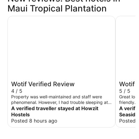
Maui Tropical Plantation
Howzit Hostels
Maui Seas
Wotif Verified Review
Wotif 
4 / 5
5 / 5
Property was well-maintained and staff were
Great loc
phenomenal. However, I had trouble sleeping at
friendly. 
times because there were a lot of people at the
A verified traveller stayed at Howzit
again!
A verifi
hostel being noisy and people driving very loud
Hostels
Seaside
cars outside the window while I was asleeep.
Posted 8 hours ago
Posted 
That is my only issue. No issues in regards to
how it is managed or maintained. There are only
two refrigerators and space is very limited and