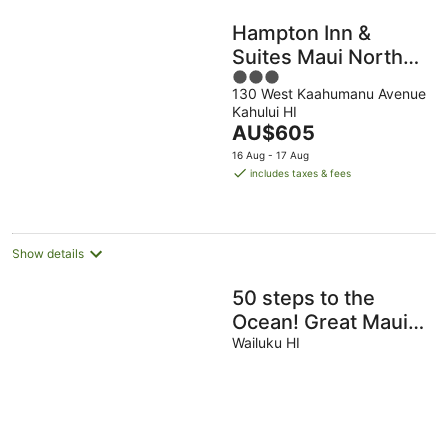
Hampton Inn &
Suites Maui North
3
Shore
130 West Kaahumanu Avenue
out
Kahului HI
of
The
AU$605
5
price
16 Aug - 17 Aug
is
includes taxes & fees
AU$605
per
night
Show details
50 steps to the
Ocean! Great Maui
Location!
Wailuku HI