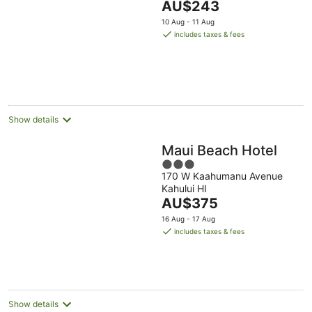
The
AU$243
of
price
5
10 Aug - 11 Aug
is
includes taxes & fees
AU$243
per
night
Show details
Maui Beach Hotel
3
170 W Kaahumanu Avenue
out
Kahului HI
of
The
AU$375
5
price
16 Aug - 17 Aug
is
includes taxes & fees
AU$375
per
night
Show details