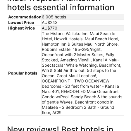
hotels essential information
Accommodation
6,005 hotels
Lowest Price
AU$243
Highest Price
AU$770
The Historic Wailuku Inn, Maui Seaside
Hotel, Howzit Hostels, Maui Beach Hotel,
Hampton Inn & Suites Maui North Shore,
Robbins Estate, 195-295/night,
Oceanfront with 2 Master Suites, Fully
Stocked, Amazing View!!!, Kanai A Nalu-
Spectacular Whale Watching, Beachfront,
Wifi & Split Air thru out, 50 steps to the
Popular hotels
Ocean! Great Maui Location!,
OCEANFRONT - TWO OCEANVIEW
bedrooms - 20 feet from water - Kanai a
Nalu 401, REMODELED Maui Oceanfront
Condo w/Pool, Sandy Beach & the sounds
of gentle Waves, Beachfront condo in
Maalaea - 2 Bedroom 2 Bath - Ground
floor, AC!!!
New reviews! Best hotels in