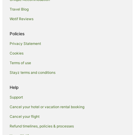
Hotels near Kamaole Beach Park
Travel Blog
Wailea Hotels
Wotif Reviews
Hotels near Kaanapali Kai Course at Kaanapali Golf Resort
Downtown Lahaina Hotels
Policies
Paia Hotels
Privacy Statement
Kahana Hotels
Cookies
Pukalani Hotels
Terms of use
Makawao Hotels
Stayz terms and conditions
Hotels near West Maui
Hotels near Wailea Beach
Help
Support
Cancel your hotel or vacation rental booking
Cancel your flight
Refund timelines, policies & processes