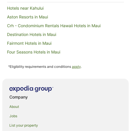
Hotels near Kahului
Aston Resorts in Maui
Crh - Condominium Rentals Hawaii Hotels in Maui
Destination Hotels in Maui
Fairmont Hotels in Maui
Four Seasons Hotels in Maui
Hilton Hotels in Maui
^Eligibility requirements and conditions
apply
.
Independent Hotels in Maui
Intrawest Corporation Hotels in Maui
Maui Condo and Home Hotels in Maui
Outrigger Hotels in Maui
Company
Wyndham Extra Holidays Hotels in Maui
About
Castle Hotels in Lanai
Jobs
Hilton Hotels in Hana
List your property
Classic Resorts in Molokai