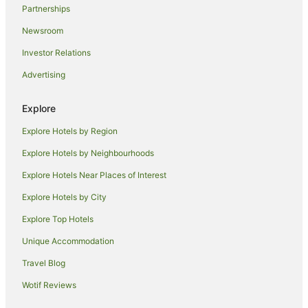
Partnerships
Four Seasons Hotels in Molokai
Newsroom
Investor Relations
Advertising
Explore
Explore Hotels by Region
Explore Hotels by Neighbourhoods
Explore Hotels Near Places of Interest
Explore Hotels by City
Explore Top Hotels
Unique Accommodation
Travel Blog
Wotif Reviews