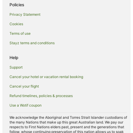
Policies
Privacy Statement
Cookies
Terms of use
Stayz terms and conditions
Help
Support
Cancel your hotel or vacation rental booking
Cancel your flight
Refund timelines, policies & processes
Use a Wotif coupon
We acknowledge the Aboriginal and Torres Strait Islander custodians of
the many Nations that make up this great Australian land. We pay our
respects to First Nations elders past, present and the generations that
follow, whose continuing preservation of this nation allows us to soak