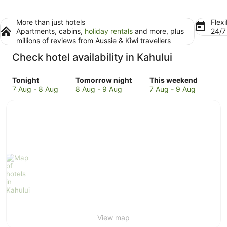
More than just hotels
Flexi
Apartments, cabins,
holiday rentals
and more, plus
24/
millions of reviews from Aussie & Kiwi travellers
Check hotel availability in Kahului
Check
Check
Check
Tonight
Tomorrow night
This weekend
prices
prices
prices
7 Aug - 8 Aug
8 Aug - 9 Aug
7 Aug - 9 Aug
in
in
in
Kahului
Kahului
Kahului
for
for
for
tonight,
tomorrow
this
7
night,
weekend,
Aug
8
7
-
Aug
Aug
8
-
-
Aug
9
9
Aug
Aug
View map