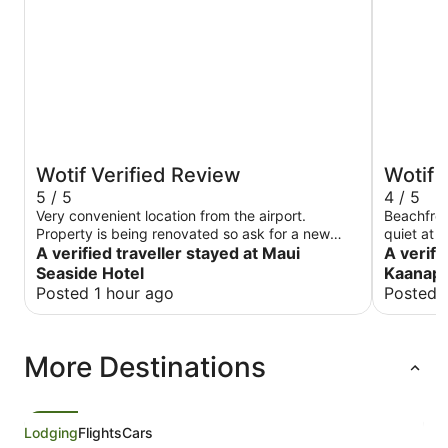
Wotif Verified Review
Wotif 
5 / 5
4 / 5
Very convenient location from the airport.
Beachfron
Property is being renovated so ask for a new
quiet at 
room. Onsite restaurant is a great local spot to
A verified traveller stayed at Maui
curtains 
A verifi
eat.
in the liv
Seaside Hotel
Kaanapa
Posted 1 hour ago
Posted 
More Destinations
Lodging
Flights
Cars