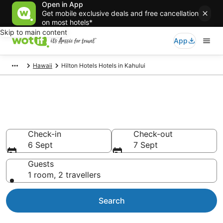
Open in App
Get mobile exclusive deals and free cancellation
on most hotels*
Skip to main content
App
Hawaii
Hilton Hotels Hotels in Kahului
Hilton Hotels - accommodation
in Kahului
Check-in
Check-out
6 Sept
7 Sept
Guests
1 room, 2 travellers
Search