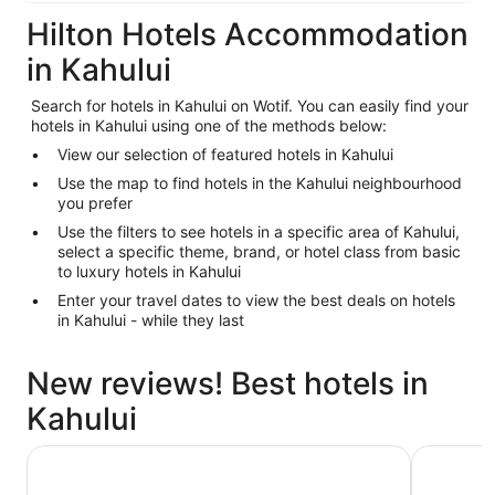
Hilton Hotels Accommodation
in Kahului
Search for hotels in Kahului on Wotif. You can easily find your
hotels in Kahului using one of the methods below:
View our selection of featured hotels in Kahului
Use the map to find hotels in the Kahului neighbourhood
you prefer
Use the filters to see hotels in a specific area of Kahului,
select a specific theme, brand, or hotel class from basic
to luxury hotels in Kahului
Enter your travel dates to view the best deals on hotels
in Kahului - while they last
New reviews! Best hotels in
Kahului
Maui Seaside Hotel
Aston Kaa