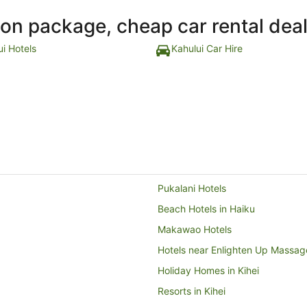
ion package, cheap car rental dea
ui Hotels
Kahului Car Hire
Pukalani Hotels
Beach Hotels in Haiku
Makawao Hotels
Hotels near Enlighten Up Massag
Holiday Homes in Kihei
Resorts in Kihei