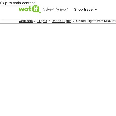
Skip to main content
Shop travel
Wotif.com
Flights
United Flights
United Flights from MBS Intl.