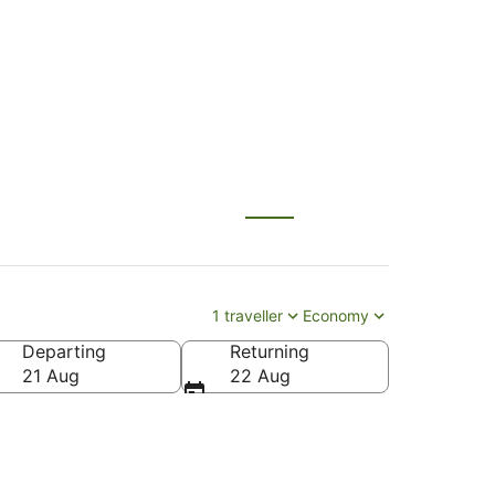
ului (OGG)
1 traveller
Economy
Departing
Returning
21 Aug
22 Aug