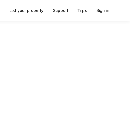
List your property
Support
Trips
Sign in