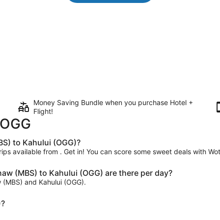
Money Saving Bundle when you purchase Hotel +
Flight!
o OGG
BS) to Kahului (OGG)?
trips available from . Get in! You can score some sweet deals with Wot
aw (MBS) to Kahului (OGG) are there per day?
aw (MBS) and Kahului (OGG).
)?