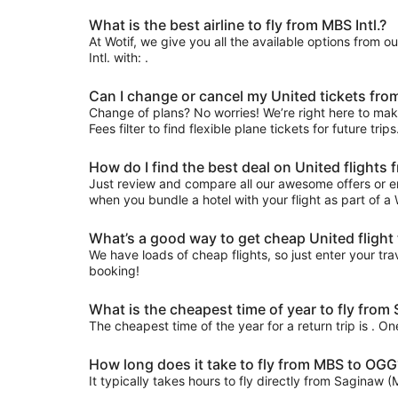
What is the best airline to fly from MBS Intl.?
At Wotif, we give you all the available options from o
Intl. with: .
Can I change or cancel my United tickets fro
Change of plans? No worries! We’re right here to make
Fees filter to find flexible plane tickets for future tr
How do I find the best deal on United flight
Just review and compare all our awesome offers or e
when you bundle a hotel with your flight as part of a
What’s a good way to get cheap United flight
We have loads of cheap flights, so just enter your trav
booking!
What is the cheapest time of year to fly fro
The cheapest time of the year for a return trip is . O
How long does it take to fly from MBS to OGG
It typically takes hours to fly directly from Saginaw 