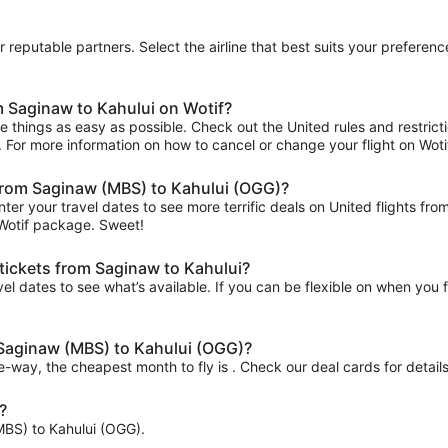
ur reputable partners. Select the airline that best suits your prefer
m Saginaw to Kahului on Wotif?
 things as easy as possible. Check out the United rules and restrict
ips. For more information on how to cancel or change your flight on Wotif
s from Saginaw (MBS) to Kahului (OGG)?
nter your travel dates to see more terrific deals on United flights
 Wotif package. Sweet!
 tickets from Saginaw to Kahului?
el dates to see what’s available. If you can be flexible on when you fl
m Saginaw (MBS) to Kahului (OGG)?
ne-way, the cheapest month to fly is . Check our deal cards for details
?
(MBS) to Kahului (OGG).