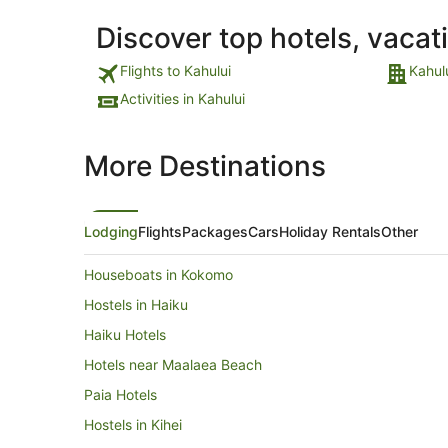
Discover top hotels, vacat
Flights to Kahului
Kahul
Activities in Kahului
More Destinations
Lodging
Flights
Packages
Cars
Holiday Rentals
Other
Houseboats in Kokomo
Hostels in Haiku
Haiku Hotels
Hotels near Maalaea Beach
Paia Hotels
Hostels in Kihei