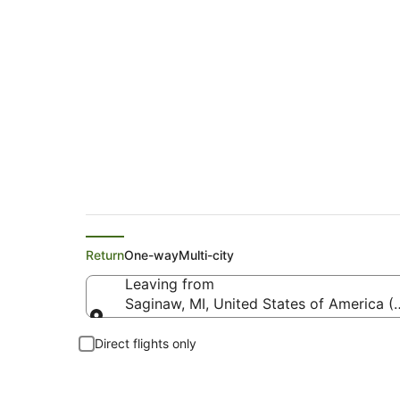
United Flights from
Return
One-way
Multi-city
Leaving from
Saginaw, MI, United States of America (
Leaving from
Direct flights only