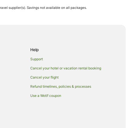
travel supplier(s). Savings not available on all packages.
Help
Support
Cancel your hotel or vacation rental booking
 Hotels in Maui
Cancel your flight
Refund timelines, policies & processes
Use a Wotif coupon