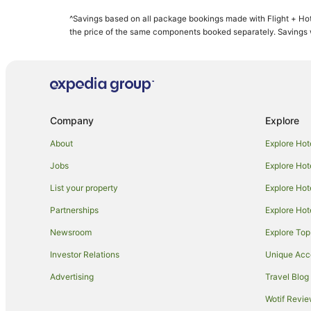
Beach Hotels in Kihei
^Savings based on all package bookings made with Flight + Hot
Kihei Hotels
the price of the same components booked separately. Savings wi
B&B in Maui
Condo Rentals in Maui
Guest Houses in Maui
Resorts in Maui
Company
Explore
All Inclusive Hotels in Maui
About
Explore Hot
Aston Resorts in Maui
Jobs
Explore Hot
Boutique Hotels in Maui
List your property
Explore Hot
Casino Hotels in Maui
Partnerships
Explore Hot
Destination Hotels in Maui
Newsroom
Explore Top
Family Hotels in Maui
Golf Hotels in Maui
Investor Relations
Unique Ac
Hilton Hotels in Maui
Advertising
Travel Blog
Hotels with Hot Tubs in Maui
Wotif Revi