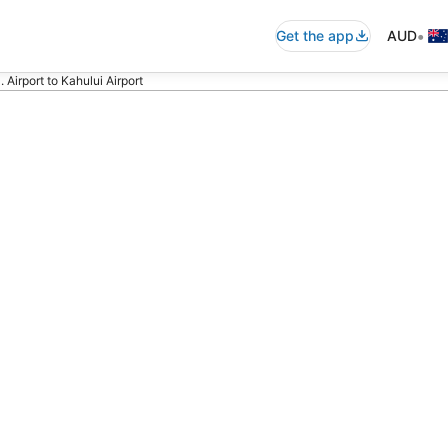
•
Get the app
AUD
 Airport to Kahului Airport