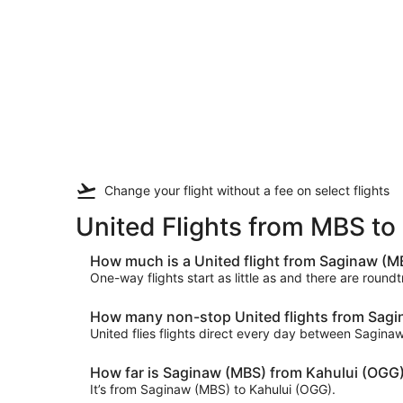
Change your flight
without a fee
on select flights
United Flights from MBS t
How much is a United flight from Saginaw (M
One-way flights start as little as and there are round
How many non-stop United flights from Sagin
United flies flights direct every day between Sagin
How far is Saginaw (MBS) from Kahului (OGG
It’s from Saginaw (MBS) to Kahului (OGG).