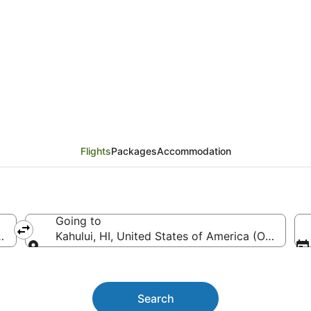
 Saginaw (MBS) to Kah
Flights
Packages
Accommodation
Going to
MBS-MBS Intl.)
Kahului, HI, United States of America (OGG)
Going to
Search