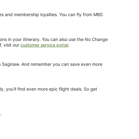
ences and membership loyalties. You can fly from MBS
ions in your itinerary. You can also use the No Change
, visit our
customer service portal
.
 from Saginaw. And remember you can save even more
y, you’ll find even more epic flight deals. So get
.