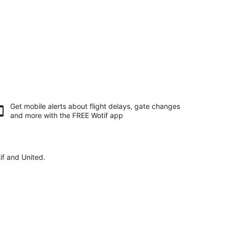
Get mobile alerts about flight delays, gate changes
and more with the
FREE Wotif app
if and United.