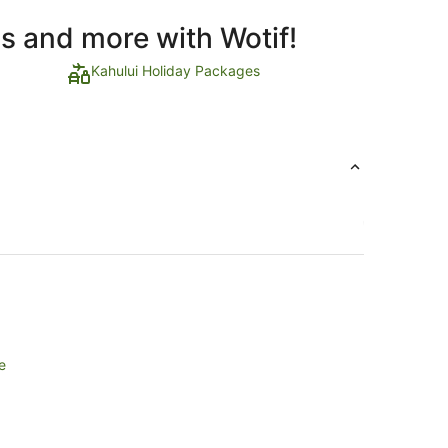
ls and more with Wotif!
Kahului Holiday Packages
e