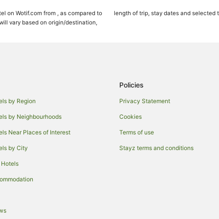
Pet Friendly Hotels in Kihei
el on Wotif.com from , as compared to
length of trip, stay dates and selected 
Apartments in Maui
ll vary based on origin/destination,
Cabin Rentals in Maui
Cottages in Maui
Holiday Homes in Maui
Adventure Sport Hotels in Maui
Policies
Apartment Hotels in Maui
els by Region
Privacy Statement
Beach Hotels in Maui
els by Neighbourhoods
Cookies
Crh - Condominium Rentals Hawaii
els Near Places of Interest
Terms of use
Cheap Hotels in Maui
els by City
Stayz terms and conditions
Fairmont Hotels in Maui
 Hotels
Four Seasons Hotels in Maui
Green Hotels in Maui
commodation
Hotels with Balconies in Maui
Hotels with Kitchenettes in Maui
ews