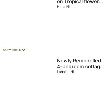
on Tropical flower
farm
Hana HI
Show details
Newly Remodelled
4-bedroom cottage
in Amazing Kaanapili
Lahaina HI
with ACs