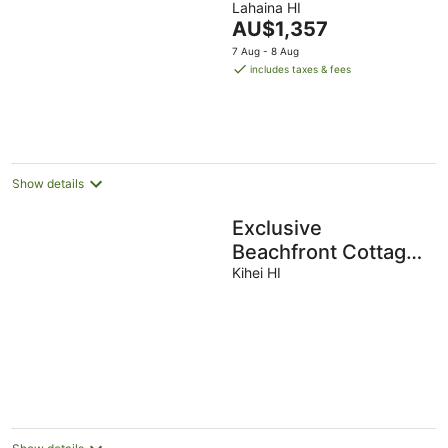
Pickleball!
Lahaina HI
The
AU$1,357
price
7 Aug - 8 Aug
is
includes taxes & fees
AU$1,357
per
night
Show details
Exclusive
Beachfront Cottage,
Private, Ocean
Kihei HI
Views, AC, WiFi,
Whale Watching!