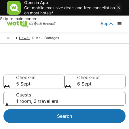
Open in App
Get mobile exclusive deals and free cancellation
on most hotels*
Skip to main content
App
Hawaii
Maui Cottages
Search Maui Cottages from
AU$440
Check-in
Check-out
5 Sept
6 Sept
Guests
1 room, 2 travellers
Search