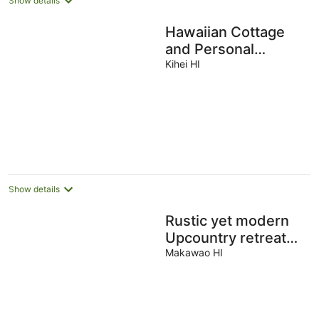
Show details
Hawaiian Cottage
and Personal
Paradise /BBKM
Kihei HI
2013/0004
Show details
Rustic yet modern
Upcountry retreat
with breathtaking
Makawao HI
views!