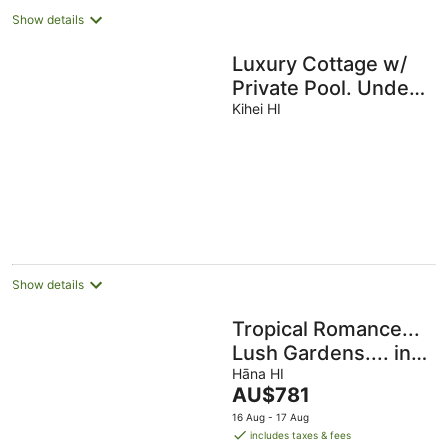
Show details
Luxury Cottage w/
Private Pool. Under
The Warm Maui Sun
Kihei HI
Pmt
#BBKM\2016\0004
Show details
Tropical Romance...
Lush Gardens.... in
Heavenly Hana,
Hāna HI
The
AU$781
Maui
price
16 Aug - 17 Aug
is
includes taxes & fees