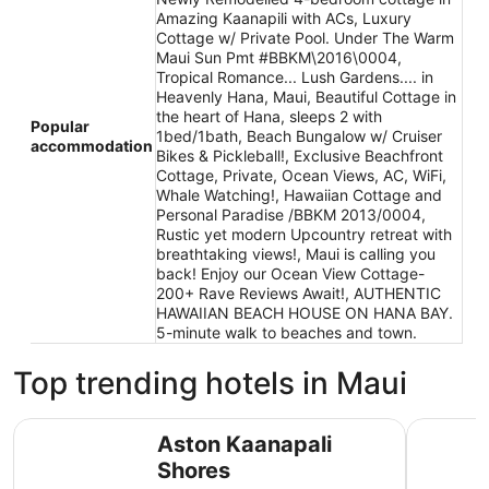
Amazing Kaanapili with ACs, Luxury
Cottage w/ Private Pool. Under The Warm
Maui Sun Pmt #BBKM\2016\0004,
Tropical Romance... Lush Gardens.... in
Heavenly Hana, Maui, Beautiful Cottage in
the heart of Hana, sleeps 2 with
Popular
1bed/1bath, Beach Bungalow w/ Cruiser
accommodation
Bikes & Pickleball!, Exclusive Beachfront
Cottage, Private, Ocean Views, AC, WiFi,
Whale Watching!, Hawaiian Cottage and
Personal Paradise /BBKM 2013/0004,
Rustic yet modern Upcountry retreat with
breathtaking views!, Maui is calling you
back! Enjoy our Ocean View Cottage-
200+ Rave Reviews Await!, AUTHENTIC
HAWAIIAN BEACH HOUSE ON HANA BAY.
5-minute walk to beaches and town.
Top trending hotels in Maui
Aston Kaanapali Shores
Grand Wai
Aston Kaanapali
Shores