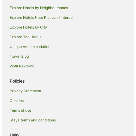
Hostels in Kihei
Explore Hotels by Neighbourhoods
Resorts in Kihei
Explore Hotels Near Places of Interest
Beach Hotels in Kihei
Explore Hotels by City
Pet Friendly Hotels in Kihei
Explore Top Hotels
Kihei Hotels
Unique Accommodation
Condo Rentals in Lahaina
Travel Blog
Villas in Lahaina
Wotif Reviews
Guest Houses in Waikoloa
Villas in Lanai
Policies
Cottages in Kaanapali
Privacy Statement
Holiday Homes in Kaanapali
Cookies
Resorts in Kaanapali
Terms of use
Villas in Kaanapali
Stayz terms and conditions
Guest Houses in Kula
Kula Hotels
Help