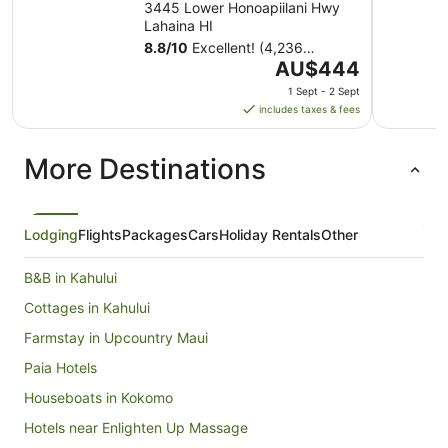
3445 Lower Honoapiilani Hwy
Lahaina HI
8.8
/
10
Excellent! (4,236
The
reviews)
AU$444
price
1 Sept - 2 Sept
is
includes taxes & fees
AU$444
per
More Destinations
night
from
1
Sept
Lodging
Flights
Packages
Cars
Holiday Rentals
Other
to
2
B&B in Kahului
Sept
Cottages in Kahului
Farmstay in Upcountry Maui
Paia Hotels
Houseboats in Kokomo
Hotels near Enlighten Up Massage