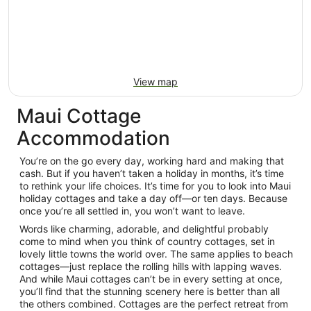
View map
Maui Cottage
Accommodation
You’re on the go every day, working hard and making that
cash. But if you haven’t taken a holiday in months, it’s time
to rethink your life choices. It’s time for you to look into Maui
holiday cottages and take a day off—or ten days. Because
once you’re all settled in, you won’t want to leave.
Words like charming, adorable, and delightful probably
come to mind when you think of country cottages, set in
lovely little towns the world over. The same applies to beach
cottages—just replace the rolling hills with lapping waves.
And while Maui cottages can’t be in every setting at once,
you’ll find that the stunning scenery here is better than all
the others combined. Cottages are the perfect retreat from