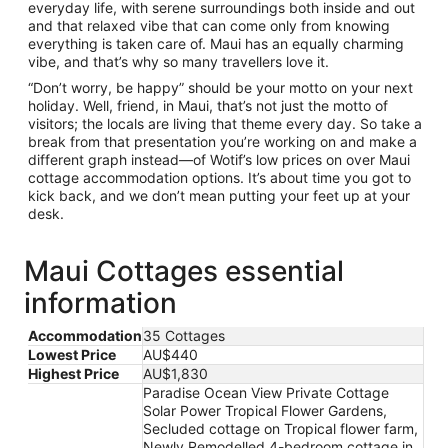
everyday life, with serene surroundings both inside and out
and that relaxed vibe that can come only from knowing
everything is taken care of. Maui has an equally charming
vibe, and that’s why so many travellers love it.
“Don’t worry, be happy” should be your motto on your next
holiday. Well, friend, in Maui, that’s not just the motto of
visitors; the locals are living that theme every day. So take a
break from that presentation you’re working on and make a
different graph instead—of Wotif’s low prices on over Maui
cottage accommodation options. It’s about time you got to
kick back, and we don’t mean putting your feet up at your
desk.
Maui Cottages essential
information
Accommodation
35 Cottages
Lowest Price
AU$440
Highest Price
AU$1,830
Paradise Ocean View Private Cottage
Solar Power Tropical Flower Gardens,
Secluded cottage on Tropical flower farm,
Newly Remodelled 4-bedroom cottage in