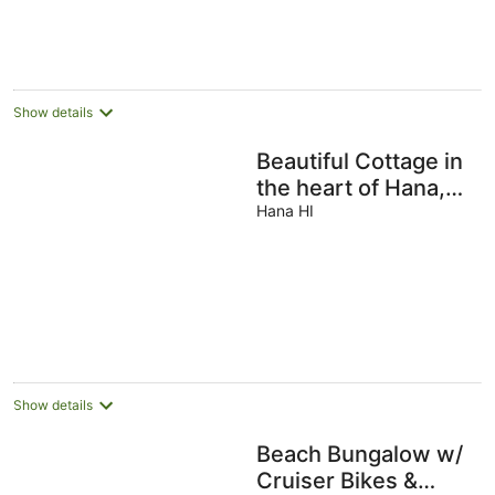
AU$781
per
night
Show details
Beautiful Cottage in
the heart of Hana,
sleeps 2 with
Hana HI
1bed/1bath
Show details
Beach Bungalow w/
Cruiser Bikes &