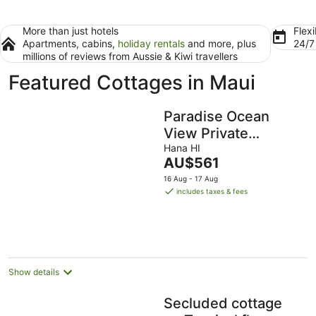
More than just hotels
Flexi
Apartments, cabins,
holiday rentals
and more, plus
24/
millions of reviews from Aussie & Kiwi travellers
Featured Cottages in Maui
Paradise Ocean
View Private
Cottage Solar
Hana HI
The
AU$561
Power Tropical
price
16 Aug - 17 Aug
Flower Gardens
is
includes taxes & fees
AU$561
per
night
Show details
Secluded cottage