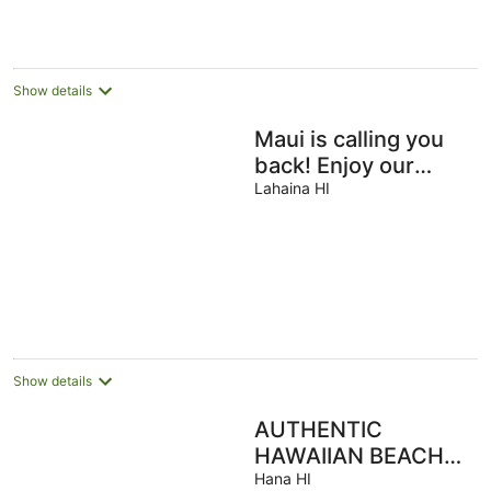
Show details
Maui is calling you
back! Enjoy our
Ocean View
Lahaina HI
Cottage- 200+ Rave
Reviews Await!
Show details
AUTHENTIC
HAWAIIAN BEACH
HOUSE ON HANA
Hana HI