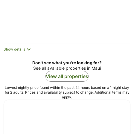
BAY. 5-minute walk
to beaches and
town.
Show details
Don't see what you're looking for?
See all available properties in Maui
View all properties
Lowest nightly price found within the past 24 hours based on a 1 night stay
for 2 adults. Prices and availability subject to change. Additional terms may
apply.