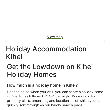
View map
Holiday Accommodation
Kihei
Get the Lowdown on Kihei
Holiday Homes
How much is a holiday home in Kihei?
Depending on when you visit, you can score a holiday home
in Kihei for as little as AU$441 per night. Prices vary by
property class, amenities, and location, all of which you can
quickly sort through on our handy search page.