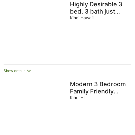
Highly Desirable 3
bed, 3 bath just
moments from
Kihei Hawaii
Keawakapu Beach
Show details
Modern 3 Bedroom
Family Friendly
Kihei Home Near
Kihei HI
Beach