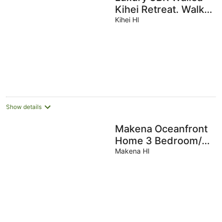
Kihei Retreat. Walk
to Beaches, Private
Kihei HI
Lanai, Newly
Remodeled
Show details
Makena Oceanfront
Home 3 Bedroom/3
Bath 1/2 Acre Lot On
Makena HI
The Ocean