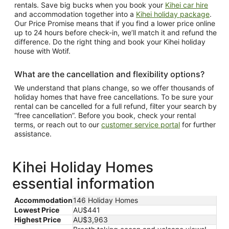
rentals. Save big bucks when you book your
Kihei car hire
and accommodation together into a
Kihei holiday package
.
Our Price Promise means that if you find a lower price online
up to 24 hours before check-in, we’ll match it and refund the
difference. Do the right thing and book your Kihei holiday
house with Wotif.
What are the cancellation and flexibility options?
We understand that plans change, so we offer thousands of
holiday homes that have free cancellations. To be sure your
rental can be cancelled for a full refund, filter your search by
“free cancellation”. Before you book, check your rental
terms, or reach out to our
customer service portal
for further
assistance.
Kihei Holiday Homes
essential information
Accommodation
146 Holiday Homes
Lowest Price
AU$441
Highest Price
AU$3,963