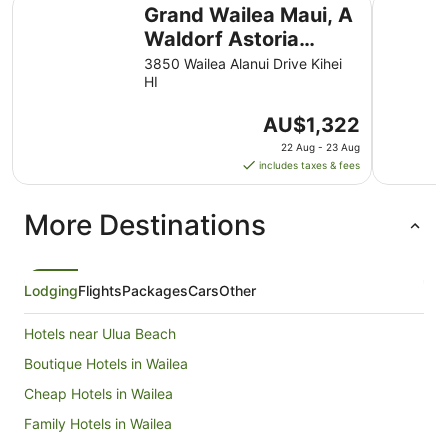
Grand Wailea Maui, A Waldorf Astoria Resort
Fairmont 
Grand Wailea Maui, A
Waldorf Astoria
Resort
3850 Wailea Alanui Drive Kihei
HI
The
AU$1,322
price
22 Aug - 23 Aug
is
includes taxes & fees
AU$1,322
per
More Destinations
night
from
22
Aug
Lodging
Flights
Packages
Cars
Other
to
23
Hotels near Ulua Beach
Aug
Boutique Hotels in Wailea
Cheap Hotels in Wailea
Family Hotels in Wailea