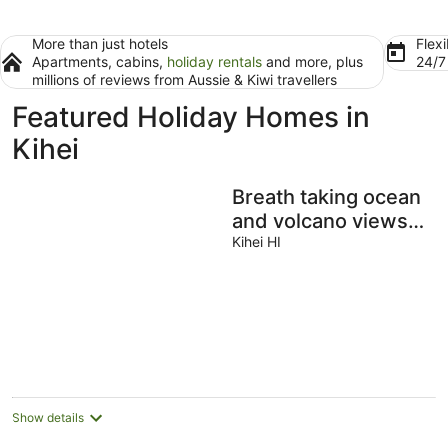
More than just hotels
Flexi
Apartments, cabins,
holiday rentals
and more, plus
24/
millions of reviews from Aussie & Kiwi travellers
Featured Holiday Homes in
Kihei
Breath taking ocean
and volcano views!
Pool,Close to
Kihei HI
beaches and
everything else
Show details