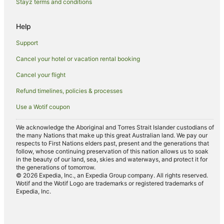
Stayz terms and conditions
Hostels in Haiku
B&B in Huelo
Help
Guest Houses in Kula
Support
Farmstay in Hana
Cancel your hotel or vacation rental booking
Hotels near Kalama Beach Park
Cancel your flight
Farmstay in Maui
Refund timelines, policies & processes
Apartments in Maui
Use a Wotif coupon
B&B in Maui
Cabin Rentals in Maui
We acknowledge the Aboriginal and Torres Strait Islander custodians of
the many Nations that make up this great Australian land. We pay our
Condo Rentals in Maui
respects to First Nations elders past, present and the generations that
follow, whose continuing preservation of this nation allows us to soak
Cottages in Maui
in the beauty of our land, sea, skies and waterways, and protect it for
the generations of tomorrow.
Guest Houses in Maui
© 2026 Expedia, Inc., an Expedia Group company. All rights reserved.
Wotif and the Wotif Logo are trademarks or registered trademarks of
Holiday Homes in Maui
Expedia, Inc.
Resorts in Maui
Adventure Sport Hotels in Maui