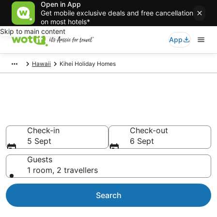
Open in App
Get mobile exclusive deals and free cancellation
on most hotels*
Skip to main content
App
Hawaii
Kihei Holiday Homes
Search Kihei Holiday Homes
from AU$441
Check-in
Check-out
5 Sept
6 Sept
Guests
1 room, 2 travellers
Search