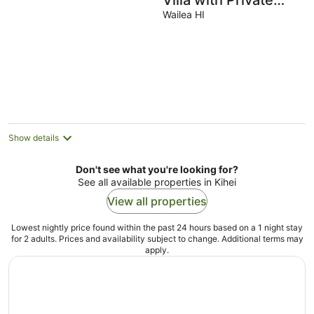
Villa with Private
Elevator and Beach
Wailea HI
Access
Show details
Don't see what you're looking for?
See all available properties in Kihei
View all properties
Lowest nightly price found within the past 24 hours based on a 1 night stay
for 2 adults. Prices and availability subject to change. Additional terms may
apply.