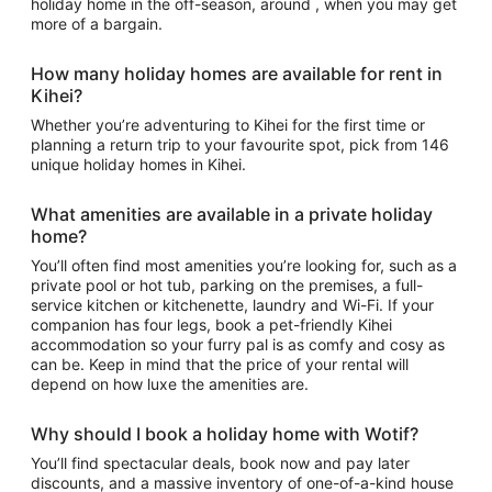
holiday home in the off-season, around , when you may get
more of a bargain.
How many holiday homes are available for rent in
Kihei?
Whether you’re adventuring to Kihei for the first time or
planning a return trip to your favourite spot, pick from 146
unique holiday homes in Kihei.
What amenities are available in a private holiday
home?
You’ll often find most amenities you’re looking for, such as a
private pool or hot tub, parking on the premises, a full-
service kitchen or kitchenette, laundry and Wi-Fi. If your
companion has four legs, book a pet-friendly Kihei
accommodation so your furry pal is as comfy and cosy as
can be. Keep in mind that the price of your rental will
depend on how luxe the amenities are.
Why should I book a holiday home with Wotif?
You’ll find spectacular deals, book now and pay later
discounts, and a massive inventory of one-of-a-kind house