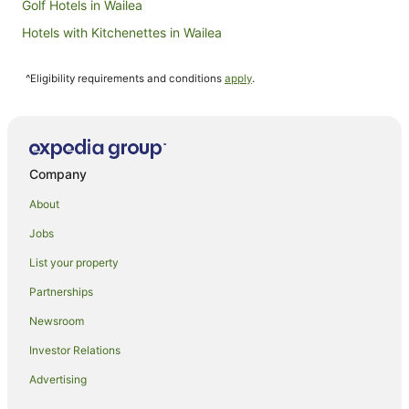
Golf Hotels in Wailea
Hotels with Kitchenettes in Wailea
Hotels with Restaurants in Wailea
^Eligibility requirements and conditions
apply
.
Wailea Hotels
B&B in Kahului
Cottages in Kahului
Hilton Hotels in Kahului
Company
Hotels with Free Airport Shuttle in Kahului
About
Hotels with Pool in Kahului
Jobs
Maui Condo and Home Hotels in Kahului
List your property
Kahului Hotels
Partnerships
Houseboats in Kokomo
Newsroom
Villas in Kamuela
Investor Relations
Condo Rentals in Lahaina
Advertising
Villas in Lahaina