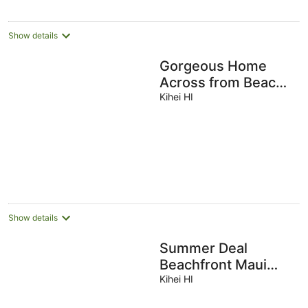
Show details
Gorgeous Home
Across from Beach -
5 BR + Opt. Cottage
Kihei HI
/ 4 Bath / AC
Show details
Summer Deal
Beachfront Maui
Home with Private
Kihei HI
Pool Sleeps 14