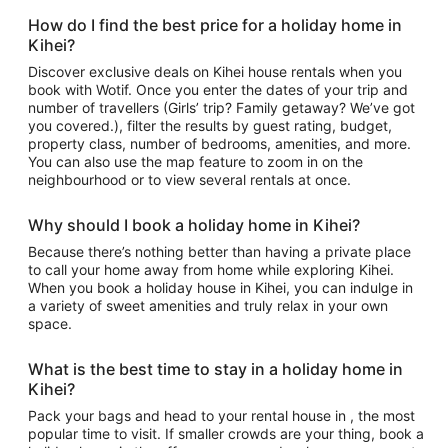
How do I find the best price for a holiday home in
Kihei?
Discover exclusive deals on Kihei house rentals when you
book with Wotif. Once you enter the dates of your trip and
number of travellers (Girls’ trip? Family getaway? We’ve got
you covered.), filter the results by guest rating, budget,
property class, number of bedrooms, amenities, and more.
You can also use the map feature to zoom in on the
neighbourhood or to view several rentals at once.
Why should I book a holiday home in Kihei?
Because there’s nothing better than having a private place
to call your home away from home while exploring Kihei.
When you book a holiday house in Kihei, you can indulge in
a variety of sweet amenities and truly relax in your own
space.
What is the best time to stay in a holiday home in
Kihei?
Pack your bags and head to your rental house in , the most
popular time to visit. If smaller crowds are your thing, book a