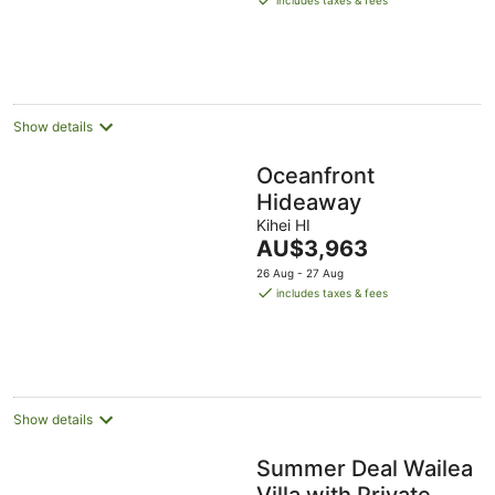
includes taxes & fees
AU$850
per
night
Show details
Oceanfront
Hideaway
Kihei HI
The
AU$3,963
price
26 Aug - 27 Aug
is
includes taxes & fees
AU$3,963
per
night
Show details
Summer Deal Wailea