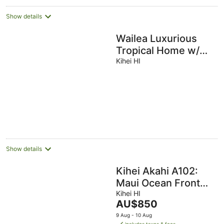
Show details
Wailea Luxurious
Tropical Home w/
Heated Pool, 5min
Kihei HI
to Wailea Beach,
Mini Split
Show details
Kihei Akahi A102:
Maui Ocean Front
Town House -
Kihei HI
The
AU$850
Location, Location,
price
9 Aug - 10 Aug
Location!!!
is