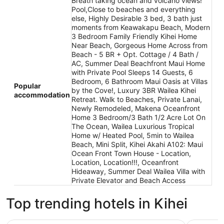
Breath taking ocean and volcano views!
Pool,Close to beaches and everything
else, Highly Desirable 3 bed, 3 bath just
moments from Keawakapu Beach, Modern
3 Bedroom Family Friendly Kihei Home
Near Beach, Gorgeous Home Across from
Beach - 5 BR + Opt. Cottage / 4 Bath /
AC, Summer Deal Beachfront Maui Home
with Private Pool Sleeps 14 Guests, 6
Bedroom, 6 Bathroom Maui Oasis at Villas
Popular
by the Cove!, Luxury 3BR Wailea Kihei
accommodation
Retreat. Walk to Beaches, Private Lanai,
Newly Remodeled, Makena Oceanfront
Home 3 Bedroom/3 Bath 1/2 Acre Lot On
The Ocean, Wailea Luxurious Tropical
Home w/ Heated Pool, 5min to Wailea
Beach, Mini Split, Kihei Akahi A102: Maui
Ocean Front Town House - Location,
Location, Location!!!, Oceanfront
Hideaway, Summer Deal Wailea Villa with
Private Elevator and Beach Access
Top trending hotels in Kihei