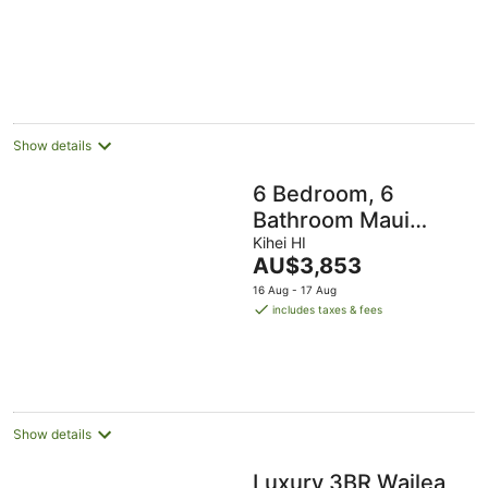
Guests
Show details
6 Bedroom, 6
Bathroom Maui
Oasis at Villas by
Kihei HI
The
AU$3,853
the Cove!
price
16 Aug - 17 Aug
is
includes taxes & fees
AU$3,853
per
night
Show details
Luxury 3BR Wailea