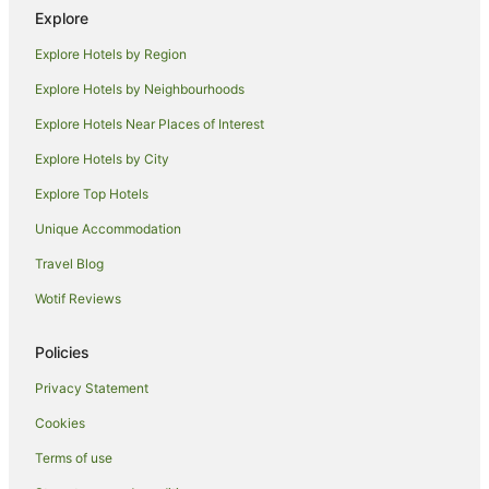
Farmstay in Molokai
Explore
Resorts in Molokai
Explore Hotels by Region
Farmstay in Upcountry Maui
Explore Hotels by Neighbourhoods
Villas in Lanai
Explore Hotels Near Places of Interest
Cottages in Kaanapali
Explore Hotels by City
Holiday Homes in Kaanapali
Explore Top Hotels
Resorts in Kaanapali
Unique Accommodation
Villas in Kaanapali
Travel Blog
Hotels near King Kamehameha Golf Club
Wotif Reviews
Hotels near Maui Tropical Plantation
Holiday Homes in Kapalua
Policies
Villas in Kapalua
Privacy Statement
Hotels near Maalaea Beach
Cookies
Hotels near Kamaole Beach Park
Terms of use
Hotels near Wailea Beach