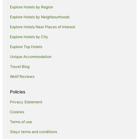
Hostels in Kihei
Explore Hotels by Region
Resorts in Kihei
Explore Hotels by Neighbourhoods
Beach Hotels in Kihei
Explore Hotels Near Places of Interest
Pet Friendly Hotels in Kihei
Explore Hotels by City
Kihei Hotels
Explore Top Hotels
Hotels near Kamaole Beach Park
Unique Accommodation
Hostels in Haiku
Travel Blog
Beach Hotels in Haiku
Wotif Reviews
Haiku Hotels
Farmstay in Molokai
Policies
Resorts in Molokai
Privacy Statement
Hotels near Kalama Beach Park
Cookies
Paia Hotels
Terms of use
Holiday Homes in Kapalua
Stayz terms and conditions
Villas in Kapalua