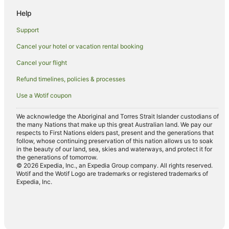
Cabin Rentals in Kamuela
Help
Villas in Kamuela
Support
Villas in Lanai
Cancel your hotel or vacation rental booking
Cottages in Kaanapali
Cancel your flight
Holiday Homes in Kaanapali
Refund timelines, policies & processes
Resorts in Kaanapali
Use a Wotif coupon
Villas in Kaanapali
We acknowledge the Aboriginal and Torres Strait Islander custodians of
the many Nations that make up this great Australian land. We pay our
respects to First Nations elders past, present and the generations that
follow, whose continuing preservation of this nation allows us to soak
in the beauty of our land, sea, skies and waterways, and protect it for
the generations of tomorrow.
© 2026 Expedia, Inc., an Expedia Group company. All rights reserved.
Wotif and the Wotif Logo are trademarks or registered trademarks of
Expedia, Inc.