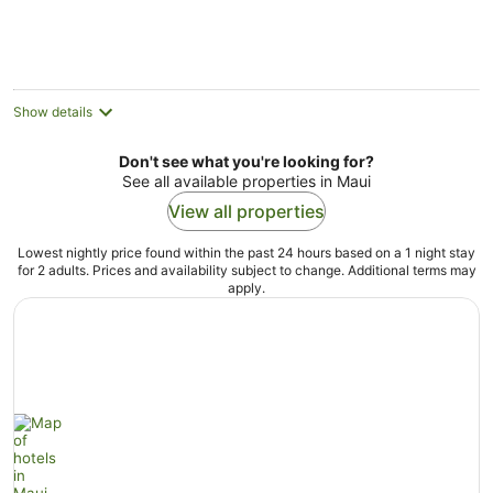
Show details
Don't see what you're looking for?
See all available properties in Maui
View all properties
Lowest nightly price found within the past 24 hours based on a 1 night stay
for 2 adults. Prices and availability subject to change. Additional terms may
apply.