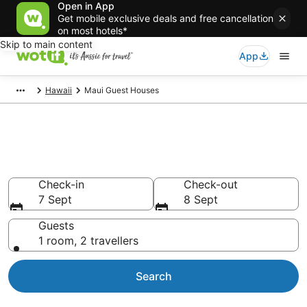
Open in App
Get mobile exclusive deals and free cancellation
on most hotels*
Skip to main content
App
Hawaii
Maui Guest Houses
Search Maui Guest Houses
from AU$442
Check-in
Check-out
7 Sept
8 Sept
Guests
1 room, 2 travellers
Search