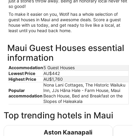
just a stone’s throw away. Being an honorary local never felt
so good!
To make it easier on you, Wotif has a whole selection of
guest houses in Maui and awesome deals. Score a guest
house with us today, and get ready to live like a local, at
least until you head back home.
Maui Guest Houses essential
information
Accommodation
5 Guest Houses
Lowest Price
AU$442
Highest Price
AU$1,760
Nona Lani Cottages, The Historic Wailuku
Popular
Inn, JJs Hāna Hale - Farm House, Maui
accommodation
Beach House, Bed and Breakfast on the
Slopes of Haleakala
Top trending hotels in Maui
Aston Kaanapali Shores
Grand Wai
Aston Kaanapali