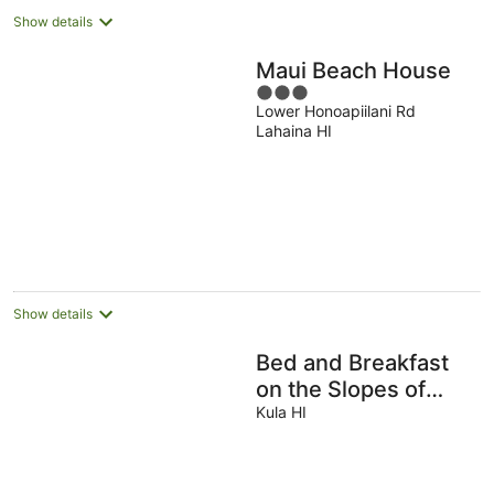
Show details
Maui Beach House
3
Lower Honoapiilani Rd
out
Lahaina HI
of
5
Show details
Bed and Breakfast
on the Slopes of
Haleakala
Kula HI