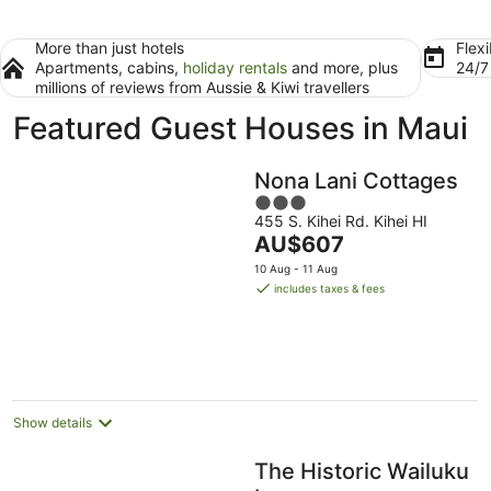
More than just hotels
Flexi
Apartments, cabins,
holiday rentals
and more, plus
24/
millions of reviews from Aussie & Kiwi travellers
Featured Guest Houses in Maui
Nona Lani Cottages
3
455 S. Kihei Rd. Kihei HI
out
The
AU$607
of
price
5
10 Aug - 11 Aug
is
includes taxes & fees
AU$607
per
night
Show details
The Historic Wailuku