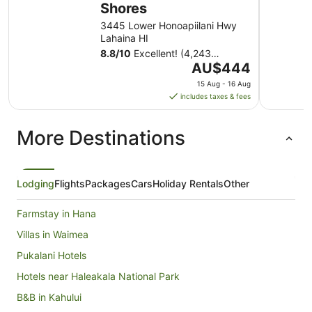
Shores
3445 Lower Honoapiilani Hwy
Lahaina HI
8.8
/
10
Excellent! (4,243
The
reviews)
AU$444
price
15 Aug - 16 Aug
is
includes taxes & fees
AU$444
per
More Destinations
night
from
15
Aug
Lodging
Flights
Packages
Cars
Holiday Rentals
Other
to
16
Farmstay in Hana
Aug
Villas in Waimea
Pukalani Hotels
Hotels near Haleakala National Park
B&B in Kahului