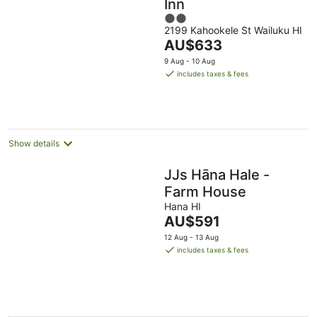
Inn
2
2199 Kahookele St Wailuku HI
out
The
AU$633
of
price
5
9 Aug - 10 Aug
is
includes taxes & fees
AU$633
per
night
Show details
JJs Hāna Hale -
Farm House
Hana HI
The
AU$591
price
12 Aug - 13 Aug
is
includes taxes & fees
AU$591
per
night