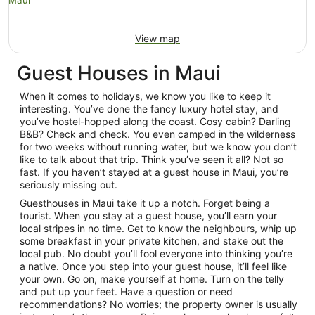
View map
Guest Houses in Maui
When it comes to holidays, we know you like to keep it
interesting. You’ve done the fancy luxury hotel stay, and
you’ve hostel-hopped along the coast. Cosy cabin? Darling
B&B? Check and check. You even camped in the wilderness
for two weeks without running water, but we know you don’t
like to talk about that trip. Think you’ve seen it all? Not so
fast. If you haven’t stayed at a guest house in Maui, you’re
seriously missing out.
Guesthouses in Maui take it up a notch. Forget being a
tourist. When you stay at a guest house, you’ll earn your
local stripes in no time. Get to know the neighbours, whip up
some breakfast in your private kitchen, and stake out the
local pub. No doubt you’ll fool everyone into thinking you’re
a native. Once you step into your guest house, it’ll feel like
your own. Go on, make yourself at home. Turn on the telly
and put up your feet. Have a question or need
recommendations? No worries; the property owner is usually