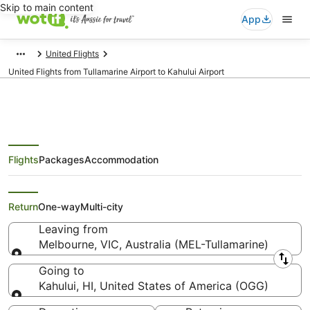
Skip to main content
App
United Flights
United Flights from Tullamarine Airport to Kahului Airport
Flights
Packages
Accommodation
United Flights from Melbourne
(MEL) to Kahului (OGG)
Return
One-way
Multi-city
Leaving from
Melbourne, VIC, Australia (MEL-Tullamarine)
Leaving from
Going to
Kahului, HI, United States of America (OGG)
Going to