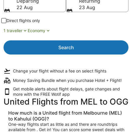
Departing
Returning
22 Aug
23 Aug
Direct flights only
1 traveller
Economy
Search
Change your flight
without a fee
on select flights
Money Saving Bundle when you purchase Hotel + Flight!
Get mobile alerts about flight delays, gate changes and
more with the
FREE Wotif app
United Flights from MEL to OGG
How much is a United flight from Melbourne (MEL)
to Kahului (OGG)?
One-way flights start as little as and there are roundtrips
available from . Get in! You can score some sweet deals with