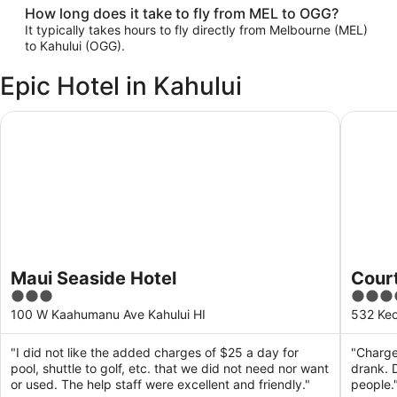
How long does it take to fly from MEL to OGG?
It typically takes hours to fly directly from Melbourne (MEL)
to Kahului (OGG).
Epic Hotel in Kahului
Maui Seaside Hotel
Courtyar
Maui Seaside Hotel
Court
3
4
out
out
100 W Kaahumanu Ave Kahului HI
532 Keo
of
of
5
5
"I did not like the added charges of $25 a day for
"Charge
pool, shuttle to golf, etc. that we did not need nor want
drank. 
or used. The help staff were excellent and friendly."
people.