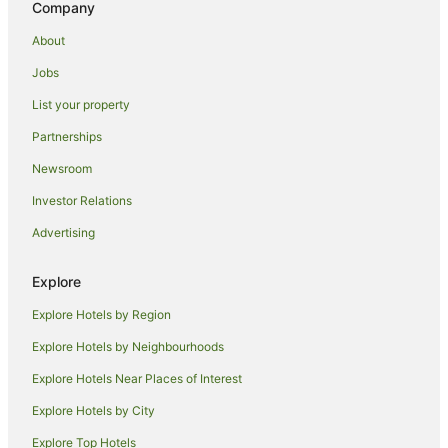
Company
Maui Condo and Home Hotels in Kahului
About
Kahului Hotels
Jobs
Hotels near Maalaea Beach
List your property
Hostels in Haiku
Beach Hotels in Haiku
Partnerships
Haiku Hotels
Newsroom
Apartments in Maui
Investor Relations
B&B in Maui
Advertising
Cabin Rentals in Maui
Explore
Condo Rentals in Maui
Explore Hotels by Region
Cottages in Maui
Guest Houses in Maui
Explore Hotels by Neighbourhoods
Holiday Homes in Maui
Explore Hotels Near Places of Interest
Resorts in Maui
Explore Hotels by City
Adventure Sport Hotels in Maui
Explore Top Hotels