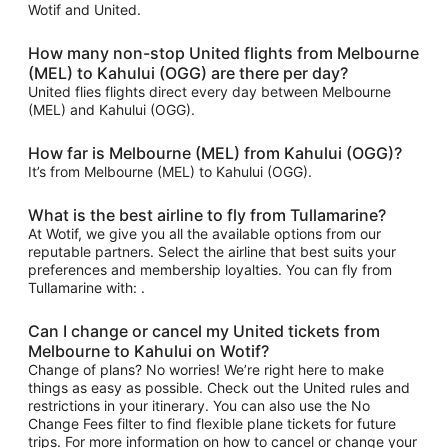
Wotif and United.
How many non-stop United flights from Melbourne
(MEL) to Kahului (OGG) are there per day?
United flies flights direct every day between Melbourne
(MEL) and Kahului (OGG).
How far is Melbourne (MEL) from Kahului (OGG)?
It’s from Melbourne (MEL) to Kahului (OGG).
What is the best airline to fly from Tullamarine?
At Wotif, we give you all the available options from our
reputable partners. Select the airline that best suits your
preferences and membership loyalties. You can fly from
Tullamarine with: .
Can I change or cancel my United tickets from
Melbourne to Kahului on Wotif?
Change of plans? No worries! We’re right here to make
things as easy as possible. Check out the United rules and
restrictions in your itinerary. You can also use the No
Change Fees filter to find flexible plane tickets for future
trips. For more information on how to cancel or change your