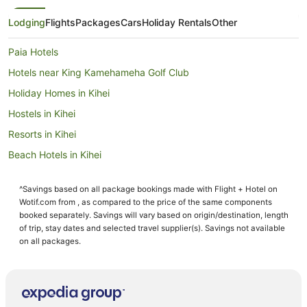
Lodging
Flights
Packages
Cars
Holiday Rentals
Other
Paia Hotels
Hotels near King Kamehameha Golf Club
Holiday Homes in Kihei
Hostels in Kihei
Resorts in Kihei
Beach Hotels in Kihei
Pet Friendly Hotels in Kihei
^Savings based on all package bookings made with Flight + Hotel on
Kihei Hotels
Wotif.com from , as compared to the price of the same components
B&B in Kahului
booked separately. Savings will vary based on origin/destination, length
of trip, stay dates and selected travel supplier(s). Savings not available
Cottages in Kahului
on all packages.
Hilton Hotels in Kahului
Hotels with Free Airport Shuttle in Kahului
Hotels with Pool in Kahului