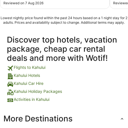
Reviewed on 7 Aug 2026
Reviewed
Lowest nightly price found within the past 24 hours based on a 1 night stay for 2
adults. Prices and availability subject to change. Additional terms may apply.
Discover top hotels, vacation
package, cheap car rental
deals and more with Wotif!
Flights to Kahului
Kahului Hotels
Kahului Car Hire
Kahului Holiday Packages
Activities in Kahului
More Destinations