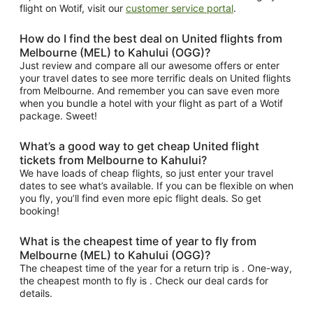
flight on Wotif, visit our
customer service portal
.
How do I find the best deal on United flights from
Melbourne (MEL) to Kahului (OGG)?
Just review and compare all our awesome offers or enter
your travel dates to see more terrific deals on United flights
from Melbourne. And remember you can save even more
when you bundle a hotel with your flight as part of a Wotif
package. Sweet!
What’s a good way to get cheap United flight
tickets from Melbourne to Kahului?
We have loads of cheap flights, so just enter your travel
dates to see what’s available. If you can be flexible on when
you fly, you’ll find even more epic flight deals. So get
booking!
What is the cheapest time of year to fly from
Melbourne (MEL) to Kahului (OGG)?
The cheapest time of the year for a return trip is . One-way,
the cheapest month to fly is . Check our deal cards for
details.