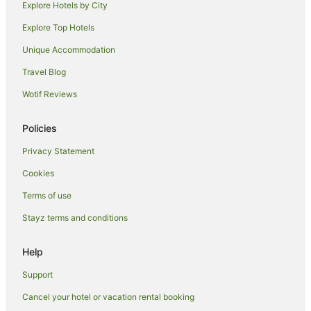
Explore Hotels by City
Hotels with Kitchenettes in Wailea
Explore Top Hotels
Hotels with Restaurants in Wailea
Hotels near Honolua Bay
Unique Accommodation
Hotels near Kapalua Beach
Travel Blog
Hotels near King Kamehameha Golf Club
Wotif Reviews
Hotels near Launiupoko Beach Park
Policies
Hotels near Kapalua Resort
Privacy Statement
Hotels near Napili Bay
Cookies
Downtown Lahaina Hotels
Hotels near Maui Tropical Plantation
Terms of use
Hotels with Bars in Molokai
Stayz terms and conditions
Luxury Hotels in Molokai
Help
Hotels with Shopping in Molokai
Support
Spa Hotels in Molokai
Cancel your hotel or vacation rental booking
B&B in Kahului