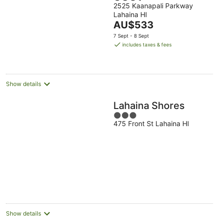
2525 Kaanapali Parkway
out
Lahaina HI
of
The
AU$533
5
price
7 Sept - 8 Sept
is
includes taxes & fees
AU$533
per
night
Show details
Lahaina Shores
3
475 Front St Lahaina HI
out
of
5
Show details