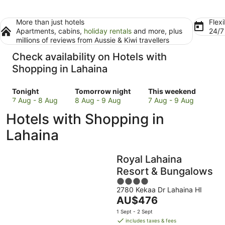
More than just hotels
Flexi
Apartments, cabins,
holiday rentals
and more, plus
24/
millions of reviews from Aussie & Kiwi travellers
Check availability on Hotels with
Shopping in Lahaina
Check
Check
Check
Tonight
Tomorrow night
This weekend
prices
prices
prices
7 Aug - 8 Aug
8 Aug - 9 Aug
7 Aug - 9 Aug
in
in
in
Hotels with Shopping in
Lahaina
Lahaina
Lahaina
for
for
for
Lahaina
tonight,
tomorrow
this
7
night,
weekend,
Royal Lahaina
Aug
8
7
-
Aug
Aug
Resort & Bungalows
8
-
-
4
Aug
9
9
2780 Kekaa Dr Lahaina HI
out
The
AU$476
Aug
Aug
of
price
5
1 Sept - 2 Sept
is
includes taxes & fees