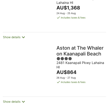
Lahaina HI
of
The
AU$1,368
5
price
24 Aug - 25 Aug
is
includes taxes & fees
AU$1,368
per
night
Show details
Aston at The Whaler
on Kaanapali Beach
4
2481 Kaanapali Pkwy Lahaina
out
HI
of
The
AU$864
5
price
26 Aug - 27 Aug
is
includes taxes & fees
AU$864
per
night
Show details