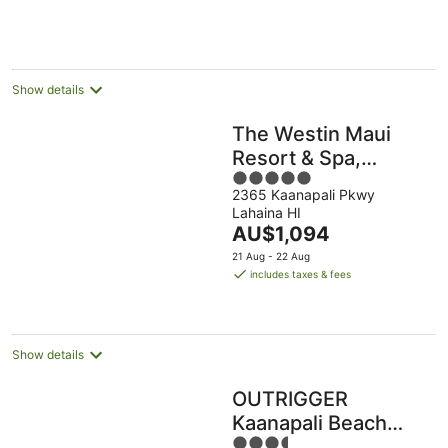
AU$476
per
night
Show details
The Westin Maui
Resort & Spa,
5
Ka'anapali
2365 Kaanapali Pkwy
out
Lahaina HI
of
The
AU$1,094
5
price
21 Aug - 22 Aug
is
includes taxes & fees
AU$1,094
per
night
Show details
OUTRIGGER
Kaanapali Beach
3.5
Resort