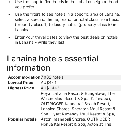
Use the map to find hotels in the Lahaina neighborhood
you prefer
Use the filters to see hotels in a specific area of Lahaina,
select a specific theme, brand, or hotel class from basic
(property class 1) to luxury hotels (property class 5) in
Lahaina
Enter your travel dates to view the best deals on hotels
in Lahaina - while they last
Lahaina hotels essential
information
Accommodation
7,082 hotels
Lowest Price
AU$444
Highest Price
AU$1,443
Royal Lahaina Resort & Bungalows, The
Westin Maui Resort & Spa, Ka'anapali,
OUTRIGGER Kaanapali Beach Resort,
Lahaina Shores, Sheraton Maui Resort &
Spa, Hyatt Regency Maui Resort & Spa,
Popular hotels
Aston Kaanapali Shores, OUTRIGGER
Honua Kai Resort & Spa, Aston at The