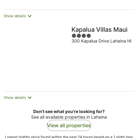
night
Show details
Kapalua Villas Maui
4
300 Kapalua Drive Lahaina HI
out
of
5
Show details
Don't see what you're looking for?
See all available properties in Lahaina
View all properties
Lowest nightly price found within the past 24 hours based on a 1 night stay