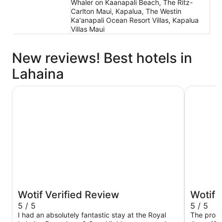
Whaler on Kaanapali Beach, The Ritz-
Carlton Maui, Kapalua, The Westin
Ka'anapali Ocean Resort Villas, Kapalua
Villas Maui
New reviews! Best hotels in
Lahaina
Royal Lahaina Bungalows & Spa
Spectacul
Wotif Verified Review
Wotif 
5 / 5
5 / 5
I had an absolutely fantastic stay at the Royal
The prope