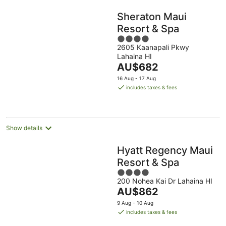
Sheraton Maui
Resort & Spa
4
2605 Kaanapali Pkwy
out
Lahaina HI
of
The
AU$682
5
price
16 Aug - 17 Aug
is
includes taxes & fees
AU$682
per
night
Show details
Hyatt Regency Maui
Resort & Spa
4
200 Nohea Kai Dr Lahaina HI
out
The
AU$862
of
price
5
9 Aug - 10 Aug
is
includes taxes & fees
AU$862