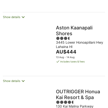
per
night
Show details
Aston Kaanapali
Shores
3.5
3445 Lower Honoapiilani Hwy
out
Lahaina HI
of
The
AU$444
5
price
13 Aug - 14 Aug
is
includes taxes & fees
AU$444
per
night
Show details
OUTRIGGER Honua
Kai Resort & Spa
4.5
130 Kai Malina Parkway
out