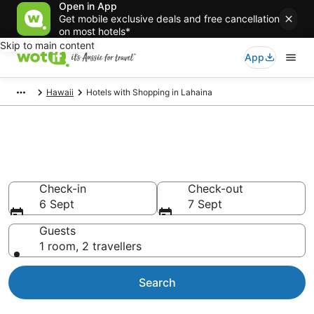
Open in App
Get mobile exclusive deals and free cancellation
on most hotels*
Skip to main content
App
Hawaii
Hotels with Shopping in Lahaina
Hotels with Shopping in
Lahaina
Check-in
Check-out
6 Sept
7 Sept
Guests
1 room, 2 travellers
Search