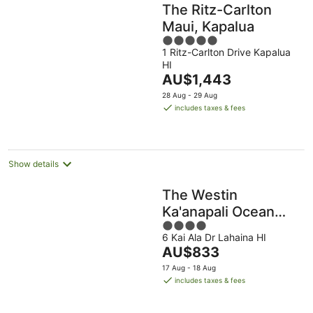
The Ritz-Carlton
Maui, Kapalua
5
1 Ritz-Carlton Drive Kapalua
out
HI
of
The
AU$1,443
5
price
28 Aug - 29 Aug
is
includes taxes & fees
AU$1,443
per
night
Show details
The Westin
Ka'anapali Ocean
4
Resort Villas
6 Kai Ala Dr Lahaina HI
out
The
AU$833
of
price
5
17 Aug - 18 Aug
is
includes taxes & fees
AU$833
per