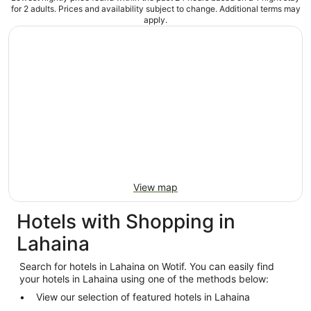
for 2 adults. Prices and availability subject to change. Additional terms may
apply.
View map
Hotels with Shopping in
Lahaina
Search for hotels in Lahaina on Wotif. You can easily find
your hotels in Lahaina using one of the methods below:
View our selection of featured hotels in Lahaina