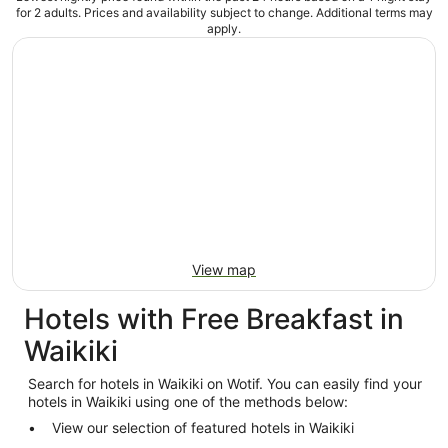
for 2 adults. Prices and availability subject to change. Additional terms may
apply.
View map
Hotels with Free Breakfast in
Waikiki
Search for hotels in Waikiki on Wotif. You can easily find your
hotels in Waikiki using one of the methods below:
View our selection of featured hotels in Waikiki