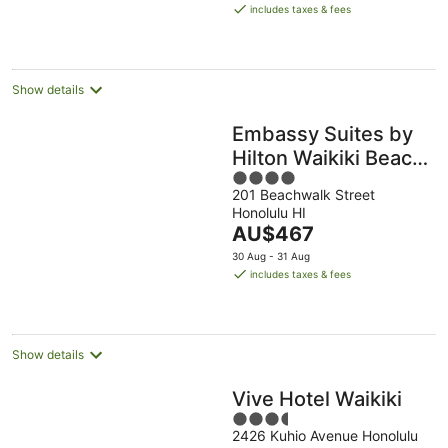
is
includes taxes & fees
AU$356
per
night
Show details
Embassy Suites by
Hilton Waikiki Beach
4
Walk
201 Beachwalk Street
out
Honolulu HI
of
The
AU$467
5
price
30 Aug - 31 Aug
is
includes taxes & fees
AU$467
per
night
Show details
Vive Hotel Waikiki
3.5
2426 Kuhio Avenue Honolulu
out