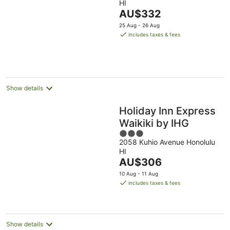
HI
of
The
AU$332
5
price
25 Aug - 26 Aug
is
includes taxes & fees
AU$332
per
night
Show details
Holiday Inn Express
Waikiki by IHG
3
2058 Kuhio Avenue Honolulu
out
HI
of
The
AU$306
5
price
10 Aug - 11 Aug
is
includes taxes & fees
AU$306
per
night
Show details