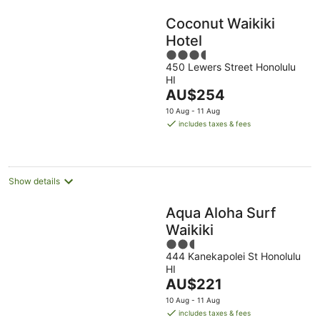
Coconut Waikiki
Hotel
3.5
450 Lewers Street Honolulu
out
HI
of
The
AU$254
5
price
10 Aug - 11 Aug
is
includes taxes & fees
AU$254
per
night
Show details
Aqua Aloha Surf
Waikiki
2.5
444 Kanekapolei St Honolulu
out
HI
of
The
AU$221
5
price
10 Aug - 11 Aug
is
includes taxes & fees