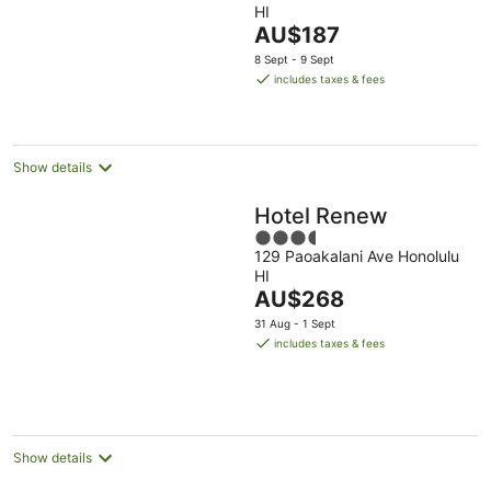
HI
of
The
AU$187
5
price
8 Sept - 9 Sept
is
includes taxes & fees
AU$187
per
night
Show details
Hotel Renew
3.5
129 Paoakalani Ave Honolulu
out
HI
of
The
AU$268
5
price
31 Aug - 1 Sept
is
includes taxes & fees
AU$268
per
night
Show details