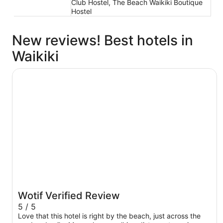
Club Hostel, The Beach Waikiki Boutique
Hostel
New reviews! Best hotels in
Waikiki
The Twin Fin Hotel
Wotif Verified Review
5 / 5
Love that this hotel is right by the beach, just across the