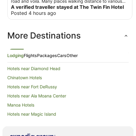
road and voila. Many places walking distance to various
restaurants. Downside, room was a little small and fridge
A verified traveller stayed at The Twin Fin Hotel
was small. Had water fill stations and a car rental right by
Posted 4 hours ago
the hotel . 5 star for convenience. Waikiki shuttle stop was
at the hotel as well
More Destinations
Lodging
Flights
Packages
Cars
Other
Hotels near Diamond Head
Chinatown Hotels
Hotels near Fort DeRussy
Hotels near Ala Moana Center
Manoa Hotels
Hotels near Magic Island
Hotels near International Market Place
Hotels near Queen Emma Summer Palace