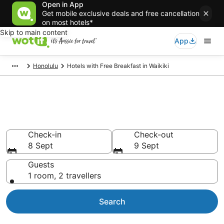
Open in App
Get mobile exclusive deals and free cancellation
on most hotels*
Skip to main content
App
Honolulu
Hotels with Free Breakfast in Waikiki
Hotels with Free Breakfast in
Waikiki
Check-in
Check-out
8 Sept
9 Sept
Guests
1 room, 2 travellers
Search