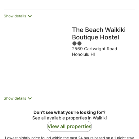
per
night
Show details
The Beach Waikiki
Boutique Hostel
2
2569 Cartwright Road
out
Honolulu HI
of
5
Show details
Don't see what you're looking for?
See all available properties in Waikiki
View all properties
Lowest nightly price found within the past 24 hours based on a 1 night stay