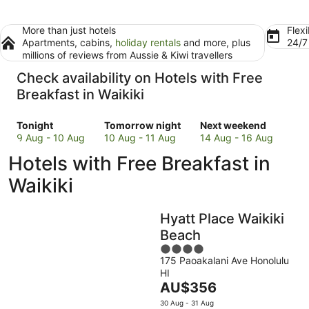
More than just hotels
Flexi
Apartments, cabins,
holiday rentals
and more, plus
24/
millions of reviews from Aussie & Kiwi travellers
Check availability on Hotels with Free
Breakfast in Waikiki
Check
Check
Check
Tonight
Tomorrow night
Next weekend
prices
prices
prices
9 Aug - 10 Aug
10 Aug - 11 Aug
14 Aug - 16 Aug
in
in
in
Hotels with Free Breakfast in
Waikiki
Waikiki
Waikiki
for
for
for
Waikiki
tonight,
tomorrow
next
9
night,
weekend,
Hyatt Place Waikiki
Aug
10
14
-
Aug
Aug
Beach
10
-
-
4
Aug
11
16
175 Paoakalani Ave Honolulu
out
HI
Aug
Aug
of
The
AU$356
5
price
30 Aug - 31 Aug