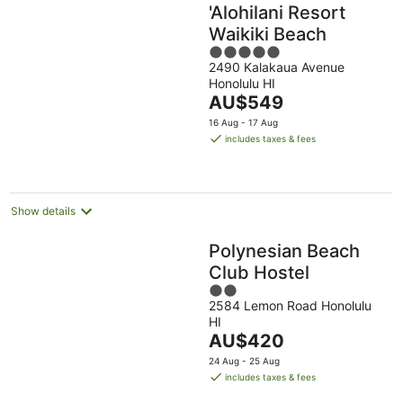
'Alohilani Resort
Waikiki Beach
5
2490 Kalakaua Avenue
out
Honolulu HI
of
The
AU$549
5
price
16 Aug - 17 Aug
is
includes taxes & fees
AU$549
per
night
Show details
Polynesian Beach
Club Hostel
2
2584 Lemon Road Honolulu
out
HI
of
The
AU$420
5
price
24 Aug - 25 Aug
is
includes taxes & fees
AU$420