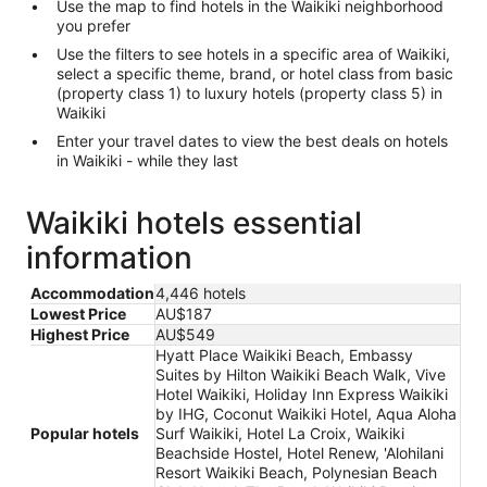
Use the map to find hotels in the Waikiki neighborhood
you prefer
Use the filters to see hotels in a specific area of Waikiki,
select a specific theme, brand, or hotel class from basic
(property class 1) to luxury hotels (property class 5) in
Waikiki
Enter your travel dates to view the best deals on hotels
in Waikiki - while they last
Waikiki hotels essential
information
Accommodation
4,446 hotels
Lowest Price
AU$187
Highest Price
AU$549
Hyatt Place Waikiki Beach, Embassy
Suites by Hilton Waikiki Beach Walk, Vive
Hotel Waikiki, Holiday Inn Express Waikiki
by IHG, Coconut Waikiki Hotel, Aqua Aloha
Popular hotels
Surf Waikiki, Hotel La Croix, Waikiki
Beachside Hostel, Hotel Renew, 'Alohilani
Resort Waikiki Beach, Polynesian Beach