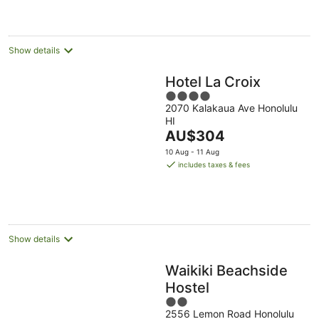
AU$221
per
night
Show details
Hotel La Croix
4
2070 Kalakaua Ave Honolulu
out
HI
of
The
AU$304
5
price
10 Aug - 11 Aug
is
includes taxes & fees
AU$304
per
night
Show details
Waikiki Beachside
Hostel
2
2556 Lemon Road Honolulu
out