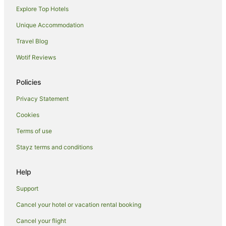
Explore Top Hotels
Hotels near Duke Kahanamoku Statue
Hotels near University of Hawaii at Manoa
Unique Accommodation
Aparthotels in Honolulu
Travel Blog
Apartments in Honolulu
Wotif Reviews
B&B in Honolulu
Policies
Cabin Rentals in Honolulu
Privacy Statement
Caravan Parks in Honolulu
Cookies
Cottages in Honolulu
Guest Houses in Honolulu
Terms of use
Holiday Homes in Honolulu
Stayz terms and conditions
Hostels in Honolulu
Help
Adventure Sport Hotels in Honolulu
Support
All Inclusive Hotels in Honolulu
Cancel your hotel or vacation rental booking
Apartment Hotels in Honolulu
Cancel your flight
Aqua Hotels in Honolulu