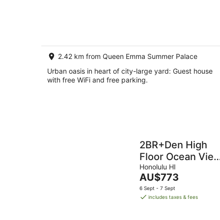
of
8
5
Aug
-
9
Aug
2.42 km from Queen Emma Summer Palace
Urban oasis in heart of city-large yard: Guest house
with free WiFi and free parking.
2BR+Den High
Floor Ocean Vie
Free Parking
Honolulu HI
The
AU$773
price
6 Sept - 7 Sept
is
includes taxes & fees
AU$773
per