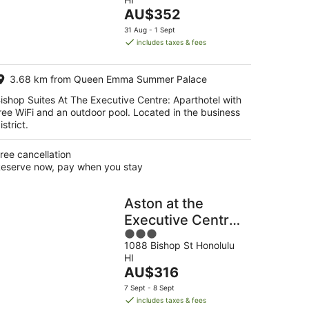
of
end,
The
AU$352
5
price
31 Aug - 1 Sept
is
includes taxes & fees
AU$352
per
3.68 km from Queen Emma Summer Palace
night
ishop Suites At The Executive Centre: Aparthotel with
ree WiFi and an outdoor pool. Located in the business
istrict.
ree cancellation
eserve now, pay when you stay
Aston at the
Executive Centre
3
Hotel
1088 Bishop St Honolulu
out
HI
of
The
AU$316
5
price
7 Sept - 8 Sept
is
includes taxes & fees