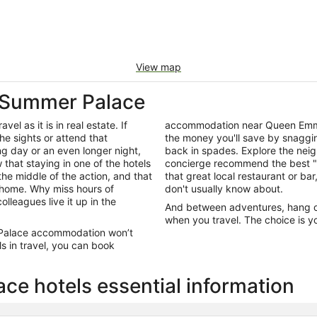
View map
 Summer Palace
el as it is in real estate. If
accommodation near Queen Emma
he sights or attend that
the money you'll save by snagging
ng day or an even longer night,
back in spades. Explore the neig
that staying in one of the hotels
concierge recommend the best "e
he middle of the action, and that
that great local restaurant or bar
 home. Why miss hours of
don't usually know about.
olleagues live it up in the
And between adventures, hang out
when you travel. The choice is yo
 Palace accommodation won’t
s in travel, you can book
 hotels essential information