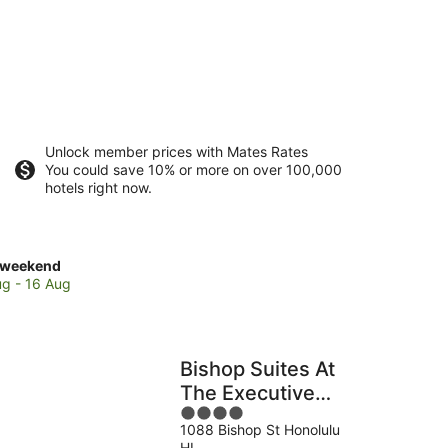
Unlock member prices with Mates Rates
You could save 10% or more on over 100,000
hotels right now.
ck
 weekend
es
ug - 16 Aug
e
en
a
Bishop Suites At
mer
The Executive
ce
4
Centre
1088 Bishop St Honolulu
out
HI