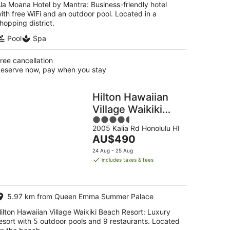
la Moana Hotel by Mantra: Business-friendly hotel
ith free WiFi and an outdoor pool. Located in a
hopping district.
Pool
Spa
ree cancellation
eserve now, pay when you stay
Hilton Hawaiian
Village Waikiki
4.5
Beach Resort
2005 Kalia Rd Honolulu HI
out
The
AU$490
of
price
5
24 Aug - 25 Aug
is
includes taxes & fees
AU$490
per
night
5.97 km from Queen Emma Summer Palace
ilton Hawaiian Village Waikiki Beach Resort: Luxury
esort with 5 outdoor pools and 9 restaurants. Located