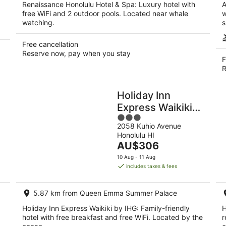
Renaissance Honolulu Hotel & Spa: Luxury hotel with
A
free WiFi and 2 outdoor pools. Located near whale
w
watching.
s
Free cancellation
Reserve now, pay when you stay
F
R
Holiday Inn
Express Waikiki
3
by IHG
2058 Kuhio Avenue
out
Honolulu HI
of
The
AU$306
5
price
10 Aug - 11 Aug
is
includes taxes & fees
AU$306
per
5.87 km from Queen Emma Summer Palace
night
Holiday Inn Express Waikiki by IHG: Family-friendly
H
hotel with free breakfast and free WiFi. Located by the
r