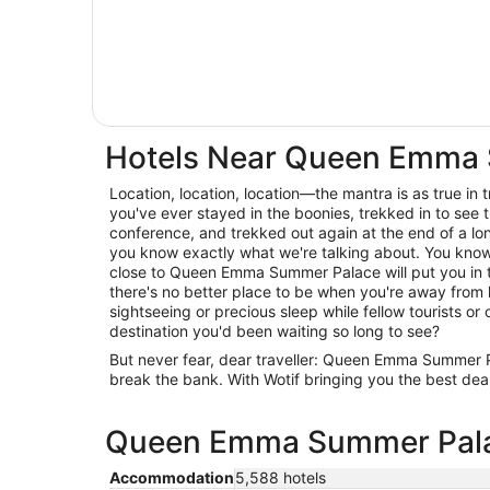
Hotels Near Queen Emma
Location, location, location—the mantra is as true in trav
you've ever stayed in the boonies, trekked in to see t
conference, and trekked out again at the end of a lo
you know exactly what we're talking about. You know 
close to Queen Emma Summer Palace will put you in t
there's no better place to be when you're away from
sightseeing or precious sleep while fellow tourists or c
destination you'd been waiting so long to see?
But never fear, dear traveller: Queen Emma Summer
break the bank. With Wotif bringing you the best deal
Queen Emma Summer Palace
Accommodation
5,588 hotels