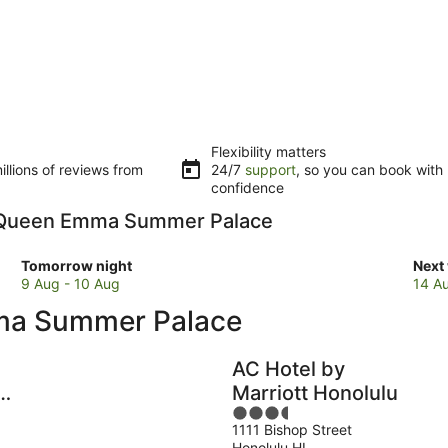
Flexibility matters
llions of reviews from
24/7
support
, so you can book with
confidence
 to Queen Emma Summer Palace
Check
Che
Tomorrow night
Next
prices
pric
9 Aug - 10 Aug
14 A
close
clos
ma Summer Palace
to
to
Queen
Que
Emma
Emm
AC Hotel by
Summer
Sum
e
Marriott Honolulu
Palace
Pala
3.5
for
for
1111 Bishop Street
out
tomorrow
next
Honolulu HI