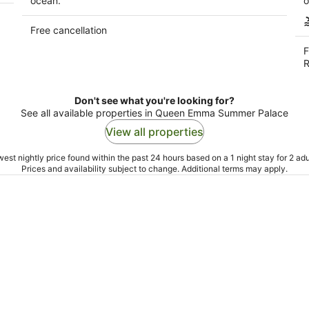
ocean.
o
Free cancellation
F
R
Don't see what you're looking for?
See all available properties in Queen Emma Summer Palace
View all properties
est nightly price found within the past 24 hours based on a 1 night stay for 2 adu
Prices and availability subject to change. Additional terms may apply.