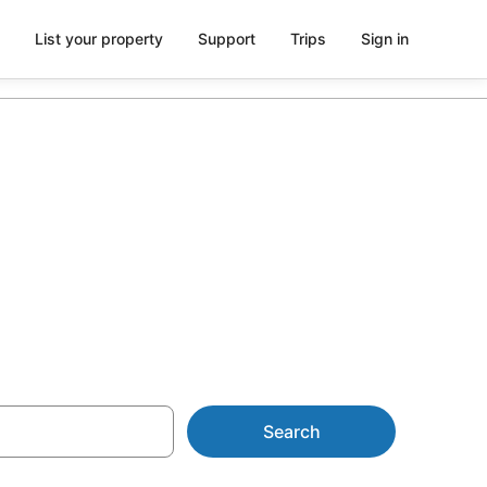
List your property
Support
Trips
Sign in
r Queen
Search