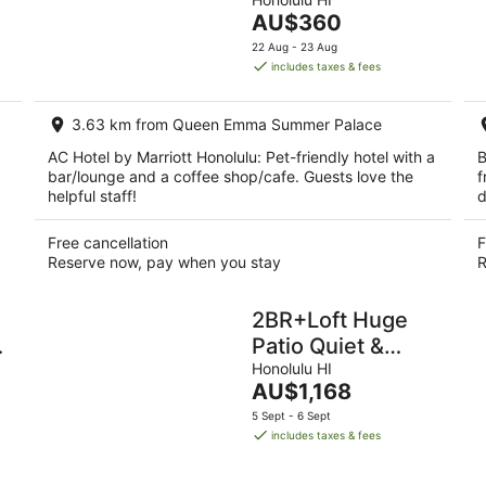
of
night,
week
The
AU$360
5
9
14
price
22 Aug - 23 Aug
Aug
Aug
is
includes taxes & fees
-
-
AU$360
10
16
per
Aug
Aug
3.63 km from Queen Emma Summer Palace
night
AC Hotel by Marriott Honolulu: Pet-friendly hotel with a
B
bar/lounge and a coffee shop/cafe. Guests love the
f
helpful staff!
d
Free cancellation
F
Reserve now, pay when you stay
R
2BR+Loft Huge
w
Patio Quiet &
Spacious with
Honolulu HI
The
AU$1,168
Free Parking
price
5 Sept - 6 Sept
is
includes taxes & fees
AU$1,168
per