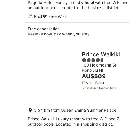
Pagoda Hotel: Family-friendly hotel with free WiFi and
an outdoor pool. Located in the business district.
Pool
Free WiFi
Free cancellation
Reserve now, pay when you stay
Prince Waikiki
4.5
100 Holomoana St
out
Honolulu HI
of
The
AU$509
5
price
17 Aug - 18 Aug
is
includes taxes & fees
AU$509
per
night
5.54 km from Queen Emma Summer Palace
Prince Waikiki: Luxury resort with free WiFi and 2
outdoor pools. Located in a shopping district.