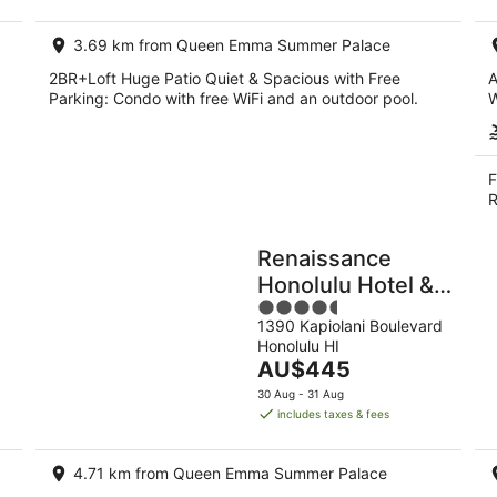
night
3.69 km from Queen Emma Summer Palace
2BR+Loft Huge Patio Quiet & Spacious with Free
A
Parking: Condo with free WiFi and an outdoor pool.
W
F
R
Renaissance
Honolulu Hotel &
4.5
Spa
1390 Kapiolani Boulevard
out
Honolulu HI
of
The
AU$445
5
price
30 Aug - 31 Aug
is
includes taxes & fees
AU$445
per
4.71 km from Queen Emma Summer Palace
night