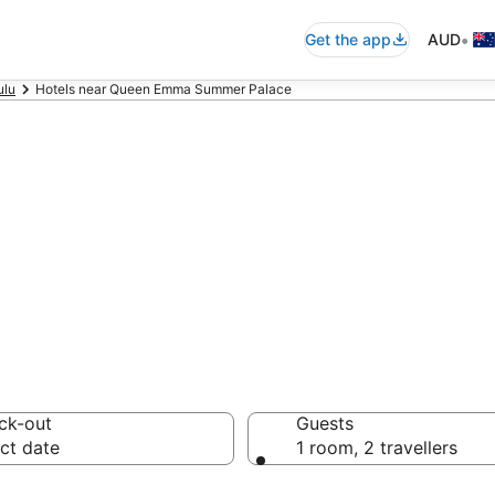
•
Get the app
AUD
ulu
Hotels near Queen Emma Summer Palace
commodation nea
 Palace
ck-out
Guests
ct date
1 room, 2 travellers