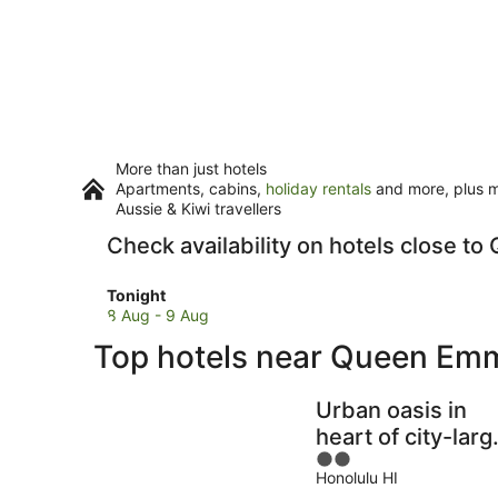
More than just hotels
Apartments, cabins,
holiday rentals
and more, plus mi
Aussie & Kiwi travellers
Check availability on hotels close
Check
Tonight
prices
8 Aug - 9 Aug
close
Top hotels near Queen Em
to
Queen
Emma
Urban oasis in
Summer
heart of city-larg
Palace
2
yard
for
Honolulu HI
out
tonight,