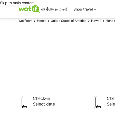
Skip to main content
Shop travel
Wotif.com
Hotels
United States of America
Hawaii
Honol
Hotels & Ac
Emma Summer
Check-in
Che
Select date
Sele