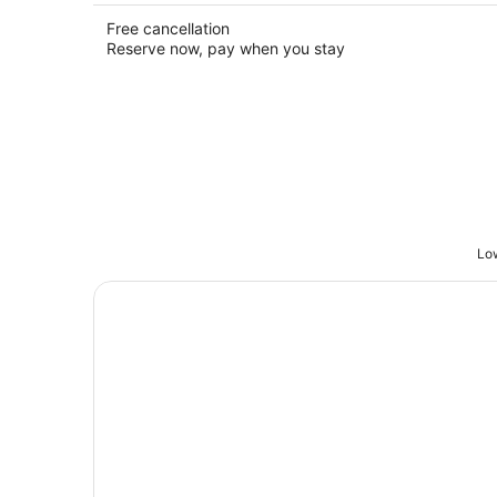
Free cancellation
Reserve now, pay when you stay
Low