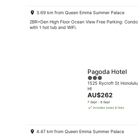
night
3.69 km from Queen Emma Summer Palace
2BR+Den High Floor Ocean View Free Parking: Condo
with 1 hot tub and WiFi.
Pagoda Hotel
3
1525 Rycroft St Honolulu
out
HI
of
The
AU$262
5
price
7 Sept - 8 Sept
is
includes taxes & fees
AU$262
per
night
4.47 km from Queen Emma Summer Palace