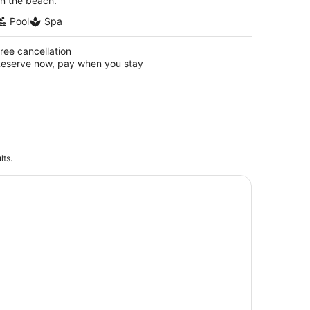
n the beach.
Pool
Spa
ree cancellation
eserve now, pay when you stay
lts.