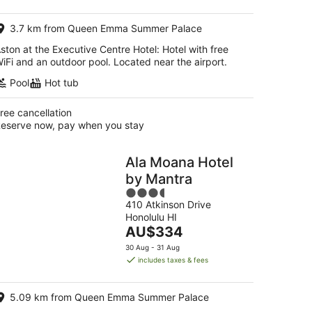
AU$316
per
3.7 km from Queen Emma Summer Palace
night
ston at the Executive Centre Hotel: Hotel with free
iFi and an outdoor pool. Located near the airport.
Pool
Hot tub
ree cancellation
eserve now, pay when you stay
Ala Moana Hotel
by Mantra
3.5
410 Atkinson Drive
out
Honolulu HI
of
The
AU$334
5
price
30 Aug - 31 Aug
is
includes taxes & fees
AU$334
per
5.09 km from Queen Emma Summer Palace
night