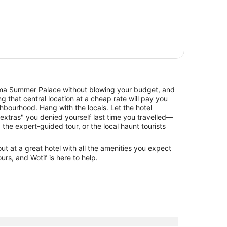
 Summer Palace without blowing your budget, and
 that central location at a cheap rate will pay you
hbourhood. Hang with the locals. Let the hotel
xtras" you denied yourself last time you travelled—
, the expert-guided tour, or the local haunt tourists
 at a great hotel with all the amenities you expect
urs, and Wotif is here to help.