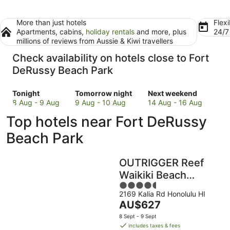
More than just hotels
Flexi
Apartments, cabins,
holiday rentals
and more, plus
24/
millions of reviews from Aussie & Kiwi travellers
Check availability on hotels close to Fort
DeRussy Beach Park
Check
Check
Check
Tonight
Tomorrow night
Next weekend
prices
prices
prices
8 Aug - 9 Aug
9 Aug - 10 Aug
14 Aug - 16 Aug
close
close
close
Top hotels near Fort DeRussy
to
to
to
Fort
Fort
Fort
Beach Park
DeRussy
DeRussy
DeRussy
Beach
Beach
Beach
OUTRIGGER Reef
Park
Park
Park
for
for
for
Waikiki Beach
tonight,
tomorrow
next
4.5
Resort
8
night,
weekend,
2169 Kalia Rd Honolulu HI
out
The
AU$627
Aug
9
14
of
price
-
Aug
Aug
5
8 Sept - 9 Sept
is
9
-
-
includes taxes & fees