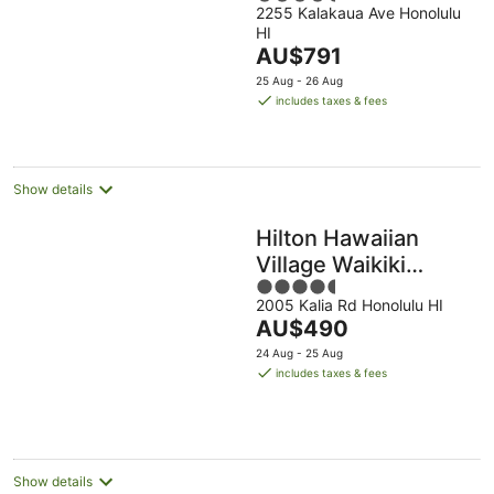
2255 Kalakaua Ave Honolulu
out
HI
of
The
AU$791
5
price
25 Aug - 26 Aug
is
includes taxes & fees
AU$791
per
night
Show details
Hilton Hawaiian
Village Waikiki
4.5
Beach Resort
2005 Kalia Rd Honolulu HI
out
The
AU$490
of
price
5
24 Aug - 25 Aug
is
includes taxes & fees
AU$490
per
night
Show details