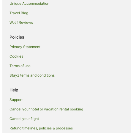
Unique Accommodation
Travel Blog
Wotif Reviews
Policies
Privacy Statement
Cookies
Terms of use
Stayz terms and conditions
Help
Support
Cancel your hotel or vacation rental booking
Cancel your flight
Refund timelines, policies & processes