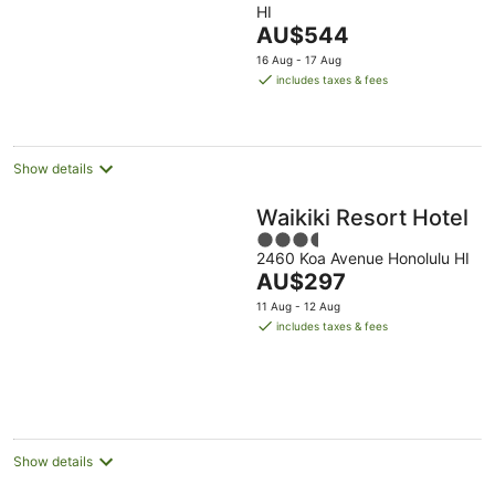
HI
of
The
AU$544
5
price
16 Aug - 17 Aug
is
includes taxes & fees
AU$544
per
night
Show details
Waikiki Resort Hotel
3.5
2460 Koa Avenue Honolulu HI
out
The
AU$297
of
price
5
11 Aug - 12 Aug
is
includes taxes & fees
AU$297
per
night
Show details