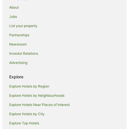
About
Jobs
List your property
Partnerships
Newsroom
Investor Relations
Advertising
Explore
Explore Hotels by Region
Explore Hotels by Neighbourhoods
Explore Hotels Near Places of Interest
Explore Hotels by City
Explore Top Hotels