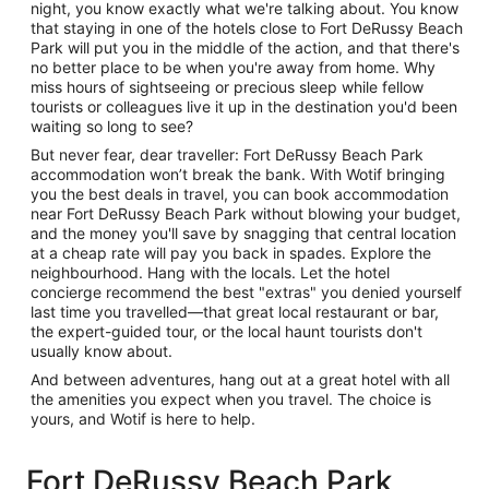
night, you know exactly what we're talking about. You know
that staying in one of the hotels close to Fort DeRussy Beach
Park will put you in the middle of the action, and that there's
no better place to be when you're away from home. Why
miss hours of sightseeing or precious sleep while fellow
tourists or colleagues live it up in the destination you'd been
waiting so long to see?
But never fear, dear traveller: Fort DeRussy Beach Park
accommodation won’t break the bank. With Wotif bringing
you the best deals in travel, you can book accommodation
near Fort DeRussy Beach Park without blowing your budget,
and the money you'll save by snagging that central location
at a cheap rate will pay you back in spades. Explore the
neighbourhood. Hang with the locals. Let the hotel
concierge recommend the best "extras" you denied yourself
last time you travelled—that great local restaurant or bar,
the expert-guided tour, or the local haunt tourists don't
usually know about.
And between adventures, hang out at a great hotel with all
the amenities you expect when you travel. The choice is
yours, and Wotif is here to help.
Fort DeRussy Beach Park