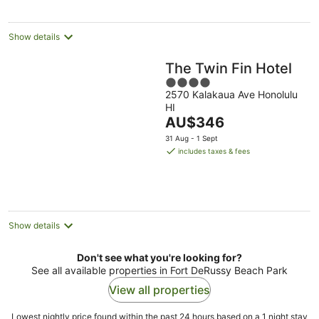
per
night
Show details
The Twin Fin Hotel
4
2570 Kalakaua Ave Honolulu
out
HI
of
The
AU$346
5
price
31 Aug - 1 Sept
is
includes taxes & fees
AU$346
per
night
Show details
Don't see what you're looking for?
See all available properties in Fort DeRussy Beach Park
View all properties
Lowest nightly price found within the past 24 hours based on a 1 night stay