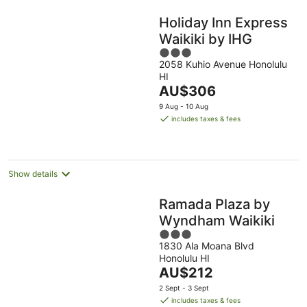
Holiday Inn Express
Waikiki by IHG
3
2058 Kuhio Avenue Honolulu
out
HI
of
The
AU$306
5
price
9 Aug - 10 Aug
is
includes taxes & fees
AU$306
per
night
Show details
Ramada Plaza by
Wyndham Waikiki
3
1830 Ala Moana Blvd
out
Honolulu HI
of
The
AU$212
5
price
2 Sept - 3 Sept
is
includes taxes & fees