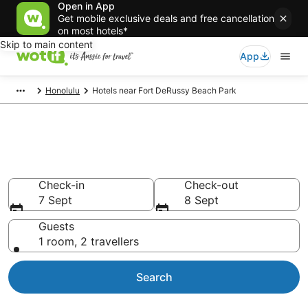
Open in App
Get mobile exclusive deals and free cancellation
on most hotels*
Skip to main content
App
Honolulu
Hotels near Fort DeRussy Beach Park
Hotels & Accommodation near
Fort DeRussy Beach Park
Check-in
Check-out
7 Sept
8 Sept
Guests
1 room, 2 travellers
Search