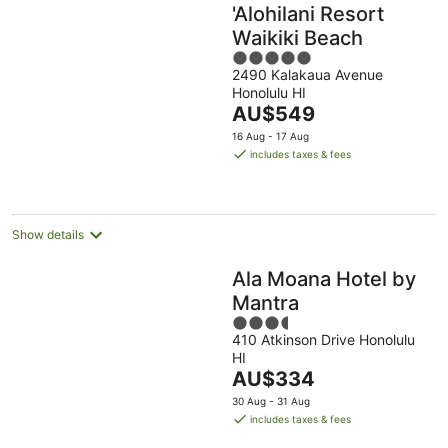
'Alohilani Resort
Waikiki Beach
5
2490 Kalakaua Avenue
out
Honolulu HI
of
The
AU$549
5
price
16 Aug - 17 Aug
is
includes taxes & fees
AU$549
per
night
Show details
Ala Moana Hotel by
Mantra
3.5
410 Atkinson Drive Honolulu
out
HI
of
The
AU$334
5
price
30 Aug - 31 Aug
is
includes taxes & fees
AU$334