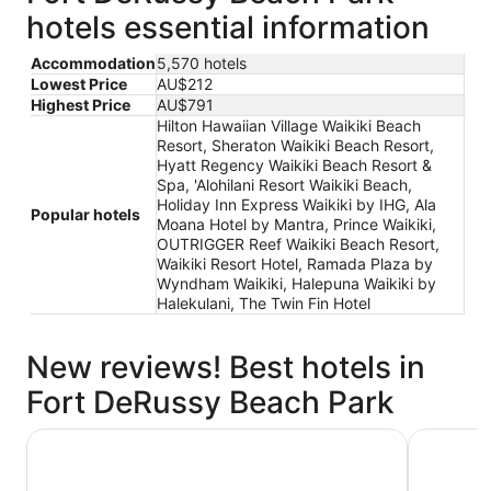
hotels essential information
Accommodation
5,570 hotels
Lowest Price
AU$212
Highest Price
AU$791
Hilton Hawaiian Village Waikiki Beach
Resort, Sheraton Waikiki Beach Resort,
Hyatt Regency Waikiki Beach Resort &
Spa, 'Alohilani Resort Waikiki Beach,
Holiday Inn Express Waikiki by IHG, Ala
Popular hotels
Moana Hotel by Mantra, Prince Waikiki,
OUTRIGGER Reef Waikiki Beach Resort,
Waikiki Resort Hotel, Ramada Plaza by
Wyndham Waikiki, Halepuna Waikiki by
Halekulani, The Twin Fin Hotel
New reviews! Best hotels in
Fort DeRussy Beach Park
Hyatt Regency Waikiki Beach Resort & Spa
Holiday I