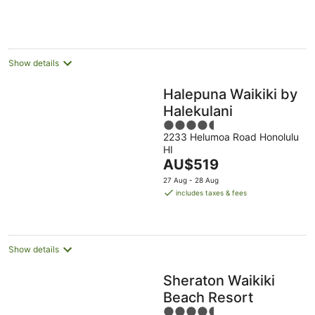
AU$627
Aug
10
16
per
Aug
Aug
night
Show details
Halepuna Waikiki by
Halekulani
4.5
2233 Helumoa Road Honolulu
out
HI
of
The
AU$519
5
price
27 Aug - 28 Aug
is
includes taxes & fees
AU$519
per
night
Show details
Sheraton Waikiki
Beach Resort
4.5