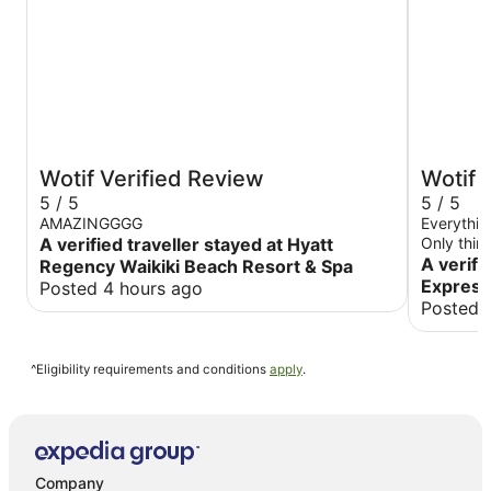
Wotif Verified Review
Wotif 
5 / 5
5 / 5
AMAZINGGGG
Everything
A verified traveller stayed at Hyatt
Only thing
beds
A verifi
Regency Waikiki Beach Resort & Spa
Express
Posted 4 hours ago
Posted 
^Eligibility requirements and conditions
apply
.
Company