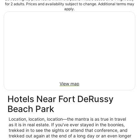
for 2 adults. Prices and availability subject to change. Additional terms may
apply.
View map
Hotels Near Fort DeRussy
Beach Park
Location, location, location—the mantra is as true in travel
as it is in real estate. If you've ever stayed in the boonies,
trekked in to see the sights or attend that conference, and
trekked out again at the end of a long day or an even longer