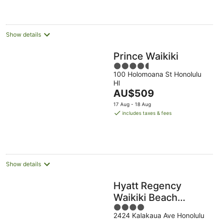
AU$212
per
night
Show details
Prince Waikiki
4.5
100 Holomoana St Honolulu
out
HI
of
The
AU$509
5
price
17 Aug - 18 Aug
is
includes taxes & fees
AU$509
per
night
Show details
Hyatt Regency
Waikiki Beach
4
Resort & Spa
2424 Kalakaua Ave Honolulu
out