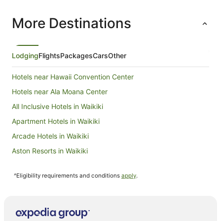
a connecting door.
More Destinations
Lodging
Flights
Packages
Cars
Other
Hotels near Hawaii Convention Center
Hotels near Ala Moana Center
All Inclusive Hotels in Waikiki
Apartment Hotels in Waikiki
Arcade Hotels in Waikiki
Aston Resorts in Waikiki
Beach Hotels in Waikiki
^Eligibility requirements and conditions
apply
.
Boutique Hotels in Waikiki
Casino Hotels in Waikiki
Cheap Hotels in Waikiki