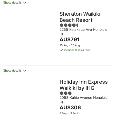
Show details
Sheraton Waikiki
Beach Resort
4.5
2255 Kalakaua Ave Honolulu
out
HI
of
The
AU$791
5
price
25 Aug - 26 Aug
is
includes taxes & fees
AU$791
per
night
Show details
Holiday Inn Express
Waikiki by IHG
3
2058 Kuhio Avenue Honolulu
out
HI
of
The
AU$306
5
price
8 Sept - 9 Sept