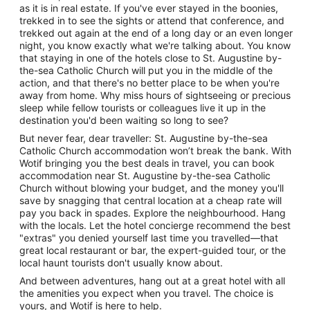
as it is in real estate. If you've ever stayed in the boonies,
trekked in to see the sights or attend that conference, and
trekked out again at the end of a long day or an even longer
night, you know exactly what we're talking about. You know
that staying in one of the hotels close to St. Augustine by-
the-sea Catholic Church will put you in the middle of the
action, and that there's no better place to be when you're
away from home. Why miss hours of sightseeing or precious
sleep while fellow tourists or colleagues live it up in the
destination you'd been waiting so long to see?
But never fear, dear traveller: St. Augustine by-the-sea
Catholic Church accommodation won’t break the bank. With
Wotif bringing you the best deals in travel, you can book
accommodation near St. Augustine by-the-sea Catholic
Church without blowing your budget, and the money you'll
save by snagging that central location at a cheap rate will
pay you back in spades. Explore the neighbourhood. Hang
with the locals. Let the hotel concierge recommend the best
"extras" you denied yourself last time you travelled—that
great local restaurant or bar, the expert-guided tour, or the
local haunt tourists don't usually know about.
And between adventures, hang out at a great hotel with all
the amenities you expect when you travel. The choice is
yours, and Wotif is here to help.