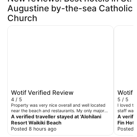
Augustine by-the-sea Catholic
Church
'Alohilani Resort Waikiki Beach
The Twin 
Wotif Verified Review
Wotif 
4 / 5
5 / 5
Property was very nice overall and well located
I loved t
near the beach and restaurants. My only major
staff was
complaint is the connecting rooms you can hear
A verified traveller stayed at 'Alohilani
were clea
A verifi
literally EVERYTHING in the next room, it feels
Resort Waikiki Beach
Fin Hote
like you’re sharing your room with strangers. I
Posted 8 hours ago
Posted 
would stay again only if I didn’t have a room with