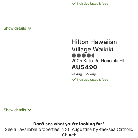
is
includes taxes & fees
AU$306
per
night
Show details
Hilton Hawaiian
Village Waikiki
4.5
Beach Resort
2005 Kalia Rd Honolulu HI
out
The
AU$490
of
price
5
24 Aug - 25 Aug
is
includes taxes & fees
AU$490
per
night
Show details
Don't see what you're looking for?
See all available properties in St. Augustine by-the-sea Catholic
Church