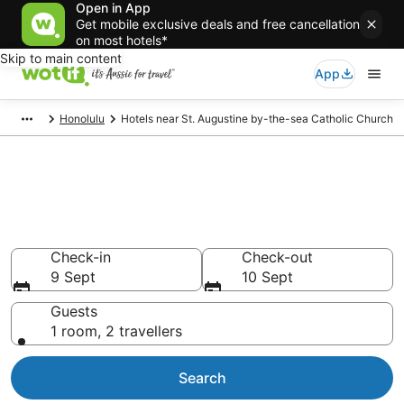
Open in App
Get mobile exclusive deals and free cancellation
on most hotels*
Skip to main content
App
Honolulu
Hotels near St. Augustine by-the-sea Catholic Church
Hotels & Accommodation near
St. Augustine by-the-sea
Catholic Church
Check-in
Check-out
9 Sept
10 Sept
Guests
1 room, 2 travellers
Search