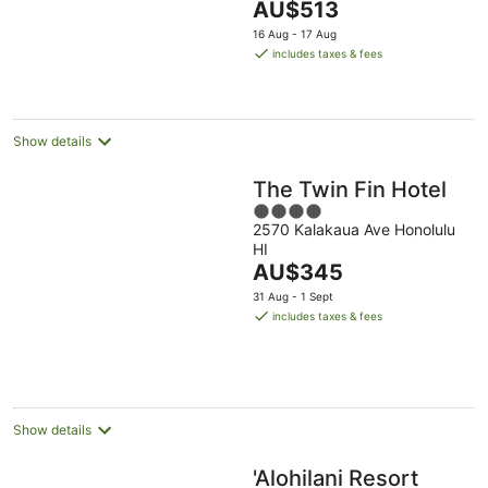
The
AU$513
Aug
next
11
14
5
price
-
weekend,
Aug
Aug
16 Aug - 17 Aug
is
11
21
-
-
includes taxes & fees
AU$513
Aug
Aug
12
16
per
-
Aug
Aug
night
23
Aug
Show details
The Twin Fin Hotel
4
2570 Kalakaua Ave Honolulu
out
HI
of
The
AU$345
5
price
31 Aug - 1 Sept
is
includes taxes & fees
AU$345
per
night
Show details
'Alohilani Resort