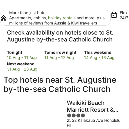
More than just hotels
Flexi
Apartments, cabins,
holiday rentals
and more, plus
24/
millions of reviews from Aussie & Kiwi travellers
Check availability on hotels close to St.
Augustine by-the-sea Catholic Church
Check
Check
Check
Tonight
Tomorrow night
This weekend
prices
prices
prices
10 Aug - 11 Aug
11 Aug - 12 Aug
14 Aug - 16 Aug
close
Check
close
close
Next weekend
to
prices
to
to
21 Aug - 23 Aug
St.
close
St.
St.
Top hotels near St. Augustine
Augustine
to
Augustine
Augustine
by-
St.
by-
by-
by-the-sea Catholic Church
the-
Augustine
the-
the-
sea
by-
sea
sea
Waikiki Beach
Catholic
the-
Catholic
Catholic
Church
sea
Church
Church
Marriott Resort &
for
Catholic
for
for
4
Spa
tonight,
Church
tomorrow
this
2552 Kalakaua Ave Honolulu
out
HI
10
for
night,
weekend,
of