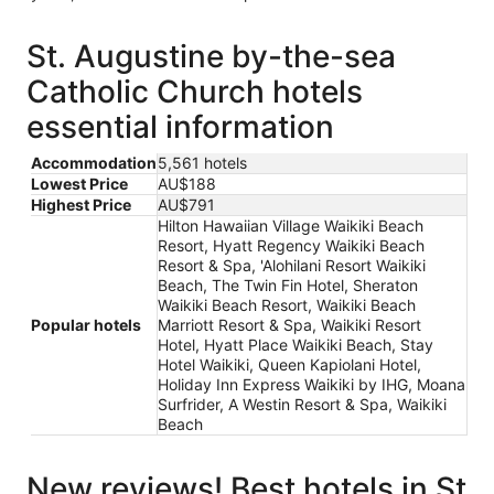
St. Augustine by-the-sea
Catholic Church hotels
essential information
Accommodation
5,561 hotels
Lowest Price
AU$188
Highest Price
AU$791
Hilton Hawaiian Village Waikiki Beach
Resort, Hyatt Regency Waikiki Beach
Resort & Spa, 'Alohilani Resort Waikiki
Beach, The Twin Fin Hotel, Sheraton
Waikiki Beach Resort, Waikiki Beach
Popular hotels
Marriott Resort & Spa, Waikiki Resort
Hotel, Hyatt Place Waikiki Beach, Stay
Hotel Waikiki, Queen Kapiolani Hotel,
Holiday Inn Express Waikiki by IHG, Moana
Surfrider, A Westin Resort & Spa, Waikiki
Beach
New reviews! Best hotels in St.