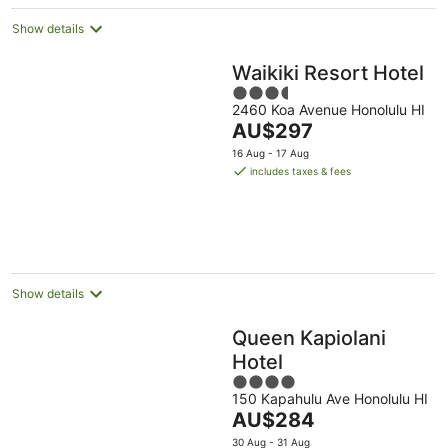
night
Show details
Waikiki Resort Hotel
3.5
2460 Koa Avenue Honolulu HI
out
The
AU$297
of
price
5
16 Aug - 17 Aug
is
includes taxes & fees
AU$297
per
night
Show details
Queen Kapiolani
Hotel
4
150 Kapahulu Ave Honolulu HI
out
The
AU$284
of
price
5
30 Aug - 31 Aug