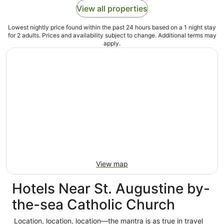
View all properties
Lowest nightly price found within the past 24 hours based on a 1 night stay
for 2 adults. Prices and availability subject to change. Additional terms may
apply.
View map
Hotels Near St. Augustine by-
the-sea Catholic Church
Location, location, location—the mantra is as true in travel