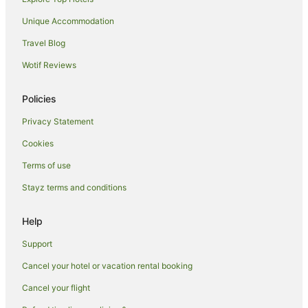
Luxury Hotels in Waikiki
Unique Accommodation
Oceanfront Hotels in Waikiki
Travel Blog
Outrigger Hotels in Waikiki
Wotif Reviews
Romantic Hotels in Waikiki
Spa Hotels in Waikiki
Policies
Waikiki Hotels
Privacy Statement
Eastern Honolulu Hotels
Cookies
Hotels near Duke Kahanamoku Beach
Terms of use
Hotels near Sans Souci Beach
Stayz terms and conditions
Apartment Hotels in Kahala
Golf Hotels in Kahala
Help
Kahala Hotels
Support
Hotels near Diamond Head
Cancel your hotel or vacation rental booking
Hotels near Fort DeRussy
Cancel your flight
Hotels near Ward Village Shops