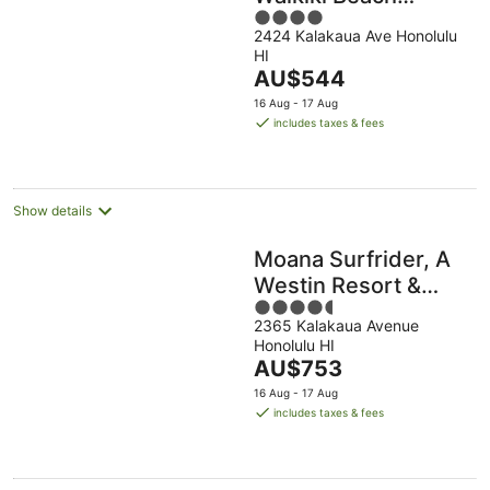
4
Resort & Spa
2424 Kalakaua Ave Honolulu
out
HI
of
The
AU$544
5
price
16 Aug - 17 Aug
is
includes taxes & fees
AU$544
per
night
Show details
Moana Surfrider, A
Westin Resort &
4.5
Spa, Waikiki Beach
2365 Kalakaua Avenue
out
Honolulu HI
of
The
AU$753
5
price
16 Aug - 17 Aug
is
includes taxes & fees
AU$753
per
night