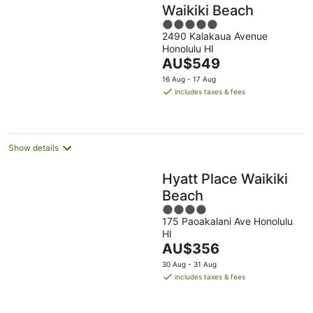
Waikiki Beach
5
2490 Kalakaua Avenue
out
Honolulu HI
of
The
AU$549
5
price
16 Aug - 17 Aug
is
includes taxes & fees
AU$549
per
night
Show details
Hyatt Place Waikiki
Beach
4
175 Paoakalani Ave Honolulu
out
HI
of
The
AU$356
5
price
30 Aug - 31 Aug
is
includes taxes & fees
AU$356
per