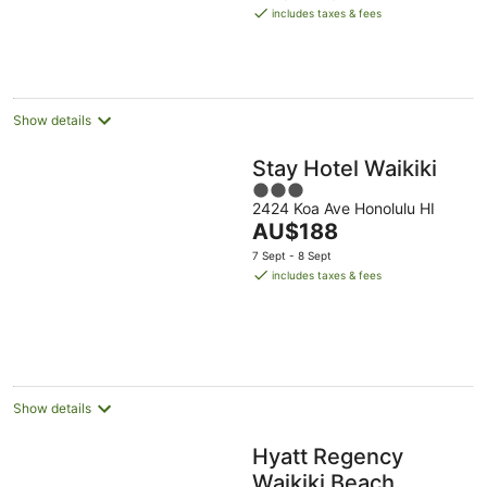
is
includes taxes & fees
AU$284
per
night
Show details
Stay Hotel Waikiki
3
2424 Koa Ave Honolulu HI
out
The
AU$188
of
price
5
7 Sept - 8 Sept
is
includes taxes & fees
AU$188
per
night
Show details
Hyatt Regency
Waikiki Beach