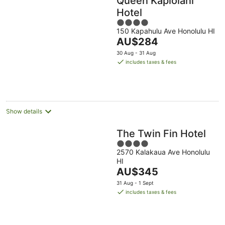
Queen Kapiolani
Hotel
4
150 Kapahulu Ave Honolulu HI
out
The
AU$284
of
price
5
30 Aug - 31 Aug
is
includes taxes & fees
AU$284
per
night
Show details
The Twin Fin Hotel
4
2570 Kalakaua Ave Honolulu
out
HI
of
The
AU$345
5
price
31 Aug - 1 Sept
is
includes taxes & fees
AU$345
per
night