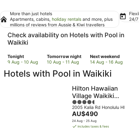
More than just hotels
Flexi
Apartments, cabins,
holiday rentals
and more, plus
24/
millions of reviews from Aussie & Kiwi travellers
Check availability on Hotels with Pool in
Waikiki
Check
Check
Check
Tonight
Tomorrow night
Next weekend
prices
prices
prices
9 Aug - 10 Aug
10 Aug - 11 Aug
14 Aug - 16 Aug
in
in
in
Hotels with Pool in Waikiki
Waikiki
Waikiki
Waikiki
for
for
for
tonight,
tomorrow
next
Hilton Hawaiian
9
night,
weekend,
Village Waikiki
Aug
10
14
4.5
Beach Resort
-
Aug
Aug
2005 Kalia Rd Honolulu HI
out
10
-
-
The
AU$490
of
Aug
11
16
price
5
24 Aug - 25 Aug
Aug
Aug
is
includes taxes & fees
AU$490
per