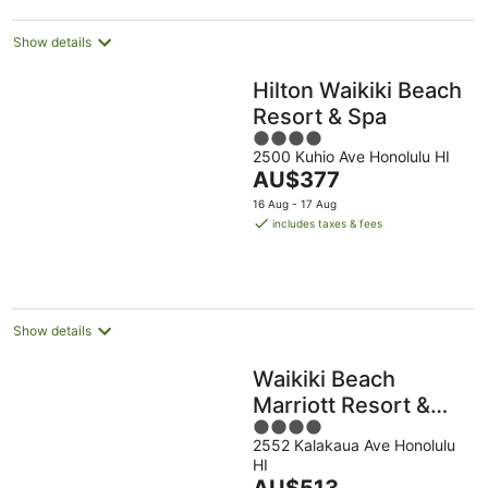
Show details
Hilton Waikiki Beach
Resort & Spa
4
2500 Kuhio Ave Honolulu HI
out
The
AU$377
of
price
5
16 Aug - 17 Aug
is
includes taxes & fees
AU$377
per
night
Show details
Waikiki Beach
Marriott Resort &
4
Spa
2552 Kalakaua Ave Honolulu
out
HI
of
The