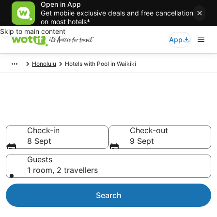
Open in App
Get mobile exclusive deals and free cancellation
on most hotels*
Skip to main content
App
Honolulu
Hotels with Pool in Waikiki
Waikiki hotels &
accommodation with pools
Check-in
Check-out
8 Sept
9 Sept
Guests
1 room, 2 travellers
Search