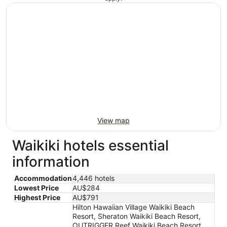
View map
Waikiki hotels essential
information
Accommodation
4,446 hotels
Lowest Price
AU$284
Highest Price
AU$791
Hilton Hawaiian Village Waikiki Beach
Resort, Sheraton Waikiki Beach Resort,
OUTRIGGER Reef Waikiki Beach Resort,