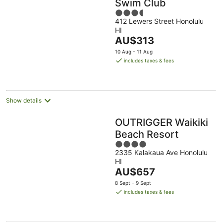
Swim Club
3.5
412 Lewers Street Honolulu
out
HI
of
The
AU$313
5
price
10 Aug - 11 Aug
is
includes taxes & fees
AU$313
per
night
Show details
OUTRIGGER Waikiki
Beach Resort
4
2335 Kalakaua Ave Honolulu
out
HI
of
The
AU$657
5
price
8 Sept - 9 Sept
is
includes taxes & fees
AU$657
per
night