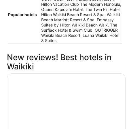
Hilton Vacation Club The Modern Honolulu,
Queen Kapiolani Hotel, The Twin Fin Hotel,
Popular hotels
Hilton Waikiki Beach Resort & Spa, Waikiki
Beach Marriott Resort & Spa, Embassy
Suites by Hilton Waikiki Beach Walk, The
Surfjack Hotel & Swim Club, OUTRIGGER
Waikiki Beach Resort, Luana Waikiki Hotel
& Suites
New reviews! Best hotels in
Waikiki
The Twin Fin Hotel