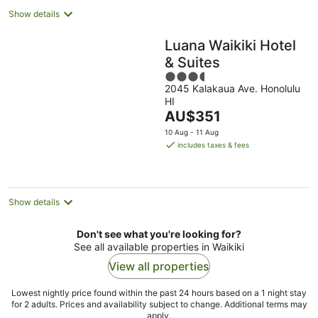
Show details
Luana Waikiki Hotel
& Suites
3.5
2045 Kalakaua Ave. Honolulu
out
HI
of
The
AU$351
5
price
10 Aug - 11 Aug
is
includes taxes & fees
AU$351
per
night
Show details
Don't see what you're looking for?
See all available properties in Waikiki
View all properties
Lowest nightly price found within the past 24 hours based on a 1 night stay
for 2 adults. Prices and availability subject to change. Additional terms may
apply.