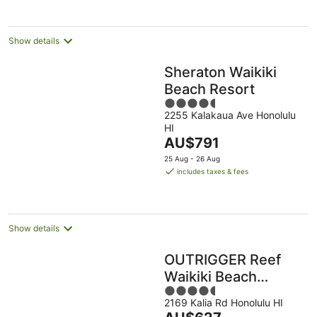
night
Show details
Sheraton Waikiki
Beach Resort
4.5
2255 Kalakaua Ave Honolulu
out
HI
of
The
AU$791
5
price
25 Aug - 26 Aug
is
includes taxes & fees
AU$791
per
night
Show details
OUTRIGGER Reef
Waikiki Beach
4.5
Resort
2169 Kalia Rd Honolulu HI
out
The