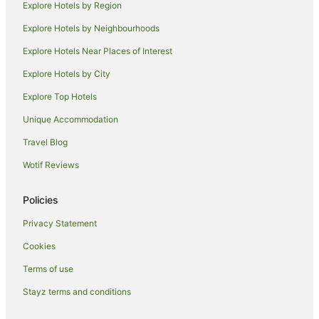
Explore Hotels by Region
Beach Hotels in Honolulu
Explore Hotels by Neighbourhoods
Boutique Hotels in Honolulu
Explore Hotels Near Places of Interest
Business Hotels in Honolulu
Explore Hotels by City
Casino Hotels in Honolulu
Explore Top Hotels
Castle Hotels in Honolulu
Cheap Hotels in Honolulu
Unique Accommodation
Family Hotels in Honolulu
Travel Blog
Fishing Resorts & in Honolulu
Wotif Reviews
Golf Hotels in Honolulu
Policies
Green Hotels in Honolulu
Privacy Statement
Highgate Independent Hotels in Honolulu
Cookies
Hilton Hotels in Honolulu
Hotels with Suites in Honolulu
Terms of use
Hotels with Balconies in Honolulu
Stayz terms and conditions
Hotels with Bars in Honolulu