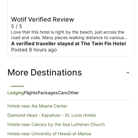
Wotif Verified Review
5 / 5
Love that this hotel is right by the beach, just across the
road and voila. Many places walking distance to various
restaurants. Downside, room was a little small and fridge
A verified traveller stayed at The Twin Fin Hotel
was small. Had water fill stations and a car rental right by
Posted 8 hours ago
the hotel . 5 star for convenience. Waikiki shuttle stop was
at the hotel as well
More Destinations
Lodging
Flights
Packages
Cars
Other
Hotels near Ala Moana Center
Diamond Head - Kapahulu - St. Louis Hotels
Hotels near Calvary by the Sea Lutheran Church
Hotels near University of Hawaii at Manoa