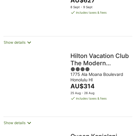
AU$627
of
price
5
8 Sept - 9 Sept
is
includes taxes & fees
AU$627
per
night
Show details
Hilton Vacation Club
The Modern
4
Honolulu
1775 Ala Moana Boulevard
out
Honolulu HI
of
The
AU$314
5
price
25 Aug - 26 Aug
is
includes taxes & fees
AU$314
per
night
Show details