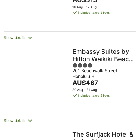
AU$513
5
price
16 Aug - 17 Aug
is
includes taxes & fees
AU$513
per
night
Show details
Embassy Suites by
Hilton Waikiki Beach
4
Walk
201 Beachwalk Street
out
Honolulu HI
of
The
AU$467
5
price
30 Aug - 31 Aug
is
includes taxes & fees
AU$467
per
night
Show details
The Surfjack Hotel &