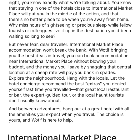
night, you know exactly what we're talking about. You know
that staying in one of the hotels close to International Market
Place will put you in the middle of the action, and that
there's no better place to be when you're away from home.
Why miss hours of sightseeing or precious sleep while fellow
tourists or colleagues live it up in the destination you'd been
waiting so long to see?
But never fear, dear traveller: International Market Place
accommodation won’t break the bank. With Wotif bringing
you the best deals in travel, you can book accommodation
near International Market Place without blowing your
budget, and the money you'll save by snagging that central
location at a cheap rate will pay you back in spades.
Explore the neighbourhood. Hang with the locals. Let the
hotel concierge recommend the best "extras" you denied
yourself last time you travelled—that great local restaurant
or bar, the expert-guided tour, or the local haunt tourists
don't usually know about.
And between adventures, hang out at a great hotel with all
the amenities you expect when you travel. The choice is
yours, and Wotif is here to help.
International Market Place