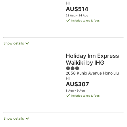
HI
of
The
AU$514
5
price
23 Aug - 24 Aug
is
includes taxes & fees
AU$514
per
night
Show details
Holiday Inn Express
Waikiki by IHG
3
2058 Kuhio Avenue Honolulu
out
HI
of
The
AU$307
5
price
8 Aug - 9 Aug
is
includes taxes & fees
AU$307
per
night
Show details