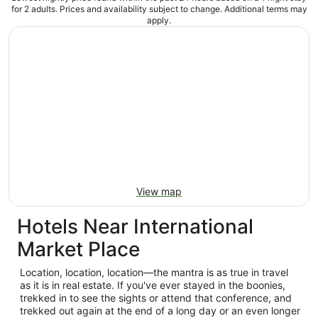
for 2 adults. Prices and availability subject to change. Additional terms may
apply.
View map
Hotels Near International
Market Place
Location, location, location—the mantra is as true in travel
as it is in real estate. If you've ever stayed in the boonies,
trekked in to see the sights or attend that conference, and
trekked out again at the end of a long day or an even longer