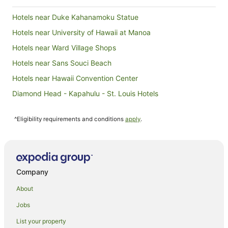
Hotels near Duke Kahanamoku Statue
Hotels near University of Hawaii at Manoa
Hotels near Ward Village Shops
Hotels near Sans Souci Beach
Hotels near Hawaii Convention Center
Diamond Head - Kapahulu - St. Louis Hotels
Foster Village Hotels
^Eligibility requirements and conditions
apply
.
Apartments in Honolulu
B&B in Honolulu
Cottages in Honolulu
Guest Houses in Honolulu
Company
Holiday Homes in Honolulu
About
Hostels in Honolulu
Jobs
All Inclusive Hotels in Honolulu
List your property