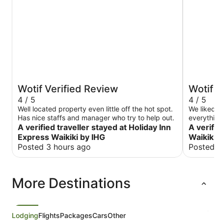
Wotif Verified Review
Wotif 
4 / 5
4 / 5
Well located property even little off the hot spot.
We liked 
Has nice staffs and manager who try to help out.
everythin
A verified traveller stayed at Holiday Inn
A verifi
Express Waikiki by IHG
Waikiki
Posted 3 hours ago
Posted 
More Destinations
Lodging
Flights
Packages
Cars
Other