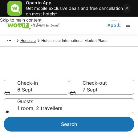
Open in App
Get mobile exclusive deals and free cancellation
on most hotels*
Skip to main content
App
Honolulu
Hotels near International Market Place
Hotels & Accommodation near
International Market Place
Check-in
Check-out
6 Sept
7 Sept
Guests
1 room, 2 travellers
Search