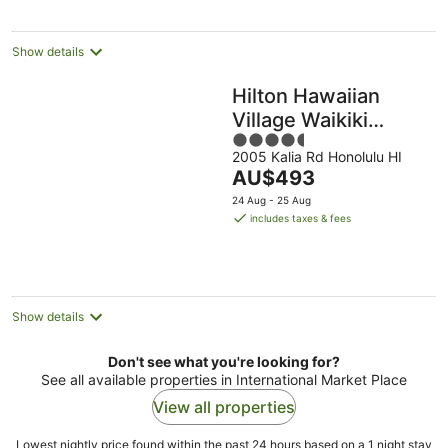
night
Show details
Hilton Hawaiian
Village Waikiki
4.5
Beach Resort
2005 Kalia Rd Honolulu HI
out
The
AU$493
of
price
5
24 Aug - 25 Aug
is
includes taxes & fees
AU$493
per
night
Show details
Don't see what you're looking for?
See all available properties in International Market Place
View all properties
Lowest nightly price found within the past 24 hours based on a 1 night stay