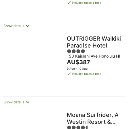
is
Aug
Aug
includes taxes & fees
AU$478
per
night
Show details
OUTRIGGER Waikiki
Paradise Hotel
4
150 Kaiulani Ave Honolulu HI
out
The
AU$387
of
price
5
9 Aug - 10 Aug
is
includes taxes & fees
AU$387
per
night
Show details
Moana Surfrider, A
Westin Resort &
4.5
Spa, Waikiki Beach