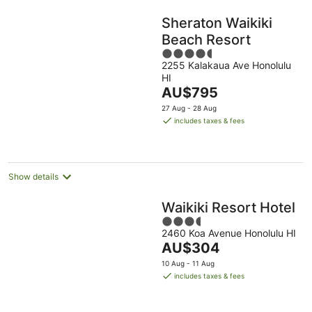
Sheraton Waikiki
Beach Resort
4.5
2255 Kalakaua Ave Honolulu
out
HI
of
The
AU$795
5
price
27 Aug - 28 Aug
is
includes taxes & fees
AU$795
per
night
Show details
Waikiki Resort Hotel
3.5
2460 Koa Avenue Honolulu HI
out
The
AU$304
of
price
5
10 Aug - 11 Aug
is
includes taxes & fees
AU$304
per