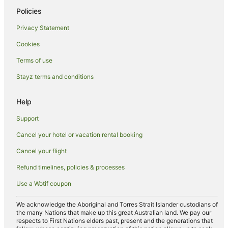
Romantic Hotels in Honolulu
Policies
Honolulu Hotels
Privacy Statement
Houseboats in Honolulu
Cookies
Villas in Honolulu
Terms of use
Hotels near Diamond Head
Stayz terms and conditions
Hotels near Royal-Moana Beach
Hotels near Waikiki Beach Walk
Help
Hotels near Waikiki Beach
Support
Downtown Honolulu Hotels
Cancel your hotel or vacation rental booking
Chinatown Hotels
Cancel your flight
Hotels near Duke Kahanamoku Beach
Refund timelines, policies & processes
Hotels near St. Augustine by-the-sea Catholic Church
Use a Wotif coupon
All Inclusive Hotels in Waikiki
Apartment Hotels in Waikiki
We acknowledge the Aboriginal and Torres Strait Islander custodians of
the many Nations that make up this great Australian land. We pay our
Arcade Hotels in Waikiki
respects to First Nations elders past, present and the generations that