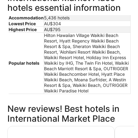
hotels essential information
Accommodation
5,436 hotels
Lowest Price
AU$304
Highest Price
AU$795
Hilton Hawaiian Village Waikiki Beach
Resort, Hyatt Regency Waikiki Beach
Resort & Spa, Sheraton Waikiki Beach
Resort, 'Alohilani Resort Waikiki Beach,
Waikiki Resort Hotel, Holiday Inn Express
Popular hotels
Waikiki by IHG, The Twin Fin Hotel, Waikiki
Beach Marriott Resort & Spa, OUTRIGGER
Waikiki Beachcomber Hotel, Hyatt Place
Waikiki Beach, Moana Surfrider, A Westin
Resort & Spa, Waikiki Beach, OUTRIGGER
Waikiki Paradise Hotel
New reviews! Best hotels in
International Market Place
Holiday Inn Express Waikiki by IHG
Sheraton 