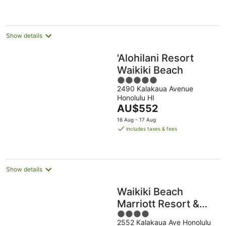
night
Show details
'Alohilani Resort
Waikiki Beach
5
2490 Kalakaua Avenue
out
Honolulu HI
of
The
AU$552
5
price
16 Aug - 17 Aug
is
includes taxes & fees
AU$552
per
night
Show details
Waikiki Beach
Marriott Resort &
4
Spa
2552 Kalakaua Ave Honolulu
out