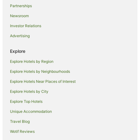
Apartment Hotels in Honolulu
Partnerships
Beach Hotels in Honolulu
Newsroom
Boutique Hotels in Honolulu
Investor Relations
Casino Hotels in Honolulu
Advertising
Cheap Hotels in Honolulu
Family Hotels in Honolulu
Explore
Golf Hotels in Honolulu
Explore Hotels by Region
Hilton Hotels in Honolulu
Explore Hotels by Neighbourhoods
Hotels with Balconies in Honolulu
Explore Hotels Near Places of Interest
Hotels with a Gym in Honolulu
Explore Hotels by City
Hotels with Free Airport Shuttle in Honolulu
Explore Top Hotels
Hotels with Free Parking in Honolulu
Unique Accommodation
Lgbt Welcoming Hotels in Honolulu
Travel Blog
Luxury Hotels in Honolulu
Wotif Reviews
Marriott Hotels & Resorts in Honolulu