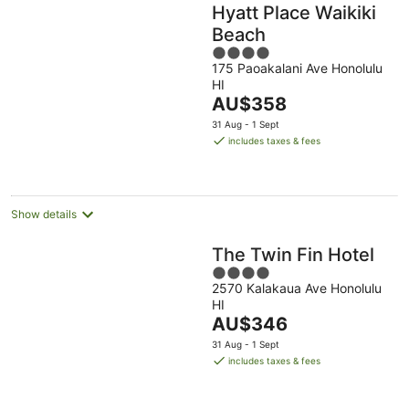
Hyatt Place Waikiki
Beach
4
175 Paoakalani Ave Honolulu
out
HI
of
The
AU$358
5
price
31 Aug - 1 Sept
is
includes taxes & fees
AU$358
per
night
Show details
The Twin Fin Hotel
4
2570 Kalakaua Ave Honolulu
out
HI
of
The
AU$346
5
price
31 Aug - 1 Sept
is
includes taxes & fees
AU$346
per