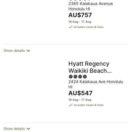
2365 Kalakaua Avenue
out
Honolulu HI
of
The
AU$757
5
price
16 Aug - 17 Aug
is
includes taxes & fees
AU$757
per
night
Show details
Hyatt Regency
Waikiki Beach
4
Resort & Spa
2424 Kalakaua Ave Honolulu
out
HI
of
The
AU$547
5
price
16 Aug - 17 Aug
is
includes taxes & fees
AU$547
per
night
Show details