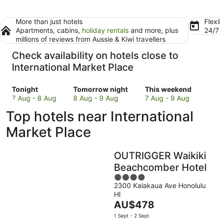
More than just hotels
Flexi
Apartments, cabins,
holiday rentals
and more, plus
24/
millions of reviews from Aussie & Kiwi travellers
Check availability on hotels close to
International Market Place
Check
Check
Check
Tonight
Tomorrow night
This weekend
prices
prices
prices
7 Aug - 8 Aug
8 Aug - 9 Aug
7 Aug - 9 Aug
close
close
close
Top hotels near International
to
to
to
International
International
International
Market Place
Market
Market
Market
Place
Place
Place
OUTRIGGER Waikiki
for
for
for
tonight,
tomorrow
this
Beachcomber Hotel
7
night,
weekend,
4
Aug
8
7
2300 Kalakaua Ave Honolulu
out
HI
-
Aug
Aug
of
The
AU$478
8
-
-
5
price
Aug
9
9
1 Sept - 2 Sept