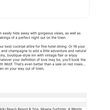
 easily hide away with gorgeous views, as well as
kings of a perfect night out on the town.
 best cocktail attire for fine hotel dining. Or fill your
s and champagne to add a little adventure and natural
ny, boutique-style inn with vintage flair or enjoy
ever your definition of love may be, you’ll book the
ith Wotif. That’s even better than a sale on red roses…
zen on your way out of town.
kiki Beach Resort & Spa, Moana Surfrider, A Westin