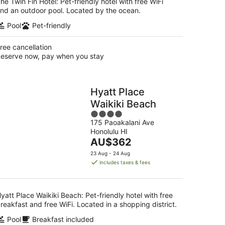
he Twin Fin Hotel: Pet-friendly hotel with free WiFi
nd an outdoor pool. Located by the ocean.
Pool
Pet-friendly
ree cancellation
eserve now, pay when you stay
Hyatt Place
Waikiki Beach
4
175 Paoakalani Ave
out
Honolulu HI
of
The
AU$362
5
price
23 Aug - 24 Aug
is
includes taxes & fees
AU$362
per
night
yatt Place Waikiki Beach: Pet-friendly hotel with free
reakfast and free WiFi. Located in a shopping district.
Pool
Breakfast included