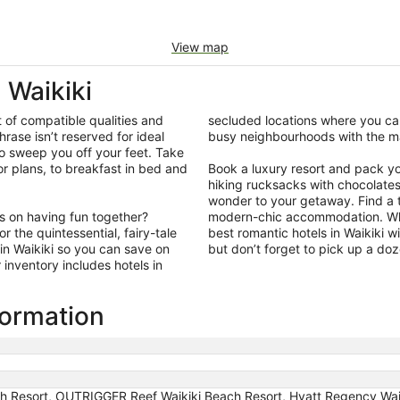
View map
Waikiki
t of compatible qualities and
secluded locations where you can
hrase isn’t reserved for ideal
busy neighbourhoods with the ma
so sweep you off your feet. Take
r plans, to breakfast in bed and
Book a luxury resort and pack your
hiking rucksacks with chocolate
wonder to your getaway. Find a ti
us on having fun together?
modern-chic accommodation. What
 the quintessential, fairy-tale
best romantic hotels in Waikiki w
in Waikiki so you can save on
but don’t forget to pick up a do
inventory includes hotels in
formation
ach Resort, OUTRIGGER Reef Waikiki Beach Resort, Hyatt Regency Wai