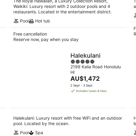
The Royal Hawaiian, a Luxury Collection Resort,
T
Waikiki: Luxury resort with 2 outdoor pools and 4
a
restaurants. Located in the entertainment district.
Pool
Hot tub
F
Free cancellation
R
Reserve now, pay when you stay
Halekulani
5
2199 Kalia Road Honolulu
out
HI
of
The
AU$1,472
5
price
2 Sept - 3 Sept
is
includes taxes & fees
AU$1,472
per
night
Halekulani: Luxury resort with free WiFi and an outdoor
H
pool. Located by the ocean.
b
Pool
Spa