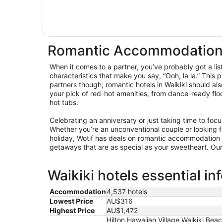
Romantic Accommodation 
When it comes to a partner, you’ve probably got a lis
characteristics that make you say, “Ooh, la la.” This p
partners though; romantic hotels in Waikiki should al
your pick of red-hot amenities, from dance-ready floo
hot tubs.
Celebrating an anniversary or just taking time to foc
Whether you’re an unconventional couple or looking for
holiday, Wotif has deals on romantic accommodation 
getaways that are as special as your sweetheart. Our 
Waikiki hotels essential in
Accommodation
4,537 hotels
Lowest Price
AU$316
Highest Price
AU$1,472
Hilton Hawaiian Village Waikiki Be