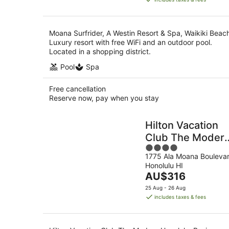
AU$754
per
night
Moana Surfrider, A Westin Resort & Spa, Waikiki Beac
Luxury resort with free WiFi and an outdoor pool.
Located in a shopping district.
Pool
Spa
Free cancellation
Reserve now, pay when you stay
Hilton Vacation
Club The Moder
4
Honolulu
1775 Ala Moana Bouleva
out
Honolulu HI
of
The
AU$316
5
price
25 Aug - 26 Aug
is
includes taxes & fees
AU$316
per
night