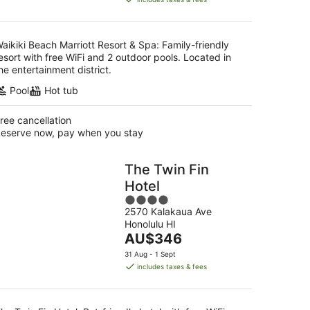
AU$514
per
night
aikiki Beach Marriott Resort & Spa: Family-friendly
esort with free WiFi and 2 outdoor pools. Located in
he entertainment district.
Pool
Hot tub
ree cancellation
eserve now, pay when you stay
The Twin Fin
Hotel
4
2570 Kalakaua Ave
out
Honolulu HI
of
The
AU$346
5
price
31 Aug - 1 Sept
is
includes taxes & fees
AU$346
per
night