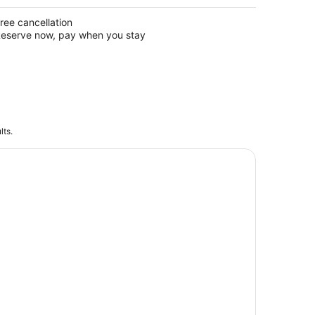
ree cancellation
eserve now, pay when you stay
lts.