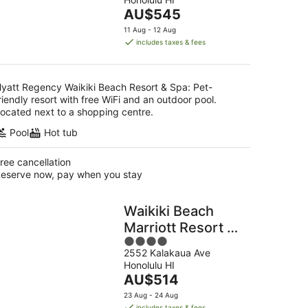
of
The
AU$545
5
g
price
11 Aug - 12 Aug
is
includes taxes & fees
AU$545
per
night
yatt Regency Waikiki Beach Resort & Spa: Pet-
riendly resort with free WiFi and an outdoor pool.
ocated next to a shopping centre.
Pool
Hot tub
ree cancellation
eserve now, pay when you stay
Waikiki Beach
Marriott Resort &
4
Spa
2552 Kalakaua Ave
out
Honolulu HI
of
The
AU$514
5
price
23 Aug - 24 Aug
is
includes taxes & fees