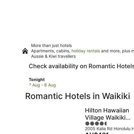
More than just hotels
Apartments, cabins,
holiday rentals
and more, plus mi
Aussie & Kiwi travellers
Check availability on Romantic Hotels
Check
Tonight
prices
7 Aug - 8 Aug
in
Romantic Hotels in Waikiki
Waikiki
for
tonight,
Hilton Hawaiian
7
Village Waikiki
Aug
4.5
Beach Resort
-
2005 Kalia Rd Honolulu H
out
8