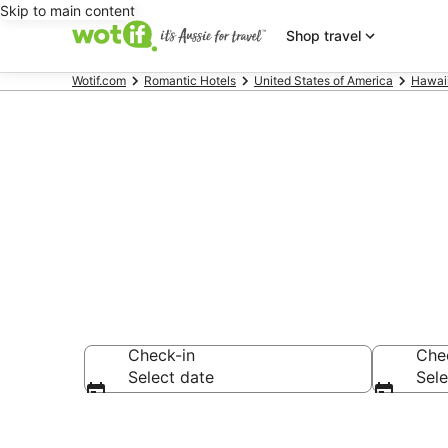
Skip to main content
Shop travel
Wotif.com
Romantic Hotels
United States of America
Hawai
Waikiki roma
Check-in
Che
Select date
Sele