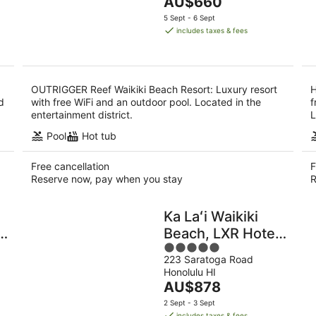
The
AU$660
of
9
9
price
5
5 Sept - 6 Sept
Aug
Au
is
includes taxes & fees
AU$660
per
night
OUTRIGGER Reef Waikiki Beach Resort: Luxury resort
H
d
with free WiFi and an outdoor pool. Located in the
f
entertainment district.
L
Pool
Hot tub
Free cancellation
F
Reserve now, pay when you stay
R
Ka Laʻi Waikiki
&
Beach, LXR Hotels
5
& Resorts
223 Saratoga Road
out
Honolulu HI
of
The
AU$878
5
price
2 Sept - 3 Sept
is
includes taxes & fees