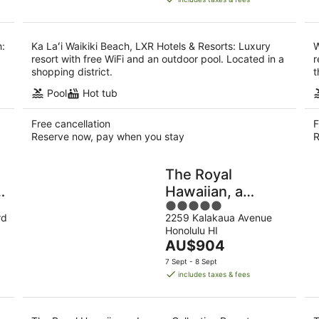
AU$878
per
night
h:
Ka Laʻi Waikiki Beach, LXR Hotels & Resorts: Luxury
W
resort with free WiFi and an outdoor pool. Located in a
r
shopping district.
t
Pool
Hot tub
Free cancellation
F
Reserve now, pay when you stay
R
The Royal
n
Hawaiian, a
5
Luxury Collection
rd
2259 Kalakaua Avenue
out
Resort, Waikiki
Honolulu HI
of
The
AU$904
5
price
7 Sept - 8 Sept
is
includes taxes & fees
AU$904
per
night