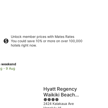
Unlock member prices with Mates Rates
You could save 10% or more on over 100,000
hotels right now.
ck
s weekend
ces
g - 9 Aug
kiki
Hyatt Regency
kend,
Waikiki Beach
4
Resort & Spa
g
2424 Kalakaua Ave
out
Honolulu HI