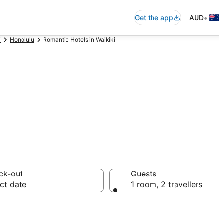
•
Get the app
AUD
i
Honolulu
Romantic Hotels in Waikiki
ntic accommodat
ck-out
Guests
ct date
1 room, 2 travellers