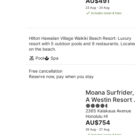
The
AU$491
of
Aug
price
5
23 Aug - 24 Aug
is
includes taxes & fees
AU$491
per
night
Hilton Hawaiian Village Waikiki Beach Resort: Luxury
resort with 5 outdoor pools and 9 restaurants. Locate
on the beach.
Pool
Spa
Free cancellation
Reserve now, pay when you stay
Moana Surfrider,
A Westin Resort 
4.5
Spa, Waikiki
2365 Kalakaua Avenue
out
Beach
Honolulu HI
of
The
AU$754
5
price
26 Aug - 27 Aug
is
includes taxes & fees