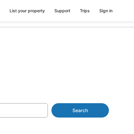
List your property
Support
Trips
Sign in
ion
Search