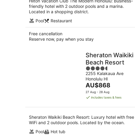
Hilton Vacation Club The Modern Honolulu: Business-
friendly hotel with 2 outdoor pools and a marina.
Located in a shopping district.
Pool
Restaurant
Free cancellation
Reserve now, pay when you stay
Sheraton Waikiki
Beach Resort
4.5
2255 Kalakaua Ave
out
Honolulu HI
of
The
AU$868
5
price
27 Aug - 28 Aug
is
includes taxes & fees
AU$868
per
night
Sheraton Waikiki Beach Resort: Luxury hotel with free
WiFi and 2 outdoor pools. Located by the ocean.
Pool
Hot tub