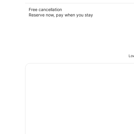
Free cancellation
Reserve now, pay when you stay
Low