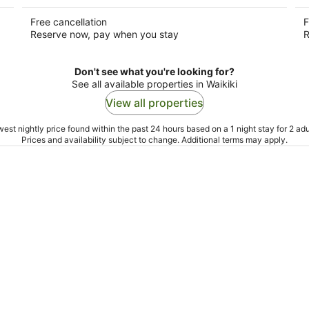
Free cancellation
F
Reserve now, pay when you stay
R
Don't see what you're looking for?
See all available properties in Waikiki
View all properties
est nightly price found within the past 24 hours based on a 1 night stay for 2 adu
Prices and availability subject to change. Additional terms may apply.