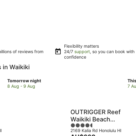
Flexibility matters
llions of reviews from
24/7
support
, so you can book with
confidence
 in Waikiki
Check
Che
Tomorrow night
Thi
prices
pri
8 Aug - 9 Aug
7 Au
in
in
Waikiki
Wai
for
for
tomorrow
this
OUTRIGGER Reef
night,
wee
Waikiki Beach
8
7
4.5
Resort
Aug
Au
I
2169 Kalia Rd Honolulu HI
out
-
-