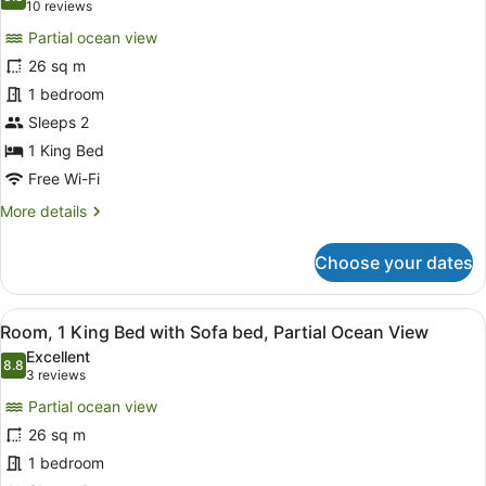
photos
8.8 out of 10
(10
10 reviews
bed,
for
reviews)
City
Partial ocean view
Room,
View
26 sq m
1
1 bedroom
King
Bed,
Sleeps 2
Partial
1 King Bed
Ocean
Free Wi-Fi
View
More
More details
details
for
Choose your dates
Room,
1
King
View
A balcony with a sofa, chairs, and 
5
Bed,
Room, 1 King Bed with Sofa bed, Partial Ocean View
all
Partial
Excellent
Ocean
photos
8.8
8.8 out of 10
(3
3 reviews
View
for
reviews)
Partial ocean view
Room,
26 sq m
1
1 bedroom
King