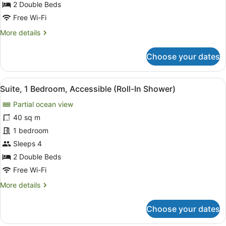
Partial
2 Double Beds
Ocean
Free Wi-Fi
View
More
More details
(Roll-
details
In
for
Choose your dates
Room,
Shower)
2
Double
View
A hotel room with a balcony, a sofa
6
Beds,
Suite, 1 Bedroom, Accessible (Roll-In Shower)
all
Partial
Partial ocean view
Ocean
photos
View
for
40 sq m
(Roll-
Suite,
1 bedroom
In
1
Shower)
Sleeps 4
Bedroom,
2 Double Beds
Accessible
Free Wi-Fi
(Roll-
More
More details
In
details
Shower)
for
Choose your dates
Suite,
1