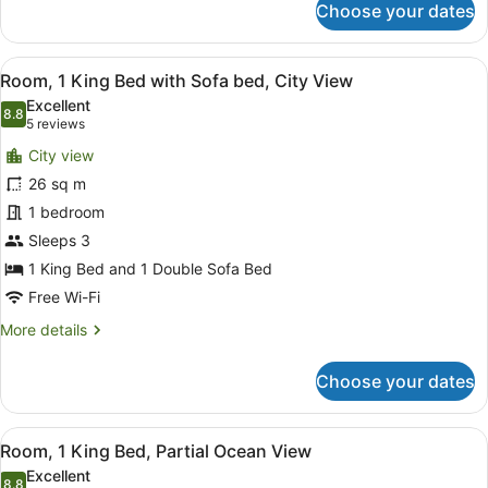
Choose your dates
Room,
1
King
View
Premium bedding, in-room safe, bl
6
Bed,
Room, 1 King Bed with Sofa bed, City View
all
City
Excellent
View
photos
8.8
8.8 out of 10
(5
5 reviews
for
reviews)
City view
Room,
26 sq m
1
1 bedroom
King
Bed
Sleeps 3
with
1 King Bed and 1 Double Sofa Bed
Sofa
Free Wi-Fi
bed,
More
More details
City
details
View
for
Choose your dates
Room,
1
King
View
Premium bedding, in-room safe, bl
6
Bed
Room, 1 King Bed, Partial Ocean View
all
with
Excellent
Sofa
8.8