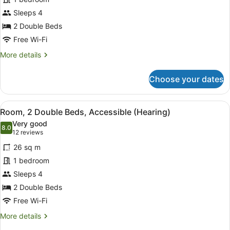
2
Sleeps 4
Double
Beds,
2 Double Beds
Accessible,
Free Wi-Fi
Bathtub
More
More details
details
for
Choose your dates
Room,
2
Double
View
A hotel room with two beds, a flat-
3
Beds,
Room, 2 Double Beds, Accessible (Hearing)
all
Accessible,
Very good
Bathtub
photos
8.0
8.0 out of 10
(12
12 reviews
for
reviews)
26 sq m
Room,
1 bedroom
2
Sleeps 4
Double
Beds,
2 Double Beds
Accessible
Free Wi-Fi
(Hearing)
More
More details
details