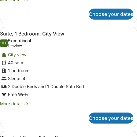
details
for
Choose your dates
Suite,
1
Bedroom,
View
A hotel room with two beds, a benc
8
Partial
Suite, 1 Bedroom, City View
all
Ocean
Exceptional
View
photos
10.0
10.0 out of 10
(1
1 review
for
review)
City view
Suite,
40 sq m
1
1 bedroom
Bedroom,
City
Sleeps 4
View
2 Double Beds and 1 Double Sofa Bed
Free Wi-Fi
More
More details
details
for
Choose your dates
Suite,
1
Bedroom,
View
Premium bedding, in-room safe, bl
9
City