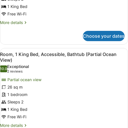
Accessible,
1 King Bed
City
Free Wi-Fi
View
More
More details
(Roll-
details
In
for
Choose your dates
Room,
Shower)
1
King
View
A hotel room with a large bed, two
5
Bed,
Room, 1 King Bed, Accessible, Bathtub (Partial Ocean
all
Accessible,
View)
City
photos
Exceptional
View
10.0
for
10.0 out of 10
(2
2 reviews
(Roll-
Room,
reviews)
In
Partial ocean view
1
Shower)
26 sq m
King
1 bedroom
Bed,
Sleeps 2
Accessible,
Bathtub
1 King Bed
(Partial
Free Wi-Fi
Ocean
More
More details