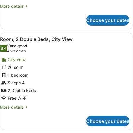
More
More details
details
for
Choose your dates
Standard
Room,
2
View
A compact kitchenette with a micro
4
Double
Room, 2 Double Beds, City View
all
Beds
Very good
photos
8.4
8.4 out of 10
(45
45 reviews
for
reviews)
City view
Room,
26 sq m
2
1 bedroom
Double
Beds,
Sleeps 4
City
2 Double Beds
View
Free Wi-Fi
More
More details
details
for
Choose your dates
Room,
2