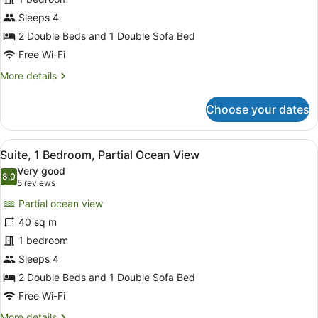
Bedroom,
City
Sleeps 4
View
2 Double Beds and 1 Double Sofa Bed
Free Wi-Fi
More
More details
details
for
Choose your dates
Suite,
1
Bedroom,
View
A modern hotel room with a sofa, a
8
City
Suite, 1 Bedroom, Partial Ocean View
all
View
Very good
photos
8.0
8.0 out of 10
(5
5 reviews
for
reviews)
Partial ocean view
Suite,
40 sq m
1
1 bedroom
Bedroom,
Partial
Sleeps 4
Ocean
2 Double Beds and 1 Double Sofa Bed
View
Free Wi-Fi
More
More details