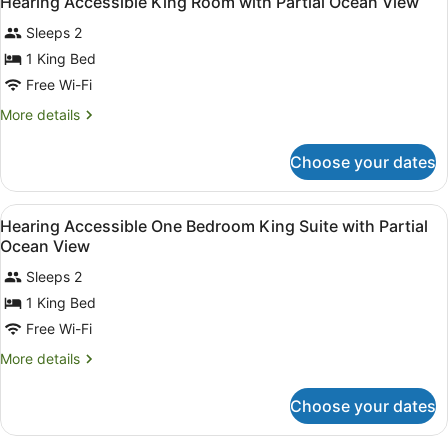
Hearing Accessible King Room with Partial Ocean View
all
Sleeps 2
photos
for
1 King Bed
Hearing
Free Wi-Fi
Accessible
More
More details
King
details
Room
for
Choose your dates
Hearing
with
Accessible
Partial
King
View
Premium bedding, in-room safe, bl
Ocean
8
Room
Hearing Accessible One Bedroom King Suite with Partial
all
with
View
Ocean View
Partial
photos
Ocean
Sleeps 2
for
View
1 King Bed
Hearing
Accessible
Free Wi-Fi
One
More
More details
Bedroom
details
for
King
Choose your dates
Hearing
Suite
Accessible
with
One