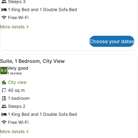
Bed
Sleeps 3
with
1 King Bed and 1 Double Sofa Bed
Sofa
Free Wi-Fi
bed,
More
More details
Partial
details
Ocean
for
Choose your dates
Room,
View
1
King
View
A hotel room with a large bed, a des
4
Bed
Suite, 1 Bedroom, City View
all
with
Very good
Sofa
photos
8.0
8.0 out of 10
(1
1 review
bed,
for
review)
Partial
City view
Suite,
Ocean
40 sq m
1
View
1 bedroom
Bedroom,
City
Sleeps 2
View
1 King Bed and 1 Double Sofa Bed
Free Wi-Fi
More
More details
details