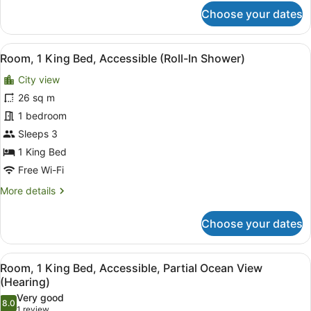
for
Choose your dates
Room,
2
Double
View
Premium bedding, in-room safe, bl
7
Beds,
Room, 1 King Bed, Accessible (Roll-In Shower)
all
Accessible
City view
(Hearing)
photos
for
26 sq m
Room,
1 bedroom
1
Sleeps 3
King
1 King Bed
Bed,
Free Wi-Fi
Accessible
More
More details
(Roll-
details
In
for
Choose your dates
Shower)
Room,
1
King
View
A balcony with a sofa, chairs, and 
8
Bed,
Room, 1 King Bed, Accessible, Partial Ocean View
all
Accessible
(Hearing)
(Roll-
photos
Very good
In
8.0
for
8.0 out of 10
(1
1 review