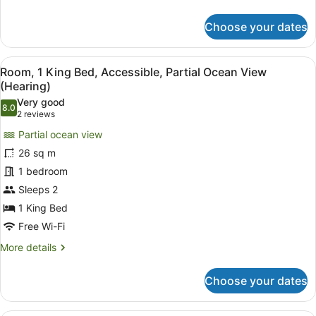
View)
details
for
Choose your dates
Room,
1
King
View
Premium bedding, in-room safe, bl
4
Bed,
Room, 1 King Bed, Accessible, Partial Ocean View
all
Accessible,
(Hearing)
Bathtub
photos
Very good
(Partial
8.0
for
8.0 out of 10
(2
2 reviews
Ocean
Room,
reviews)
View)
Partial ocean view
1
26 sq m
King
1 bedroom
Bed,
Sleeps 2
Accessible,
Partial
1 King Bed
Ocean
Free Wi-Fi
View
More
More details
(Hearing)
details
for
Choose your dates
Room,
1
King
A hotel room with a large bed, a si