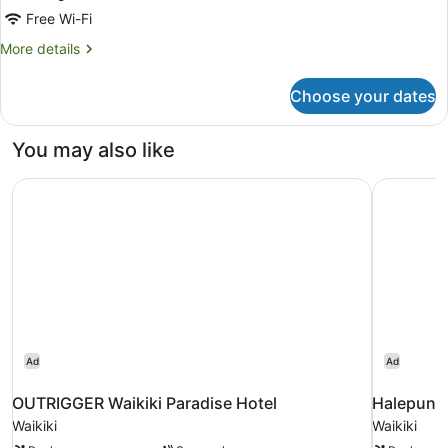
King
Free Wi-Fi
Bed
More
More details
details
for
Choose your dates
Suite,
1
King
You may also like
Bed
OUTRIGGER Waikiki Paradise Hotel
Halepuna 
Ad
Ad
OUTRIGGER Waikiki Paradise Hotel
Halepuna 
Waikiki
Waikiki