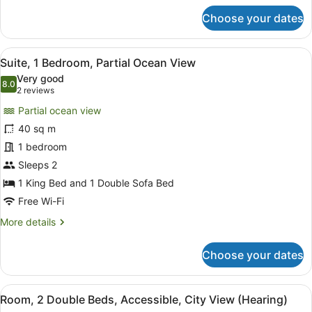
for
Choose your dates
Suite,
1
Bedroom,
View
A modern hotel room with a sofa, a
4
City
Suite, 1 Bedroom, Partial Ocean View
all
View
Very good
photos
8.0
8.0 out of 10
(2
2 reviews
for
reviews)
Partial ocean view
Suite,
40 sq m
1
1 bedroom
Bedroom,
Partial
Sleeps 2
Ocean
1 King Bed and 1 Double Sofa Bed
View
Free Wi-Fi
More
More details
details
for
Choose your dates
Suite,
1
Bedroom,
View
A hotel room with two beds, a benc
5
Partial
Room, 2 Double Beds, Accessible, City View (Hearing)
all
Ocean