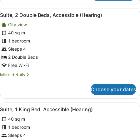
Room,
1
View
A compact kitchenette with a micro
9
King
Suite, 2 Double Beds, Accessible (Hearing)
all
Bed,
City view
Accessible
photos
(Hearing)
for
40 sq m
Suite,
1 bedroom
2
Sleeps 4
Double
2 Double Beds
Beds,
Free Wi-Fi
Accessible
More
More details
(Hearing)
details
for
Choose your dates
Suite,
2
Double
View
A hotel room with a large bed, two
5
Beds,
Suite, 1 King Bed, Accessible (Hearing)
all
Accessible
40 sq m
(Hearing)
photos
for
1 bedroom
Suite,
Sleeps 4