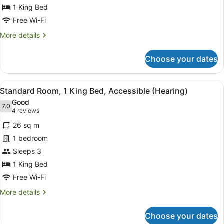
King
1 King Bed
Bed,
Free Wi-Fi
Accessible
More
More details
(Hearing)
details
for
Choose your dates
Standard
Room,
1
View
A hotel room with a large bed, two
4
King
Standard Room, 1 King Bed, Accessible (Hearing)
all
Bed,
Good
Accessible
photos
7.0
7.0 out of 10
(4
4 reviews
(Hearing)
for
reviews)
26 sq m
Standard
1 bedroom
Room,
Sleeps 3
1
King
1 King Bed
Bed,
Free Wi-Fi
Accessible
More
More details
(Hearing)
details
for
Choose your dates
Standard