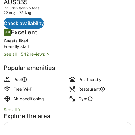
Beach
The
AU$355
current
includes taxes & fees
price
22 Aug - 23 Aug
is
AU$355
Check availability
Lobby
Reviews
Excellent
8.8
8.8 out of 10
Guests liked:
Friendly staff
See all 1,542 reviews
Popular amenities
Pool
Pet-friendly
Free Wi-Fi
Restaurant
Air-conditioning
Gym
See all
Explore the area