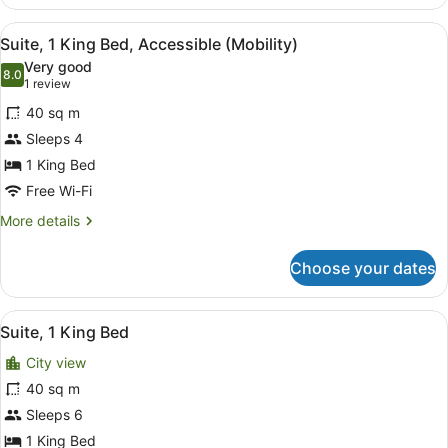
Multiple
Beds,
View
A modern hotel room with a sofa, a 
7
Accessible
Suite, 1 King Bed, Accessible (Mobility)
all
(Hearing)
Very good
photos
8.0
8.0 out of 10
(1
1 review
for
review)
40 sq m
Suite,
Sleeps 4
1
1 King Bed
King
Bed,
Free Wi-Fi
Accessible
More
More details
(Mobility)
details
for
Choose your dates
Suite,
1
King
View
A neatly made bed with white linens
5
Bed,
Suite, 1 King Bed
all
Accessible
City view
(Mobility)
photos
for
40 sq m
Suite,
Sleeps 6
1
1 King Bed