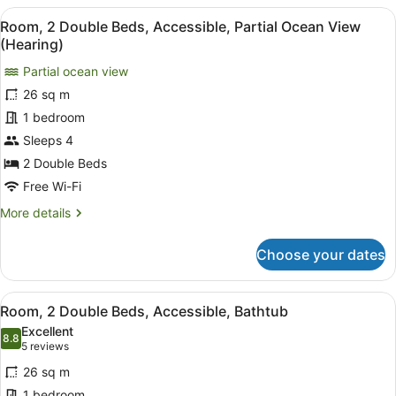
Bedroom,
View
Premium bedding, in-room safe, bl
5
Accessible
Room, 2 Double Beds, Accessible, Partial Ocean View
all
(Roll-
(Hearing)
In
photos
Shower)
Partial ocean view
for
26 sq m
Room,
2
1 bedroom
Double
Sleeps 4
Beds,
2 Double Beds
Accessible,
Free Wi-Fi
Partial
More
More details
Ocean
details
View
for
Choose your dates
(Hearing)
Room,
2
Double
View
Premium bedding, in-room safe, bl
4
Beds,
Room, 2 Double Beds, Accessible, Bathtub
all
Accessible,
Excellent
Partial
photos
8.8
8.8 out of 10
(5
5 reviews
Ocean
for
reviews)
View
26 sq m
Room,
(Hearing)
1 bedroom