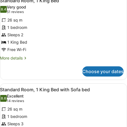
Standard Room, 1 King Bed
all
View
Very good
photos
8.4
8.4 out of 10
(51
51 reviews
for
reviews)
26 sq m
Standard
1 bedroom
Room,
Sleeps 2
1
King
1 King Bed
Bed
Free Wi-Fi
More
More details
details
for
Choose your dates
Standard
Room,
1
View
Premium bedding, in-room safe, bl
7
King
Standard Room, 1 King Bed with Sofa bed
all
Bed
Excellent
photos
8.6
8.6 out of 10
(14
14 reviews
for
reviews)
26 sq m
Standard
1 bedroom
Room,
Sleeps 3
1