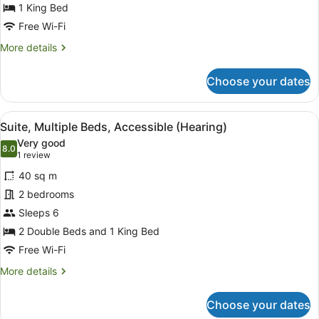
1
1 King Bed
King
Free Wi-Fi
Bed,
More
More details
Accessible
details
(Hearing)
for
Choose your dates
Suite,
1
King
View
A hotel room with two beds, a flat-
3
Bed,
Suite, Multiple Beds, Accessible (Hearing)
all
Accessible
Very good
(Hearing)
photos
8.0
8.0 out of 10
(1
1 review
for
review)
40 sq m
Suite,
2 bedrooms
Multiple
Sleeps 6
Beds,
Accessible
2 Double Beds and 1 King Bed
(Hearing)
Free Wi-Fi
More
More details
details
for
Choose your dates
Suite,