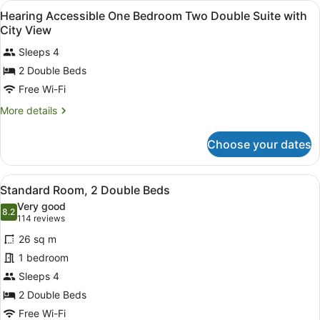
View
Premium bedding, in-room safe, bl
Partial
5
Bedroom
Hearing Accessible One Bedroom Two Double Suite with
all
King
Ocean
City View
Suite
photos
View
with
Sleeps 4
for
Partial
2 Double Beds
Hearing
Ocean
Accessible
Free Wi-Fi
View
One
More
More details
Bedroom
details
for
Two
Choose your dates
Hearing
Double
Accessible
Suite
One
View
A compact kitchenette with a micro
with
7
Bedroom
Standard Room, 2 Double Beds
all
Two
City
Very good
Double
photos
8.2
8.2 out of 10
(114
View
114 reviews
Suite
for
reviews)
with
26 sq m
Standard
City
1 bedroom
Room,
View
Sleeps 4
2
Double
2 Double Beds
Beds
Free Wi-Fi