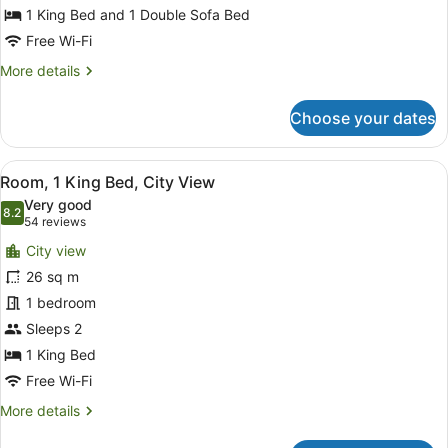
King
1 King Bed and 1 Double Sofa Bed
Bed
Free Wi-Fi
with
More
More details
Sofa
details
for
bed
Choose your dates
Standard
Room,
1
View
A hotel room with a large bed, a de
4
King
Room, 1 King Bed, City View
all
Bed
Very good
with
photos
8.2
8.2 out of 10
(54
54 reviews
Sofa
for
reviews)
bed
City view
Room,
26 sq m
1
1 bedroom
King
Bed,
Sleeps 2
City
1 King Bed
View
Free Wi-Fi
More
More details
details
for