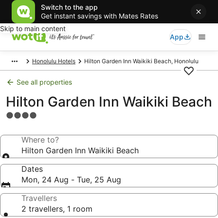
Switch to the app
Get instant savings with Mates Rates
Skip to main content
App
Honolulu Hotels
Hilton Garden Inn Waikiki Beach, Honolulu
See all properties
Hilton Garden Inn Waikiki Beach
4.0
star
property
Where to?
Hilton Garden Inn Waikiki Beach
Dates
Mon, 24 Aug - Tue, 25 Aug
Travellers
2 travellers, 1 room