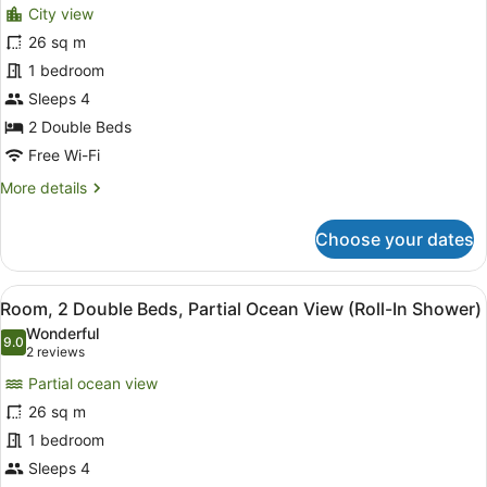
City view
View
photos
for
26 sq m
Room,
1 bedroom
2
Sleeps 4
Double
2 Double Beds
Beds,
Free Wi-Fi
Accessible,
More
More details
City
details
View
for
Choose your dates
(Hearing)
Room,
2
Double
View
Premium bedding, in-room safe, bl
6
Beds,
Room, 2 Double Beds, Partial Ocean View (Roll-In Shower)
all
Accessible,
Wonderful
City
photos
9.0
9.0 out of 10
(2
2 reviews
View
for
reviews)
(Hearing)
Partial ocean view
Room,
26 sq m
2
1 bedroom
Double
Beds,
Sleeps 4