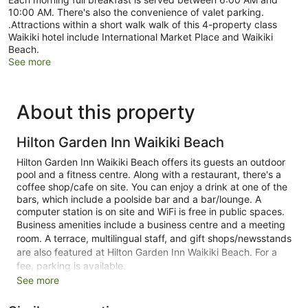
10:00 AM. There's also the convenience of valet parking.
.Attractions within a short walk walk of this 4-property class
Waikiki hotel include International Market Place and Waikiki
Beach.
See more
About this property
Hilton Garden Inn Waikiki Beach
Hilton Garden Inn Waikiki Beach offers its guests an outdoor
pool and a fitness centre. Along with a restaurant, there's a
coffee shop/cafe on site. You can enjoy a drink at one of the
bars, which include a poolside bar and a bar/lounge. A
computer station is on site and WiFi is free in public spaces.
Business amenities include a business centre and a meeting
room. A terrace, multilingual staff, and gift shops/newsstands
are also featured at Hilton Garden Inn Waikiki Beach. For a
fee, parking is available.
See more
This 4-star Honolulu hotel is smoke free.