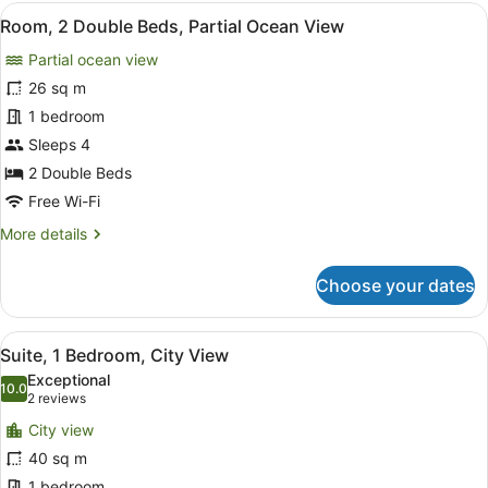
Double
View
Premium bedding, in-room safe, bl
7
Beds,
Room, 2 Double Beds, Partial Ocean View
all
City
Partial ocean view
View
photos
for
26 sq m
Room,
1 bedroom
2
Sleeps 4
Double
2 Double Beds
Beds,
Free Wi-Fi
Partial
More
More details
Ocean
details
View
for
Choose your dates
Room,
2
Double
View
A hotel room with two beds, a view 
6
Beds,
Suite, 1 Bedroom, City View
all
Partial
Exceptional
Ocean
photos
10.0
10.0 out of 10
(2
2 reviews
View
for
reviews)
City view
Suite,
40 sq m
1
1 bedroom