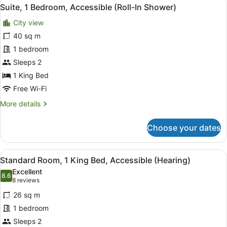
View
7
Bed,
Suite, 1 Bedroom, Accessible (Roll-In Shower)
all
Accessible,
City view
Partial
photos
Ocean
for
40 sq m
View
Suite,
1 bedroom
(Hearing)
1
Sleeps 2
Bedroom,
1 King Bed
Accessible
Free Wi-Fi
(Roll-
More
More details
In
details
Shower)
for
Choose your dates
Suite,
1
Bedroom,
View
A hotel room with a large bed, two
5
Accessible
Standard Room, 1 King Bed, Accessible (Hearing)
all
(Roll-
Excellent
In
photos
8.6
8.6 out of 10
(8
8 reviews
Shower)
for
reviews)
26 sq m
Standard
1 bedroom
Room,
Sleeps 2
1