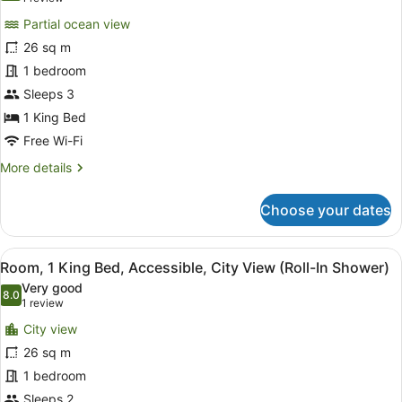
Shower)
Room,
review)
Partial ocean view
1
26 sq m
King
1 bedroom
Bed,
Sleeps 3
Accessible,
Partial
1 King Bed
Ocean
Free Wi-Fi
View
More
More details
(Hearing)
details
for
Choose your dates
Room,
1
King
View
A hotel room with a large bed, two
7
Bed,
Room, 1 King Bed, Accessible, City View (Roll-In Shower)
all
Accessible,
Very good
Partial
photos
8.0
8.0 out of 10
(1
1 review
Ocean
for
review)
View
City view
Room,
(Hearing)
26 sq m
1
1 bedroom
King
Bed,
Sleeps 2