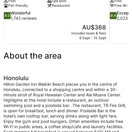
Pool
Spa pool
Pool
Pet-friendly
Restaurant
Free Wi-Fi
9.0
9.4
Wonderful
Excepti
9.0
9.4
out
out
1,742 reviews
2,023 r
of
of
The
AU$368
10,
10,
price
includes taxes & fees
Wonderful,
Exceptional
is
9 Sept - 10 Sept
1,742
2,023
AU$368
reviews
reviews
About the area
Honolulu
Hilton Garden Inn Waikiki Beach places you in the centre of
Honolulu, connected to a shopping centre and within a 30-
minute stroll of Royal Hawaiian Center and Ala Moana Center.
Highlights at this hotel include a restaurant, an outdoor
swimming pool and a poolside bar. .The restaurant, TR Fire Grill,
is open for breakfast, lunch and dinner. Poolside Bar is the
hotel's own rooftop bar, serving drinks along with light fare.
Enjoy the gym and pool loungers. Other amenities include free
Wi-Fi in public areas, a coffee shop/cafe and laundry facilities.
Each morning full breakfast is served between 6:00 AM and