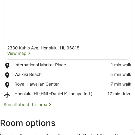
2330 Kuhio Ave, Honolulu, HI, 96815
View map
Place,
International Market Place
‪1 min walk‬
International
View map
Place,
Waikiki Beach
‪5 min walk‬
Market
Waikiki
Place
Place,
Royal Hawaiian Center
‪7 min walk‬
Beach
Royal
Airport,
Honolulu, HI (HNL-Daniel K. Inouye Intl.)
‪17 min drive‬
Hawaiian
Honolulu,
Center
HI
See all about this area
(HNL-
Daniel
Room options
K.
Inouye
View
Intl.)
Premium bedding, in-room safe, bl
5