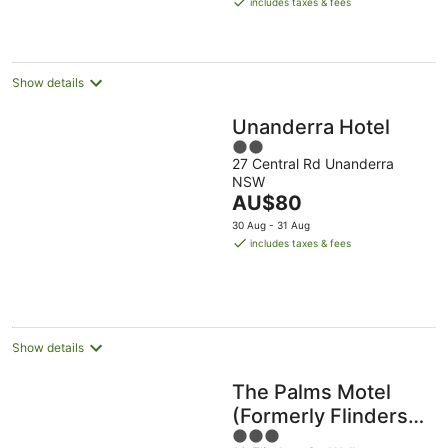
includes taxes & fees
AU$209
per
night
Show details
Unanderra Hotel
2
27 Central Rd Unanderra
out
NSW
of
The
AU$80
5
price
30 Aug - 31 Aug
is
includes taxes & fees
AU$80
per
night
Show details
The Palms Motel
(Formerly Flinders
3
Motel)