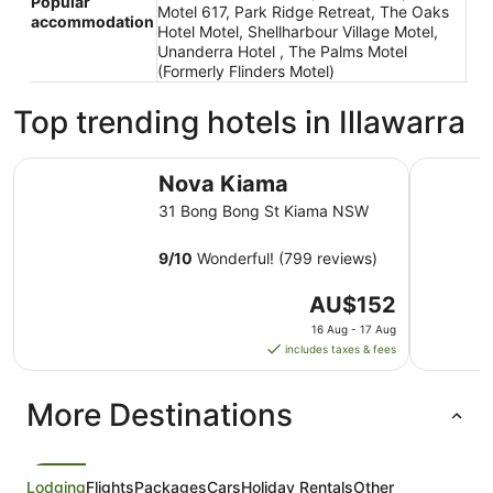
Popular
Motel 617, Park Ridge Retreat, The Oaks
accommodation
Hotel Motel, Shellharbour Village Motel,
Unanderra Hotel , The Palms Motel
(Formerly Flinders Motel)
Top trending hotels in Illawarra
Nova Kiama
Sage Hote
Nova Kiama
31 Bong Bong St Kiama NSW
9
/
10
Wonderful! (799 reviews)
The
AU$152
price
16 Aug - 17 Aug
is
includes taxes & fees
AU$152
per
More Destinations
night
from
16
Aug
Lodging
Flights
Packages
Cars
Holiday Rentals
Other