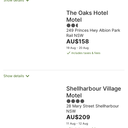
Show details
The Oaks Hotel
Motel
2.5
249 Princes Hwy Albion Park
out
Rail NSW
of
The
AU$158
5
price
19 Aug - 20 Aug
is
includes taxes & fees
AU$158
per
night
Show details
Shellharbour Village
Motel
4
28 Mary Street Shellharbour
out
NSW
of
The
AU$209
5
price
11 Aug - 12 Aug
is