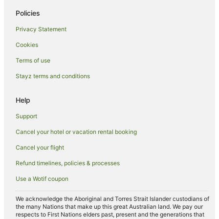
All Inclusive Hotels in Wollongong
Policies
Apartment Hotels in Wollongong
Privacy Statement
Beach Hotels in Wollongong
Cookies
Best Western Hotels in Wollongong
Terms of use
Boutique Hotels in Wollongong
Stayz terms and conditions
Business Hotels in Wollongong
Casino Hotels in Wollongong
Help
Cheap Hotels in Wollongong
Support
Family Hotels in Wollongong
Cancel your hotel or vacation rental booking
Golf Hotels in Wollongong
Cancel your flight
Hotels with Balconies in Wollongong
Refund timelines, policies & processes
Hotels with Childcare in Wollongong
Use a Wotif coupon
Hotels with Free Breakfast in Wollongong
Hotels with a Gym in Wollongong
We acknowledge the Aboriginal and Torres Strait Islander custodians of
the many Nations that make up this great Australian land. We pay our
Hotels with Free Parking in Wollongong
respects to First Nations elders past, present and the generations that