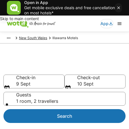
Open in App
Get mobile exclusive deals and free cancellation
on most hotels*
Skip to main content
App
New South Wales
Illawarra Motels
Search Illawarra Motels from
AU$80
Check-in
Check-out
9 Sept
10 Sept
Guests
1 room, 2 travellers
Search