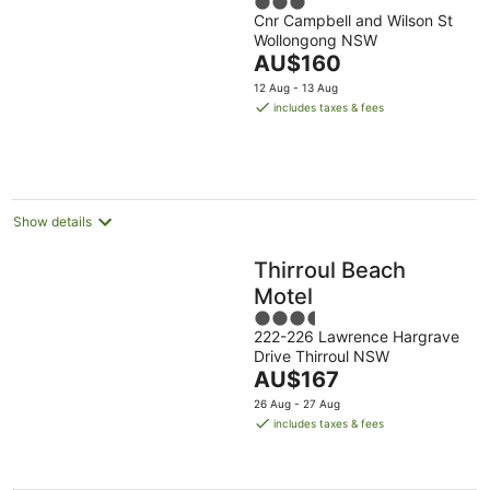
3
Cnr Campbell and Wilson St
out
Wollongong NSW
of
The
AU$160
5
price
12 Aug - 13 Aug
is
includes taxes & fees
AU$160
per
night
Show details
Thirroul Beach
Motel
3.5
222-226 Lawrence Hargrave
out
Drive Thirroul NSW
of
The
AU$167
5
price
26 Aug - 27 Aug
is
includes taxes & fees
AU$167
per
night