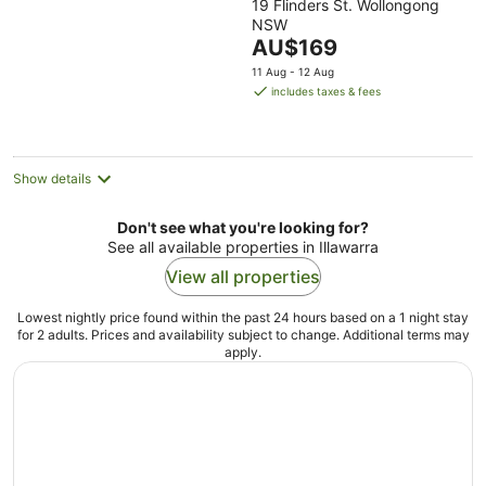
19 Flinders St. Wollongong
out
NSW
of
The
AU$169
5
price
11 Aug - 12 Aug
is
includes taxes & fees
AU$169
per
night
Show details
Don't see what you're looking for?
See all available properties in Illawarra
View all properties
Lowest nightly price found within the past 24 hours based on a 1 night stay
for 2 adults. Prices and availability subject to change. Additional terms may
apply.