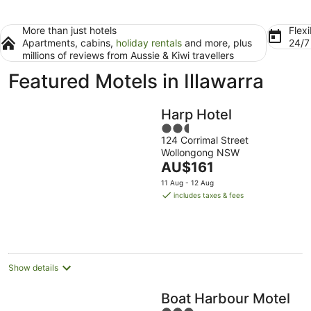
More than just hotels
Flexi
Apartments, cabins,
holiday rentals
and more, plus
24/
millions of reviews from Aussie & Kiwi travellers
Featured Motels in Illawarra
Harp Hotel
2.5
124 Corrimal Street
out
Wollongong NSW
of
The
AU$161
5
price
11 Aug - 12 Aug
is
includes taxes & fees
AU$161
per
night
Show details
Boat Harbour Motel