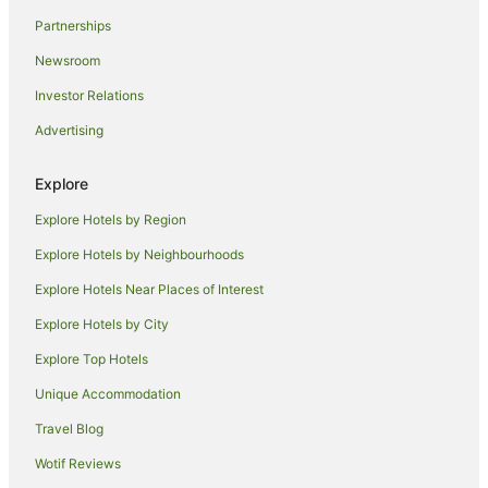
Aparthotels in Wollongong
Partnerships
Apartments in Wollongong
Newsroom
B&B in Wollongong
Investor Relations
Cabin Rentals in Wollongong
Advertising
Pod Hotels in Wollongong
Caravan Parks in Wollongong
Explore
Castles in Wollongong
Explore Hotels by Region
Cottages in Wollongong
Explore Hotels by Neighbourhoods
Guest Houses in Wollongong
Explore Hotels Near Places of Interest
Holiday Homes in Wollongong
Explore Hotels by City
Holiday Parks in Wollongong
Explore Top Hotels
Hostels in Wollongong
Unique Accommodation
Resorts in Wollongong
Travel Blog
Alh Group Hotels in Wollongong
Wotif Reviews
Accor Hotels in Wollongong