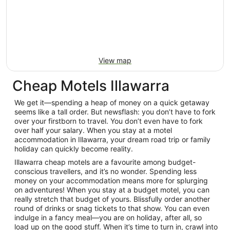
View map
Cheap Motels Illawarra
We get it—spending a heap of money on a quick getaway
seems like a tall order. But newsflash: you don’t have to fork
over your firstborn to travel. You don’t even have to fork
over half your salary. When you stay at a motel
accommodation in Illawarra, your dream road trip or family
holiday can quickly become reality.
Illawarra cheap motels are a favourite among budget-
conscious travellers, and it’s no wonder. Spending less
money on your accommodation means more for splurging
on adventures! When you stay at a budget motel, you can
really stretch that budget of yours. Blissfully order another
round of drinks or snag tickets to that show. You can even
indulge in a fancy meal—you are on holiday, after all, so
load up on the good stuff. When it’s time to turn in, crawl into