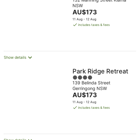
out
NSW
of
The
AU$173
5
price
11 Aug - 12 Aug
is
includes taxes & fees
AU$173
per
night
Show details
Park Ridge Retreat
4
139 Belinda Street
out
Gerringong NSW
of
The
AU$173
5
price
11 Aug - 12 Aug
is
includes taxes & fees
AU$173
per
night