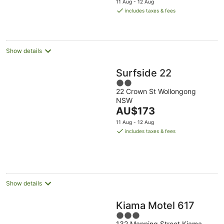
11 Aug - 12 Aug
is
includes taxes & fees
AU$175
per
night
Show details
Surfside 22
2
22 Crown St Wollongong
out
NSW
of
The
AU$173
5
price
11 Aug - 12 Aug
is
includes taxes & fees
AU$173
per
night
Show details
Kiama Motel 617
3
132 Manning Street Kiama