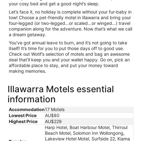
your cosy bed and get a good night’s sleep.
Let’s face it, no holiday is complete without your fur-baby in
tow! Choose a pet-friendly motel in Illawarra and bring your
four-legged (or two-legged…or scaled…or winged…) travel
companion along for the adventure. Now
that’s
what we call
a dream getaway.
You’ve got annual leave to burn, and it’s not going to take
itself! It’s time for you to put those days off to good use.
Check out Wotif’s selection of motels and bag an awesome
deal that’ll keep you and your wallet happy. Go on, pick an
affordable place to stay, and put your money toward
making memories.
Illawarra Motels essential
information
Accommodation
17 Motels
Lowest Price
AU$80
Highest Price
AU$229
Harp Hotel, Boat Harbour Motel, Thirroul
Beach Motel, Solomon Inn Wollongong,
Lakeview Hotel Motel, Surfside 22, Kiama