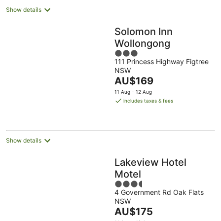
Show details
Solomon Inn
Wollongong
3
111 Princess Highway Figtree
out
NSW
of
The
AU$169
5
price
11 Aug - 12 Aug
is
includes taxes & fees
AU$169
per
night
Show details
Lakeview Hotel
Motel
3.5
4 Government Rd Oak Flats
out
NSW
of
The
AU$175
5
price