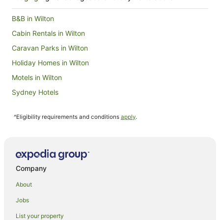
to
17
B&B in Wilton
Aug
Cabin Rentals in Wilton
Caravan Parks in Wilton
Holiday Homes in Wilton
Motels in Wilton
Sydney Hotels
Caravan Parks in Mount Kembla
^Eligibility requirements and conditions
apply
.
Hotels near WIN Stadium
Hotels near Illawarra Performing Arts Centre
Sydney Central Business District Hotels
Wollongong CBD Hotels
Company
Hotels near Wollongong City Beach
About
Hotels near Wollongong Golf Club
Jobs
Farmstay in Wollongong
List your property