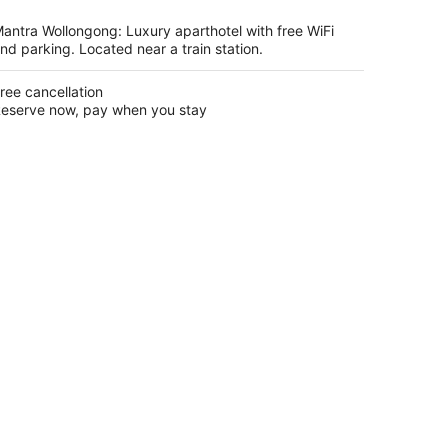
per
night
antra Wollongong: Luxury aparthotel with free WiFi
nd parking. Located near a train station.
ree cancellation
eserve now, pay when you stay