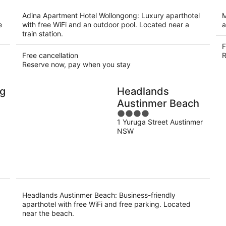
per
night
Adina Apartment Hotel Wollongong: Luxury aparthotel
M
e
with free WiFi and an outdoor pool. Located near a
a
train station.
F
Free cancellation
R
Reserve now, pay when you stay
ng
Headlands
Austinmer Beach
4
1 Yuruga Street Austinmer
out
NSW
of
5
Headlands Austinmer Beach: Business-friendly
aparthotel with free WiFi and free parking. Located
near the beach.