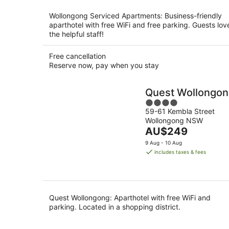
per
night
Wollongong Serviced Apartments: Business-friendly
aparthotel with free WiFi and free parking. Guests lov
the helpful staff!
Free cancellation
Reserve now, pay when you stay
Quest Wollongo
4
59-61 Kembla Street
out
Wollongong NSW
of
The
AU$249
5
price
9 Aug - 10 Aug
is
includes taxes & fees
AU$249
per
night
Quest Wollongong: Aparthotel with free WiFi and
parking. Located in a shopping district.