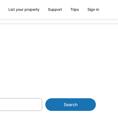
List your property
Support
Trips
Sign in
ls from
Search