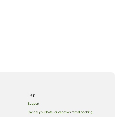
gong
Help
Support
Cancel your hotel or vacation rental booking