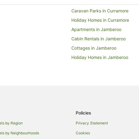
Caravan Parks in Curramore
Holiday Homes in Curramore
Apartments in Jamberoo
Cabin Rentals in Jamberoo
Cottages in Jamberoo
Holiday Homes in Jamberoo
Motels in Jamberoo
Coniston Hotels
Hotels near University of Wollon
Wollongong West Hotels
Farmstay in Illawarra
Policies
Caravan Parks in Illawarra
Holiday Homes in Illawarra
els by Region
Privacy Statement
Resorts in Illawarra
els by Neighbourhoods
Cookies