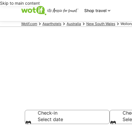
Skip to main content
Shop travel
Wotif.com
Aparthotels
Australia
New South Wales
Wollon
Search Wollo
AU$102
Check-in
Che
Select date
Sele