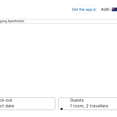
•
Get the app
AUD
gong Aparthotels
ngong Aparthote
ck-out
Guests
ct date
1 room, 2 travellers