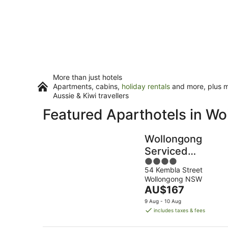
More than just hotels
Apartments, cabins,
holiday rentals
and more, plus mi
Aussie & Kiwi travellers
Featured Aparthotels in W
Wollongong
Serviced
4
Apartments
54 Kembla Street
out
Wollongong NSW
of
The
AU$167
5
price
9 Aug - 10 Aug
is
includes taxes & fees
AU$167