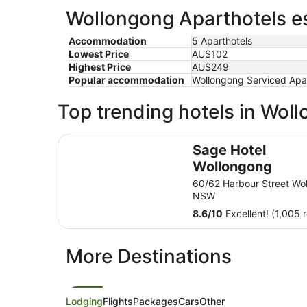
Wollongong Aparthotels es
Accommodation
5 Aparthotels
Lowest Price
AU$102
Highest Price
AU$249
Popular accommodation
Wollongong Serviced Apa
Top trending hotels in Wol
Sage Hotel Wollongong
Sage Hotel
Wollongong
60/62 Harbour Street Wo
NSW
8.6
/
10
Excellent! (1,005 
More Destinations
Lodging
Flights
Packages
Cars
Other