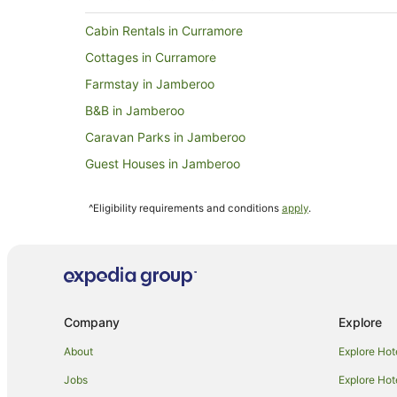
Cabin Rentals in Curramore
Cottages in Curramore
Farmstay in Jamberoo
B&B in Jamberoo
Caravan Parks in Jamberoo
Guest Houses in Jamberoo
Resorts in Jamberoo
^Eligibility requirements and conditions
apply
.
Hotels near Wollongong Golf Club
Hotels near WIN Stadium
Sydney Central Business District Hotels
Hotels near WIN Entertainment Centre
Company
Explore
Cabin Rentals in Illawarra
Cottages in Illawarra
About
Explore Hot
Hostels in Illawarra
Jobs
Explore Hot