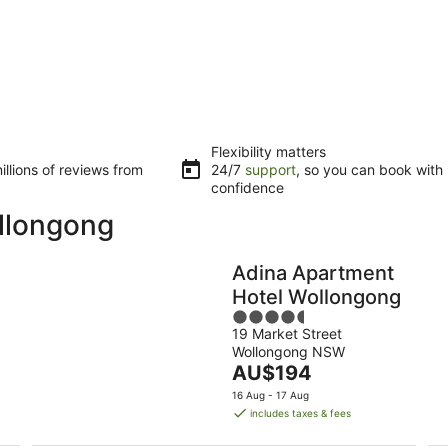
Flexibility matters
llions of reviews from
24/7
support
, so you can book with
confidence
ollongong
Adina Apartment
Hotel Wollongong
4.5
19 Market Street
out
Wollongong NSW
of
The
AU$194
5
price
16 Aug - 17 Aug
is
includes taxes & fees
AU$194