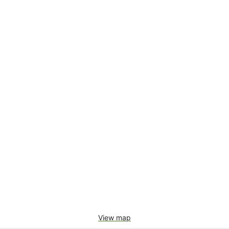
View map