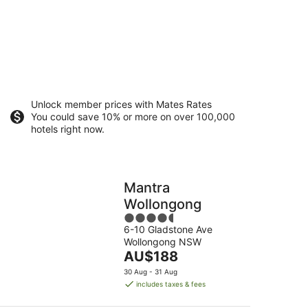
Unlock member prices with Mates Rates
You could save 10% or more on over 100,000
hotels right now.
Mantra
Wollongong
4.5
6-10 Gladstone Ave
out
Wollongong NSW
of
The
AU$188
5
price
30 Aug - 31 Aug
is
includes taxes & fees
AU$188