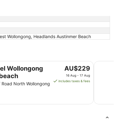
uest Wollongong, Headlands Austinmer Beach
Harp Hotel
The
el Wollongong
AU$229
price
beach
16 Aug - 17 Aug
is
includes taxes & fees
ff Road North Wollongong
AU$229
per
night
from
16
Aug
to
17
Aug