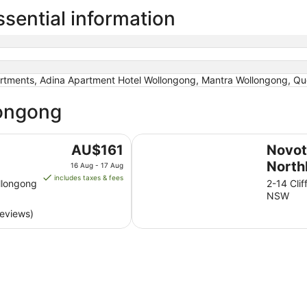
sential information
rtments, Adina Apartment Hotel Wollongong, Mantra Wollongong, Q
longong
Novotel Wollongong Northbeach
The
AU$161
Novot
price
North
16 Aug - 17 Aug
is
includes taxes & fees
llongong
2-14 Cli
AU$161
NSW
per
reviews)
night
from
16
Aug
to
17
Aug