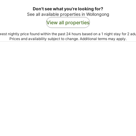
Don't see what you're looking for?
See all available properties in Wollongong
View all properties
est nightly price found within the past 24 hours based on a 1 night stay for 2 adu
Prices and availability subject to change. Additional terms may apply.