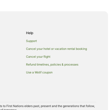
Help
Support
Cancel your hotel or vacation rental booking
Cancel your flight
Refund timelines, policies & processes
Use a Wotif coupon
ong
llongong
ongong
ongong
to First Nations elders past, present and the generations that follow,
 of tomorrow.