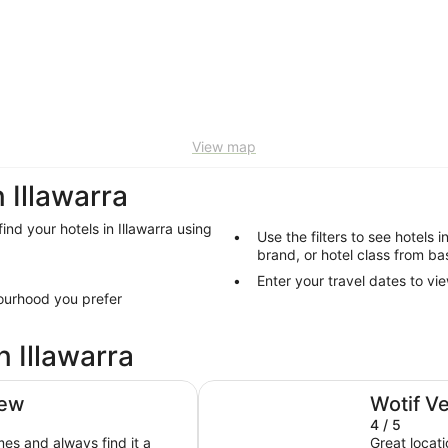
View map
Illawarra
find your hotels in Illawarra using
Use the filters to see hotels i
brand, or hotel class from bas
Enter your travel dates to vie
bourhood you prefer
n Illawarra
Harp Hotel
iew
Wotif V
4 / 5
es and always find it a
Great locat