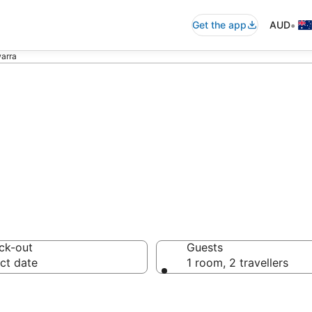
•
Get the app
AUD
warra
ommodation in Il
ck-out
Guests
ct date
1 room, 2 travellers