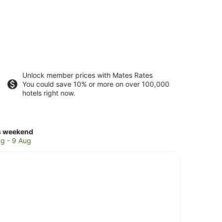
Unlock member prices with Mates Rates
You could save 10% or more on over 100,000
hotels right now.
ck
s weekend
ces
g - 9 Aug
warra
kend,
g