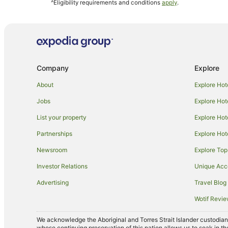
^Eligibility requirements and conditions
apply
.
Pod Hotels in Wollongong
Castles in Wollongong
Guest Houses in Wollongong
Holiday Parks in Wollongong
Company
Explore
Resorts in Wollongong
Accor Hotels in Wollongong
About
Explore Hot
Apartment Hotels in Wollongong
Jobs
Explore Hot
Best Western Hotels in Wollongong
List your property
Explore Hot
Business Hotels in Wollongong
Partnerships
Explore Hot
Cheap Hotels in Wollongong
Newsroom
Explore Top
Golf Hotels in Wollongong
Investor Relations
Unique Ac
Hotels with Childcare in Wollongong
Advertising
Travel Blog
Hotels with a Gym in Wollongong
Wotif Revi
Hotels with Hot Tubs in Wollongong
We acknowledge the Aboriginal and Torres Strait Islander custodians 
Hotels with Parking in Wollongong
whose continuing preservation of this nation allows us to soak in th