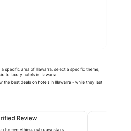
n a specific area of Illawarra, select a specific theme,
ic to luxury hotels in Illawarra
w the best deals on hotels in Illawarra - while they last
Five Islands Hotel
erified Review
ion for everything, pub downstairs