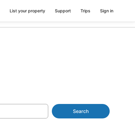
List your property
Support
Trips
Sign in
lawarra
Search