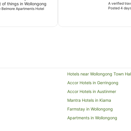
t of things in Wollongong
A verified tra
Posted 4 day
he Belmore Apartments Hotel
Hotels near Wollongong Town Hal
Accor Hotels in Gerringong
Accor Hotels in Austinmer
Mantra Hotels in Kiama
Farmstay in Wollongong
Apartments in Wollongong
Cabin Rentals in Wollongong