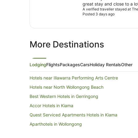
great stay and close to a lo
A verified traveller stayed at T
Posted 3 days ago
More Destinations
Lodging
Flights
Packages
Cars
Holiday Rentals
Other
Hotels near Illawarra Performing Arts Centre
Hotels near North Wollongong Beach
Best Western Hotels in Gerringong
Accor Hotels in Kiama
Quest Serviced Apartments Hotels in Kiama
Aparthotels in Wollongong
B&B in Wollongong