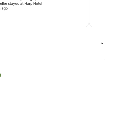
veller stayed at Harp Hotel
s ago
l