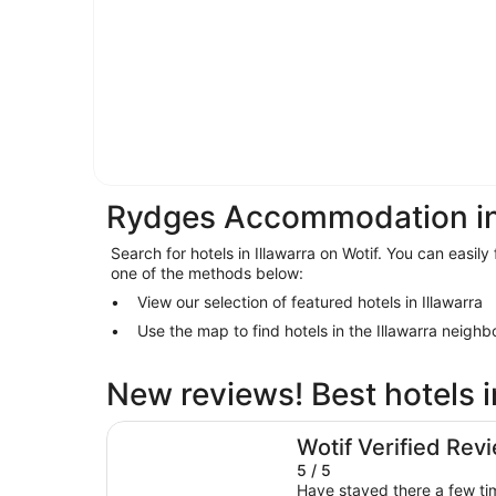
Rydges Accommodation in 
Search for hotels in Illawarra on Wotif. You can easily 
one of the methods below:
View our selection of featured hotels in Illawarra
Use the map to find hotels in the Illawarra neigh
New reviews! Best hotels i
The Belmore Apartments Hotel
Wotif Verified Rev
5 / 5
Have stayed there a few tim