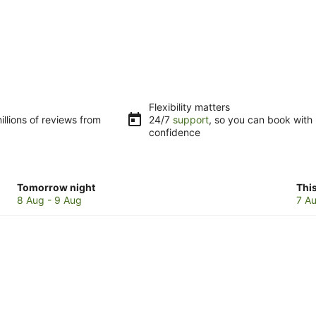
Flexibility matters
llions of reviews from
24/7
support
, so you can book with
confidence
Check
Che
Tomorrow night
Thi
prices
pri
8 Aug - 9 Aug
7 Au
in
in
Illawarra
Illa
for
for
tomorrow
this
night,
wee
8
7
Aug
Au
-
-