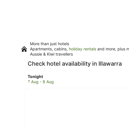
More than just hotels
Apartments, cabins,
holiday rentals
and more, plus mi
Aussie & Kiwi travellers
Check hotel availability in Illawarra
Check
Tonight
prices
7 Aug - 8 Aug
in
Illawarra
for
tonight,
7
Aug
-
8