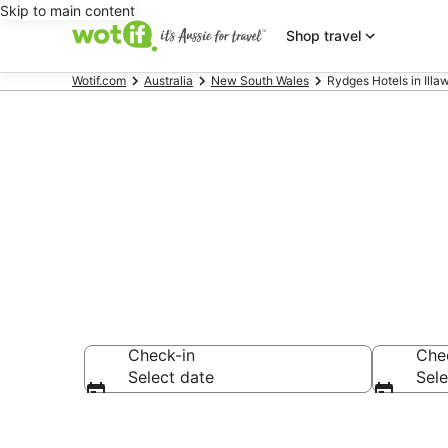
Skip to main content
Shop travel
Wotif.com
Australia
New South Wales
Rydges Hotels in Illa
Rydges - acc
Check-in
Che
Select date
Sele