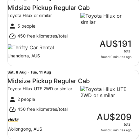
8
Midsize Pickup Regular Cab
Aug
Toyota Hilux or similar
to
Tue,
5 people
11
450 free kilometres/total
Aug
AU$191
total
Unanderra, AUS
found 0 minutes ago
Midsize Pickup Regular Cab Toyota Hilux UTE 2WD or sim
Sat,
Sat, 8 Aug - Tue, 11 Aug
8
Midsize Pickup Regular Cab
Aug
Toyota Hilux UTE 2WD or similar
to
Tue,
2 people
11
450 free kilometres/total
Aug
AU$209
total
Wollongong, AUS
found 0 minutes ago