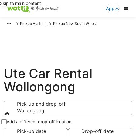
Skip to main content
App
Pickup Australia
Pickup New South Wales
Ute Car Rental
Wollongong
Pick-up and drop-off
Wollongong
Pick-up and drop-off
Add a different drop-off location
Pick-up date
Drop-off date