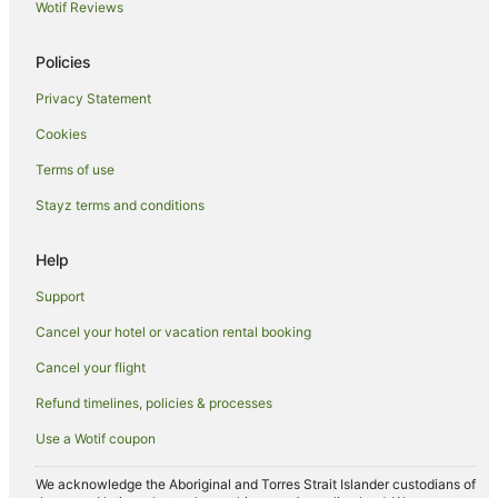
Hotels near Stuart Park
Wotif Reviews
Farmstay in Illawarra
Policies
Cabin Rentals in Illawarra
Privacy Statement
Caravan Parks in Illawarra
Cookies
Cottages in Illawarra
Holiday Homes in Illawarra
Terms of use
Hostels in Illawarra
Stayz terms and conditions
Resorts in Illawarra
Help
Accor Hotels in Illawarra
Support
Apartment Hotels in Illawarra
Cancel your hotel or vacation rental booking
Beach Hotels in Illawarra
Cancel your flight
Boutique Hotels in Illawarra
Cheap Hotels in Illawarra
Refund timelines, policies & processes
Family Hotels in Illawarra
Use a Wotif coupon
Golf Hotels in Illawarra
We acknowledge the Aboriginal and Torres Strait Islander custodians of