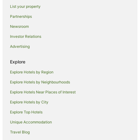
List your property
Hotels near Crown Street Mall
Partnerships
Apartment Hotels in Fairy Meadow
Newsroom
Beach Hotels in Fairy Meadow
Investor Relations
Cheap Hotels in Fairy Meadow
Advertising
Family Hotels in Fairy Meadow
Spa Hotels in Fairy Meadow
Explore
Fairy Meadow Hotels
Explore Hotels by Region
Hotels near Fairy Meadow Beach Park
Explore Hotels by Neighbourhoods
Wollongong CBD Hotels
Explore Hotels Near Places of Interest
Mangerton Hotels
Explore Hotels by City
Hotels near Wollongong Harbor
Explore Top Hotels
Hotels near University of Wollongong
Hotels near Wollongong City Beach
Unique Accommodation
Keiraville Hotels
Travel Blog