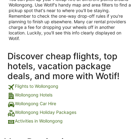
Wollongong. Use Wotif's handy map and area filters to find a
pickup spot that's near to where you'll be staying.
Remember to check the one-way drop-off rules if you're
planning to finish up elsewhere. Many car rental providers
charge a fee for dropping your wheels off in another
location. Luckily, you'll see this info clearly displayed on
Wotif.
Discover cheap flights, top
hotels, vacation package
deals, and more with Wotif!
Flights to Wollongong
Wollongong Hotels
Wollongong Car Hire
Wollongong Holiday Packages
Activities in Wollongong