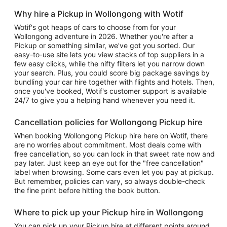
Why hire a Pickup in Wollongong with Wotif
Wotif's got heaps of cars to choose from for your
Wollongong adventure in 2026. Whether you're after a
Pickup or something similar, we've got you sorted. Our
easy-to-use site lets you view stacks of top suppliers in a
few easy clicks, while the nifty filters let you narrow down
your search. Plus, you could score big package savings by
bundling your car hire together with flights and hotels. Then,
once you've booked, Wotif's customer support is available
24/7 to give you a helping hand whenever you need it.
Cancellation policies for Wollongong Pickup hire
When booking Wollongong Pickup hire here on Wotif, there
are no worries about commitment. Most deals come with
free cancellation, so you can lock in that sweet rate now and
pay later. Just keep an eye out for the "free cancellation"
label when browsing. Some cars even let you pay at pickup.
But remember, policies can vary, so always double-check
the fine print before hitting the book button.
Where to pick up your Pickup hire in Wollongong
You can pick up your Pickup hire at different points around