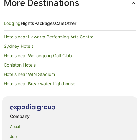
More Destinations
Lodging
Flights
Packages
Cars
Other
Hotels near Illawarra Performing Arts Centre
Sydney Hotels
Hotels near Wollongong Golf Club
Coniston Hotels
Hotels near WIN Stadium
Hotels near Breakwater Lighthouse
Hotels near Wollongong Town Hall
Hotels near Flagstaff Hill Fort
Gwynneville Hotels
Company
North Wollongong Hotels
About
Hotels near Wollongong City Gallery
Jobs
Sydney Central Business District Hotels