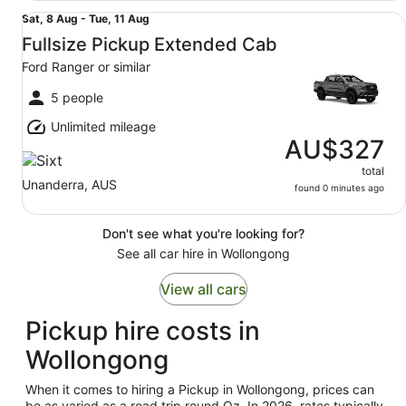
Fullsize Pickup Extended Cab Ford Ranger or similar
Sat,
Sat, 8 Aug - Tue, 11 Aug
8
Fullsize Pickup Extended Cab
Aug
Ford Ranger or similar
to
Tue,
5 people
11
Unlimited mileage
Aug
AU$327
total
Unanderra, AUS
found 0 minutes ago
Don't see what you're looking for?
See all car hire in Wollongong
View all cars
Pickup hire costs in
Wollongong
When it comes to hiring a Pickup in Wollongong, prices can
be as varied as a road trip round Oz. In 2026, rates typically