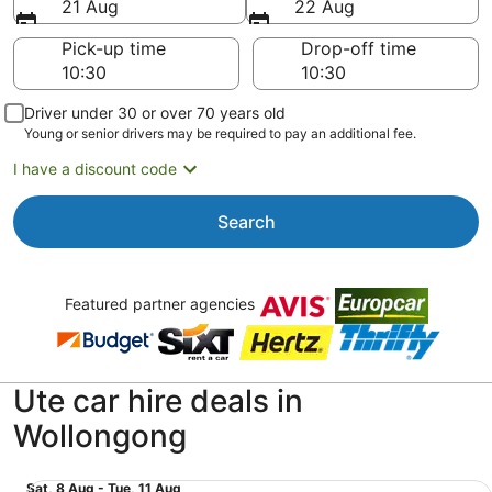
21 Aug
22 Aug
Pick-up time
Drop-off time
Driver under 30 or over 70 years old
Young or senior drivers may be required to pay an additional fee.
I have a discount code
Search
Featured partner agencies
Ute car hire deals in
Wollongong
Midsize Pickup Regular Cab Toyota Hilux or similar
Sat,
Sat, 8 Aug - Tue, 11 Aug