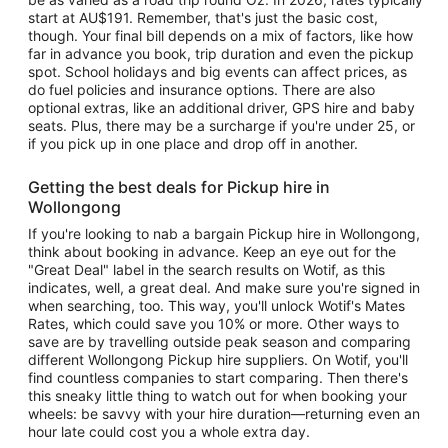
start at AU$191. Remember, that's just the basic cost,
though. Your final bill depends on a mix of factors, like how
far in advance you book, trip duration and even the pickup
spot. School holidays and big events can affect prices, as
do fuel policies and insurance options. There are also
optional extras, like an additional driver, GPS hire and baby
seats. Plus, there may be a surcharge if you're under 25, or
if you pick up in one place and drop off in another.
Getting the best deals for Pickup hire in
Wollongong
If you're looking to nab a bargain Pickup hire in Wollongong,
think about booking in advance. Keep an eye out for the
"Great Deal" label in the search results on Wotif, as this
indicates, well, a great deal. And make sure you're signed in
when searching, too. This way, you'll unlock Wotif's Mates
Rates, which could save you 10% or more. Other ways to
save are by travelling outside peak season and comparing
different Wollongong Pickup hire suppliers. On Wotif, you'll
find countless companies to start comparing. Then there's
this sneaky little thing to watch out for when booking your
wheels: be savvy with your hire duration—returning even an
hour late could cost you a whole extra day.