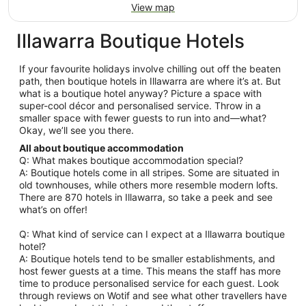
View map
Illawarra Boutique Hotels
If your favourite holidays involve chilling out off the beaten
path, then boutique hotels in Illawarra are where it’s at. But
what is a boutique hotel anyway? Picture a space with
super-cool décor and personalised service. Throw in a
smaller space with fewer guests to run into and—what?
Okay, we’ll see you there.
All about boutique accommodation
Q: What makes boutique accommodation special?
A: Boutique hotels come in all stripes. Some are situated in
old townhouses, while others more resemble modern lofts.
There are 870 hotels in Illawarra, so take a peek and see
what’s on offer!
Q: What kind of service can I expect at a Illawarra boutique
hotel?
A: Boutique hotels tend to be smaller establishments, and
host fewer guests at a time. This means the staff has more
time to produce personalised service for each guest. Look
through reviews on Wotif and see what other travellers have