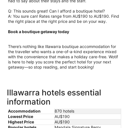
had to say about their stays and the staff.
Q: This sounds great! Can I afford a boutique hotel?
A: You sure can! Rates range from AU$190 to AU$190. Find
the right place at the right price and be on your way.
Book a boutique getaway today
There’s nothing like Illawarra boutique accommodation for
the traveller who wants a one-of-a-kind experience mixed
with the convenience that makes a holiday care-free. Wotif
is here to help you score the perfect hotel for your next
getaway—so stop reading, and start booking!
Illawarra hotels essential
information
Accommodation
870 hotels
Lowest Price
AU$190
Highest Price
AU$190
Popular hotels
Mandala Signature Berry