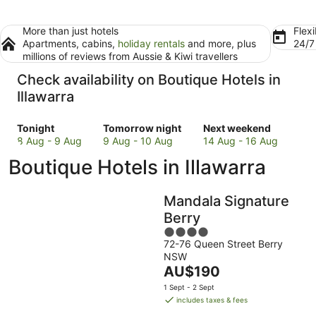
More than just hotels
Flexi
Apartments, cabins,
holiday rentals
and more, plus
24/
millions of reviews from Aussie & Kiwi travellers
Check availability on Boutique Hotels in
Illawarra
Check
Check
Check
Tonight
Tomorrow night
Next weekend
prices
prices
prices
8 Aug - 9 Aug
9 Aug - 10 Aug
14 Aug - 16 Aug
in
in
in
Boutique Hotels in Illawarra
Illawarra
Illawarra
Illawarra
for
for
for
tonight,
tomorrow
next
Mandala Signature
8
night,
weekend,
Berry
Aug
9
14
4
-
Aug
Aug
72-76 Queen Street Berry
out
9
-
-
NSW
of
Aug
10
16
The
AU$190
5
Aug
Aug
price
1 Sept - 2 Sept
is
includes taxes & fees
AU$190