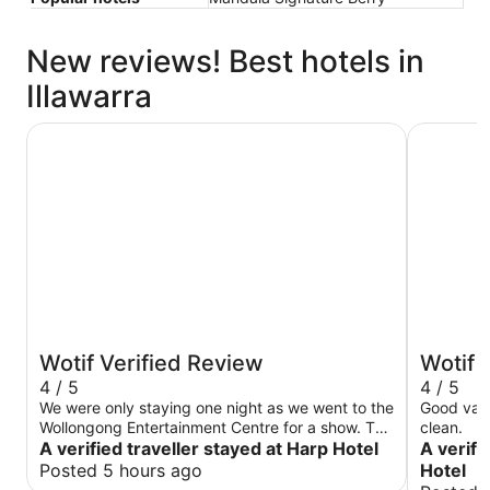
New reviews! Best hotels in
Illawarra
Harp Hotel
Five Islan
Wotif Verified Review
Wotif 
4 / 5
4 / 5
We were only staying one night as we went to the
Good valu
Wollongong Entertainment Centre for a show. The
clean.
Harp is literally a 3 minute walk to the venue.
A verified traveller stayed at Harp Hotel
A verifi
There were also lots of great food places open
Posted 5 hours ago
Hotel
afterwards. The accommodation has recently