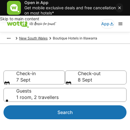
Open in App
Get mobile exclusive deals and free cancellation
on most hotels*
Skip to main content
App
New South Wales
Boutique Hotels in Illawarra
Boutique Hotels in Illawarra
Check-in
Check-out
7 Sept
8 Sept
Guests
1 room, 2 travellers
Search