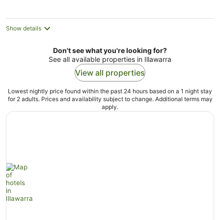
per
night
Show details
Don't see what you're looking for?
See all available properties in Illawarra
View all properties
Lowest nightly price found within the past 24 hours based on a 1 night stay
for 2 adults. Prices and availability subject to change. Additional terms may
apply.