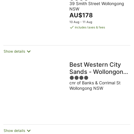
39 Smith Street Wollongong
out
NSW
of
The
AU$178
5
price
10 Aug - 11 Aug
is
includes taxes & fees
AU$178
per
night
Show details
Best Western City
Sands - Wollongong
4
Golf Club
cnr of Banks & Corrimal St
out
Wollongong NSW
of
5
Show details