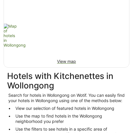
View map
Hotels with Kitchenettes in
Wollongong
Search for hotels in Wollongong on Wotif. You can easily find
your hotels in Wollongong using one of the methods below:
View our selection of featured hotels in Wollongong
Use the map to find hotels in the Wollongong
neighborhood you prefer
Use the filters to see hotels in a specific area of