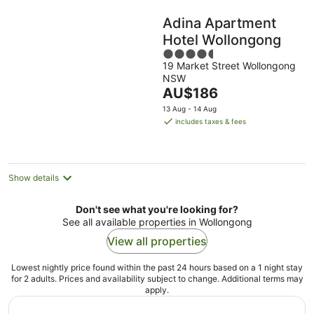
Adina Apartment
Hotel Wollongong
4.5
19 Market Street Wollongong
out
NSW
of
The
AU$186
5
price
13 Aug - 14 Aug
is
includes taxes & fees
AU$186
per
night
Show details
Don't see what you're looking for?
See all available properties in Wollongong
View all properties
Lowest nightly price found within the past 24 hours based on a 1 night stay
for 2 adults. Prices and availability subject to change. Additional terms may
apply.