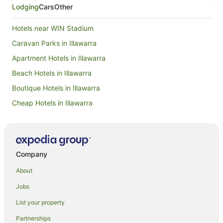
Lodging
Cars
Other
Hotels near WIN Stadium
Caravan Parks in Illawarra
Apartment Hotels in Illawarra
Beach Hotels in Illawarra
Boutique Hotels in Illawarra
Cheap Hotels in Illawarra
Family Hotels in Illawarra
Golf Hotels in Illawarra
Hotels with Hot Tubs in Illawarra
Company
Hotels with Pool in Illawarra
About
Luxury Hotels in Illawarra
Jobs
Oceanfront Hotels in Illawarra
List your property
Pet Friendly Hotels in Illawarra
Partnerships
Romantic Hotels in Illawarra