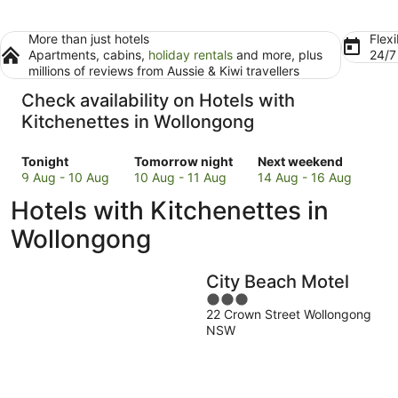
More than just hotels
Flexi
Apartments, cabins,
holiday rentals
and more, plus
24/
millions of reviews from Aussie & Kiwi travellers
Check availability on Hotels with
Kitchenettes in Wollongong
Check
Check
Check
Tonight
Tomorrow night
Next weekend
prices
prices
prices
9 Aug - 10 Aug
10 Aug - 11 Aug
14 Aug - 16 Aug
in
in
in
Hotels with Kitchenettes in
Wollongong
Wollongong
Wollongong
for
for
for
Wollongong
tonight,
tomorrow
next
9
night,
weekend,
City Beach Motel
Aug
10
14
-
Aug
3
Aug
22 Crown Street Wollongong
10
-
out
-
NSW
Aug
11
of
16
Aug
5
Aug