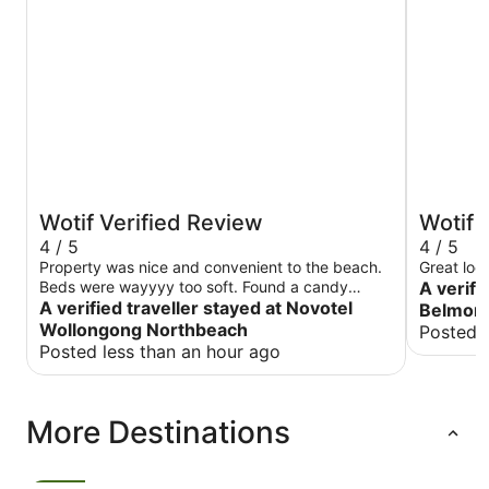
Wotif Verified Review
Wotif 
4 / 5
4 / 5
Property was nice and convenient to the beach.
Great loc
Beds were wayyyy too soft. Found a candy
A verifi
wrapped amongst the “fresh” bed linen. Found
A verified traveller stayed at Novotel
Belmore
other candy wrappers behind the beside table.
Wollongong Northbeach
Posted 
Posted less than an hour ago
More Destinations