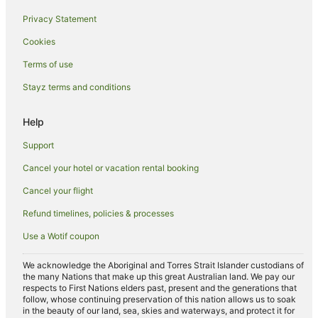
All Inclusive Hotels in Pyrmont
Privacy Statement
Casino Hotels in Pyrmont
Cookies
Cheap Hotels in Pyrmont
Golf Hotels in Pyrmont
Terms of use
Romantic Hotels in Pyrmont
Stayz terms and conditions
Apartment Hotels in Millers Point
Help
Boutique Hotels in Millers Point
Support
Business Hotels in Millers Point
Cancel your hotel or vacation rental booking
Hotels with Air Conditioning in Millers Point
Cancel your flight
Apartment Hotels in Fairy Meadow
Beach Hotels in Fairy Meadow
Refund timelines, policies & processes
Cheap Hotels in Fairy Meadow
Use a Wotif coupon
Family Hotels in Fairy Meadow
We acknowledge the Aboriginal and Torres Strait Islander custodians of
Spa Hotels in Fairy Meadow
the many Nations that make up this great Australian land. We pay our
respects to First Nations elders past, present and the generations that
Hotels near North Wollongong Beach
follow, whose continuing preservation of this nation allows us to soak
in the beauty of our land, sea, skies and waterways, and protect it for