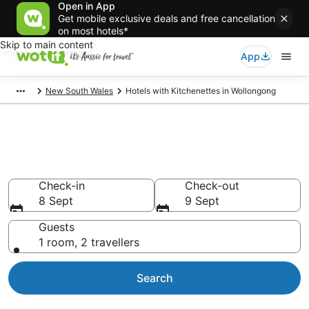
Open in App
Get mobile exclusive deals and free cancellation
on most hotels*
Skip to main content
App
New South Wales
Hotels with Kitchenettes in Wollongong
Hotels with Kitchenettes in
Wollongong
Check-in
Check-out
8 Sept
9 Sept
Guests
1 room, 2 travellers
Search