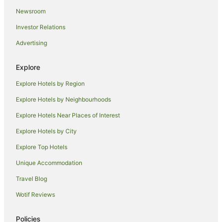
Newsroom
Spa Hotels in Illawarra
Investor Relations
Winery Hotels in Illawarra
Advertising
Illawarra Hotels
Hotels near WIN Entertainment Centre
Explore
Hotels near Wollongong Harbor
Explore Hotels by Region
Business Hotels in The Rocks
Explore Hotels by Neighbourhoods
Casino Hotels in The Rocks
Explore Hotels Near Places of Interest
Green Hotels in The Rocks
Explore Hotels by City
Hotels with Free Airport Shuttle in The Rocks
Explore Top Hotels
Hotels with Free Parking in The Rocks
Hotels with Hot Tubs in The Rocks
Unique Accommodation
Hotels with Restaurants in The Rocks
Travel Blog
Romantic Hotels in The Rocks
Wotif Reviews
Hotels near Wollongong Golf Club
Policies