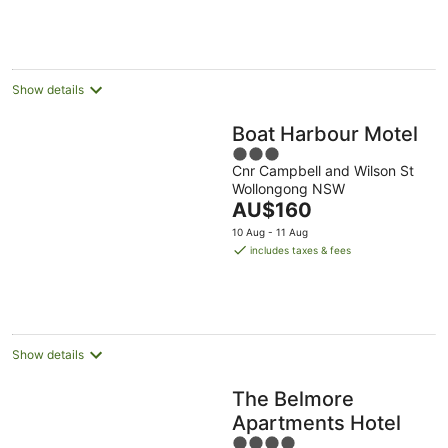
Show details
Boat Harbour Motel
3
Cnr Campbell and Wilson St
out
Wollongong NSW
of
The
AU$160
5
price
10 Aug - 11 Aug
is
includes taxes & fees
AU$160
per
night
Show details
The Belmore
Apartments Hotel
4