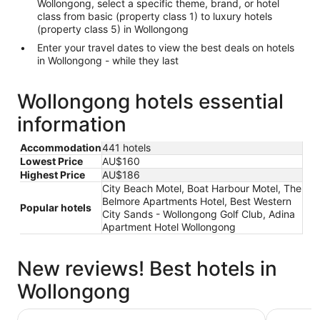
Wollongong, select a specific theme, brand, or hotel
class from basic (property class 1) to luxury hotels
(property class 5) in Wollongong
Enter your travel dates to view the best deals on hotels
in Wollongong - while they last
Wollongong hotels essential
information
Accommodation
441 hotels
Lowest Price
AU$160
Highest Price
AU$186
City Beach Motel, Boat Harbour Motel, The
Belmore Apartments Hotel, Best Western
Popular hotels
City Sands - Wollongong Golf Club, Adina
Apartment Hotel Wollongong
New reviews! Best hotels in
Wollongong
Novotel Wollongong Northbeach
The Belmo