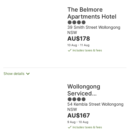
The Belmore
Apartments Hotel
4
39 Smith Street Wollongong
out
NSW
of
The
AU$178
5
price
10 Aug - 11 Aug
is
includes taxes & fees
AU$178
per
night
Show details
Wollongong
Serviced
4
Apartments
54 Kembla Street Wollongong
out
NSW
of
The
AU$167
5
price
9 Aug - 10 Aug
is
includes taxes & fees