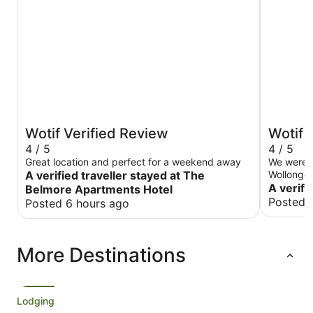
Wotif Verified Review
Wotif 
4 / 5
4 / 5
Great location and perfect for a weekend away
We were o
A verified traveller stayed at The
Wollongong
Harp is li
A verifi
Belmore Apartments Hotel
There wer
Posted 
Posted 6 hours ago
afterwards. The accommodation has 
been refur
means, fo
More Destinations
was much 
prepared f
carpet sme
Whatever 
Check in 
Lodging
deposit I