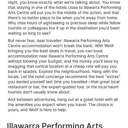
night, you know exactly what we're talking about. You know
that staying in one of the hotels close to Illawarra Performing
Arts Centre will put you in the middle of the action, and that
there's no better place to be when you're away from home.
Why miss hours of sightseeing or precious sleep while fellow
tourists or colleagues live it up in the destination you'd been
waiting so long to see?
But never fear, dear traveller: Illawarra Performing Arts
Centre accommodation won’t break the bank. With Wotif
bringing you the best deals in travel, you can book
accommodation near Illawarra Performing Arts Centre
without blowing your budget, and the money you'll save by
snagging that central location at a cheap rate will pay you
back in spades. Explore the neighbourhood. Hang with the
locals. Let the hotel concierge recommend the best "extras"
you denied yourself last time you travelled—that great local
restaurant or bar, the expert-guided tour, or the local haunt
tourists don't usually know about.
And between adventures, hang out at a great hotel with all
the amenities you expect when you travel. The choice is
yours, and Wotif is here to help.
Illawarra Performing Arts