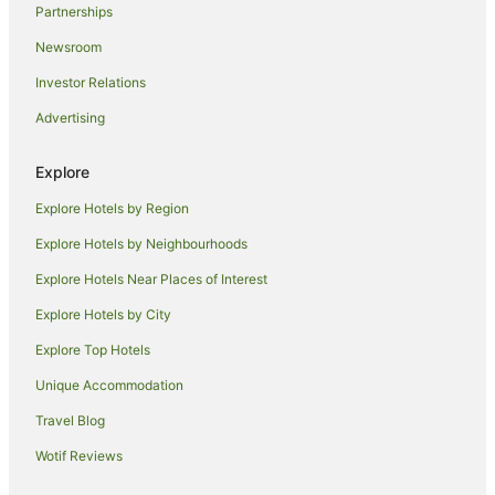
Partnerships
Hotels near Chinatown Night Market
Newsroom
Hotels near Old Supreme Court Building
Investor Relations
Illawarra Hotels
Advertising
Hotels near Martin Place Station
Hotels near Royal Botanic Gardens
Explore
Hotels near Fairy Meadow Beach Park
Explore Hotels by Region
Hotels near Wollongong Conservatorium of Music
Explore Hotels by Neighbourhoods
Sydney Hotels
Explore Hotels Near Places of Interest
Hotels near Ultimo College
Explore Hotels by City
Hotels near Madame Tussauds Sydney
Explore Top Hotels
Hotels near The Intersection
Unique Accommodation
Hotels near Chinese Garden of Friendship
Travel Blog
Hotels near King Street Wharf
Wotif Reviews
Coniston Hotels
Hotels near WIN Stadium