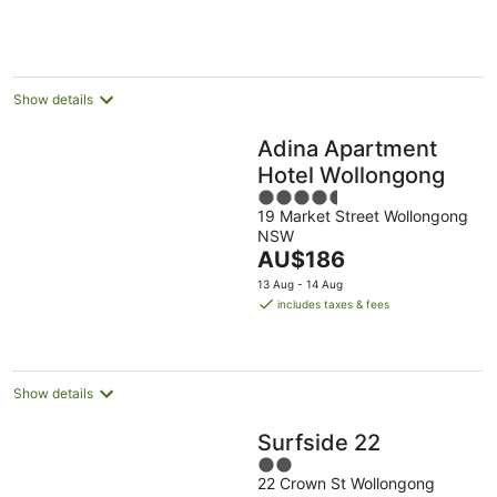
AU$161
Aug
10
16
per
Aug
Aug
night
Show details
Adina Apartment
Hotel Wollongong
4.5
19 Market Street Wollongong
out
NSW
of
The
AU$186
5
price
13 Aug - 14 Aug
is
includes taxes & fees
AU$186
per
night
Show details
Surfside 22
2
22 Crown St Wollongong
out