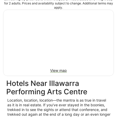
for 2 adults. Prices and availability subject to change. Additional terms may
apply.
View map
Hotels Near Illawarra
Performing Arts Centre
Location, location, location—the mantra is as true in travel
as it is in real estate. If you've ever stayed in the boonies,
trekked in to see the sights or attend that conference, and
trekked out again at the end of a long day or an even longer