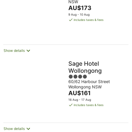
NSW
of
The
AU$173
5
price
9 Aug - 10 Aug
is
includes taxes & fees
AU$173
per
night
Show details
Sage Hotel
Wollongong
4
60/62 Harbour Street
out
Wollongong NSW
of
The
AU$161
5
price
16 Aug - 17 Aug
is
includes taxes & fees
AU$161
per
night
Show details