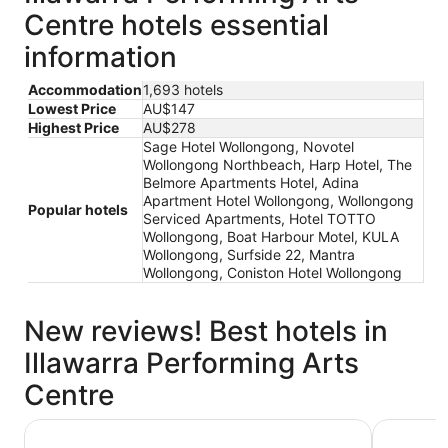
Centre hotels essential
information
Accommodation
1,693 hotels
Lowest Price
AU$147
Highest Price
AU$278
Sage Hotel Wollongong, Novotel
Wollongong Northbeach, Harp Hotel, The
Belmore Apartments Hotel, Adina
Apartment Hotel Wollongong, Wollongong
Popular hotels
Serviced Apartments, Hotel TOTTO
Wollongong, Boat Harbour Motel, KULA
Wollongong, Surfside 22, Mantra
Wollongong, Coniston Hotel Wollongong
New reviews! Best hotels in
Illawarra Performing Arts
Centre
The Belmore Apartments Hotel
Harp Hote