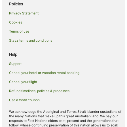
Policies
Hotels near Mortuary Station
Privacy Statement
Hotels near Central Park
Cookies
Hotels near Danks Street
Terms of use
Sydney Central Business District Hotels
Stayz terms and conditions
Hotels near Railway Square
Hotels near QVB
Help
Keiraville Hotels
Support
Hotels near Market City
Cancel your hotel or vacation rental booking
Wollongong CBD Hotels
Cancel your flight
Fairy Meadow Hotels
Refund timelines, policies & processes
Wynyard Hotels
Use a Wotif coupon
Hotels near The Domain
Hotels near Wollongong City Beach
We acknowledge the Aboriginal and Torres Strait Islander custodians of
the many Nations that make up this great Australian land. We pay our
Hotels near Pyrmont Bridge
respects to First Nations elders past, present and the generations that
follow, whose continuing preservation of this nation allows us to soak