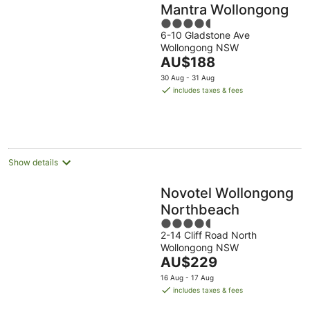
Mantra Wollongong
4.5
6-10 Gladstone Ave
out
Wollongong NSW
of
The
AU$188
5
price
30 Aug - 31 Aug
is
includes taxes & fees
AU$188
per
night
Show details
Novotel Wollongong
Northbeach
4.5
2-14 Cliff Road North
out
Wollongong NSW
of
The
AU$229
5
price
16 Aug - 17 Aug
is
includes taxes & fees
AU$229