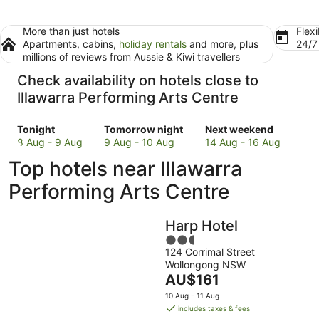
More than just hotels
Flexi
Apartments, cabins,
holiday rentals
and more, plus
24/
millions of reviews from Aussie & Kiwi travellers
Check availability on hotels close to
Illawarra Performing Arts Centre
Check
Check
Check
Tonight
Tomorrow night
Next weekend
prices
prices
prices
8 Aug - 9 Aug
9 Aug - 10 Aug
14 Aug - 16 Aug
close
close
close
Top hotels near Illawarra
to
to
to
Illawarra
Illawarra
Illawarra
Performing Arts Centre
Performing
Performing
Performing
Arts
Arts
Arts
Harp Hotel
Centre
Centre
Centre
for
for
2.5
for
124 Corrimal Street
tonight,
tomorrow
out
next
Wollongong NSW
8
night,
of
weekend,
The
AU$161
Aug
9
5
14
price
-
Aug
Aug
10 Aug - 11 Aug
is
includes taxes & fees
9
-
-