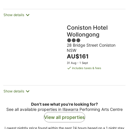
per
night
Show details
Coniston Hotel
Wollongong
3
28 Bridge Street Coniston
out
NSW
of
The
AU$161
5
price
31 Aug - 1 Sept
is
includes taxes & fees
AU$161
per
night
Show details
Don't see what you're looking for?
See all available properties in Illawarra Performing Arts Centre
View all properties
Lowest nightly price found within the past 24 hours based on a 1 night stay