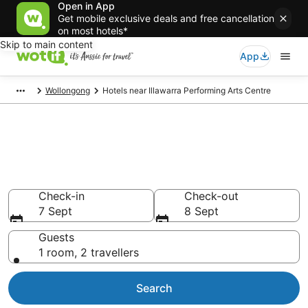
Open in App
Get mobile exclusive deals and free cancellation
on most hotels*
Skip to main content
App
Wollongong
Hotels near Illawarra Performing Arts Centre
Hotels & Accommodation near
Illawarra Performing Arts
Centre
Check-in
Check-out
7 Sept
8 Sept
Guests
1 room, 2 travellers
Search