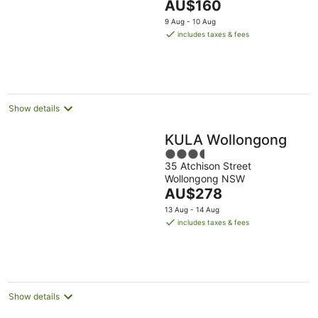
The
AU$160
5
price
9 Aug - 10 Aug
is
includes taxes & fees
AU$160
per
night
Show details
KULA Wollongong
3.5
35 Atchison Street
out
Wollongong NSW
of
The
AU$278
5
price
13 Aug - 14 Aug
is
includes taxes & fees
AU$278
per
night
Show details