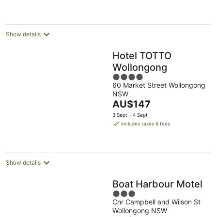
AU$167
per
night
Show details
Hotel TOTTO
Wollongong
4
60 Market Street Wollongong
out
NSW
of
The
AU$147
5
price
3 Sept - 4 Sept
is
includes taxes & fees
AU$147
per
night
Show details
Boat Harbour Motel
3
Cnr Campbell and Wilson St
out
Wollongong NSW
of