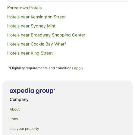
account 
Koreatown Hotels
having to
our lugga
Hotels near Kensington Street
bit daunt
Hotels near Sydney Mint
bed and t
presented 
Hotels near Broadway Shopping Center
toiletries
coffee an
Hotels near Cockle Bay Wharf
biscuits,
Hotels near King Street
local and
clean as 
Hotels near Castlereagh Street
shower, wit
^Eligibility requirements and conditions
apply
.
on the ba
Hotels near Flagstaff Hill Fort
extremely
Hotels near Macquarie Street
functioning 😂. The outside are
and well organi
Gwynneville Hotels
pallets w
seating -
North Wollongong Hotels
Company
in a priva
Hotels near University of Technology Sydney
again!
About
Hotels near Commonwealth Bank Building
Jobs
Hotels near Sherman Contemporary Art Foundation
List your property
Hotels near Crown Street