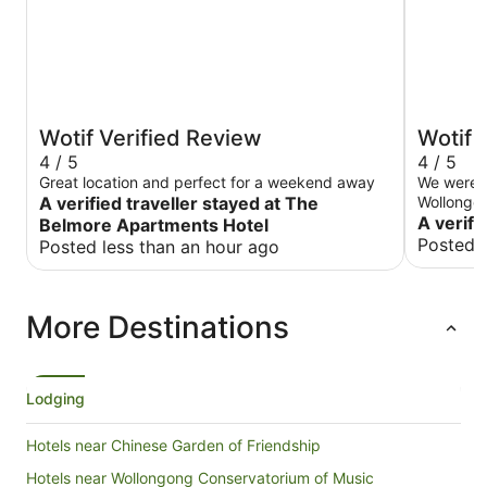
Wotif Verified Review
Wotif 
4 / 5
4 / 5
Great location and perfect for a weekend away
We were o
A verified traveller stayed at The
Wollongong
Harp is li
A verifi
Belmore Apartments Hotel
There wer
Posted 
Posted less than an hour ago
afterwards. The accommodation has 
been refur
means, fo
More Destinations
was much 
prepared f
carpet sme
Whatever 
Check in 
Lodging
deposit I
account 
Hotels near Chinese Garden of Friendship
having to
our lugga
Hotels near Wollongong Conservatorium of Music