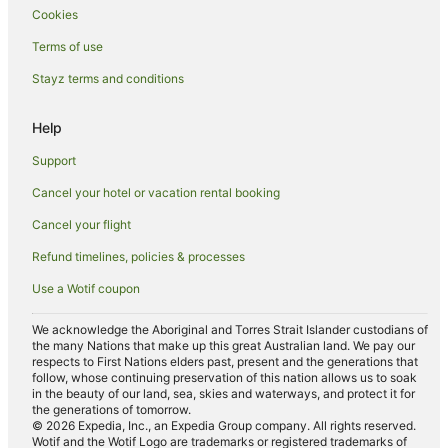
Cookies
Hotels near Wollongong Golf Club
Terms of use
Hotels near Wollongong Botanic Garden
Stayz terms and conditions
Hotels near Mortuary Station
Hotels near Cockle Bay Wharf
Help
Towradgi Hotels
Support
Illawarra Hotels
Cancel your hotel or vacation rental booking
Hotels near Powerhouse Museum
Cancel your flight
Hotels near Wollongong City Gallery
Refund timelines, policies & processes
Hotels near Castlereagh Street
Use a Wotif coupon
Wynyard Hotels
Hotels near Tumbalong Park
We acknowledge the Aboriginal and Torres Strait Islander custodians of
the many Nations that make up this great Australian land. We pay our
Hotels near Belvoir Street Theatre
respects to First Nations elders past, present and the generations that
follow, whose continuing preservation of this nation allows us to soak
Hotels near Pirrama Park
in the beauty of our land, sea, skies and waterways, and protect it for
the generations of tomorrow.
Hotels near St Andrew’s Cathedral
© 2026 Expedia, Inc., an Expedia Group company. All rights reserved.
Wotif and the Wotif Logo are trademarks or registered trademarks of
Hotels near Exhibition Light Rail Station