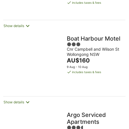
is
Aug
Aug
includes taxes & fees
AU$229
per
night
Show details
Boat Harbour Motel
3
Cnr Campbell and Wilson St
out
Wollongong NSW
of
The
AU$160
5
price
9 Aug - 10 Aug
is
includes taxes & fees
AU$160
per
night
Show details
Argo Serviced
Apartments
3.5