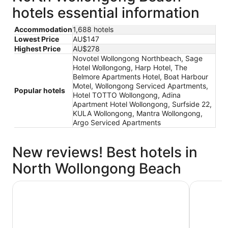
hotels essential information
Accommodation
1,688 hotels
Lowest Price
AU$147
Highest Price
AU$278
Novotel Wollongong Northbeach, Sage
Hotel Wollongong, Harp Hotel, The
Belmore Apartments Hotel, Boat Harbour
Motel, Wollongong Serviced Apartments,
Popular hotels
Hotel TOTTO Wollongong, Adina
Apartment Hotel Wollongong, Surfside 22,
KULA Wollongong, Mantra Wollongong,
Argo Serviced Apartments
New reviews! Best hotels in
North Wollongong Beach
The Belmore Apartments Hotel
Harp Hote