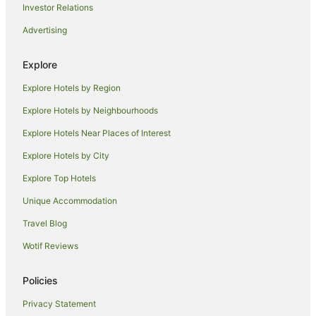
Investor Relations
Hotels near King Street Wharf
Advertising
Hotels near University of Technology Sydney
Hotels near Commonwealth Bank Building
Explore
Hotels near Victoria Barracks
Explore Hotels by Region
Hotels near Central Light Rail Station
Explore Hotels by Neighbourhoods
Hotels near Victoria Park
Explore Hotels Near Places of Interest
Hotels near Illawarra Performing Arts Centre
Explore Hotels by City
Wollongong CBD Hotels
Explore Top Hotels
Keiraville Hotels
Unique Accommodation
Hotels near Market City
Travel Blog
Hotels near Sydney Fish Market
Wotif Reviews
Hotels near Wollongong City Beach
Hotels near Pyrmont Bridge
Policies
Hotels near Westfield Shopping Centre
Privacy Statement
Hotels near King Street