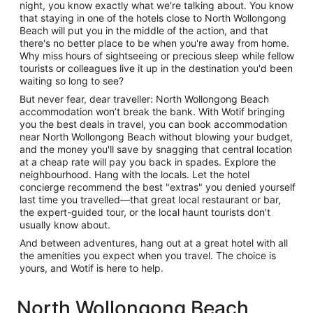
night, you know exactly what we're talking about. You know
that staying in one of the hotels close to North Wollongong
Beach will put you in the middle of the action, and that
there's no better place to be when you're away from home.
Why miss hours of sightseeing or precious sleep while fellow
tourists or colleagues live it up in the destination you'd been
waiting so long to see?
But never fear, dear traveller: North Wollongong Beach
accommodation won’t break the bank. With Wotif bringing
you the best deals in travel, you can book accommodation
near North Wollongong Beach without blowing your budget,
and the money you'll save by snagging that central location
at a cheap rate will pay you back in spades. Explore the
neighbourhood. Hang with the locals. Let the hotel
concierge recommend the best "extras" you denied yourself
last time you travelled—that great local restaurant or bar,
the expert-guided tour, or the local haunt tourists don't
usually know about.
And between adventures, hang out at a great hotel with all
the amenities you expect when you travel. The choice is
yours, and Wotif is here to help.
North Wollongong Beach