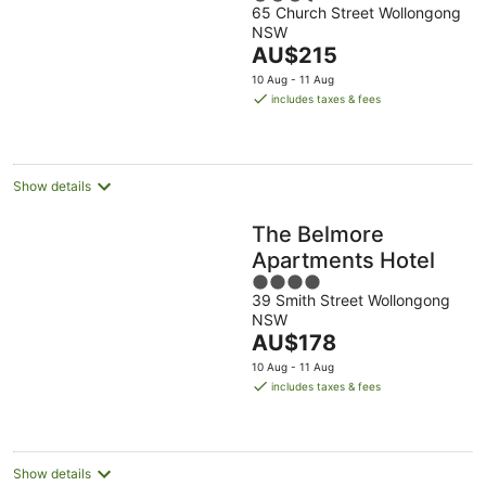
65 Church Street Wollongong
out
NSW
of
The
AU$215
5
price
10 Aug - 11 Aug
is
includes taxes & fees
AU$215
per
night
Show details
The Belmore
Apartments Hotel
4
39 Smith Street Wollongong
out
NSW
of
The
AU$178
5
price
10 Aug - 11 Aug
is
includes taxes & fees
AU$178
per
night
Show details