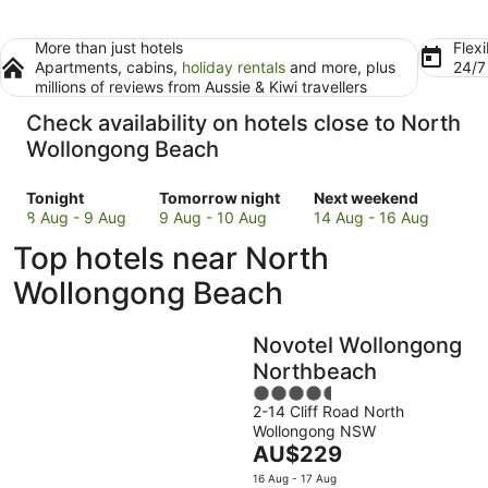
More than just hotels
Flexi
Apartments, cabins,
holiday rentals
and more, plus
24/
millions of reviews from Aussie & Kiwi travellers
Check availability on hotels close to North
Wollongong Beach
Check
Check
Check
Tonight
Tomorrow night
Next weekend
prices
prices
prices
8 Aug - 9 Aug
9 Aug - 10 Aug
14 Aug - 16 Aug
close
close
close
Top hotels near North
to
to
to
North
North
North
Wollongong Beach
Wollongong
Wollongong
Wollongong
Beach
Beach
Beach
Novotel Wollongong
for
for
for
tonight,
tomorrow
next
Northbeach
8
night,
weekend,
4.5
Aug
9
14
2-14 Cliff Road North
out
Wollongong NSW
-
Aug
Aug
of
The
AU$229
9
-
-
5
price
Aug
10
16
16 Aug - 17 Aug