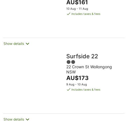
The
AU$161
5
price
10 Aug - 11 Aug
is
includes taxes & fees
AU$161
per
night
Show details
Surfside 22
2
22 Crown St Wollongong
out
NSW
of
The
AU$173
5
price
9 Aug - 10 Aug
is
includes taxes & fees
AU$173
per
night
Show details