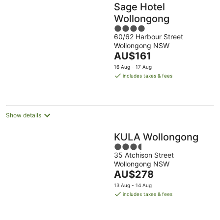
Sage Hotel
Wollongong
4
60/62 Harbour Street
out
Wollongong NSW
of
The
AU$161
5
price
16 Aug - 17 Aug
is
includes taxes & fees
AU$161
per
night
Show details
KULA Wollongong
3.5
35 Atchison Street
out
Wollongong NSW
of
The
AU$278
5
price
13 Aug - 14 Aug
is
includes taxes & fees
AU$278
per