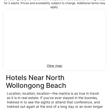
for 2 adults. Prices and availability subject to change. Additional terms may
apply.
View map
Hotels Near North
Wollongong Beach
Location, location, location—the mantra is as true in travel
as it is in real estate. If you've ever stayed in the boonies,
trekked in to see the sights or attend that conference, and
trekked out again at the end of a long day or an even longer