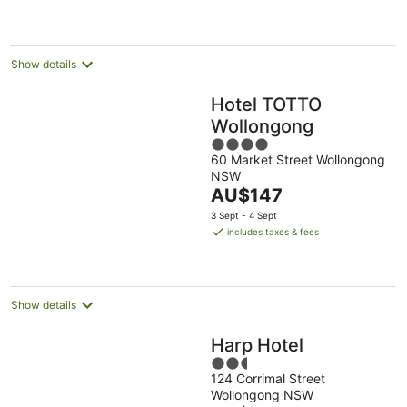
AU$194
per
night
Show details
Hotel TOTTO
Wollongong
4
60 Market Street Wollongong
out
NSW
of
The
AU$147
5
price
3 Sept - 4 Sept
is
includes taxes & fees
AU$147
per
night
Show details
Harp Hotel
2.5
124 Corrimal Street
out
Wollongong NSW
of