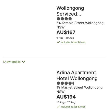
Wollongong
Serviced
4
Apartments
54 Kembla Street Wollongong
out
NSW
of
The
AU$167
5
price
9 Aug - 10 Aug
is
includes taxes & fees
AU$167
per
night
Show details
Adina Apartment
Hotel Wollongong
4.5
19 Market Street Wollongong
out
NSW
of
The
AU$194
5
price
16 Aug - 17 Aug
is
includes taxes & fees