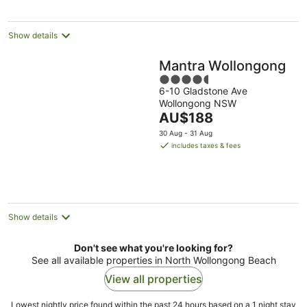
night
Show details
Mantra Wollongong
4.5
6-10 Gladstone Ave
out
Wollongong NSW
of
The
AU$188
5
price
30 Aug - 31 Aug
is
includes taxes & fees
AU$188
per
night
Show details
Don't see what you're looking for?
See all available properties in North Wollongong Beach
View all properties
Lowest nightly price found within the past 24 hours based on a 1 night stay