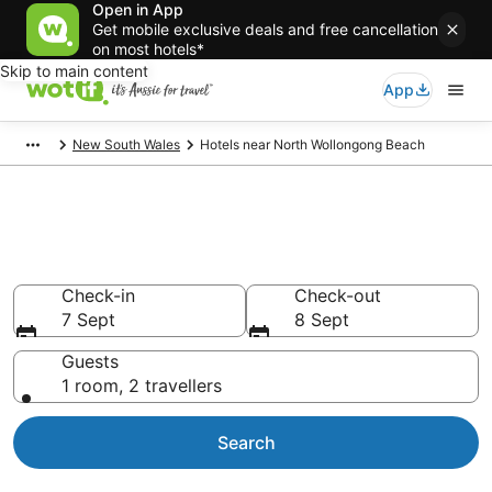
Open in App
Get mobile exclusive deals and free cancellation
on most hotels*
Skip to main content
App
New South Wales
Hotels near North Wollongong Beach
Hotels & Accommodation near
North Wollongong Beach
Check-in
Check-out
7 Sept
8 Sept
Guests
1 room, 2 travellers
Search