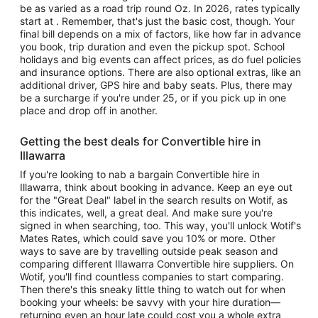
be as varied as a road trip round Oz. In 2026, rates typically
start at . Remember, that's just the basic cost, though. Your
final bill depends on a mix of factors, like how far in advance
you book, trip duration and even the pickup spot. School
holidays and big events can affect prices, as do fuel policies
and insurance options. There are also optional extras, like an
additional driver, GPS hire and baby seats. Plus, there may
be a surcharge if you're under 25, or if you pick up in one
place and drop off in another.
Getting the best deals for Convertible hire in
Illawarra
If you're looking to nab a bargain Convertible hire in
Illawarra, think about booking in advance. Keep an eye out
for the "Great Deal" label in the search results on Wotif, as
this indicates, well, a great deal. And make sure you're
signed in when searching, too. This way, you'll unlock Wotif's
Mates Rates, which could save you 10% or more. Other
ways to save are by travelling outside peak season and
comparing different Illawarra Convertible hire suppliers. On
Wotif, you'll find countless companies to start comparing.
Then there's this sneaky little thing to watch out for when
booking your wheels: be savvy with your hire duration—
returning even an hour late could cost you a whole extra