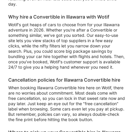
day.
Why hire a Convertible in Illawarra with Wotif
Wotif's got heaps of cars to choose from for your Illawarra
adventure in 2026. Whether you're after a Convertible or
something similar, we've got you sorted. Our easy-to-use
site lets you view stacks of top suppliers in a few easy
clicks, while the nifty filters let you narrow down your
search. Plus, you could score big package savings by
bundling your car hire together with flights and hotels. Then,
once you've booked, Wotif's customer support is available
24/7 to give you a helping hand whenever you need it.
Cancellation policies for Illawarra Convertible hire
When booking Illawarra Convertible hire here on Wotif, there
are no worries about commitment. Most deals come with
free cancellation, so you can lock in that sweet rate now and
pay later. Just keep an eye out for the "free cancellation"
label when browsing. Some cars even let you pay at pickup.
But remember, policies can vary, so always double-check
the fine print before hitting the book button.