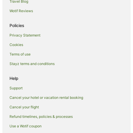
Golf Hotels in Wollongong
Travel Blog
Hotels with Balconies in Wollongong
Wotif Reviews
Hotels with Childcare in Wollongong
Policies
Hotels with Free Breakfast in Wollongong
Privacy Statement
Hotels with a Gym in Wollongong
Cookies
Hotels with Free Parking in Wollongong
Hotels with Hot Tubs in Wollongong
Terms of use
Hotels with Kitchenettes in Wollongong
Stayz terms and conditions
Hotels with Parking in Wollongong
Help
Hotels with Pool in Wollongong
Support
Hotels with Restaurants in Wollongong
Cancel your hotel or vacation rental booking
Hotels with Waterslides in Wollongong
Cancel your flight
Lgbt Welcoming Hotels in Wollongong
Hotels on the Lake in Wollongong
Refund timelines, policies & processes
Luxury Hotels in Wollongong
Use a Wotif coupon