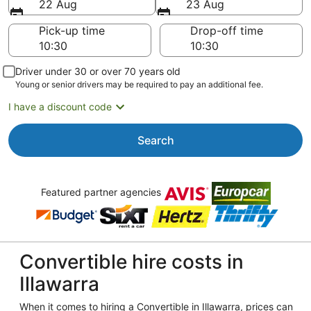
22 Aug
23 Aug
Pick-up time
Drop-off time
Driver under 30 or over 70 years old
Young or senior drivers may be required to pay an additional fee.
I have a discount code
Search
Featured partner agencies
Convertible hire costs in
Illawarra
When it comes to hiring a Convertible in Illawarra, prices can