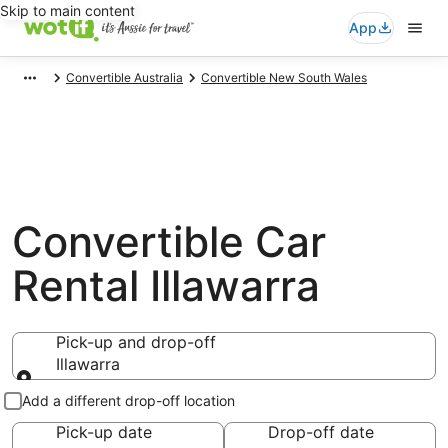
Skip to main content
App
Convertible Australia
Convertible New South Wales
Convertible Car
Rental Illawarra
Pick-up and drop-off
Illawarra
Pick-up and drop-off
Add a different drop-off location
Pick-up date
Drop-off date