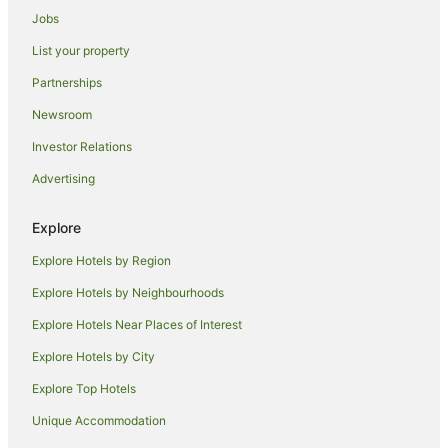
Jobs
Holiday Parks in Wollongong
List your property
Hostels in Wollongong
Partnerships
Resorts in Wollongong
Newsroom
Alh Group Hotels in Wollongong
Investor Relations
Accor Hotels in Wollongong
Advertising
All Inclusive Hotels in Wollongong
Apartment Hotels in Wollongong
Explore
Beach Hotels in Wollongong
Explore Hotels by Region
Best Western Hotels in Wollongong
Explore Hotels by Neighbourhoods
Boutique Hotels in Wollongong
Explore Hotels Near Places of Interest
Business Hotels in Wollongong
Explore Hotels by City
Casino Hotels in Wollongong
Explore Top Hotels
Cheap Hotels in Wollongong
Family Hotels in Wollongong
Unique Accommodation