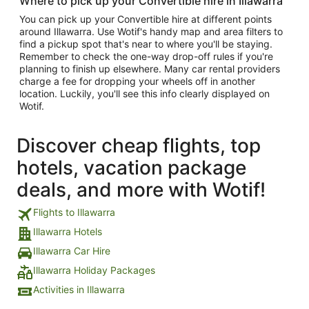
Where to pick up your Convertible hire in Illawarra
You can pick up your Convertible hire at different points
around Illawarra. Use Wotif's handy map and area filters to
find a pickup spot that's near to where you'll be staying.
Remember to check the one-way drop-off rules if you're
planning to finish up elsewhere. Many car rental providers
charge a fee for dropping your wheels off in another
location. Luckily, you'll see this info clearly displayed on
Wotif.
Discover cheap flights, top
hotels, vacation package
deals, and more with Wotif!
Flights to Illawarra
Illawarra Hotels
Illawarra Car Hire
Illawarra Holiday Packages
Activities in Illawarra