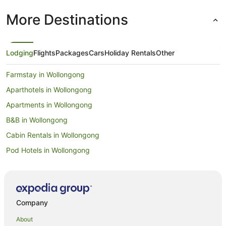
More Destinations
Lodging
Flights
Packages
Cars
Holiday Rentals
Other
Farmstay in Wollongong
Aparthotels in Wollongong
Apartments in Wollongong
B&B in Wollongong
Cabin Rentals in Wollongong
Pod Hotels in Wollongong
Caravan Parks in Wollongong
Castles in Wollongong
Cottages in Wollongong
Company
Guest Houses in Wollongong
About
Holiday Homes in Wollongong