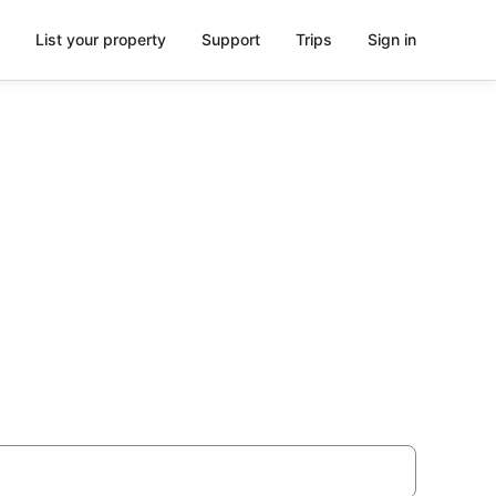
List your property
Support
Trips
Sign in