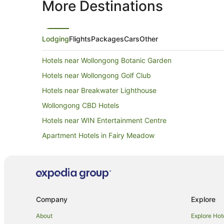
More Destinations
Lodging
Flights
Packages
Cars
Other
Hotels near Wollongong Botanic Garden
Hotels near Wollongong Golf Club
Hotels near Breakwater Lighthouse
Wollongong CBD Hotels
Hotels near WIN Entertainment Centre
Apartment Hotels in Fairy Meadow
Cheap Hotels in Fairy Meadow
Spa Hotels in Fairy Meadow
Keiraville Hotels
Farmstay in Illawarra
Company
Explore
Caravan Parks in Illawarra
About
Explore Hot