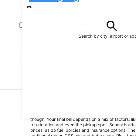
Pick-up
Pick-up date
Drop
21 Aug
22 
Driver under 30 or over 70 years old
Young or senior drivers may be required to pay an additional fee.
Search by city, airport or ad
I have a discount code
Search
Featured partner
Compact hire costs in Wo
When it comes to hiring a Compact in Wollongong, pr
trip round Oz. In 2026, rates typically start at . Reme
though. Your final bill depends on a mix of factors, l
trip duration and even the pickup spot. School holid
prices, as do fuel policies and insurance options. Ther
additional driver, GPS hire and baby seats. Plus, the