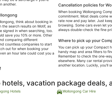
in another.
Cancellation policies for W
When booking Wollongong Compact
ollongong
commitment. Most deals come with
rate now and pay later. Just keep
llongong, think about booking in
browsing. Some cars even let you
 the search results on Wotif, as
always double-check the fine pri
re signed in when searching, too.
ould save you 10% or more. Other
and comparing different
Where to pick up your Comp
ind countless companies to start
You can pick up your Compact hir
atch out for when booking your
handy map and area filters to fin
ven an hour late could cost you a
Remember to check the one-way dr
elsewhere. Many car rental provi
another location. Luckily, you'll s
f
p hotels, vacation package deals, 
ngong Hotels
Wollongong Car Hire