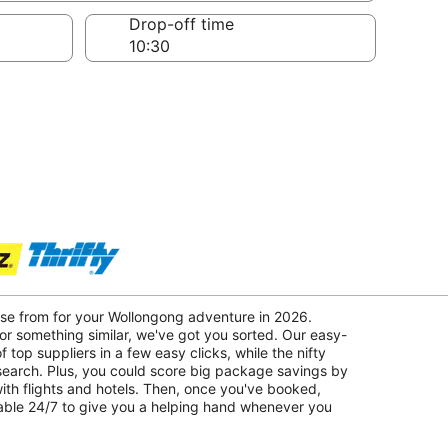
Drop-off time
ose from for your Wollongong adventure in 2026.
r something similar, we've got you sorted. Our easy-
f top suppliers in a few easy clicks, while the nifty
 search. Plus, you could score big package savings by
with flights and hotels. Then, once you've booked,
lable 24/7 to give you a helping hand whenever you