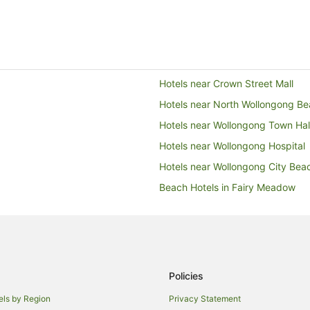
Hotels near Crown Street Mall
Hotels near North Wollongong B
Hotels near Wollongong Town Hal
Hotels near Wollongong Hospital
Hotels near Wollongong City Bea
Beach Hotels in Fairy Meadow
Family Hotels in Fairy Meadow
Fairy Meadow Hotels
Hotels near Fairy Meadow Beach
Cabin Rentals in Illawarra
Policies
Cottages in Illawarra
els by Region
Privacy Statement