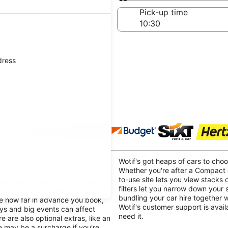
Same as pick-up
-off date
Pick-up time
Aug
dress
 agencies
llongong
Wotif's got heaps of cars to cho
Whether you're after a Compact o
to-use site lets you view stacks o
ices can be as varied as a road
filters let you narrow down your
mber, that's just the basic cost,
bundling your car hire together 
ike how far in advance you book,
Wotif's customer support is avai
ays and big events can affect
need it.
e are also optional extras, like an
re may be a surcharge if you're