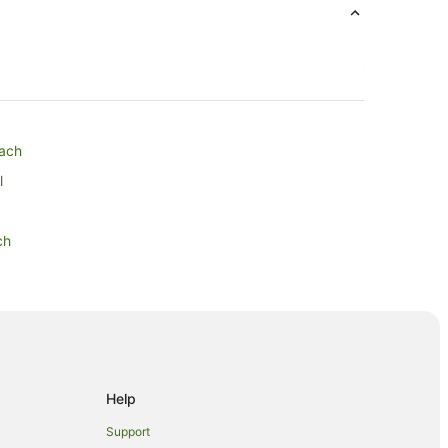
each
l
ch
 Park
Help
Support