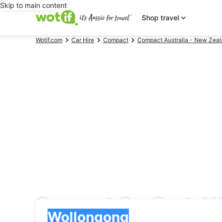
Skip to main content
Shop travel
Wotif.com
Car Hire
Compact
Compact Australia - New Zeal
Compact Car Rental 
Pick-up
Pick-up
Wollongong