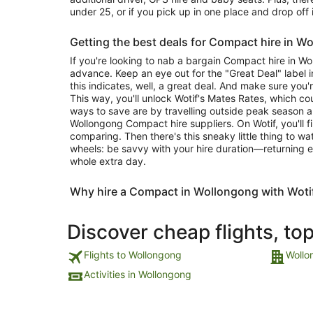
under 25, or if you pick up in one place and drop off 
Getting the best deals for Compact hire in W
If you're looking to nab a bargain Compact hire in Wo
advance. Keep an eye out for the "Great Deal" label in
this indicates, well, a great deal. And make sure you'
This way, you'll unlock Wotif's Mates Rates, which c
ways to save are by travelling outside peak season 
Wollongong Compact hire suppliers. On Wotif, you'll f
comparing. Then there's this sneaky little thing to w
wheels: be savvy with your hire duration—returning e
whole extra day.
Why hire a Compact in Wollongong with Woti
Discover cheap flights, to
Flights to Wollongong
Wollo
Activities in Wollongong