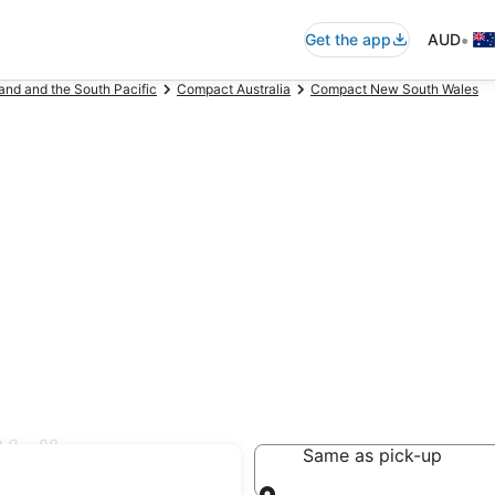
•
Get the app
AUD
and and the South Pacific
Compact Australia
Compact New South Wales
Wollongong
Same as pick-up