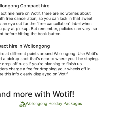
ollongong Compact hire
 hire here on Wotif, there are no worries about
 free cancellation, so you can lock in that sweet
 an eye out for the "free cancellation" label when
 pay at pickup. But remember, policies can vary, so
nt before hitting the book button.
act hire in Wollongong
e at different points around Wollongong. Use Wotif's
d a pickup spot that's near to where you'll be staying.
op-off rules if you're planning to finish up
ders charge a fee for dropping your wheels off in
ee this info clearly displayed on Wotif.
and more with Wotif!
Wollongong Holiday Packages