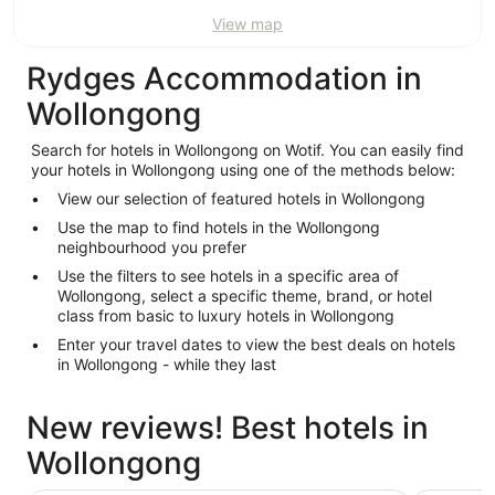
View map
Rydges Accommodation in
Wollongong
Search for hotels in Wollongong on Wotif. You can easily find
your hotels in Wollongong using one of the methods below:
View our selection of featured hotels in Wollongong
Use the map to find hotels in the Wollongong
neighbourhood you prefer
Use the filters to see hotels in a specific area of
Wollongong, select a specific theme, brand, or hotel
class from basic to luxury hotels in Wollongong
Enter your travel dates to view the best deals on hotels
in Wollongong - while they last
New reviews! Best hotels in
Wollongong