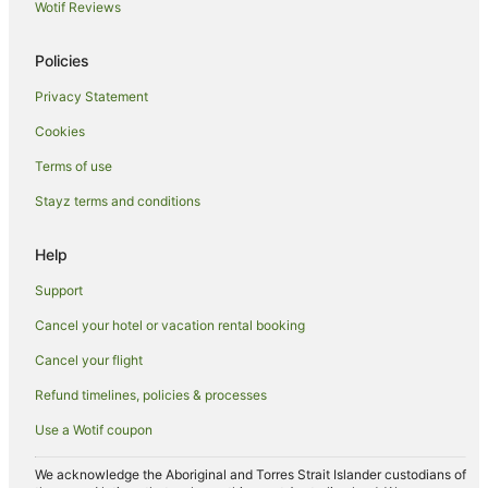
Wotif Reviews
Beach Hotels in Illawarra
Boutique Hotels in Illawarra
Policies
Cheap Hotels in Illawarra
Privacy Statement
Family Hotels in Illawarra
Cookies
Golf Hotels in Illawarra
Terms of use
Hotels with Hot Tubs in Illawarra
Stayz terms and conditions
Hotels with Pool in Illawarra
Luxury Hotels in Illawarra
Help
Oceanfront Hotels in Illawarra
Support
Pet Friendly Hotels in Illawarra
Cancel your hotel or vacation rental booking
Quest Serviced Apartments Hotels in Illawarra
Cancel your flight
Romantic Hotels in Illawarra
Refund timelines, policies & processes
Rydges Hotels in Illawarra
Use a Wotif coupon
Spa Hotels in Illawarra
Winery Hotels in Illawarra
We acknowledge the Aboriginal and Torres Strait Islander custodians of