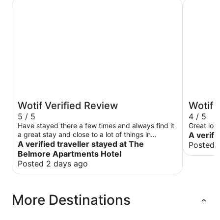
The Belmore Apartments Hotel
Harp Hote
Wotif Verified Review
Wotif 
5 / 5
4 / 5
Have stayed there a few times and always find it
Great loc
a great stay and close to a lot of things in
A verifi
Wollongong
A verified traveller stayed at The
Posted 
Belmore Apartments Hotel
Posted 2 days ago
More Destinations