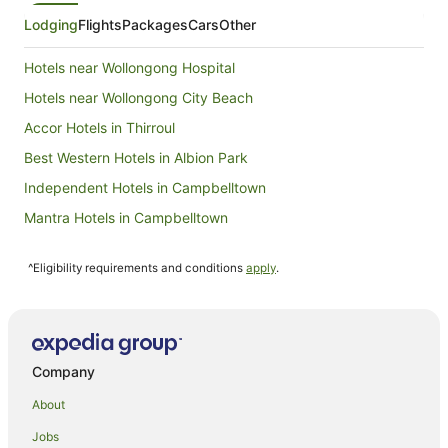
Lodging
Flights
Packages
Cars
Other
Hotels near Wollongong Hospital
Hotels near Wollongong City Beach
Accor Hotels in Thirroul
Best Western Hotels in Albion Park
Independent Hotels in Campbelltown
Mantra Hotels in Campbelltown
Quest Serviced Apartments Hotels in Campbelltown
^Eligibility requirements and conditions
apply
.
Rydges Hotels in Campbelltown
Accor Hotels in Corrimal
Accor Hotels in Kiama
Mantra Hotels in Kiama
Company
Quest Serviced Apartments Hotels in Kiama
About
Keiraville Hotels
Jobs