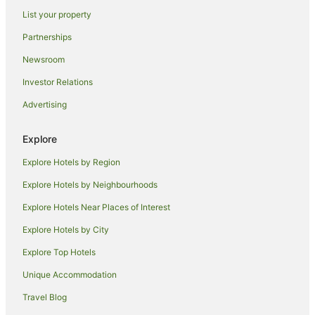
Coniston Hotels
List your property
Hotels near WIN Stadium
Partnerships
Rydges Hotels in Picton
Newsroom
Best Western Hotels in Curramore
Investor Relations
Hotels near Wollongong Botanic Garden
Advertising
Hotels near Wollongong Science Centre and Planetarium
Farmstay in Illawarra
Explore
Cabin Rentals in Illawarra
Explore Hotels by Region
Caravan Parks in Illawarra
Explore Hotels by Neighbourhoods
Cottages in Illawarra
Explore Hotels Near Places of Interest
Holiday Homes in Illawarra
Explore Hotels by City
Hostels in Illawarra
Explore Top Hotels
Resorts in Illawarra
Unique Accommodation
Accor Hotels in Illawarra
Travel Blog
Apartment Hotels in Illawarra