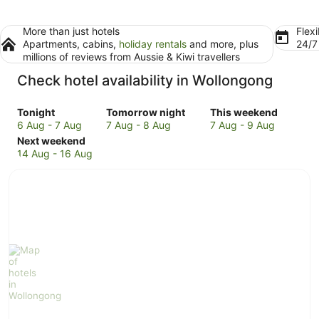
More than just hotels
Flexi
Apartments, cabins,
holiday rentals
and more, plus
24/
millions of reviews from Aussie & Kiwi travellers
Check hotel availability in Wollongong
Check
Check
Check
Tonight
Tomorrow night
This weekend
prices
prices
prices
6 Aug - 7 Aug
7 Aug - 8 Aug
7 Aug - 9 Aug
in
Check
in
in
Next weekend
Wollongong
prices
Wollongong
Wollongong
14 Aug - 16 Aug
for
in
for
for
tonight,
Wollongong
tomorrow
this
6
for
night,
weekend,
Aug
next
7
7
-
weekend,
Aug
Aug
7
14
-
-
Aug
Aug
8
9
-
Aug
Aug
16
Aug