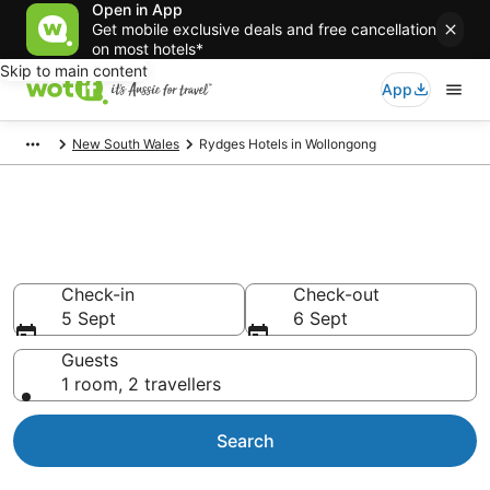
Open in App
Get mobile exclusive deals and free cancellation
on most hotels*
Skip to main content
App
New South Wales
Rydges Hotels in Wollongong
Rydges - accommodation in
Wollongong
Check-in
Check-out
5 Sept
6 Sept
Guests
1 room, 2 travellers
Search