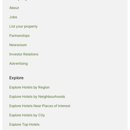
Beach Hotels in Illawarra
About
Boutique Hotels in Illawarra
Jobs
Cheap Hotels in Illawarra
List your property
Family Hotels in Illawarra
Partnerships
Golf Hotels in Illawarra
Newsroom
Hotels with Hot Tubs in Illawarra
Investor Relations
Hotels with Pool in Illawarra
Advertising
Luxury Hotels in Illawarra
Oceanfront Hotels in Illawarra
Explore
Pet Friendly Hotels in Illawarra
Explore Hotels by Region
Quest Serviced Apartments Hotels in Illawarra
Explore Hotels by Neighbourhoods
Romantic Hotels in Illawarra
Explore Hotels Near Places of Interest
Rydges Hotels in Illawarra
Explore Hotels by City
Spa Hotels in Illawarra
Explore Top Hotels
Winery Hotels in Illawarra