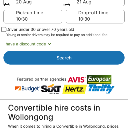
20 Aug
21 Aug
Pick-up time
Drop-off time
Driver under 30 or over 70 years old
Young or senior drivers may be required to pay an additional fee.
I have a discount code
Search
Featured partner agencies
Convertible hire costs in
Wollongong
When it comes to hiring a Convertible in Wollongong, prices