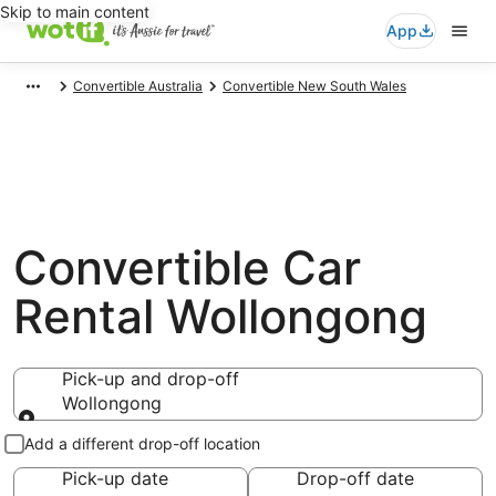
Skip to main content
App
Convertible Australia
Convertible New South Wales
Convertible Car
Rental Wollongong
Pick-up and drop-off
Wollongong
Pick-up and drop-off
Add a different drop-off location
Pick-up date
Drop-off date