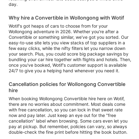
day.
Why hire a Convertible in Wollongong with Wotif
Wotif's got heaps of cars to choose from for your
Wollongong adventure in 2026. Whether you're after a
Convertible or something similar, we've got you sorted. Our
easy-to-use site lets you view stacks of top suppliers in a
few easy clicks, while the nifty filters let you narrow down
your search. Plus, you could score big package savings by
bundling your car hire together with flights and hotels. Then,
once you've booked, Wotif's customer support is available
24/7 to give you a helping hand whenever you need it.
Cancellation policies for Wollongong Convertible
hire
When booking Wollongong Convertible hire here on Wotif,
there are no worries about commitment. Most deals come
with free cancellation, so you can lock in that sweet rate
now and pay later. Just keep an eye out for the "free
cancellation" label when browsing. Some cars even let you
pay at pickup. But remember, policies can vary, so always
double-check the fine print before hitting the book button.