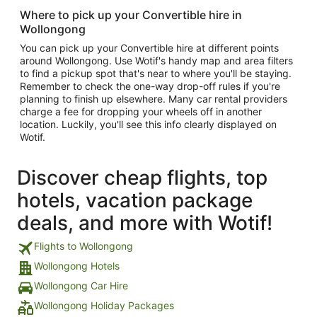
Where to pick up your Convertible hire in
Wollongong
You can pick up your Convertible hire at different points
around Wollongong. Use Wotif's handy map and area filters
to find a pickup spot that's near to where you'll be staying.
Remember to check the one-way drop-off rules if you're
planning to finish up elsewhere. Many car rental providers
charge a fee for dropping your wheels off in another
location. Luckily, you'll see this info clearly displayed on
Wotif.
Discover cheap flights, top
hotels, vacation package
deals, and more with Wotif!
Flights to Wollongong
Wollongong Hotels
Wollongong Car Hire
Wollongong Holiday Packages