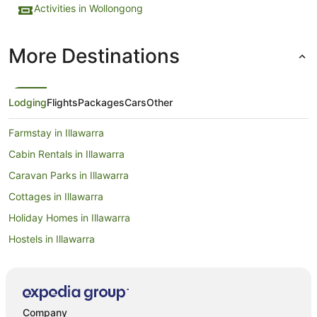
Activities in Wollongong
More Destinations
Lodging
Flights
Packages
Cars
Other
Farmstay in Illawarra
Cabin Rentals in Illawarra
Caravan Parks in Illawarra
Cottages in Illawarra
Holiday Homes in Illawarra
Hostels in Illawarra
Resorts in Illawarra
Accor Hotels in Illawarra
Apartment Hotels in Illawarra
Company