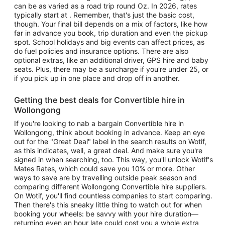
can be as varied as a road trip round Oz. In 2026, rates
typically start at . Remember, that's just the basic cost,
though. Your final bill depends on a mix of factors, like how
far in advance you book, trip duration and even the pickup
spot. School holidays and big events can affect prices, as
do fuel policies and insurance options. There are also
optional extras, like an additional driver, GPS hire and baby
seats. Plus, there may be a surcharge if you're under 25, or
if you pick up in one place and drop off in another.
Getting the best deals for Convertible hire in
Wollongong
If you're looking to nab a bargain Convertible hire in
Wollongong, think about booking in advance. Keep an eye
out for the "Great Deal" label in the search results on Wotif,
as this indicates, well, a great deal. And make sure you're
signed in when searching, too. This way, you'll unlock Wotif's
Mates Rates, which could save you 10% or more. Other
ways to save are by travelling outside peak season and
comparing different Wollongong Convertible hire suppliers.
On Wotif, you'll find countless companies to start comparing.
Then there's this sneaky little thing to watch out for when
booking your wheels: be savvy with your hire duration—
returning even an hour late could cost you a whole extra