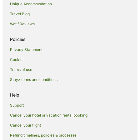
Illawarra Hotels
Unique Accommodation
Motels in Illawarra
Travel Blog
Villas in Illawarra
Wotif Reviews
Hotels near Crown Street Mall
Policies
Hotels near Wollongong Science Centre and Planetarium
Privacy Statement
Hotels near Wollongong Golf Club
Cookies
Wollongong CBD Hotels
Hotels near Flagstaff Hill Fort
Terms of use
Gwynneville Hotels
Stayz terms and conditions
North Wollongong Hotels
Help
Sydney Hotels
Support
Hotels near Wollongong City Beach
Cancel your hotel or vacation rental booking
Hotels near University of Wollongong
Cancel your flight
Sydney Central Business District Hotels
Hotels near Illawarra Performing Arts Centre
Refund timelines, policies & processes