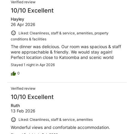
Verified review
10/10 Excellent
Hayley
26 Apr 2026
Liked: Cleanliness, staff & service, amenities, property
conditions & facilities
The dinner was delicious. Our room was spacious & staff
were approachable & friendly. We would stay again!
Perfect location close to Katoomba and scenic world
Stayed 1 night in Apr 2026
0
Verified review
10/10 Excellent
Ruth
13 Feb 2026
Liked: Cleanliness, staff & service, amenities
Wonderful views and comfortable accommodation.