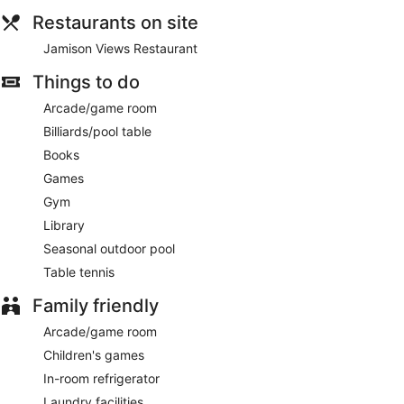
Restaurants on site
Jamison Views Restaurant
Things to do
Arcade/game room
Billiards/pool table
Books
Games
Gym
Library
Seasonal outdoor pool
Table tennis
Family friendly
Arcade/game room
Children's games
In-room refrigerator
Laundry facilities