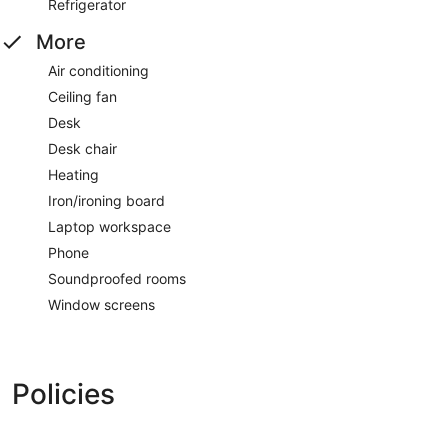
Refrigerator
More
Air conditioning
Ceiling fan
Desk
Desk chair
Heating
Iron/ironing board
Laptop workspace
Phone
Soundproofed rooms
Window screens
Policies