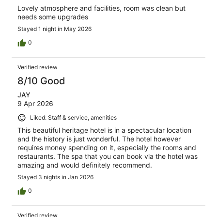
Lovely atmosphere and facilities, room was clean but
needs some upgrades
Stayed 1 night in May 2026
0
Verified review
8/10 Good
JAY
9 Apr 2026
Liked: Staff & service, amenities
This beautiful heritage hotel is in a spectacular location
and the history is just wonderful. The hotel however
requires money spending on it, especially the rooms and
restaurants. The spa that you can book via the hotel was
amazing and would definitely recommend.
Stayed 3 nights in Jan 2026
0
Verified review