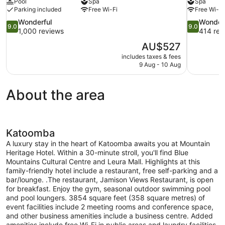
Pool
Spa
Spa
Parking included
Free Wi-Fi
Free Wi-Fi
9.0
9.0
Wonderful
Wonder
9.0
9.0
out
out
1,000 reviews
414 rev
of
of
The
AU$527
10,
10,
price
includes taxes & fees
Wonderful,
Wonderful,
is
9 Aug - 10 Aug
1,000
414
AU$527
reviews
reviews
About the area
Katoomba
A luxury stay in the heart of Katoomba awaits you at Mountain
Heritage Hotel. Within a 30-minute stroll, you'll find Blue
Mountains Cultural Centre and Leura Mall. Highlights at this
family-friendly hotel include a restaurant, free self-parking and a
bar/lounge. .The restaurant, Jamison Views Restaurant, is open
for breakfast. Enjoy the gym, seasonal outdoor swimming pool
and pool loungers. 3854 square feet (358 square metres) of
event facilities include 2 meeting rooms and conference space,
and other business amenities include a business centre. Added
amenities include free Wi-Fi in public areas and laundry facilities.