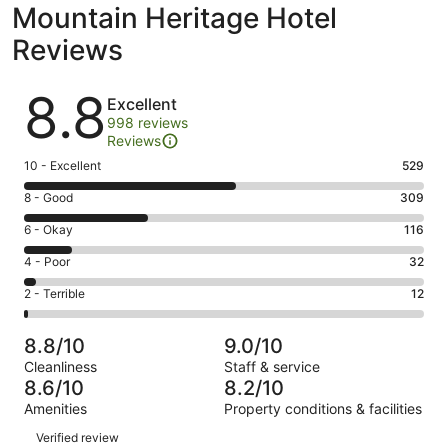
Mountain Heritage Hotel
Reviews
Reviews
8.8
Excellent
998 reviews
Reviews
Rating
10 - Excellent
529
10
Rating
8 - Good
309
-
8
Excellent.
Rating
6 - Okay
116
-
529
6
Good.
Rating
4 - Poor
32
out
-
309
4
of
Okay.
Rating
2 - Terrible
12
out
-
998
116
2
of
Poor.
reviews
out
-
998
32
8.8/10
9.0/10
of
Terrible.
reviews
out
Cleanliness
Staff & service
998
12
of
8.6/10
8.2/10
reviews
out
998
Amenities
Property conditions & facilities
of
reviews
Reviews
998
Verified review