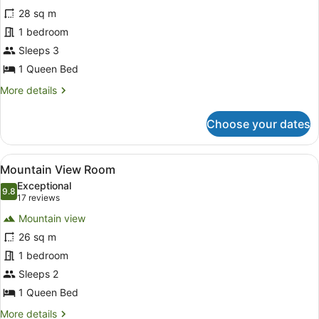
for
reviews)
28 sq m
Heritage
1 bedroom
Room
Sleeps 3
1 Queen Bed
More
More details
details
for
Choose your dates
Heritage
Room
View
A room with a large window offering
20
Mountain View Room
all
Exceptional
photos
9.8
9.8 out of 10
(17
17 reviews
for
reviews)
Mountain view
Mountain
26 sq m
View
1 bedroom
Room
Sleeps 2
1 Queen Bed
More
More details