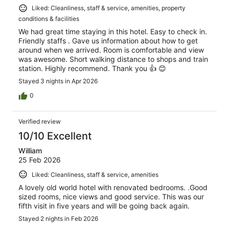
Liked: Cleanliness, staff & service, amenities, property
conditions & facilities
We had great time staying in this hotel. Easy to check in.
Friendly staffs . Gave us information about how to get
around when we arrived. Room is comfortable and view
was awesome. Short walking distance to shops and train
station. Highly recommend. Thank you 👍 😊
Stayed 3 nights in Apr 2026
0
Verified review
10/10 Excellent
William
25 Feb 2026
Liked: Cleanliness, staff & service, amenities
A lovely old world hotel with renovated bedrooms. .Good
sized rooms, nice views and good service. This was our
fifth visit in five years and will be going back again.
Stayed 2 nights in Feb 2026