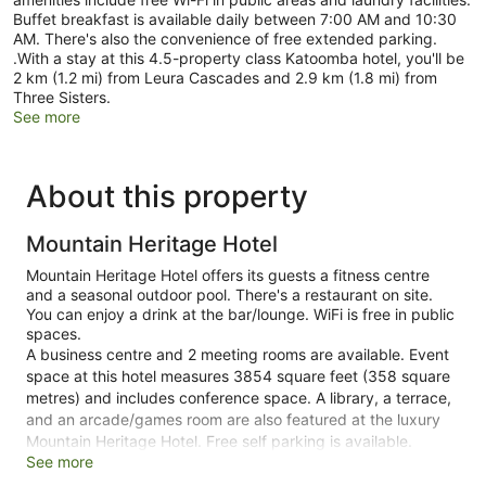
Buffet breakfast is available daily between 7:00 AM and 10:30
AM. There's also the convenience of free extended parking.
.With a stay at this 4.5-property class Katoomba hotel, you'll be
2 km (1.2 mi) from Leura Cascades and 2.9 km (1.8 mi) from
Three Sisters.
See more
About this property
Mountain Heritage Hotel
Mountain Heritage Hotel offers its guests a fitness centre
and a seasonal outdoor pool. There's a restaurant on site.
You can enjoy a drink at the bar/lounge. WiFi is free in public
spaces.
A business centre and 2 meeting rooms are available. Event
space at this hotel measures 3854 square feet (358 square
metres) and includes conference space. A library, a terrace,
and an arcade/games room are also featured at the luxury
Mountain Heritage Hotel. Free self parking is available.
See more
This 4.5-star Katoomba hotel is smoke free.