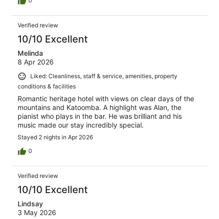
0
Verified review
10/10 Excellent
Melinda
8 Apr 2026
Liked: Cleanliness, staff & service, amenities, property
conditions & facilities
Romantic heritage hotel with views on clear days of the
mountains and Katoomba. A highlight was Alan, the
pianist who plays in the bar. He was brilliant and his
music made our stay incredibly special.
Stayed 2 nights in Apr 2026
0
Verified review
10/10 Excellent
Lindsay
3 May 2026