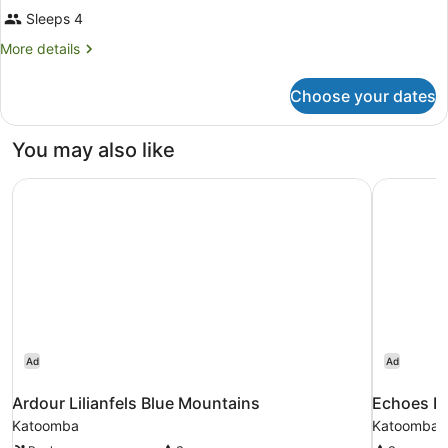
Sleeps 4
More
More details
details
for
Choose your dates
Room
You may also like
Ardour Lilianfels Blue Mountains
Echoes Bo
Ad
Ad
Ardour Lilianfels Blue Mountains
Echoes Bo
Katoomba
Katoomba