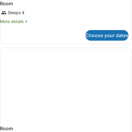
Room
Sleeps 4
More
More details
details
for
Choose your dates
Room
Room