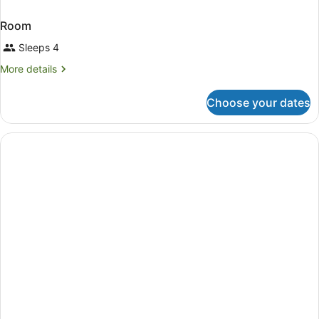
Room
Sleeps 4
More
More details
details
for
Choose your dates
Room