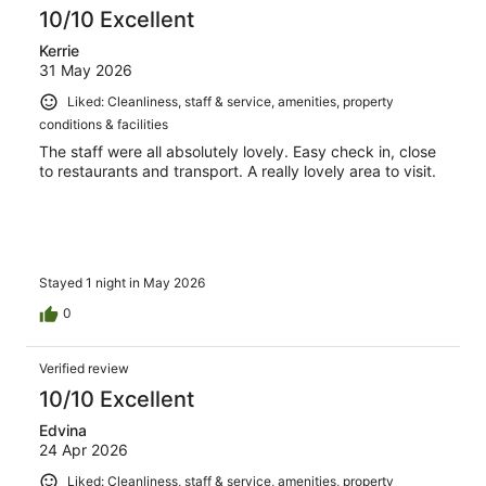
reviews
10/10 Excellent
Kerrie
31 May 2026
Liked: Cleanliness, staff & service, amenities, property
conditions & facilities
The staff were all absolutely lovely. Easy check in, close
to restaurants and transport. A really lovely area to visit.
Stayed 1 night in May 2026
0
Verified review
10/10 Excellent
Edvina
24 Apr 2026
Liked: Cleanliness, staff & service, amenities, property