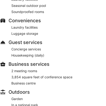
Seasonal outdoor pool
Soundproofed rooms
Conveniences
Laundry facilities
Luggage storage
Guest services
Concierge services
Housekeeping (daily)
Business services
2 meeting rooms
3,854 square feet of conference space
Business centre
Outdoors
Garden
In a national park