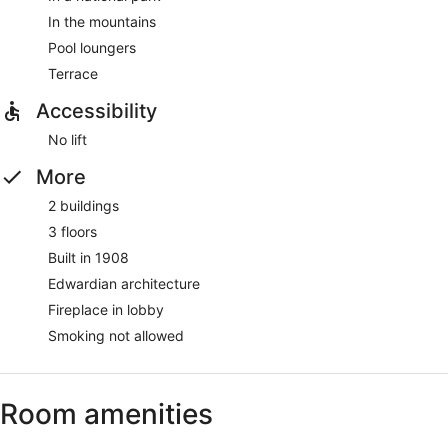
In the mountains
Pool loungers
Terrace
Accessibility
No lift
More
2 buildings
3 floors
Built in 1908
Edwardian architecture
Fireplace in lobby
Smoking not allowed
Room amenities