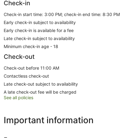
Check-in
Check-in start time: 3:00 PM; check-in end time: 8:30 PM
Early check-in subject to availability
Early check-in is available for a fee
Late check-in subject to availability
Minimum check-in age - 18
Check-out
Check-out before 11:00 AM
Contactless check-out
Late check-out subject to availability
A late check-out fee will be charged
See all policies
Important information