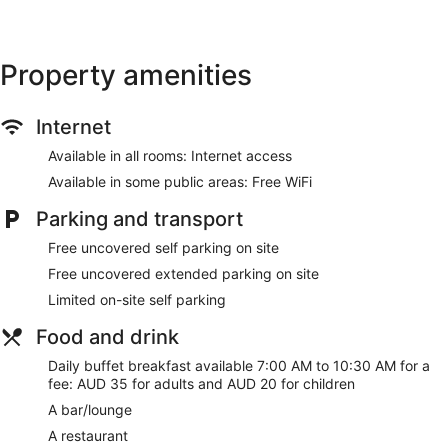
Garden
Fireplace in lobby
Property amenities
No smoking on site
Bar or lounge
Dining venue
Internet
Mountain Heritage Hotel offers 41 air-conditioned
Available in all rooms: Internet access
accommodations with espresso makers and complimentary
Available in some public areas: Free WiFi
bottles of water. Pillowtop beds feature premium bedding.
Fridges and coffee/tea makers are provided.
Parking and transport
32-inch LCD televisions come with digital channels.
Business-friendly amenities include desks, desk chairs and
Free uncovered self parking on site
telephones. Additionally, rooms include a hairdryer and an
Free uncovered extended parking on site
iron/ironing board. Housekeeping is provided on a daily
Limited on-site self parking
basis.
Food and drink
Daily buffet breakfast available 7:00 AM to 10:30 AM for a
fee: AUD 35 for adults and AUD 20 for children
A bar/lounge
A restaurant