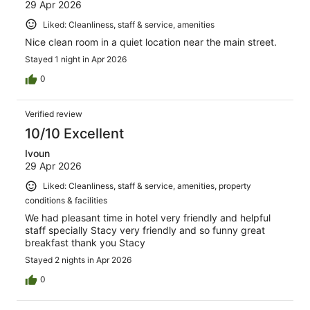
29 Apr 2026
Liked: Cleanliness, staff & service, amenities
Nice clean room in a quiet location near the main street.
Stayed 1 night in Apr 2026
0
Verified review
10/10 Excellent
Ivoun
29 Apr 2026
Liked: Cleanliness, staff & service, amenities, property
conditions & facilities
We had pleasant time in hotel very friendly and helpful
staff specially Stacy very friendly and so funny great
breakfast thank you Stacy
Stayed 2 nights in Apr 2026
0