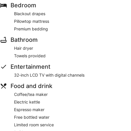
Bedroom
Blackout drapes
Pillowtop mattress
Premium bedding
Bathroom
Hair dryer
Towels provided
Entertainment
32-inch LCD TV with digital channels
Food and drink
Coffee/tea maker
Electric kettle
Espresso maker
Free bottled water
Limited room service