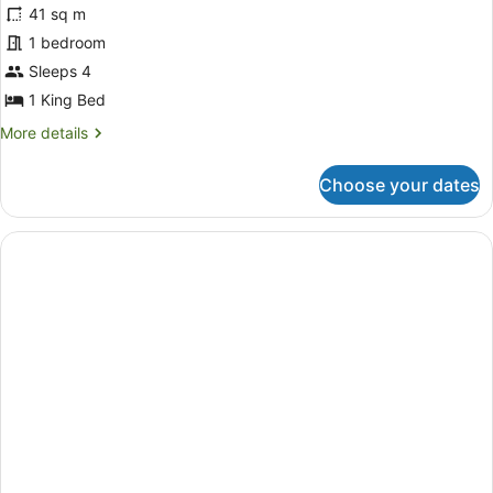
for
reviews)
41 sq m
Heritage
1 bedroom
Suite
Sleeps 4
1 King Bed
More
More details
details
for
Choose your dates
Heritage
Suite