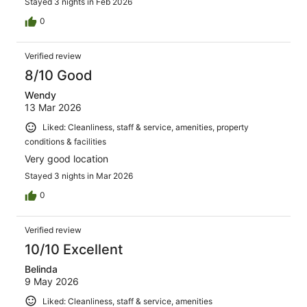
Stayed 3 nights in Feb 2026
0
Verified review
8/10 Good
Wendy
13 Mar 2026
Liked: Cleanliness, staff & service, amenities, property
conditions & facilities
Very good location
Stayed 3 nights in Mar 2026
0
Verified review
10/10 Excellent
Belinda
9 May 2026
Liked: Cleanliness, staff & service, amenities