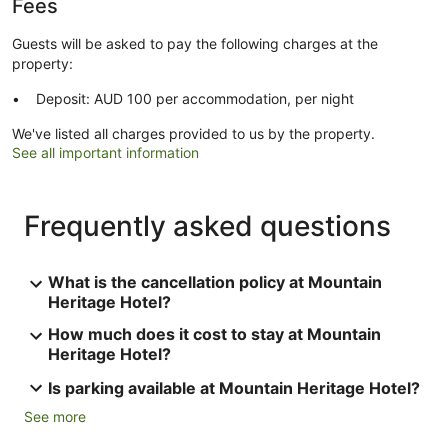
Fees
Guests will be asked to pay the following charges at the
property:
Deposit: AUD 100 per accommodation, per night
We've listed all charges provided to us by the property.
See all important information
Frequently asked questions
What is the cancellation policy at Mountain
Heritage Hotel?
How much does it cost to stay at Mountain
Heritage Hotel?
Is parking available at Mountain Heritage Hotel?
See more