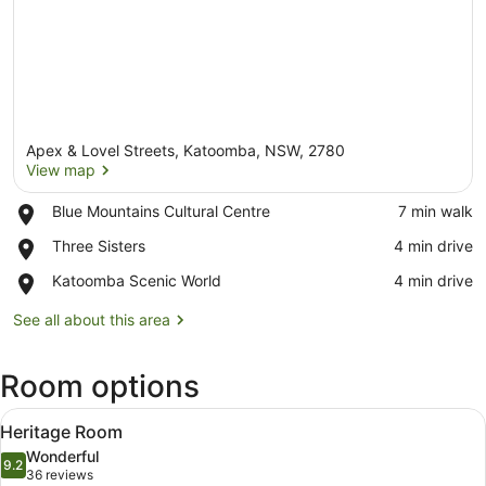
Apex & Lovel Streets, Katoomba, NSW, 2780
View map
Place,
Blue Mountains Cultural Centre
‪7 min walk‬
Blue
View map
Place,
Three Sisters
‪4 min drive‬
Mountains
Three
Cultural
Place,
Katoomba Scenic World
‪4 min drive‬
Sisters
Centre
Katoomba
Scenic
See all about this area
World
Room options
View
A neatly made bed with white line
15
Heritage Room
all
Wonderful
photos
9.2
9.2 out of 10
(36
36 reviews