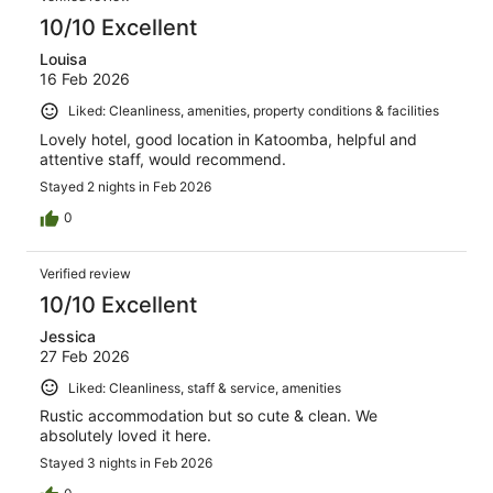
10/10 Excellent
Louisa
16 Feb 2026
Liked: Cleanliness, amenities, property conditions & facilities
Lovely hotel, good location in Katoomba, helpful and
attentive staff, would recommend.
Stayed 2 nights in Feb 2026
0
Verified review
10/10 Excellent
Jessica
27 Feb 2026
Liked: Cleanliness, staff & service, amenities
Rustic accommodation but so cute & clean. We
absolutely loved it here.
Stayed 3 nights in Feb 2026