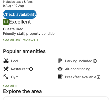
current
includes taxes & fees
price
9 Aug - 10 Aug
is
AU$269
Check availability
Daily buffet breakfast for a fee
Reviews
Excellent
8.8
8.8 out of 10
Guests liked:
Friendly staff, property condition
See all 998 reviews
Popular amenities
Pool
Parking included
Restaurant
Air-conditioning
Gym
Breakfast available
See all
Explore the area