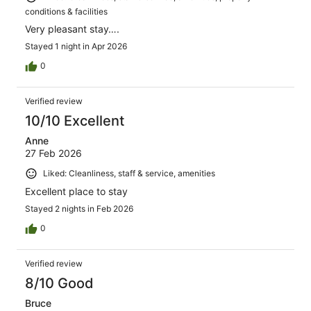
conditions & facilities
Very pleasant stay….
Stayed 1 night in Apr 2026
0
Verified review
10/10 Excellent
Anne
27 Feb 2026
Liked: Cleanliness, staff & service, amenities
Excellent place to stay
Stayed 2 nights in Feb 2026
0
Verified review
8/10 Good
Bruce