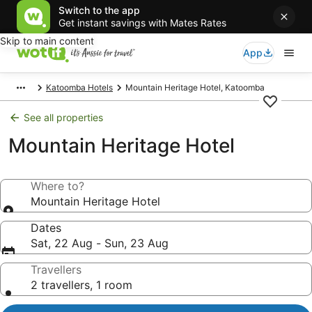
Switch to the app
Get instant savings with Mates Rates
Skip to main content
App
Katoomba Hotels
Mountain Heritage Hotel, Katoomba
See all properties
Mountain Heritage Hotel
Where to?
Mountain Heritage Hotel
Dates
Sat, 22 Aug - Sun, 23 Aug
Travellers
2 travellers, 1 room