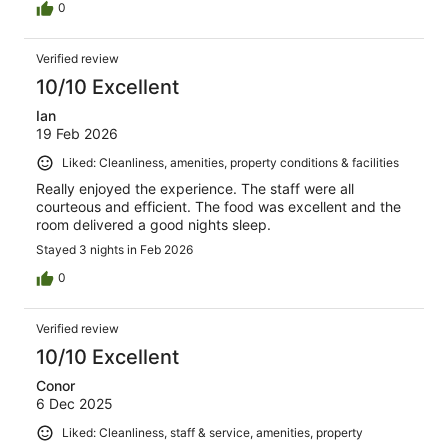
0
Verified review
10/10 Excellent
Ian
19 Feb 2026
Liked: Cleanliness, amenities, property conditions & facilities
Really enjoyed the experience. The staff were all
courteous and efficient. The food was excellent and the
room delivered a good nights sleep.
Stayed 3 nights in Feb 2026
0
Verified review
10/10 Excellent
Conor
6 Dec 2025
Liked: Cleanliness, staff & service, amenities, property