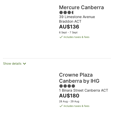
Mercure Canberra
3.5
39 Limestone Avenue
out
Braddon ACT
of
The
AU$136
5
price
6 Sept - 7 Sept
is
includes taxes & fees
AU$136
per
night
Show details
Crowne Plaza
Canberra by IHG
4
1 Binara Street Canberra ACT
out
The
AU$180
of
price
5
28 Aug - 29 Aug
is
includes taxes & fees
AU$180