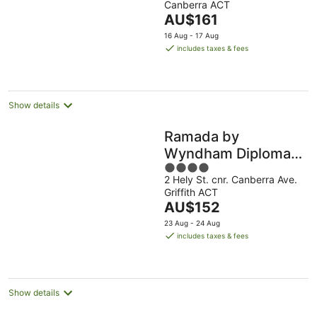
Canberra ACT
of
The
AU$161
5
price
16 Aug - 17 Aug
is
includes taxes & fees
AU$161
per
night
Show details
Ramada by
Wyndham Diplomat
4
Canberra
2 Hely St. cnr. Canberra Ave.
out
Griffith ACT
of
The
AU$152
5
price
23 Aug - 24 Aug
is
includes taxes & fees
AU$152
per
night
Show details