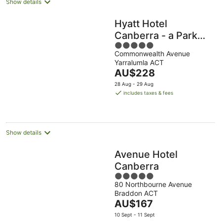
Show details
Hyatt Hotel
Canberra - a Park
5
Hyatt
Commonwealth Avenue
out
Yarralumla ACT
of
The
AU$228
5
price
28 Aug - 29 Aug
is
includes taxes & fees
AU$228
per
night
Show details
Avenue Hotel
Canberra
5
80 Northbourne Avenue
out
Braddon ACT
of
The
AU$167
5
price
10 Sept - 11 Sept