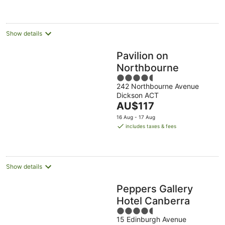
per
night
Show details
Pavilion on
Northbourne
4.5
242 Northbourne Avenue
out
Dickson ACT
of
The
AU$117
5
price
16 Aug - 17 Aug
is
includes taxes & fees
AU$117
per
night
Show details
Peppers Gallery
Hotel Canberra
4.5
15 Edinburgh Avenue
out