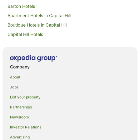
Barton Hotels
Apartment Hotels in Capital Hill
Boutique Hotels in Capital Hill
Capital Hill Hotels
Hotels near Australian National Botanic Gardens
Hotels near Royal Canberra Golf Club
Hotels near CSIRO Discovery Centre
Company
Hotels near National Museum of Australia
About
Hotels near Royal Australian Mint
Jobs
Cheap Hotels in Acton
List your property
Acton Hotels
Partnerships
Hotels near Old Parliament House
Newsroom
Luxury Hotels in Yarralumla
Investor Relations
Spa Hotels in Yarralumla
Advertising
Yarralumla Hotels