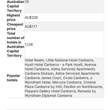
Australian
16
Capital
Territory
Highest
AU$228
price
Cheapest
AU$117
price
Total
number of
hotels in
1,128
Australian
Capital
Territory
Hotel Realm, Little National Hotel Canberra,
Hyatt Hotel Canberra - a Park Hyatt, Avenue
Hotel Canberra, Adina Serviced Apartments
Canberra Dickson, Adina Serviced Apartments
Popular
Canberra James Court, Ovolo Canberra, a
hotels
Wyndham Hotel, Mercure Canberra, Crowne
Plaza Canberra by IHG, Pavilion on Northbourne,
Peppers Gallery Hotel Canberra, Ramada by
Wyndham Diplomat Canberra