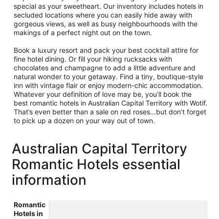
special as your sweetheart. Our inventory includes hotels in
secluded locations where you can easily hide away with
gorgeous views, as well as busy neighbourhoods with the
makings of a perfect night out on the town.
Book a luxury resort and pack your best cocktail attire for
fine hotel dining. Or fill your hiking rucksacks with
chocolates and champagne to add a little adventure and
natural wonder to your getaway. Find a tiny, boutique-style
inn with vintage flair or enjoy modern-chic accommodation.
Whatever your definition of love may be, you’ll book the
best romantic hotels in Australian Capital Territory with Wotif.
That’s even better than a sale on red roses…but don’t forget
to pick up a dozen on your way out of town.
Australian Capital Territory
Romantic Hotels essential
information
Romantic
Hotels in