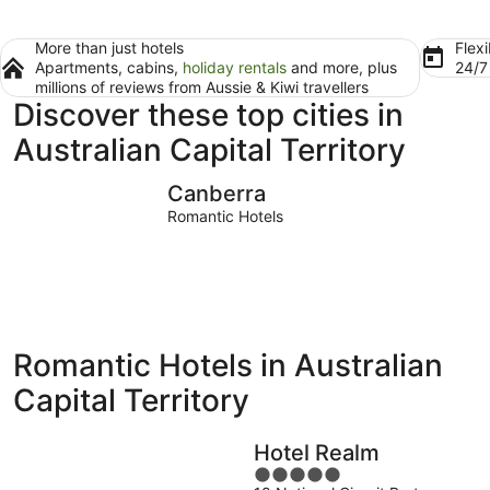
More than just hotels
Flexi
Apartments, cabins,
holiday rentals
and more, plus
24/
millions of reviews from Aussie & Kiwi travellers
Discover these top cities in
Australian Capital Territory
Canberra
Canberra
Romantic Hotels
Romantic Hotels in Australian
Capital Territory
Hotel Realm
5