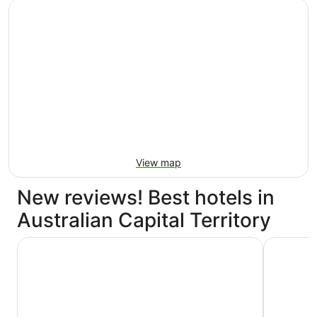
View map
New reviews! Best hotels in
Australian Capital Territory
Meriton Suites Canberra
Avenue Ho