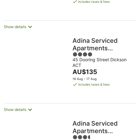
is
includes taxes & fees
AU$167
per
night
Show details
Adina Serviced
Apartments
4
Canberra Dickson
45 Dooring Street Dickson
out
ACT
of
The
AU$135
5
price
16 Aug - 17 Aug
is
includes taxes & fees
AU$135
per
night
Show details
Adina Serviced
Apartments
3.5
Canberra James