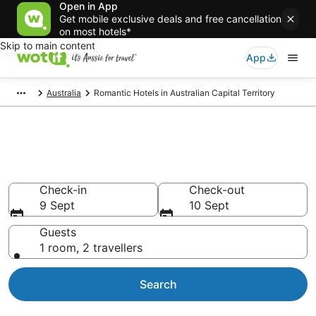
Open in App
Get mobile exclusive deals and free cancellation
on most hotels*
Skip to main content
App
Australia
Romantic Hotels in Australian Capital Territory
Romantic Hotels in Australian
Capital Territory
Check-in
Check-out
9 Sept
10 Sept
Guests
1 room, 2 travellers
Search