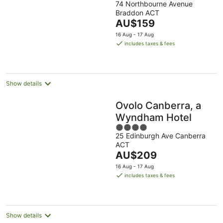
74 Northbourne Avenue
out
Court
Braddon ACT
of
The
AU$159
5
price
16 Aug - 17 Aug
is
includes taxes & fees
AU$159
per
night
Show details
Ovolo Canberra, a
Wyndham Hotel
4
25 Edinburgh Ave Canberra
out
ACT
of
The
AU$209
5
price
16 Aug - 17 Aug
is
includes taxes & fees
AU$209
per
night
Show details