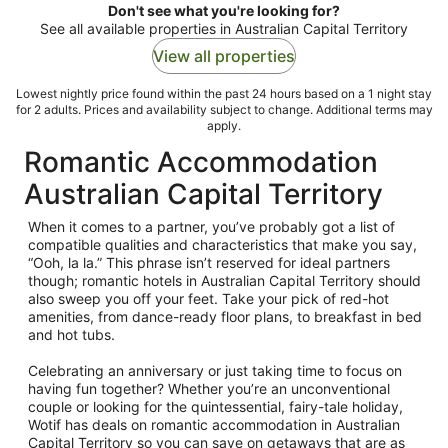
Don't see what you're looking for?
See all available properties in Australian Capital Territory
View all properties
Lowest nightly price found within the past 24 hours based on a 1 night stay
for 2 adults. Prices and availability subject to change. Additional terms may
apply.
Romantic Accommodation
Australian Capital Territory
When it comes to a partner, you’ve probably got a list of
compatible qualities and characteristics that make you say,
“Ooh, la la.” This phrase isn’t reserved for ideal partners
though; romantic hotels in Australian Capital Territory should
also sweep you off your feet. Take your pick of red-hot
amenities, from dance-ready floor plans, to breakfast in bed
and hot tubs.
Celebrating an anniversary or just taking time to focus on
having fun together? Whether you’re an unconventional
couple or looking for the quintessential, fairy-tale holiday,
Wotif has deals on romantic accommodation in Australian
Capital Territory so you can save on getaways that are as