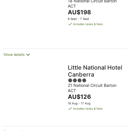
18 National Circuit Barton
out
ACT
of
The
AU$198
5
price
6 Sept - 7 Sept
is
includes taxes & fees
AU$198
per
night
Show details
Little National Hotel
Canberra
4
21 National Circuit Barton
out
ACT
of
The
AU$126
5
price
16 Aug - 17 Aug
is
includes taxes & fees
AU$126
per
night