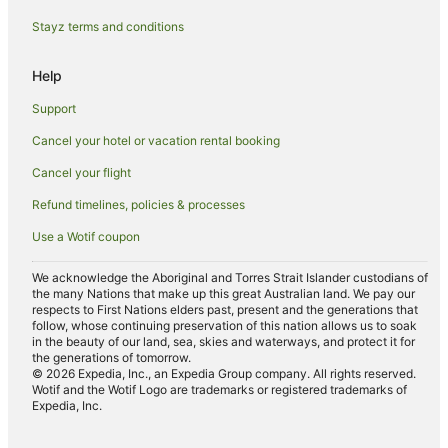
B&B in Canberra
Stayz terms and conditions
Caravan Parks in Canberra
Help
Cottages in Canberra
Support
Guest Houses in Canberra
Cancel your hotel or vacation rental booking
Holiday Homes in Canberra
Cancel your flight
Holiday Parks in Canberra
Hostels in Canberra
Refund timelines, policies & processes
Resorts in Canberra
Use a Wotif coupon
Accor Hotels in Canberra
We acknowledge the Aboriginal and Torres Strait Islander custodians of
Apartment Hotels in Canberra
the many Nations that make up this great Australian land. We pay our
respects to First Nations elders past, present and the generations that
Best Western Hotels in Canberra
follow, whose continuing preservation of this nation allows us to soak
in the beauty of our land, sea, skies and waterways, and protect it for
Boutique Hotels in Canberra
the generations of tomorrow.
© 2026 Expedia, Inc., an Expedia Group company. All rights reserved.
Casino Hotels in Canberra
Wotif and the Wotif Logo are trademarks or registered trademarks of
Expedia, Inc.
Cheap Hotels in Canberra
Country Comfort Hotels in Canberra