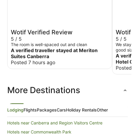
Wotif Verified Review
Wotif 
5 / 5
5 / 5
The room is well-spaced out and clean
We stayed
A verified traveller stayed at Meriton
good size
not too h
A verifi
Suites Canberra
was good relative 
Hotel C
Posted 7 hours ago
provision
Posted 
machine s
option wa
More Destinations
Lodging
Flights
Packages
Cars
Holiday Rentals
Other
Hotels near Canberra and Region Visitors Centre
Hotels near Commonwealth Park