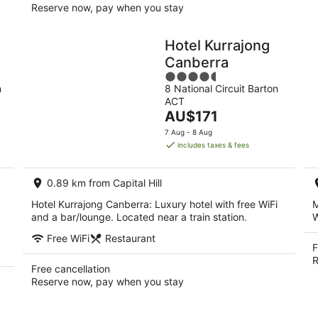
Reserve now, pay when you stay
Hotel Kurrajong
Canberra
4.5
n
8 National Circuit Barton
out
ACT
of
The
AU$171
5
price
7 Aug - 8 Aug
is
includes taxes & fees
AU$171
per
0.89 km from Capital Hill
night
Hotel Kurrajong Canberra: Luxury hotel with free WiFi
M
and a bar/lounge. Located near a train station.
W
Free WiFi
Restaurant
F
R
Free cancellation
Reserve now, pay when you stay