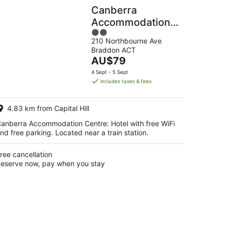
Canberra
Accommodation
2
Centre
210 Northbourne Ave
out
Braddon ACT
of
The
AU$79
5
price
4 Sept - 5 Sept
is
includes taxes & fees
AU$79
per
4.83 km from Capital Hill
night
anberra Accommodation Centre: Hotel with free WiFi
nd free parking. Located near a train station.
ree cancellation
eserve now, pay when you stay