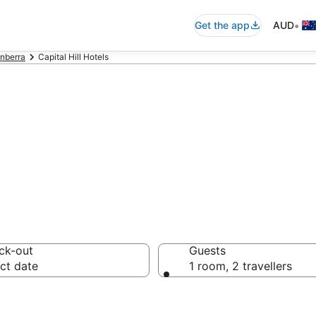
•
Get the app
AUD
nberra
Capital Hill Hotels
n in Capital Hil
ck-out
Guests
ct date
1 room, 2 travellers