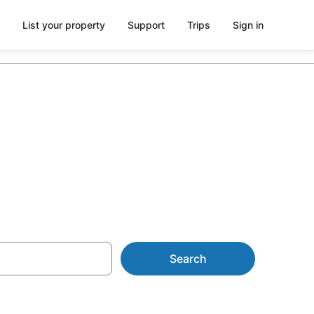
List your property
Support
Trips
Sign in
l from AU$79
Search