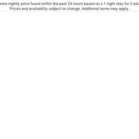
est nightly price found within the past 24 hours based on a 1 night stay for 2 adu
Prices and availability subject to change. Additional terms may apply.