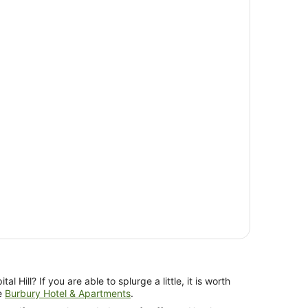
al Hill? If you are able to splurge a little, it is worth
he
Burbury Hotel & Apartments
.