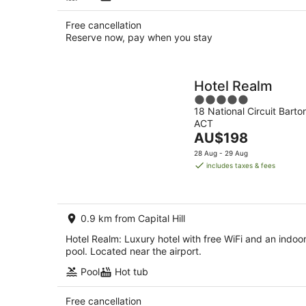
Free cancellation
Reserve now, pay when you stay
Hotel Realm
5
18 National Circuit Barto
out
ACT
of
The
AU$198
5
price
28 Aug - 29 Aug
is
includes taxes & fees
AU$198
per
night
0.9 km from Capital Hill
Hotel Realm: Luxury hotel with free WiFi and an indoo
pool. Located near the airport.
Pool
Hot tub
Free cancellation