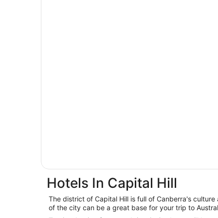
Hotels In Capital Hill
The district of Capital Hill is full of Canberra's cultur
of the city can be a great base for your trip to Australi