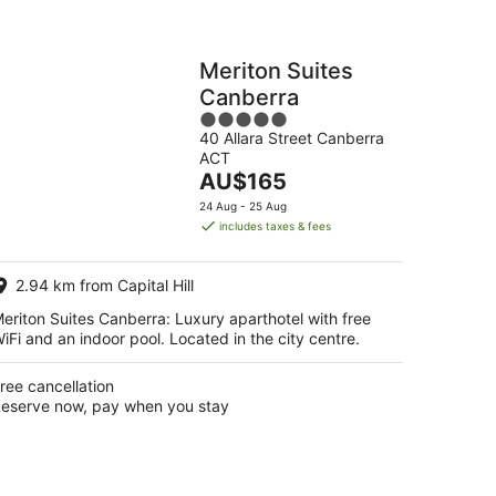
Meriton Suites
Canberra
5
40 Allara Street Canberra
out
ACT
of
The
AU$165
5
price
24 Aug - 25 Aug
is
includes taxes & fees
AU$165
per
2.94 km from Capital Hill
night
eriton Suites Canberra: Luxury aparthotel with free
iFi and an indoor pool. Located in the city centre.
ree cancellation
eserve now, pay when you stay