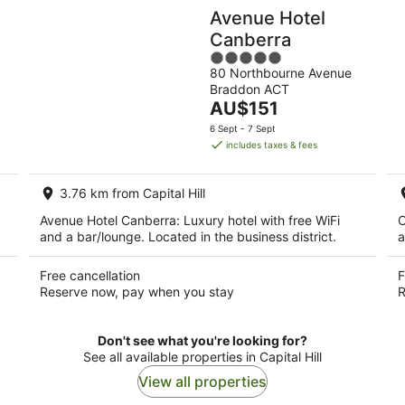
Avenue Hotel
Canberra
5
80 Northbourne Avenue
out
Braddon ACT
of
The
AU$151
5
price
6 Sept - 7 Sept
is
includes taxes & fees
AU$151
per
3.76 km from Capital Hill
night
Avenue Hotel Canberra: Luxury hotel with free WiFi
C
and a bar/lounge. Located in the business district.
a
Free cancellation
F
Reserve now, pay when you stay
R
Don't see what you're looking for?
See all available properties in Capital Hill
View all properties