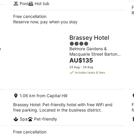
Pool
Hot tub
F
R
Free cancellation
Reserve now, pay when you stay
Brassey Hotel
4
n
Belmore Gardens &
out
Macquarie Street Barton
of
The
ACT
AU$135
5
price
23 Aug - 24 Aug
is
includes taxes & fees
AU$135
per
night
1.06 km from Capital Hill
r
Brassey Hotel: Pet-friendly hotel with free WiFi and
F
free parking. Located in the business district.
f
Spa
Pet-friendly
Free cancellation