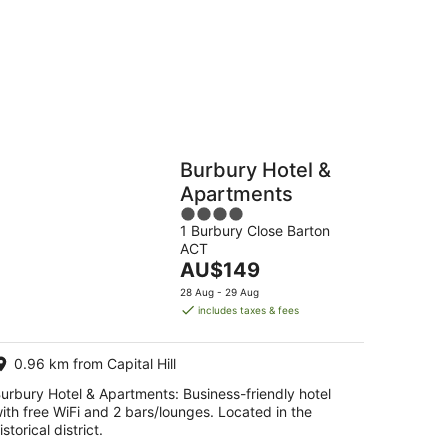
-
16
Aug
Hostels
Cabins
Burbury Hotel &
Apartments
4
1 Burbury Close Barton
out
ACT
of
The
AU$149
5
price
28 Aug - 29 Aug
is
includes taxes & fees
AU$149
per
0.96 km from Capital Hill
night
urbury Hotel & Apartments: Business-friendly hotel
ith free WiFi and 2 bars/lounges. Located in the
istorical district.