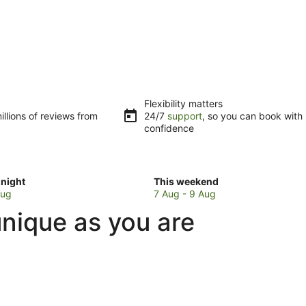
Flexibility matters
llions of reviews from
24/7
support
, so you can book with
confidence
Check
night
This weekend
prices
Aug
7 Aug - 9 Aug
in
 unique as you are
Capital
Hill
for
w
this
weekend,
7
Aug