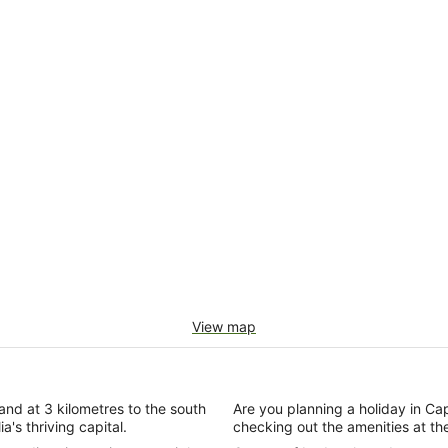
View map
e and at 3 kilometres to the south
Are you planning a holiday in Capit
a's thriving capital.
checking out the amenities at t