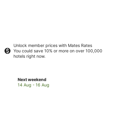
Unlock member prices with Mates Rates
You could save 10% or more on over 100,000
hotels right now.
Check
Next weekend
prices
14 Aug - 16 Aug
in
Capital
Hill
for
next
weekend,
14
Aug