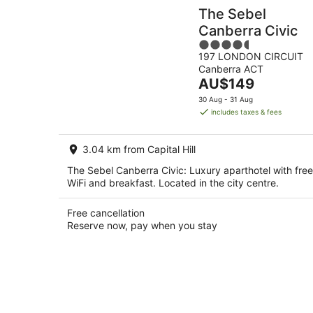
The Sebel
Canberra Civic
4.5
197 LONDON CIRCUIT
out
Canberra ACT
of
The
AU$149
5
price
30 Aug - 31 Aug
is
includes taxes & fees
AU$149
per
3.04 km from Capital Hill
night
The Sebel Canberra Civic: Luxury aparthotel with free
WiFi and breakfast. Located in the city centre.
Free cancellation
Reserve now, pay when you stay