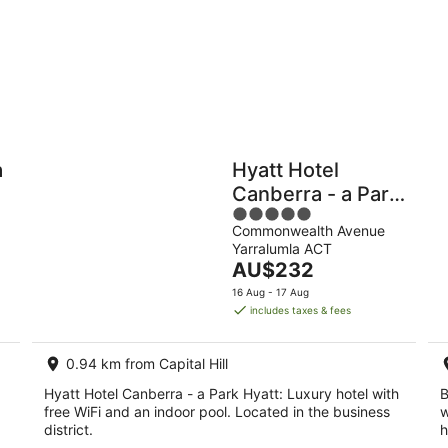
-
9
Aug
Holiday
Apartments
Parks
a
Hyatt Hotel
Canberra - a Park
5
Hyatt
Commonwealth Avenue
out
Yarralumla ACT
of
The
AU$232
5
price
16 Aug - 17 Aug
is
includes taxes & fees
AU$232
per
0.94 km from Capital Hill
night
Hyatt Hotel Canberra - a Park Hyatt: Luxury hotel with
B
free WiFi and an indoor pool. Located in the business
w
district.
h