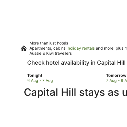
More than just hotels
Apartments, cabins,
holiday rentals
and more, plus mi
Aussie & Kiwi travellers
Check hotel availability in Capital Hill
Check
Check
Tonight
Tomorrow 
prices
prices
6 Aug - 7 Aug
7 Aug - 8 
in
in
Capital Hill stays as
Capital
Capital
Hill
Hill
for
for
tonight,
tomorro
6
night,
Aug
7
-
Aug