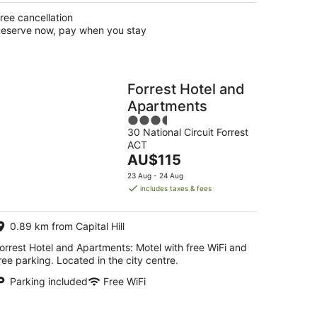
ree cancellation
eserve now, pay when you stay
Forrest Hotel and
Apartments
3.5
30 National Circuit Forrest
out
ACT
of
The
AU$115
5
price
23 Aug - 24 Aug
is
includes taxes & fees
AU$115
per
0.89 km from Capital Hill
night
orrest Hotel and Apartments: Motel with free WiFi and
ree parking. Located in the city centre.
Parking included
Free WiFi