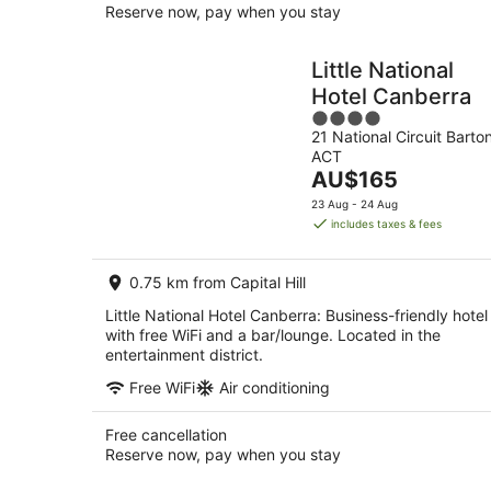
Reserve now, pay when you stay
Little National
Hotel Canberra
4
21 National Circuit Barto
out
ACT
of
The
AU$165
5
price
23 Aug - 24 Aug
is
includes taxes & fees
AU$165
per
0.75 km from Capital Hill
night
Little National Hotel Canberra: Business-friendly hotel
with free WiFi and a bar/lounge. Located in the
entertainment district.
Free WiFi
Air conditioning
Free cancellation
Reserve now, pay when you stay