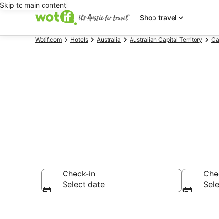
Skip to main content
Shop travel
Wotif.com
Hotels
Australia
Australian Capital Territory
Ca
Accommodatio
Check-in
Che
Select date
Sele