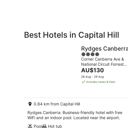
7
-
Aug
8
Aug
Best Hotels in Capital Hill
Private
Bed &
Holiday
Breakfast
Rydges Canberr
Rentals
4
Corner Canberra Ave &
out
National Circuit Forrest
of
The
ACT
AU$130
5
price
28 Aug - 29 Aug
is
includes taxes & fees
AU$130
per
night
0.84 km from Capital Hill
Rydges Canberra: Business-friendly hotel with free
WiFi and an indoor pool. Located near the airport.
Pool
Hot tub