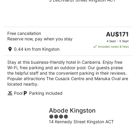
out
of
5
The
Free cancellation
AU$171
Reserve now, pay when you stay
price
4 Sept - 5 Sept
is
includes taxes & fees
0.44 km from Kingston
AU$171
per
Stay at this business-friendly hotel in Canberra. Enjoy free
night
Wi-Fi, free parking and an outdoor pool. Our guests praise
the helpful staff and the convenient parking in their reviews.
Popular attractions The Cusack Centre and Manuka Oval are
located nearby.
Pool
Parking included
Abode Kingston
4
14 Kennedy Street Kingston ACT
out
of
5