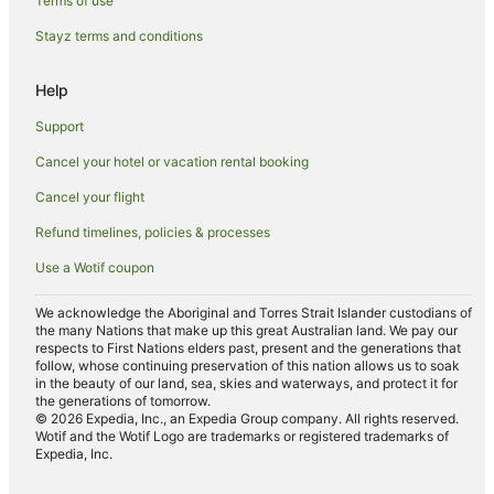
Terms of use
Apartment Hotels in South Canberra
Stayz terms and conditions
Boutique Hotels in South Canberra
Help
Cheap Hotels in South Canberra
Support
Hotels with Hot Tubs in South Canberra
Cancel your hotel or vacation rental booking
Hotels with Parking in South Canberra
Cancel your flight
Hotels with Pool in South Canberra
Luxury Hotels in South Canberra
Refund timelines, policies & processes
Pet Friendly Hotels in South Canberra
Use a Wotif coupon
Romantic Hotels in South Canberra
We acknowledge the Aboriginal and Torres Strait Islander custodians of
Winery Hotels in South Canberra
the many Nations that make up this great Australian land. We pay our
respects to First Nations elders past, present and the generations that
South Canberra Hotels
follow, whose continuing preservation of this nation allows us to soak
in the beauty of our land, sea, skies and waterways, and protect it for
Motels in South Canberra
the generations of tomorrow.
© 2026 Expedia, Inc., an Expedia Group company. All rights reserved.
Hotels near National Gallery of Australia
Wotif and the Wotif Logo are trademarks or registered trademarks of
Expedia, Inc.
Apartment Hotels in Narrabundah