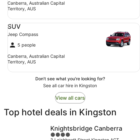
Canberra, Australian Capital
Territory, AUS
SUV Jeep Compass
SUV
Jeep Compass
5 people
Canberra, Australian Capital
Territory, AUS
Don't see what you're looking for?
See all car hire in Kingston
View all cars
Top hotel deals in Kingston
Knightsbridge Canberra
4
3 Leichhardt Street Kingston ACT