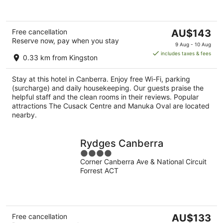
The
Free cancellation
AU$143
Reserve now, pay when you stay
price
9 Aug - 10 Aug
is
includes taxes & fees
0.33 km from Kingston
AU$143
per
Stay at this hotel in Canberra. Enjoy free Wi-Fi, parking
night
(surcharge) and daily housekeeping. Our guests praise the
helpful staff and the clean rooms in their reviews. Popular
attractions The Cusack Centre and Manuka Oval are located
nearby.
Rydges Canberra
4
Corner Canberra Ave & National Circuit
out
Forrest ACT
of
5
The
Free cancellation
AU$133