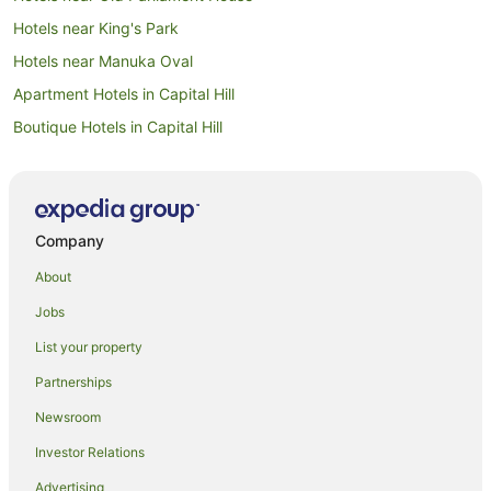
Hotels near King's Park
Hotels near Manuka Oval
Apartment Hotels in Capital Hill
Boutique Hotels in Capital Hill
Capital Hill Hotels
Manuka Hotels
Hotels near Manuka Shopping Centre
Company
Guest Houses in East Canberra
About
Accor Hotels in East Canberra
Jobs
Hotels with Parking in East Canberra
List your property
Quest Serviced Apartments Hotels in East Canberra
Partnerships
East Canberra Hotels
Newsroom
Hotels near Greek Orthodox Church of St Nicholas
Investor Relations
Hotels near National Portrait Gallery
Advertising
Canberra Hotels