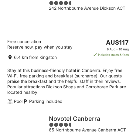
4.5
242 Northbourne Avenue Dickson ACT
out
of
5
The
Free cancellation
AU$117
Reserve now, pay when you stay
price
9 Aug - 10 Aug
is
includes taxes & fees
6.4 km from Kingston
AU$117
per
Stay at this business-friendly hotel in Canberra. Enjoy free
night
Wi-Fi, free parking and breakfast (surcharge). Our guests
praise the breakfast and the helpful staff in their reviews.
Popular attractions Dickson Shops and Corroboree Park are
located nearby.
Pool
Parking included
Novotel Canberra
4.5
65 Northbourne Avenue Canberra ACT
out