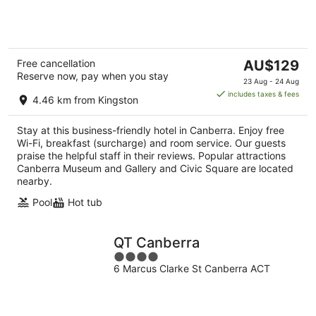
of
5
The
Free cancellation
AU$129
Reserve now, pay when you stay
price
23 Aug - 24 Aug
is
includes taxes & fees
4.46 km from Kingston
AU$129
per
Stay at this business-friendly hotel in Canberra. Enjoy free
night
Wi-Fi, breakfast (surcharge) and room service. Our guests
praise the helpful staff in their reviews. Popular attractions
Canberra Museum and Gallery and Civic Square are located
nearby.
Pool
Hot tub
QT Canberra
4
6 Marcus Clarke St Canberra ACT
out
of
5