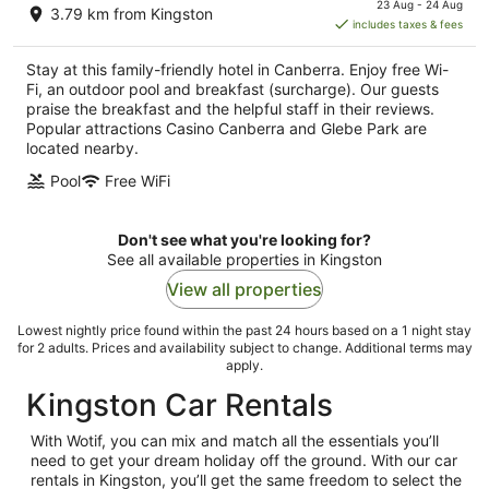
23 Aug - 24 Aug
3.79 km from Kingston
is
includes taxes & fees
AU$171
per
Stay at this family-friendly hotel in Canberra. Enjoy free Wi-
night
Fi, an outdoor pool and breakfast (surcharge). Our guests
praise the breakfast and the helpful staff in their reviews.
Popular attractions Casino Canberra and Glebe Park are
located nearby.
Pool
Free WiFi
Don't see what you're looking for?
See all available properties in Kingston
View all properties
Lowest nightly price found within the past 24 hours based on a 1 night stay
for 2 adults. Prices and availability subject to change. Additional terms may
apply.
Kingston Car Rentals
With Wotif, you can mix and match all the essentials you’ll
need to get your dream holiday off the ground. With our car
rentals in Kingston, you’ll get the same freedom to select the