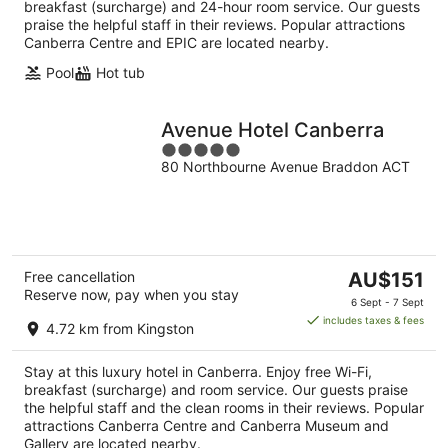
breakfast (surcharge) and 24-hour room service. Our guests
praise the helpful staff in their reviews. Popular attractions
Canberra Centre and EPIC are located nearby.
Pool
Hot tub
Avenue Hotel Canberra
5
80 Northbourne Avenue Braddon ACT
out
of
5
The
Free cancellation
AU$151
Reserve now, pay when you stay
price
6 Sept - 7 Sept
is
includes taxes & fees
4.72 km from Kingston
AU$151
per
Stay at this luxury hotel in Canberra. Enjoy free Wi-Fi,
night
breakfast (surcharge) and room service. Our guests praise
the helpful staff and the clean rooms in their reviews. Popular
attractions Canberra Centre and Canberra Museum and
Gallery are located nearby.