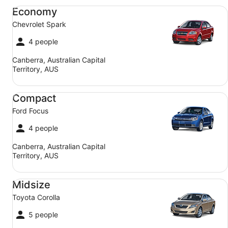
Economy Chevrolet Spark
Economy
Chevrolet Spark
4 people
Canberra, Australian Capital
Territory, AUS
Compact Ford Focus
Compact
Ford Focus
4 people
Canberra, Australian Capital
Territory, AUS
Midsize Toyota Corolla
Midsize
Toyota Corolla
5 people