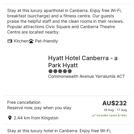
AU$149
per
Stay at this luxury aparthotel in Canberra. Enjoy free Wi-Fi,
night
breakfast (surcharge) and a fitness centre. Our guests
praise the helpful staff and the clean rooms in their reviews.
Popular attractions Civic Square and Canberra Theatre
Centre are located nearby.
Kitchen
Pet-friendly
Hyatt Hotel Canberra - a
Park Hyatt
5
Commonwealth Avenue Yarralumla ACT
out
of
5
The
Free cancellation
AU$232
Reserve now, pay when you stay
price
16 Aug - 17 Aug
is
includes taxes & fees
2.44 km from Kingston
AU$232
per
Stay at this luxury hotel in Canberra. Enjoy free Wi-Fi,
night