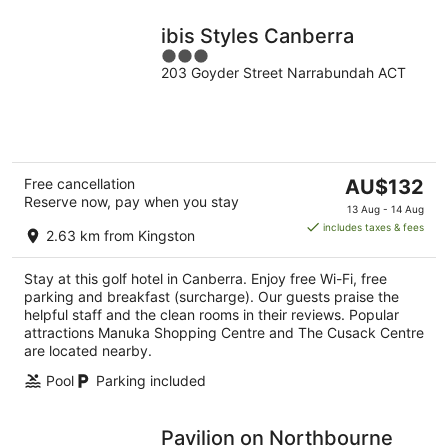
ibis Styles Canberra
3
203 Goyder Street Narrabundah ACT
out
of
5
The
Free cancellation
AU$132
Reserve now, pay when you stay
price
13 Aug - 14 Aug
is
includes taxes & fees
2.63 km from Kingston
AU$132
per
Stay at this golf hotel in Canberra. Enjoy free Wi-Fi, free
night
parking and breakfast (surcharge). Our guests praise the
helpful staff and the clean rooms in their reviews. Popular
attractions Manuka Shopping Centre and The Cusack Centre
are located nearby.
Pool
Parking included
Pavilion on Northbourne