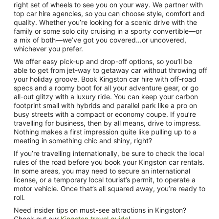
right set of wheels to see you on your way. We partner with
top car hire agencies, so you can choose style, comfort and
quality. Whether you’re looking for a scenic drive with the
family or some solo city cruising in a sporty convertible—or
a mix of both—we’ve got you covered…or uncovered,
whichever you prefer.
We offer easy pick-up and drop-off options, so you’ll be
able to get from jet-way to getaway car without throwing off
your holiday groove. Book Kingston car hire with off-road
specs and a roomy boot for all your adventure gear, or go
all-out glitzy with a luxury ride. You can keep your carbon
footprint small with hybrids and parallel park like a pro on
busy streets with a compact or economy coupe. If you’re
travelling for business, then by all means, drive to impress.
Nothing makes a first impression quite like pulling up to a
meeting in something chic and shiny, right?
If you’re travelling internationally, be sure to check the local
rules of the road before you book your Kingston car rentals.
In some areas, you may need to secure an international
license, or a temporary local tourist’s permit, to operate a
motor vehicle. Once that’s all squared away, you’re ready to
roll.
Need insider tips on must-see attractions in Kingston?
Check out our
Kingston travel guide
!