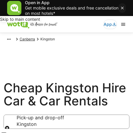
Open in App
Get mobile exclusive deals and free cancellation
on most hotels*
Skip to main content
App
Canberra
Kingston
Cheap Kingston Hire
Car & Car Rentals
Pick-up and drop-off
Kingston
Pick-up and drop-off