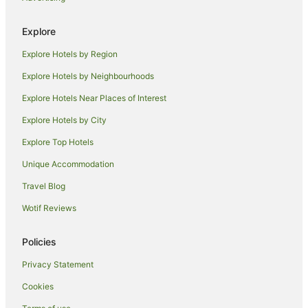
Holiday Homes in Kingston Canberra Station
Explore
Hostels in Kingston Canberra Station
Explore Hotels by Region
Hotels near Kingston Canberra Station
Explore Hotels by Neighbourhoods
Motels in Kingston Canberra Station
Explore Hotels Near Places of Interest
Best Western Hotels in Parkes
Explore Hotels by City
Quest Serviced Apartments Hotels in Parkes
Explore Top Hotels
Parkes Hotels
Hotels near The Cusack Centre
Unique Accommodation
Hotels near Canberra Baptist Church
Travel Blog
Hotels near National Carillon
Wotif Reviews
B&B in South Canberra
Policies
Caravan Parks in South Canberra
Privacy Statement
Holiday Homes in South Canberra
Cookies
Resorts in South Canberra
Accor Hotels in South Canberra