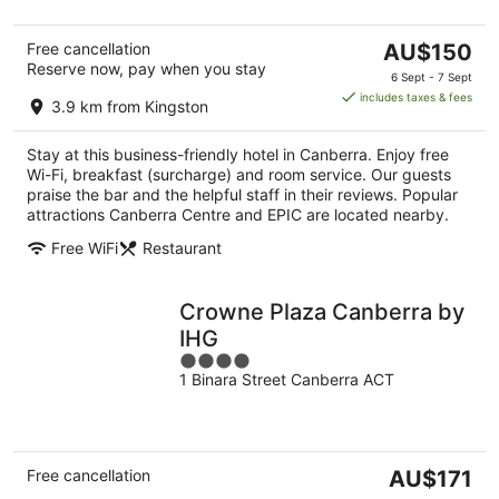
The
Free cancellation
AU$150
Reserve now, pay when you stay
price
6 Sept - 7 Sept
is
includes taxes & fees
3.9 km from Kingston
AU$150
per
Stay at this business-friendly hotel in Canberra. Enjoy free
night
Wi-Fi, breakfast (surcharge) and room service. Our guests
praise the bar and the helpful staff in their reviews. Popular
attractions Canberra Centre and EPIC are located nearby.
Free WiFi
Restaurant
Crowne Plaza Canberra by
IHG
4
1 Binara Street Canberra ACT
out
of
5
The
Free cancellation
AU$171
price