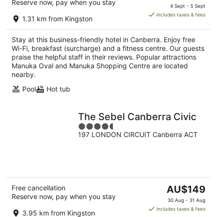
Reserve now, pay when you stay
price
4 Sept - 5 Sept
is
includes taxes & fees
1.31 km from Kingston
AU$133
per
Stay at this business-friendly hotel in Canberra. Enjoy free
night
Wi-Fi, breakfast (surcharge) and a fitness centre. Our guests
praise the helpful staff in their reviews. Popular attractions
Manuka Oval and Manuka Shopping Centre are located
nearby.
Pool
Hot tub
The Sebel Canberra Civic
4.5
197 LONDON CIRCUIT Canberra ACT
out
of
5
The
Free cancellation
AU$149
Reserve now, pay when you stay
price
30 Aug - 31 Aug
is
includes taxes & fees
3.95 km from Kingston