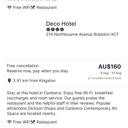
Free WiFi
Restaurant
Deco Hotel
4
214 Northbourne Avenue Braddon ACT
out
of
5
The
Free cancellation
AU$160
Reserve now, pay when you stay
price
9 Aug - 10 Aug
is
includes taxes & fees
5.91 km from Kingston
AU$160
per
Stay at this hotel in Canberra. Enjoy free Wi-Fi, breakfast
night
(surcharge) and room service. Our guests praise the
restaurant and the helpful staff in their reviews. Popular
attractions Dickson Shops and Canberra Contemporary Art
Space are located nearby.
Free WiFi
Restaurant