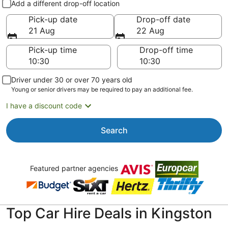
Add a different drop-off location
Pick-up date
Drop-off date
21 Aug
22 Aug
Pick-up time
Drop-off time
Driver under 30 or over 70 years old
Young or senior drivers may be required to pay an additional fee.
I have a discount code
Search
Featured partner agencies
Top Car Hire Deals in Kingston