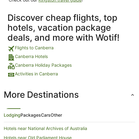
Discover cheap flights, top
hotels, vacation package
deals, and more with Wotif!
Flights to Canberra
Canberra Hotels
Canberra Holiday Packages
Activities in Canberra
More Destinations
Lodging
Packages
Cars
Other
Hotels near National Archives of Australia
Hotels near Old Parliament House