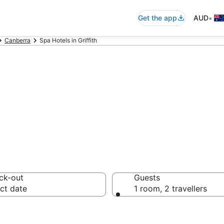
•
Get the app
AUD
Canberra
Spa Hotels in Griffith
ls & accommodati
ck-out
Guests
ct date
1 room, 2 travellers