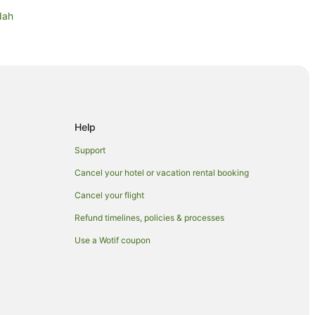
dah
ah
urch
ustralia
Help
Support
ery
Cancel your hotel or vacation rental booking
Cancel your flight
Refund timelines, policies & processes
Use a Wotif coupon