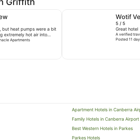
 Griffith
East Hotel
iew
Wotif V
5 / 5
 but heat pumps were a bit
Great hotel
g extremely hot air into
A verified tra
Posted 11 day
noying, so we had them off
innacle Apartments
gh we were there during
s ok as we only stayed 1
 it is but we didn’t have many
Apartment Hotels in Canberra Air
Family Hotels in Canberra Airport
Best Western Hotels in Parkes
Parkes Hotels