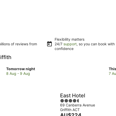
Flexibility matters
llions of reviews from
24/7
support
, so you can book with
confidence
ffith
Check
Che
Tomorrow night
Thi
prices
pri
8 Aug - 9 Aug
7 Au
in
in
Griffith
Grif
for
for
tomorrow
this
East Hotel
night,
wee
4.5
8
7
69 Canberra Avenue
out
Aug
Au
Griffith ACT
of
-
The
-
AU$224