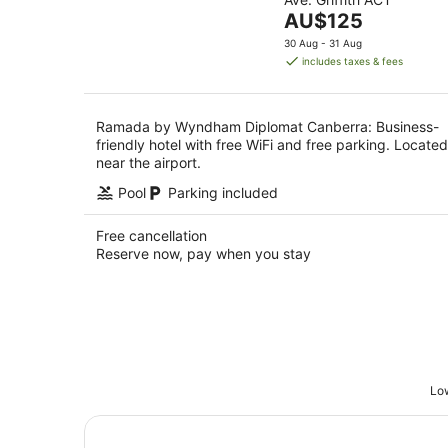
of
Aug
The
AU$125
5
price
30 Aug - 31 Aug
is
includes taxes & fees
AU$125
per
night
Ramada by Wyndham Diplomat Canberra: Business-
friendly hotel with free WiFi and free parking. Located
near the airport.
Pool
Parking included
Free cancellation
Reserve now, pay when you stay
Low