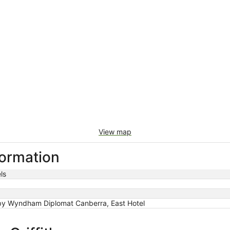
View map
nformation
ls
y Wyndham Diplomat Canberra, East Hotel