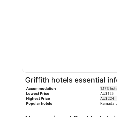
Griffith hotels essential i
Accommodation
1,173 hote
Lowest Price
AU$125
Highest Price
AU$224
Popular hotels
Ramada b