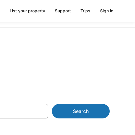
List your property
Support
Trips
Sign in
on with spa
Search