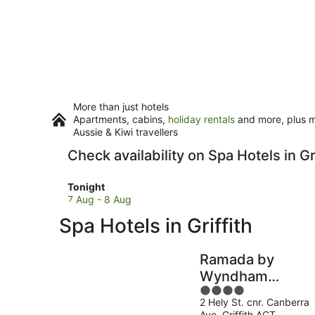
More than just hotels
Apartments, cabins,
holiday rentals
and more, plus mi
Aussie & Kiwi travellers
Check availability on Spa Hotels in Gri
Check
Tonight
prices
7 Aug - 8 Aug
in
Spa Hotels in Griffith
Griffith
for
tonight,
Ramada by
7
Wyndham
Aug
4
Diplomat
-
2 Hely St. cnr. Canberra
out
Canberra
8
Ave. Griffith ACT