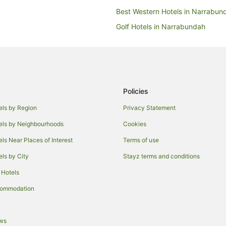
Best Western Hotels in Narrabun
Golf Hotels in Narrabundah
Pet Friendly Hotels in Narrabund
Narrabundah Hotels
Hotels near Canberra Baptist Ch
Hotels near National Archives of A
Policies
Hotels near King's Park
els by Region
Privacy Statement
Hotels near National Portrait Gall
els by Neighbourhoods
Cookies
Hotels near Questacon
els Near Places of Interest
Terms of use
Hotels near Manuka Oval
els by City
Stayz terms and conditions
Hotels near National Carillon
 Hotels
Apartment Hotels in Kingston
commodation
Hotels with Balconies in Kingston
Hotels with Pool in Kingston
ews
Spa Hotels in Kingston