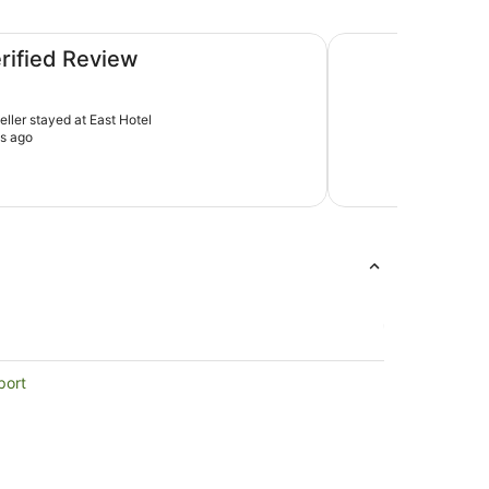
Adina Serviced Apa
erified Review
veller stayed at East Hotel
s ago
port