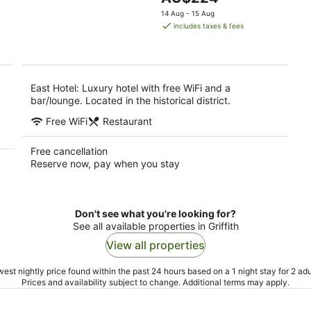
5
9
price
9
14 Aug - 15 Aug
Aug
is
Au
includes taxes & fees
AU$224
per
night
East Hotel: Luxury hotel with free WiFi and a
bar/lounge. Located in the historical district.
Free WiFi
Restaurant
Free cancellation
Reserve now, pay when you stay
Don't see what you're looking for?
See all available properties in Griffith
View all properties
est nightly price found within the past 24 hours based on a 1 night stay for 2 adu
Prices and availability subject to change. Additional terms may apply.