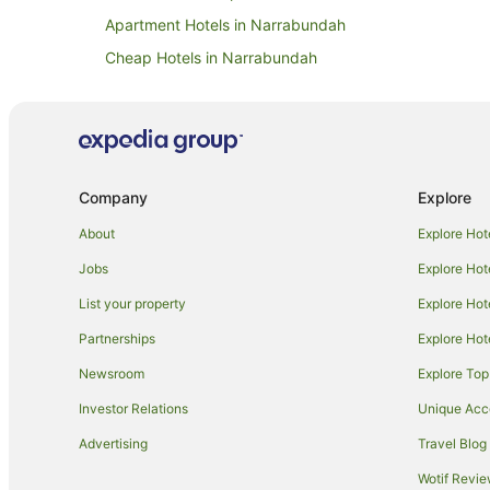
Apartment Hotels in Narrabundah
Cheap Hotels in Narrabundah
Hotels with Pool in Narrabundah
Quest Serviced Apartments Hotels in Narrabundah
Hotels near Embassy of the United States of America
Hotels near Parliament House
Company
Explore
Red Hill Hotels
About
Explore Hot
Hotels near Greek Orthodox Church of St Nicholas
Jobs
Explore Hot
Hotels near Canberra Railway Museum
List your property
Explore Hot
Deakin Hotels
Partnerships
Explore Hot
Hotels near Manuka Shopping Centre
Newsroom
Explore Top
Capital Hill Hotels
Investor Relations
Unique Ac
Family Hotels in Kingston
Advertising
Travel Blog
Hotels with Parking in Kingston
Wotif Revi
Quest Serviced Apartments Hotels in Kingston