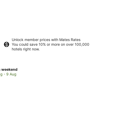
Unlock member prices with Mates Rates
You could save 10% or more on over 100,000
hotels right now.
ck
s weekend
ces
g - 9 Aug
fith
kend,
g