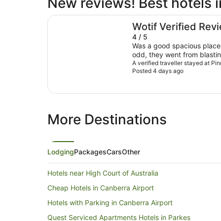
New reviews! Best hotels in
Pinnacle Apartments
Wotif Verified Rev
4 / 5
Was a good spacious place,
odd, they went from blastin
blasting cold, was very an
A verified traveller stayed at P
Posted 4 days ago
during the night even thou
winter. For us overall it wa
night, a bit pricey for what
options.
More Destinations
Lodging
Packages
Cars
Other
Hotels near High Court of Australia
Cheap Hotels in Canberra Airport
Hotels with Parking in Canberra Airport
Quest Serviced Apartments Hotels in Parkes