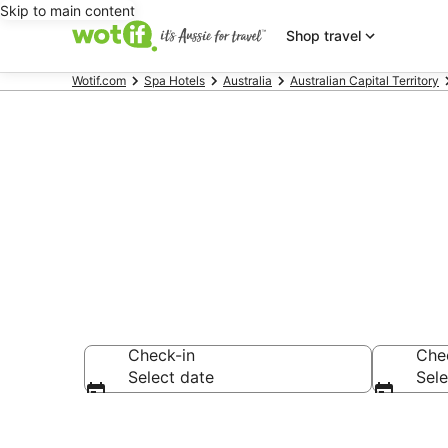
Skip to main content
Shop travel
Wotif.com
Spa Hotels
Australia
Australian Capital Territory
Griffith hote
Check-in
Che
Select date
Sele