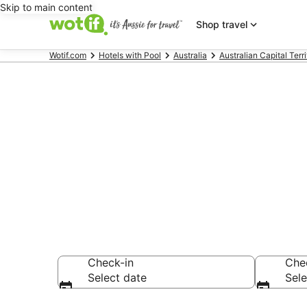
Skip to main content
Shop travel
Wotif.com
Hotels with Pool
Australia
Australian Capital Terri
Narrabundah 
pools
Check-in
Che
Select date
Sele