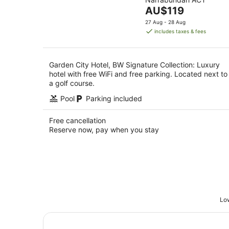
of
Aug
The
AU$119
5
price
27 Aug - 28 Aug
is
includes taxes & fees
AU$119
per
night
Garden City Hotel, BW Signature Collection: Luxury
hotel with free WiFi and free parking. Located next to
a golf course.
Pool
Parking included
Free cancellation
Reserve now, pay when you stay
Low