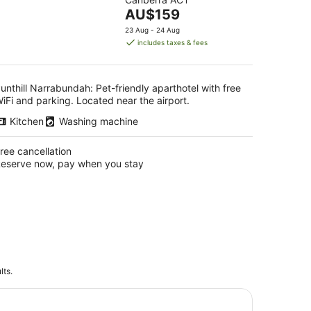
of
The
AU$159
5
g
price
23 Aug - 24 Aug
is
includes taxes & fees
AU$159
per
night
unthill Narrabundah: Pet-friendly aparthotel with free
iFi and parking. Located near the airport.
Kitchen
Washing machine
ree cancellation
eserve now, pay when you stay
lts.