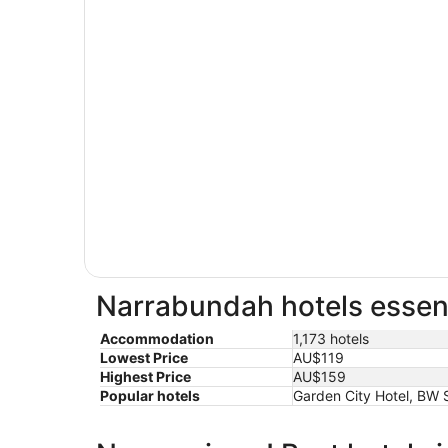
Narrabundah hotels essent
Accommodation
1,173 hotels
Lowest Price
AU$119
Highest Price
AU$159
Popular hotels
Garden City Hotel, BW S