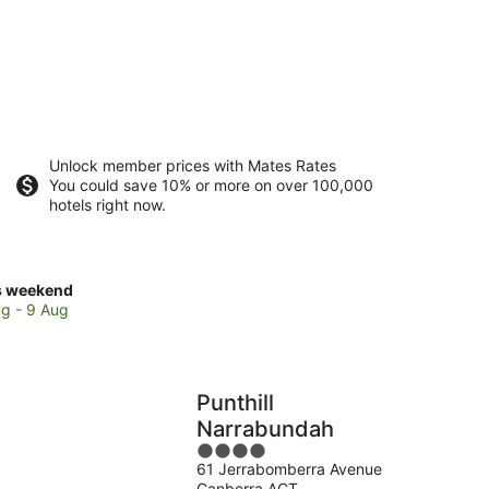
Unlock member prices with Mates Rates
You could save 10% or more on over 100,000
hotels right now.
ck
s weekend
ces
g - 9 Aug
rabundah
Punthill
kend,
Narrabundah
4
g
61 Jerrabomberra Avenue
out
Canberra ACT