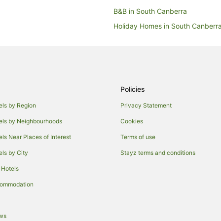
B&B in South Canberra
Holiday Homes in South Canberr
Accor Hotels in South Canberra
Boutique Hotels in South Canber
Hotels with Hot Tubs in South Ca
Hotels with Pool in South Canber
Policies
Pet Friendly Hotels in South Can
els by Region
Privacy Statement
Winery Hotels in South Canberra
els by Neighbourhoods
Cookies
Motels in South Canberra
els Near Places of Interest
Terms of use
Cheap Hotels in Canberra Airport
els by City
Stayz terms and conditions
Hotels with Parking in Canberra A
 Hotels
Hotels near National Gallery of Au
commodation
Hotels near National Portrait Gall
Apartment Hotels in Kingston
ews
Hotels with Balconies in Kingston