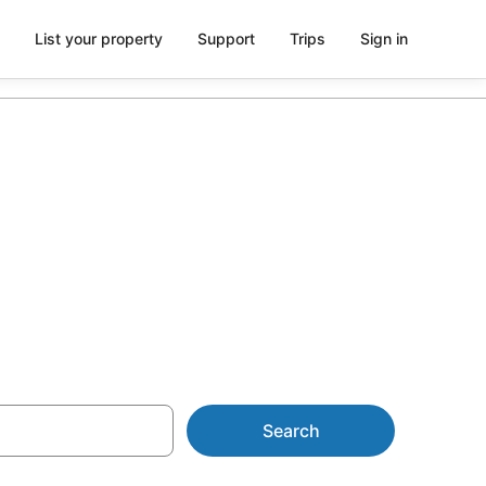
List your property
Support
Trips
Sign in
odation with
Search