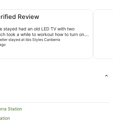
Garden City Hotel,
erified Review
 stayed had an old LED TV with two
ch took a while to workout how to turn on.
with our neighbor as well except they had
veller stayed at ibis Styles Canberra
ago
initely need upgrade on their TVs. Tap in
nk had high pressure and sprayed on the
me you turned it on. Most rooms are
leanliness of room is good.
ilies with kids during winter.
rra Station
ation