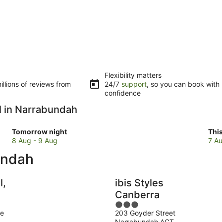
Flexibility matters
llions of reviews from
24/7
support
, so you can book with
confidence
ol in Narrabundah
Check
Che
Tomorrow night
Thi
prices
pri
8 Aug - 9 Aug
7 Au
in
in
undah
Narrabundah
Nar
for
for
tomorrow
this
l,
ibis Styles
night,
wee
Canberra
8
7
3
Aug
Au
ue
203 Goyder Street
out
-
-
Narrabundah ACT