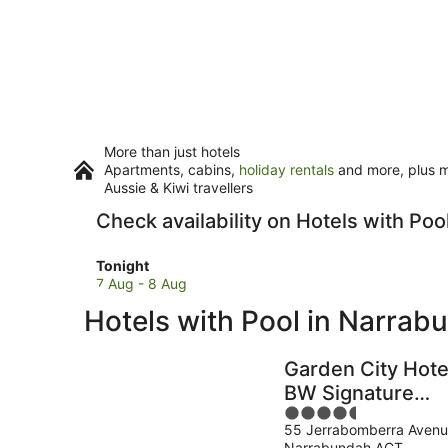
More than just hotels
Apartments, cabins,
holiday rentals
and more, plus mi
Aussie & Kiwi travellers
Check availability on Hotels with Po
Check
Tonight
prices
7 Aug - 8 Aug
in
Hotels with Pool in Narrab
Narrabundah
for
tonight,
Garden City Hote
7
BW Signature
Aug
4.5
Collection
-
55 Jerrabomberra Aven
out
8
Narrabundah ACT