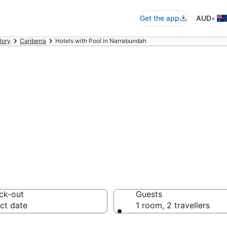
•
Get the app
AUD
tory
Canberra
Hotels with Pool in Narrabundah
hotels & accomm
ck-out
Guests
ct date
1 room, 2 travellers