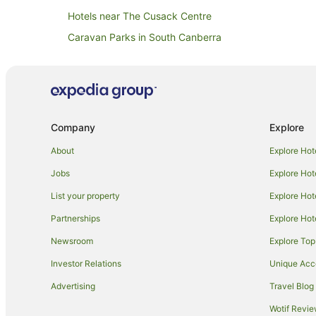
Hotels near The Cusack Centre
Caravan Parks in South Canberra
Resorts in South Canberra
Apartment Hotels in South Canberra
Cheap Hotels in South Canberra
Hotels with Parking in South Canberra
Company
Explore
Luxury Hotels in South Canberra
About
Explore Hot
Romantic Hotels in South Canberra
Jobs
Explore Hot
South Canberra Hotels
List your property
Explore Hot
Apartment Hotels in Canberra Airport
Partnerships
Explore Hot
Family Hotels in Canberra Airport
Newsroom
Explore Top
Canberra Airport Hotels
Investor Relations
Unique Ac
Hotels near Greek Orthodox Church of St Nicholas
Advertising
Travel Blog
Hotels near National Archives of Australia
Wotif Revi
Family Hotels in Kingston