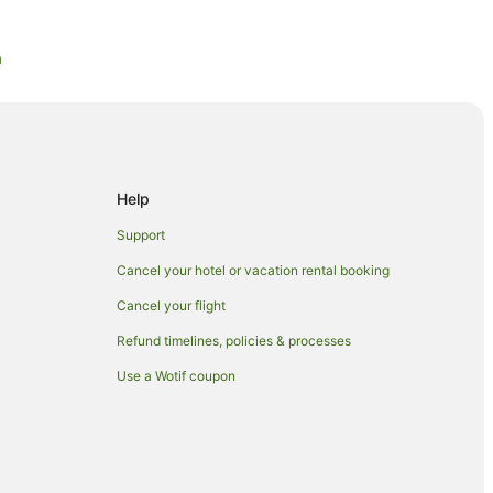
a
ra
nberra
ra
Help
berra
Support
Cancel your hotel or vacation rental booking
Cancel your flight
Refund timelines, policies & processes
irport
Use a Wotif coupon
stralia
ery