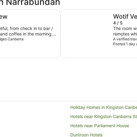
in Narrabundah
ibis Styles Canberra
iew
Wotif V
4 / 5
tful, from check in to bar /
The room we
 and coffee in the morning.
remotes whi
ydges Canberra
Same issue 
A verified tra
Posted 1 day 
smart TV. Def
bathroom si
clothes every ti
smaller in size (family). C
Okay for fam
Holiday Homes in Kingston Canbe
Hotels near Kingston Canberra St
Hotels near Parliament House
Duntroon Hotels