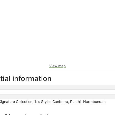
View map
ial information
ignature Collection, ibis Styles Canberra, Punthill Narrabundah