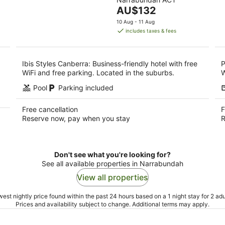
of
9
9
The
AU$132
5
Aug
Au
price
10 Aug - 11 Aug
is
includes taxes & fees
AU$132
per
night
Ibis Styles Canberra: Business-friendly hotel with free
P
WiFi and free parking. Located in the suburbs.
W
Pool
Parking included
Free cancellation
F
Reserve now, pay when you stay
R
Don't see what you're looking for?
See all available properties in Narrabundah
View all properties
est nightly price found within the past 24 hours based on a 1 night stay for 2 adu
Prices and availability subject to change. Additional terms may apply.