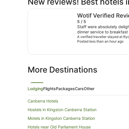
New reviews! Best hotels 
Rydges Canberra
Wotif Verified Rev
5 / 5
Staff were absolutely deligh
dinner service to breakfast
Thanks so much!
A verified traveller stayed at R
Posted less than an hour ago
More Destinations
Lodging
Flights
Packages
Cars
Other
Canberra Hotels
Hostels in Kingston Canberra Station
Motels in Kingston Canberra Station
Hotels near Old Parliament House