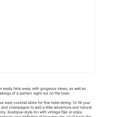
 easily hide away with gorgeous views, as well as
kings of a perfect night out on the town.
 best cocktail attire for fine hotel dining. Or fill your
s and champagne to add a little adventure and natural
ny, boutique-style inn with vintage flair or enjoy
ever your definition of love may be, you’ll book the