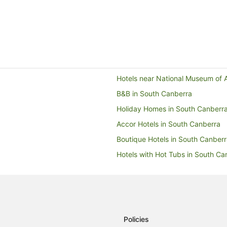
Hotels near National Museum of A
B&B in South Canberra
Holiday Homes in South Canberr
Accor Hotels in South Canberra
Boutique Hotels in South Canber
Hotels with Hot Tubs in South Ca
Hotels with Pool in South Canber
Pet Friendly Hotels in South Can
Winery Hotels in South Canberra
Motels in South Canberra
Policies