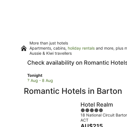
More than just hotels
Apartments, cabins,
holiday rentals
and more, plus mi
Aussie & Kiwi travellers
Check availability on Romantic Hotels
Check
Tonight
prices
7 Aug - 8 Aug
in
Romantic Hotels in Barton
Barton
for
tonight,
Hotel Realm
7
5
Aug
18 National Circuit Barto
out
-
ACT
of
8
The
AU$215