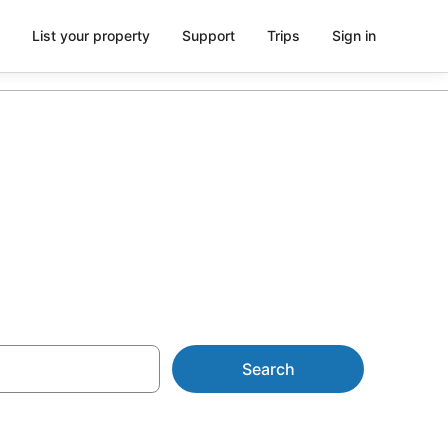
List your property
Support
Trips
Sign in
ion
Search