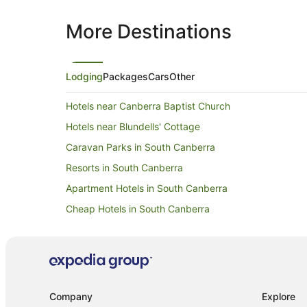
More Destinations
Lodging
Packages
Cars
Other
Hotels near Canberra Baptist Church
Hotels near Blundells' Cottage
Caravan Parks in South Canberra
Resorts in South Canberra
Apartment Hotels in South Canberra
Cheap Hotels in South Canberra
Hotels with Parking in South Canberra
Luxury Hotels in South Canberra
Romantic Hotels in South Canberra
South Canberra Hotels
Company
Explore