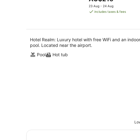
5
Aug
price
23 Aug - 24 Aug
is
includes taxes & fees
AU$215
per
night
Hotel Realm: Luxury hotel with free WiFi and an indoo
pool. Located near the airport.
Pool
Hot tub
Low