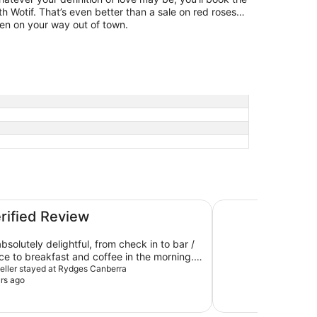
th Wotif. That’s even better than a sale on red roses…
zen on your way out of town.
Hotel Kurrajong Ca
erified Review
bsolutely delightful, from check in to bar /
ice to breakfast and coffee in the morning.
much!
aveller stayed at Rydges Canberra
rs ago