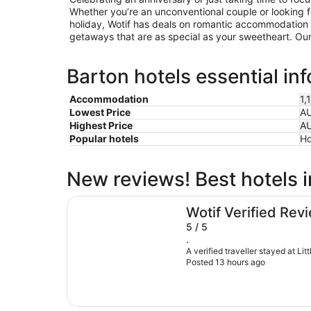
Whether you’re an unconventional couple or looking for
holiday, Wotif has deals on romantic accommodation 
getaways that are as special as your sweetheart. Our 
Barton hotels essential in
Accommodation
1,
Lowest Price
A
Highest Price
A
Popular hotels
Ho
New reviews! Best hotels 
Little National Hotel Canberra
Wotif Verified Rev
5 / 5
.
A verified traveller stayed at Li
Posted 13 hours ago