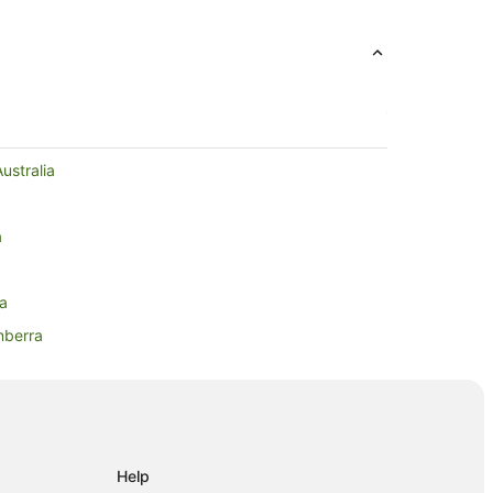
ustralia
a
ra
nberra
ra
berra
Help