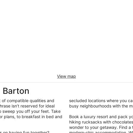
View map
 Barton
t of compatible qualities and
secluded locations where you can
hrase isn’t reserved for ideal
busy neighbourhoods with the ma
so sweep you off your feet. Take
r plans, to breakfast in bed and
Book a luxury resort and pack your
hiking rucksacks with chocolate
wonder to your getaway. Find a ti
us on having fun together?
modern-chic accommodation. What