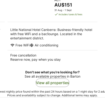
of
9
9
The
AU$151
5
Aug
Au
price
31 Aug - 1 Sept
is
includes taxes & fees
AU$151
per
night
r
Little National Hotel Canberra: Business-friendly hotel
with free WiFi and a bar/lounge. Located in the
entertainment district.
Free WiFi
Air conditioning
Free cancellation
Reserve now, pay when you stay
Don't see what you're looking for?
See all available properties in Barton
View all properties
est nightly price found within the past 24 hours based on a 1 night stay for 2 adu
Prices and availability subject to change. Additional terms may apply.