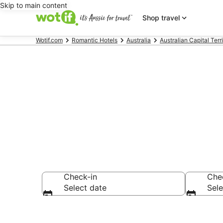
Skip to main content
Shop travel
Wotif.com
Romantic Hotels
Australia
Australian Capital Terr
Barton roman
Check-in
Che
Select date
Sele