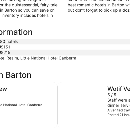
 the quintessential, fairy-tale
best romantic hotels in Barton wi
in Barton so you can save on
but don’t forget to pick up a do
inventory includes hotels in
formation
180 hotels
U$151
U$215
tel Realm, Little National Hotel Canberra
in Barton
Rydges Canberra
iew
Wotif V
5 / 5
Staff were a
ttle National Hotel Canberra
dinner serv
Thanks so 
A verified tr
Posted 21 hou