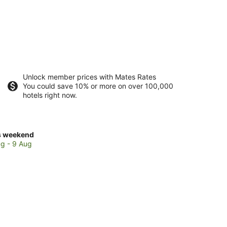
Unlock member prices with Mates Rates
You could save 10% or more on over 100,000
hotels right now.
ck
s weekend
ces
g - 9 Aug
ton
kend,
g