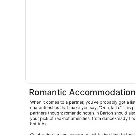
Romantic Accommodation
When it comes to a partner, you’ve probably got a lis
characteristics that make you say, “Ooh, la la.” This p
partners though; romantic hotels in Barton should al
your pick of red-hot amenities, from dance-ready floo
hot tubs.
Celebrating an anniversary or just taking time to foc