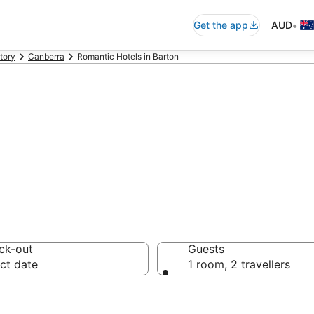
•
Get the app
AUD
itory
Canberra
Romantic Hotels in Barton
tic accommodat
ck-out
Guests
ct date
1 room, 2 travellers