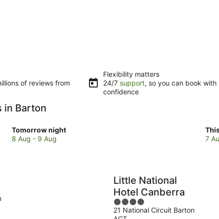
Flexibility matters
llions of reviews from
24/7
support
, so you can book with
confidence
 in Barton
Check
Che
Tomorrow night
Thi
prices
pri
8 Aug - 9 Aug
7 Au
in
in
Barton
Bar
for
for
tomorrow
this
Little National
night,
wee
Hotel Canberra
8
7
n
4
Aug
Au
21 National Circuit Barton
out
-
-
ACT