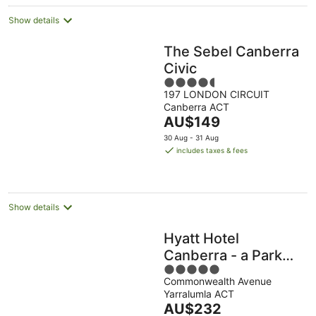
Show details
The Sebel Canberra
Civic
4.5
197 LONDON CIRCUIT
out
Canberra ACT
of
The
AU$149
5
price
30 Aug - 31 Aug
is
includes taxes & fees
AU$149
per
night
Show details
Hyatt Hotel
Canberra - a Park
5
Hyatt
Commonwealth Avenue
out
Yarralumla ACT
of
The
AU$232
5