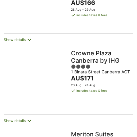
The
AU$166
16
5
price
Aug
28 Aug - 29 Aug
is
includes taxes & fees
AU$166
per
night
Show details
Crowne Plaza
Canberra by IHG
4
1 Binara Street Canberra ACT
out
The
AU$171
of
price
5
23 Aug - 24 Aug
is
includes taxes & fees
AU$171
per
night
Show details
Meriton Suites