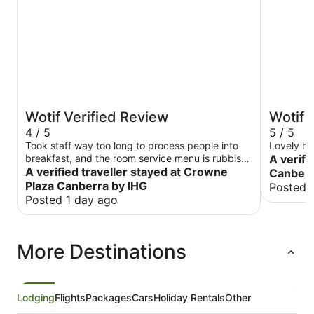
Wotif Verified Review
Wotif 
4 / 5
5 / 5
Took staff way too long to process people into
Lovely ho
breakfast, and the room service menu is rubbish.
A verifi
Was a good hotel otherwise.
A verified traveller stayed at Crowne
Canberra
Plaza Canberra by IHG
Posted 
Posted 1 day ago
More Destinations
Lodging
Flights
Packages
Cars
Holiday Rentals
Other