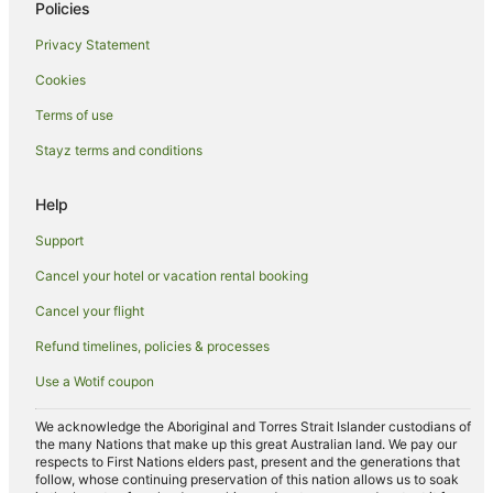
Policies
Rydges Hotels in Barton
Privacy Statement
Spa Hotels in Barton
Cookies
Barton Hotels
Terms of use
Hotels near Canberra Museum and Gallery
Stayz terms and conditions
Hotels near King's Park
Hotels near Canberra Centre
Help
Adventure Sport Hotels in Canberra City Centre
Support
Apartment Hotels in Canberra City Centre
Cancel your hotel or vacation rental booking
Arcade Hotels in Canberra City Centre
Cancel your flight
Family Hotels in Canberra City Centre
Refund timelines, policies & processes
Hotels with Free Breakfast in Canberra City Centre
Use a Wotif coupon
Hotels with a Gym in Canberra City Centre
Hotels with Free Parking in Canberra City Centre
We acknowledge the Aboriginal and Torres Strait Islander custodians of
the many Nations that make up this great Australian land. We pay our
Hotels with Kitchenettes in Canberra City Centre
respects to First Nations elders past, present and the generations that
follow, whose continuing preservation of this nation allows us to soak
Hotels with Room Service in Canberra City Centre