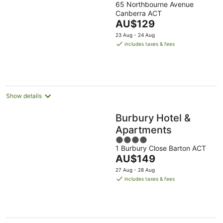
65 Northbourne Avenue
out
Canberra ACT
of
The
AU$129
5
price
23 Aug - 24 Aug
is
includes taxes & fees
AU$129
per
night
Show details
Burbury Hotel &
Apartments
4
1 Burbury Close Barton ACT
out
The
AU$149
of
price
5
27 Aug - 28 Aug
is
includes taxes & fees
AU$149
per
night