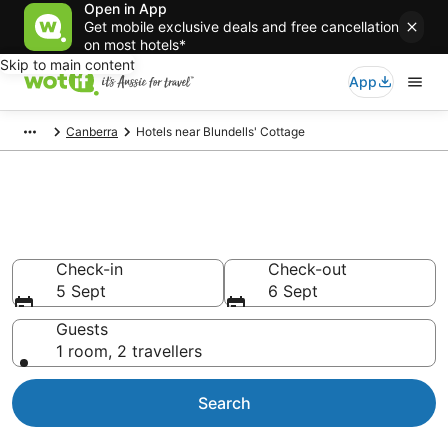
Open in App
Get mobile exclusive deals and free cancellation
on most hotels*
Skip to main content
App
Canberra
Hotels near Blundells' Cottage
Hotels & Accommodation near
Blundells' Cottage
Check-in
Check-out
5 Sept
6 Sept
Guests
1 room, 2 travellers
Search