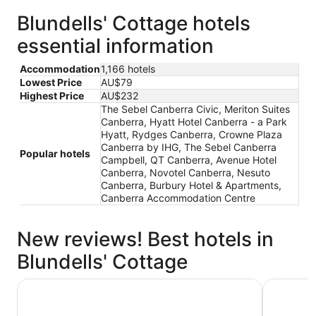
Blundells' Cottage hotels
essential information
Accommodation
1,166 hotels
Lowest Price
AU$79
Highest Price
AU$232
The Sebel Canberra Civic, Meriton Suites
Canberra, Hyatt Hotel Canberra - a Park
Hyatt, Rydges Canberra, Crowne Plaza
Canberra by IHG, The Sebel Canberra
Popular hotels
Campbell, QT Canberra, Avenue Hotel
Canberra, Novotel Canberra, Nesuto
Canberra, Burbury Hotel & Apartments,
Canberra Accommodation Centre
New reviews! Best hotels in
Blundells' Cottage
Crowne Plaza Canberra by IHG
Hyatt Hot