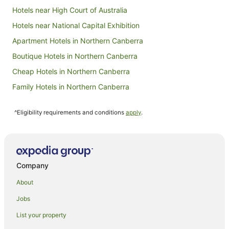
Hotels near High Court of Australia
Hotels near National Capital Exhibition
Apartment Hotels in Northern Canberra
Boutique Hotels in Northern Canberra
Cheap Hotels in Northern Canberra
Family Hotels in Northern Canberra
Golf Hotels in Northern Canberra
^Eligibility requirements and conditions
apply
.
Hotels with Balconies in Northern Canberra
Hotels with Hot Tubs in Northern Canberra
Hotels with Pool in Northern Canberra
Pet Friendly Hotels in Northern Canberra
Company
Winery Hotels in Northern Canberra
About
Northern Canberra Hotels
Jobs
Best Western Hotels in Parkes
List your property
Quest Serviced Apartments Hotels in Parkes