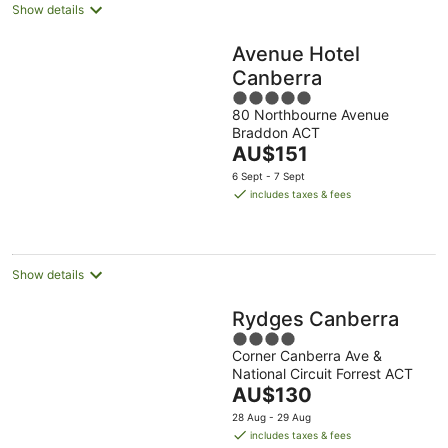
Show details
Avenue Hotel
Canberra
5
80 Northbourne Avenue
out
Braddon ACT
of
The
AU$151
5
price
6 Sept - 7 Sept
is
includes taxes & fees
AU$151
per
night
Show details
Rydges Canberra
4
Corner Canberra Ave &
out
National Circuit Forrest ACT
of
The
AU$130
5
price
28 Aug - 29 Aug
is
includes taxes & fees