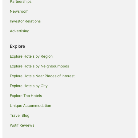
Partnerships
Parkes Hotels
Newsroom
Hotels near National Carillon
Investor Relations
Hotels near National Library of Australia
Advertising
City East Hotels
Hotels near Anzac Parade
Explore
Hotels near Questacon
Explore Hotels by Region
Hotels near National Archives of Australia
Explore Hotels by Neighbourhoods
Apartment Hotels in Barton
Explore Hotels Near Places of Interest
Boutique Hotels in Barton
Explore Hotels by City
Cheap Hotels in Barton
Explore Top Hotels
Family Hotels in Barton
Unique Accommodation
Hotels with Hot Tubs in Barton
Travel Blog
Hotels with Parking in Barton
Wotif Reviews
Luxury Hotels in Barton
Romantic Hotels in Barton