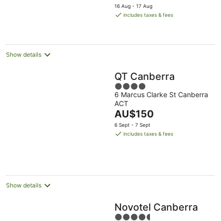
price
16 Aug - 17 Aug
is
includes taxes & fees
AU$232
per
night
Show details
QT Canberra
4
6 Marcus Clarke St Canberra
out
ACT
of
The
AU$150
5
price
6 Sept - 7 Sept
is
includes taxes & fees
AU$150
per
night
Show details
Novotel Canberra
4.5