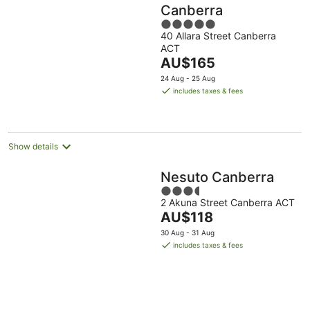
Canberra
5
40 Allara Street Canberra
out
ACT
of
The
AU$165
5
price
24 Aug - 25 Aug
is
includes taxes & fees
AU$165
per
night
Show details
Nesuto Canberra
3.5
2 Akuna Street Canberra ACT
out
The
AU$118
of
price
5
30 Aug - 31 Aug
is
includes taxes & fees
AU$118
per
night