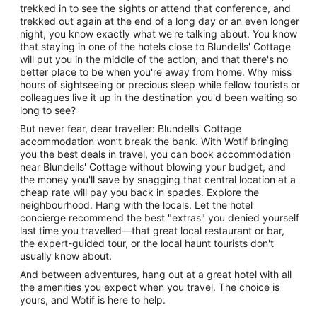
trekked in to see the sights or attend that conference, and
trekked out again at the end of a long day or an even longer
night, you know exactly what we're talking about. You know
that staying in one of the hotels close to Blundells' Cottage
will put you in the middle of the action, and that there's no
better place to be when you're away from home. Why miss
hours of sightseeing or precious sleep while fellow tourists or
colleagues live it up in the destination you'd been waiting so
long to see?
But never fear, dear traveller: Blundells' Cottage
accommodation won’t break the bank. With Wotif bringing
you the best deals in travel, you can book accommodation
near Blundells' Cottage without blowing your budget, and
the money you'll save by snagging that central location at a
cheap rate will pay you back in spades. Explore the
neighbourhood. Hang with the locals. Let the hotel
concierge recommend the best "extras" you denied yourself
last time you travelled—that great local restaurant or bar,
the expert-guided tour, or the local haunt tourists don't
usually know about.
And between adventures, hang out at a great hotel with all
the amenities you expect when you travel. The choice is
yours, and Wotif is here to help.