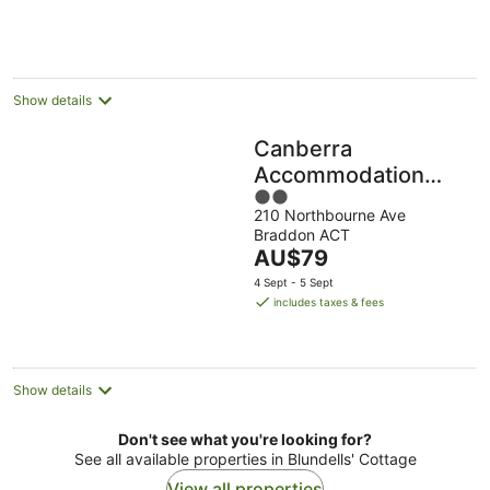
AU$130
per
night
Show details
Canberra
Accommodation
2
Centre
210 Northbourne Ave
out
Braddon ACT
of
The
AU$79
5
price
4 Sept - 5 Sept
is
includes taxes & fees
AU$79
per
night
Show details
Don't see what you're looking for?
See all available properties in Blundells' Cottage
View all properties