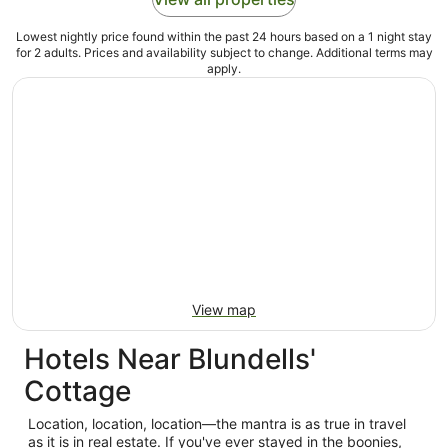
Lowest nightly price found within the past 24 hours based on a 1 night stay
for 2 adults. Prices and availability subject to change. Additional terms may
apply.
View map
Hotels Near Blundells'
Cottage
Location, location, location—the mantra is as true in travel
as it is in real estate. If you've ever stayed in the boonies,