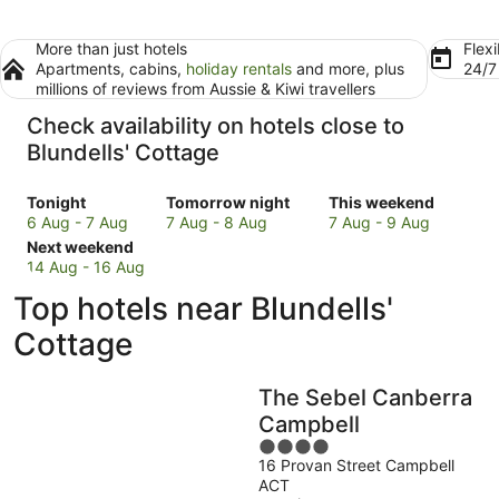
More than just hotels
Flexi
Apartments, cabins,
holiday rentals
and more, plus
24/
millions of reviews from Aussie & Kiwi travellers
Check availability on hotels close to
Blundells' Cottage
Check
Check
Check
Tonight
Tomorrow night
This weekend
prices
prices
prices
6 Aug - 7 Aug
7 Aug - 8 Aug
7 Aug - 9 Aug
close
Check
close
close
Next weekend
to
prices
to
to
14 Aug - 16 Aug
Blundells'
close
Blundells'
Blundells'
Top hotels near Blundells'
Cottage
to
Cottage
Cottage
for
Blundells'
for
for
Cottage
tonight,
Cottage
tomorrow
this
6
for
night,
weekend,
The Sebel Canberra
Aug
next
7
7
-
weekend,
Aug
Aug
Campbell
7
14
-
-
4
Aug
Aug
8
9
16 Provan Street Campbell
out
ACT
-
Aug
Aug
of