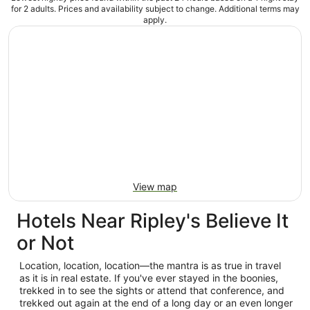
for 2 adults. Prices and availability subject to change. Additional terms may
apply.
View map
Hotels Near Ripley's Believe It
or Not
Location, location, location—the mantra is as true in travel
as it is in real estate. If you've ever stayed in the boonies,
trekked in to see the sights or attend that conference, and
trekked out again at the end of a long day or an even longer