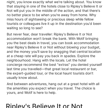
night, you know exactly what we're talking about. You know
that staying in one of the hotels close to Ripley's Believe It or
Not will put you in the middle of the action, and that there's
no better place to be when you're away from home. Why
miss hours of sightseeing or precious sleep while fellow
tourists or colleagues live it up in the destination you'd been
waiting so long to see?
But never fear, dear traveller: Ripley's Believe It or Not
accommodation won’t break the bank. With Wotif bringing
you the best deals in travel, you can book accommodation
near Ripley's Believe It or Not without blowing your budget,
and the money you'll save by snagging that central location
at a cheap rate will pay you back in spades. Explore the
neighbourhood. Hang with the locals. Let the hotel
concierge recommend the best "extras" you denied yourself
last time you travelled—that great local restaurant or bar,
the expert-guided tour, or the local haunt tourists don't
usually know about.
And between adventures, hang out at a great hotel with all
the amenities you expect when you travel. The choice is
yours, and Wotif is here to help.
Ripley's Believe It or Not