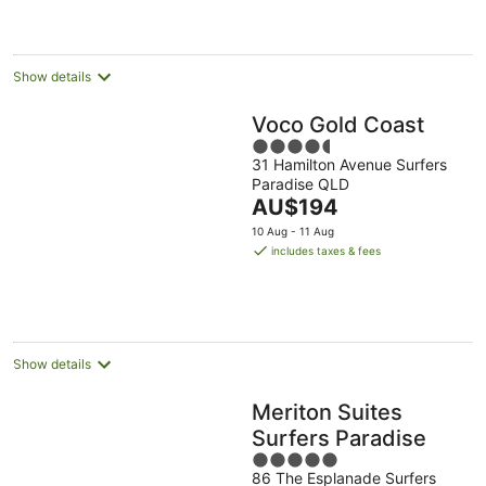
AU$153
per
night
Show details
Voco Gold Coast
4.5
31 Hamilton Avenue Surfers
out
Paradise QLD
of
The
AU$194
5
price
10 Aug - 11 Aug
is
includes taxes & fees
AU$194
per
night
Show details
Meriton Suites
Surfers Paradise
5
86 The Esplanade Surfers
out