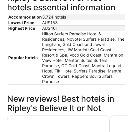
hotels essential information
Accommodation
3,724 hotels
Lowest Price
AU$153
Highest Price
AU$401
Hilton Surfers Paradise Hotel &
Residences, Novotel Surfers Paradise, The
Langham, Gold Coast and Jewel
Residences, JW Marriott Gold Coast
Resort & Spa, Voco Gold Coast, Mantra on
Popular hotels
View Hotel, Meriton Suites Surfers
Paradise, QT Gold Coast, Mantra Legends
Hotel, Tiki Hotel Surfers Paradise, Mantra
Crown Towers, Peppers Soul Surfers
Paradise
New reviews! Best hotels in
Ripley's Believe It or Not
The Langham, Gold Coast and Jewel Residences
Mantra on