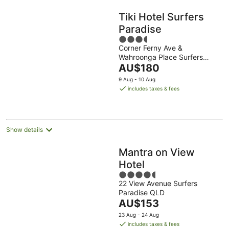
Tiki Hotel Surfers
Paradise
3.5
Corner Ferny Ave &
out
Wahroonga Place Surfers
of
The
Paradise QLD
AU$180
5
price
9 Aug - 10 Aug
is
includes taxes & fees
AU$180
per
night
Show details
Mantra on View
Hotel
4.5
22 View Avenue Surfers
out
Paradise QLD
of
The
AU$153
5
price
23 Aug - 24 Aug
is
includes taxes & fees