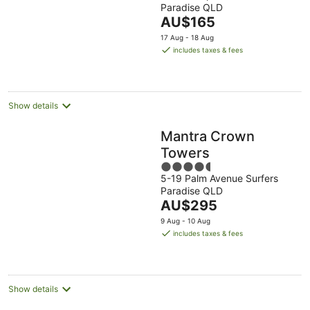
Paradise QLD
of
The
AU$165
5
price
17 Aug - 18 Aug
is
includes taxes & fees
AU$165
per
night
Show details
Mantra Crown
Towers
4.5
5-19 Palm Avenue Surfers
out
Paradise QLD
of
The
AU$295
5
price
9 Aug - 10 Aug
is
includes taxes & fees
AU$295
per
night
Show details