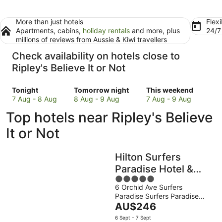
More than just hotels
Flexi
Apartments, cabins,
holiday rentals
and more, plus
24/
millions of reviews from Aussie & Kiwi travellers
Check availability on hotels close to
Ripley's Believe It or Not
Check
Check
Check
Tonight
Tomorrow night
This weekend
prices
prices
prices
7 Aug - 8 Aug
8 Aug - 9 Aug
7 Aug - 9 Aug
close
close
close
Top hotels near Ripley's Believe
to
to
to
Ripley's
Ripley's
Ripley's
It or Not
Believe
Believe
Believe
It
It
It
Hilton Surfers
or
or
or
Not
Not
Not
Paradise Hotel &
for
for
for
5
Residences
tonight,
tomorrow
this
6 Orchid Ave Surfers
out
Paradise Surfers Paradise
7
night,
weekend,
of
The
QLD
AU$246
Aug
8
7
5
price
-
Aug
Aug
6 Sept - 7 Sept