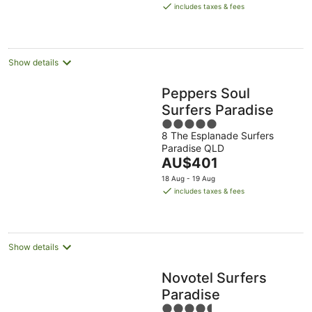
is
8
-
-
includes taxes & fees
AU$246
Aug
9
9
per
Aug
Aug
night
Show details
Peppers Soul
Surfers Paradise
5
8 The Esplanade Surfers
out
Paradise QLD
of
The
AU$401
5
price
18 Aug - 19 Aug
is
includes taxes & fees
AU$401
per
night
Show details
Novotel Surfers
Paradise
4.5