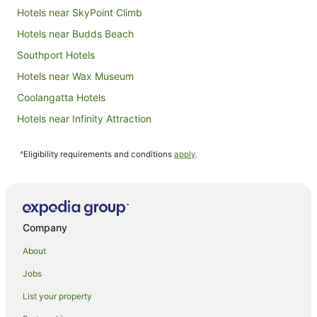
Hotels near SkyPoint Climb
Hotels near Budds Beach
Southport Hotels
Hotels near Wax Museum
Coolangatta Hotels
Hotels near Infinity Attraction
Hotels near Home of the Arts
^Eligibility requirements and conditions
apply
.
Hotels near Centro Surfers Paradise
Isle Of Capri Hotels
Hotels near Gold Coast Convention and Exhibition Centre
Hotels near Timezone
Company
Hotels near SkyPoint Observation Deck
About
Hotels near Surfers Paradise Beachfront Markets
Jobs
Hotels near Macintosh Island Park
List your property
Chevron Island Hotels