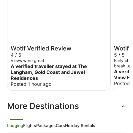
Wotif Verified Review
Wotif 
4 / 5
5 / 5
Views were great
Early che
A verified traveller stayed at The
break up 
A verifi
Langham, Gold Coast and Jewel
View Ho
Residences
Posted 
Posted 1 hour ago
More Destinations
Lodging
Flights
Packages
Cars
Holiday Rentals