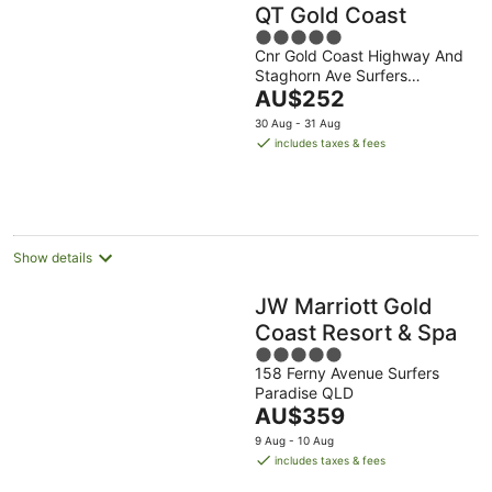
QT Gold Coast
5
Cnr Gold Coast Highway And
out
Staghorn Ave Surfers
of
The
Paradise QLD
AU$252
5
price
30 Aug - 31 Aug
is
includes taxes & fees
AU$252
per
night
Show details
JW Marriott Gold
Coast Resort & Spa
5
158 Ferny Avenue Surfers
out
Paradise QLD
of
The
AU$359
5
price
9 Aug - 10 Aug
is
includes taxes & fees
AU$359