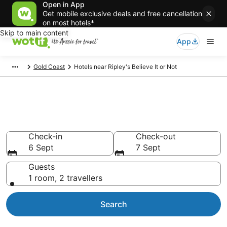
Open in App
Get mobile exclusive deals and free cancellation
on most hotels*
Skip to main content
App
Gold Coast
Hotels near Ripley's Believe It or Not
Hotels & Accommodation near
Ripley's Believe It or Not
Check-in
Check-out
6 Sept
7 Sept
Guests
1 room, 2 travellers
Search