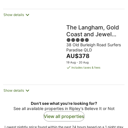
per
night
Show details
The Langham, Gold
Coast and Jewel
5
Residences
38 Old Burleigh Road Surfers
out
Paradise QLD
of
The
AU$378
5
price
19 Aug - 20 Aug
is
includes taxes & fees
AU$378
per
night
Show details
Don't see what you're looking for?
See all available properties in Ripley's Believe It or Not
View all properties
Lowest nightly price found within the past 24 hours based on a 1 night stay