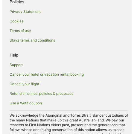
Policies
Luxury Hotels in Surfers Paradise
Privacy Statement
Mantra Hotels in Surfers Paradise
Cookies
Marriott Hotels & Resorts in Surfers Paradise
Terms of use
Oceanfront Hotels in Surfers Paradise
Stayz terms and conditions
Pet Friendly Hotels in Surfers Paradise
Romantic Hotels in Surfers Paradise
Help
Spa Hotels in Surfers Paradise
Support
Hotels with a Waterpark in Surfers Paradise
Cancel your hotel or vacation rental booking
Surfers Paradise Hotels
Cancel your flight
Hotels near Cascade Gardens
Refund timelines, policies & processes
Hotels near Chevron Renaissance
Use a Wotif coupon
Hotels near Cavill Avenue
Main Beach Hotels
We acknowledge the Aboriginal and Torres Strait Islander custodians of
the many Nations that make up this great Australian land. We pay our
Brisbane Hotels
respects to First Nations elders past, present and the generations that
follow, whose continuing preservation of this nation allows us to soak
Hotels near Slingshot