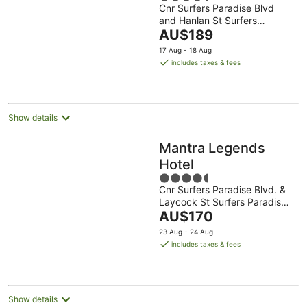
Cnr Surfers Paradise Blvd
out
and Hanlan St Surfers
of
The
Paradise QLD
AU$189
5
price
17 Aug - 18 Aug
is
includes taxes & fees
AU$189
per
night
Show details
Mantra Legends
Hotel
4.5
Cnr Surfers Paradise Blvd. &
out
Laycock St Surfers Paradise
of
The
QLD
AU$170
5
price
23 Aug - 24 Aug
is
includes taxes & fees
AU$170
per
night
Show details