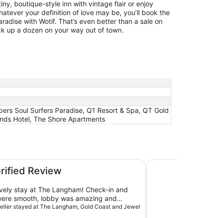
ny, boutique-style inn with vintage flair or enjoy
ever your definition of love may be, you’ll book the
aradise with Wotif. That’s even better than a sale on
ck up a dozen on your way out of town.
pers Soul Surfers Paradise, Q1 Resort & Spa, QT Gold
ends Hotel, The Shore Apartments
ewel Residences
JW Marriott Gold C
erified Review
vely stay at The Langham! Check-in and
were smooth, lobby was amazing and
the room was huge and amazing with a
aveller stayed at The Langham, Gold Coast and Jewel
nsuite, a common toilet and shower and a