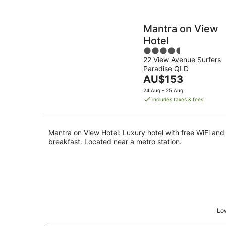
Mantra on View
Hotel
4.5
22 View Avenue Surfers
out
Paradise QLD
of
The
AU$153
5
price
24 Aug - 25 Aug
is
includes taxes & fees
AU$153
per
night
Mantra on View Hotel: Luxury hotel with free WiFi and
breakfast. Located near a metro station.
Low