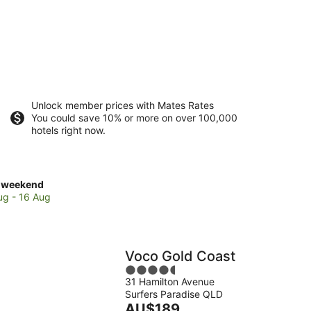
Unlock member prices with Mates Rates
You could save 10% or more on over 100,000
hotels right now.
ck
 weekend
es
ug - 16 Aug
ers
dise
Voco Gold Coast
4.5
kend,
31 Hamilton Avenue
out
Surfers Paradise QLD
of
The
AU$189