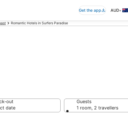
•
Get the app
AUD
oast
Romantic Hotels in Surfers Paradise
dise romantic a
ck-out
Guests
ct date
1 room, 2 travellers