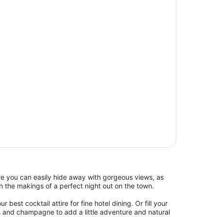
re you can easily hide away with gorgeous views, as
 the makings of a perfect night out on the town.
 best cocktail attire for fine hotel dining. Or fill your
s and champagne to add a little adventure and natural