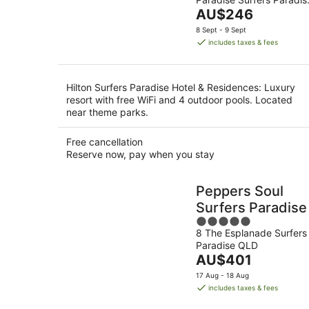
of
10
The
QLD
AU$246
5
Aug
price
8 Sept - 9 Sept
is
includes taxes & fees
AU$246
per
night
Hilton Surfers Paradise Hotel & Residences: Luxury
resort with free WiFi and 4 outdoor pools. Located
near theme parks.
Free cancellation
Reserve now, pay when you stay
Peppers Soul
Surfers Paradise
5
8 The Esplanade Surfers
out
Paradise QLD
of
The
AU$401
5
price
17 Aug - 18 Aug
is
includes taxes & fees
AU$401