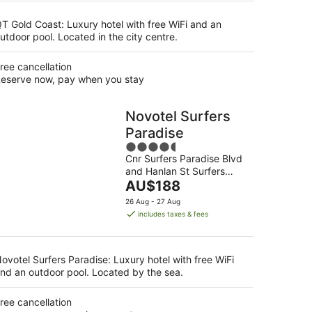
night
T Gold Coast: Luxury hotel with free WiFi and an
utdoor pool. Located in the city centre.
ree cancellation
eserve now, pay when you stay
Novotel Surfers
Paradise
4.5
Cnr Surfers Paradise Blvd
out
and Hanlan St Surfers
of
The
Paradise QLD
AU$188
5
price
26 Aug - 27 Aug
is
includes taxes & fees
AU$188
per
night
ovotel Surfers Paradise: Luxury hotel with free WiFi
nd an outdoor pool. Located by the sea.
ree cancellation