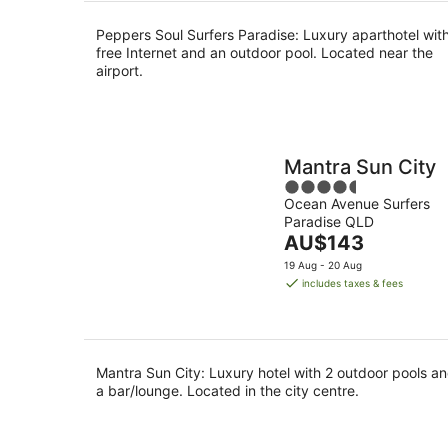
per
night
Peppers Soul Surfers Paradise: Luxury aparthotel wit
free Internet and an outdoor pool. Located near the
airport.
Mantra Sun City
4.5
Ocean Avenue Surfers
out
Paradise QLD
of
The
AU$143
5
price
19 Aug - 20 Aug
is
includes taxes & fees
AU$143
per
night
Mantra Sun City: Luxury hotel with 2 outdoor pools a
a bar/lounge. Located in the city centre.