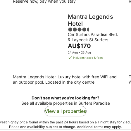
Reserve now, pay when you stay
R
Mantra Legends
Hotel
4.5
Cnr Surfers Paradise Blvd.
out
& Laycock St Surfers
of
The
Paradise QLD
AU$170
5
price
24 Aug - 25 Aug
is
includes taxes & fees
AU$170
per
night
Mantra Legends Hotel: Luxury hotel with free WiFi and
T
an outdoor pool. Located in the city centre.
W
Don't see what you're looking for?
See all available properties in Surfers Paradise
View all properties
est nightly price found within the past 24 hours based on a 1 night stay for 2 adu
Prices and availability subject to change. Additional terms may apply.