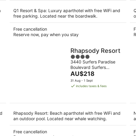
night
h
Q1 Resort & Spa: Luxury aparthotel with free WiFi and
Q
free parking. Located near the boardwalk.
o
Free cancellation
F
Reserve now, pay when you stay
R
Rhapsody Resort
4
3440 Surfers Paradise
out
Boulevard Surfers
of
The
Paradise QLD
AU$218
5
price
31 Aug - 1 Sept
is
includes taxes & fees
AU$218
per
night
nd
Rhapsody Resort: Beach aparthotel with free WiFi and
N
an outdoor pool. Located near whale watching.
a
Free cancellation
F