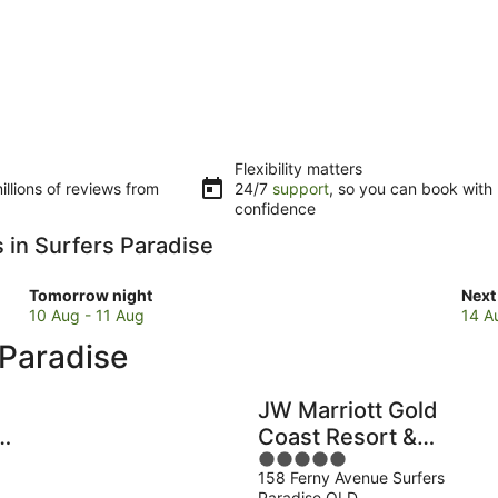
Flexibility matters
llions of reviews from
24/7
support
, so you can book with
confidence
s in Surfers Paradise
Check
Che
Tomorrow night
Next
prices
pric
10 Aug - 11 Aug
14 A
in
in
 Paradise
Surfers
Surf
Paradise
Para
for
for
JW Marriott Gold
tomorrow
next
Coast Resort &
night,
wee
5
Spa
10
14
158 Ferny Avenue Surfers
out
Aug
Aug
e
Paradise QLD