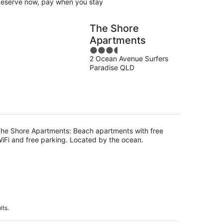
eserve now, pay when you stay
The Shore
Apartments
3.5
2 Ocean Avenue Surfers
out
Paradise QLD
of
5
he Shore Apartments: Beach apartments with free
iFi and free parking. Located by the ocean.
lts.