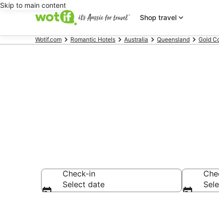
Skip to main content
Shop travel
Wotif.com
Romantic Hotels
Australia
Queensland
Gold C
Surfers Para
Check-in
Che
Select date
Sele