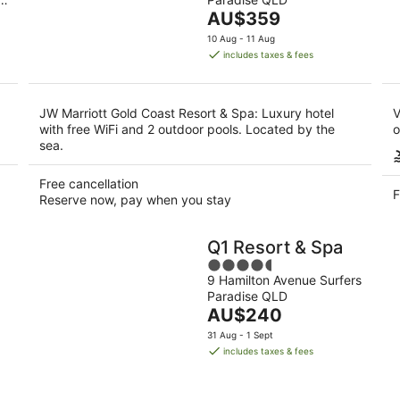
of
-
-
The
AU$359
5
11
16
price
10 Aug - 11 Aug
Aug
Aug
is
includes taxes & fees
AU$359
per
night
JW Marriott Gold Coast Resort & Spa: Luxury hotel
V
with free WiFi and 2 outdoor pools. Located by the
o
sea.
Free cancellation
F
Reserve now, pay when you stay
Q1 Resort & Spa
4.5
9 Hamilton Avenue Surfers
out
Paradise QLD
of
The
AU$240
5
price
31 Aug - 1 Sept
is
includes taxes & fees
AU$240
per