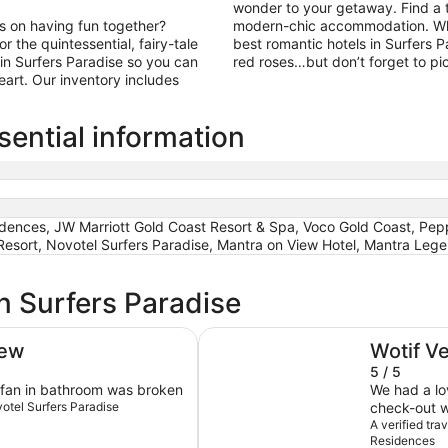
wonder to your getaway. Find a ti
us on having fun together?
modern-chic accommodation. What
 the quintessential, fairy-tale
best romantic hotels in Surfers P
in Surfers Paradise so you can
red roses…but don’t forget to pi
art. Our inventory includes
sential information
sidences, JW Marriott Gold Coast Resort & Spa, Voco Gold Coast, Pep
esort, Novotel Surfers Paradise, Mantra on View Hotel, Mantra Leg
n Surfers Paradise
The Langham, Gold Coast and J
iew
Wotif V
5 / 5
r fan in bathroom was broken
We had a lo
votel Surfers Paradise
check-out 
luxurious, 
A verified tr
Residences
bedroom X e