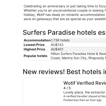
Celebrating an anniversary or just taking time to foc
Whether you’re an unconventional couple or looking for
holiday, Wotif has deals on romantic accommodation 
save on getaways that are as special as your sweethe
Surfers Paradise hotels es
Accommodation
1,738 hotels
Lowest Price
AU$143
Highest Price
AU$401
Hilton Surfers Paradise Hotel & Re
Popular hotels
Coast, Mantra Sun City, Rhapsody R
New reviews! Best hotels i
Novotel Surfers Paradise
Wotif Verified Rev
4 / 5
Lovely place, the extracto
A verified traveller stayed at No
Posted less than an hour ago