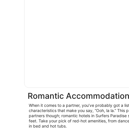
Romantic Accommodation 
When it comes to a partner, you’ve probably got a lis
characteristics that make you say, “Ooh, la la.” This p
partners though; romantic hotels in Surfers Paradise
feet. Take your pick of red-hot amenities, from dance
in bed and hot tubs.