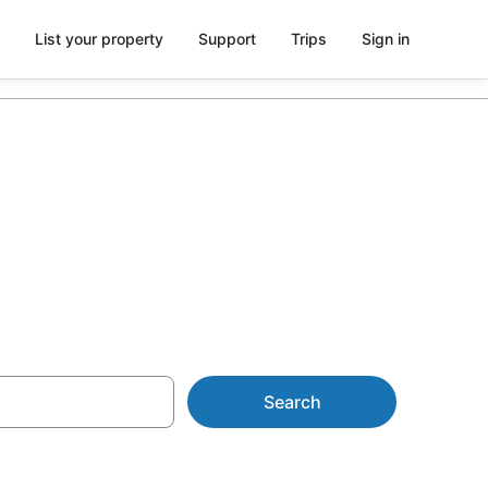
List your property
Support
Trips
Sign in
ccommodation
Search