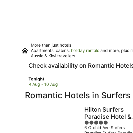
More than just hotels
Apartments, cabins,
holiday rentals
and more, plus mi
Aussie & Kiwi travellers
Check availability on Romantic Hotel
Check
Tonight
prices
9 Aug - 10 Aug
in
Romantic Hotels in Surfers
Surfers
Paradise
for
Hilton Surfers
tonight,
Paradise Hotel &
9
5
Residences
Aug
6 Orchid Ave Surfers
out
-
Paradise Surfers Paradis