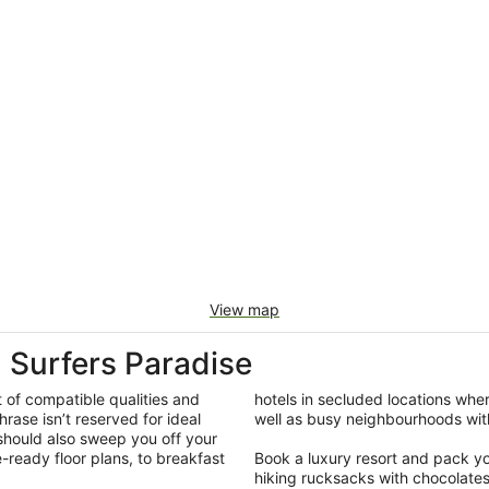
View map
Surfers Paradise
t of compatible qualities and
hotels in secluded locations whe
hrase isn’t reserved for ideal
well as busy neighbourhoods with
 should also sweep you off your
-ready floor plans, to breakfast
Book a luxury resort and pack your
hiking rucksacks with chocolate