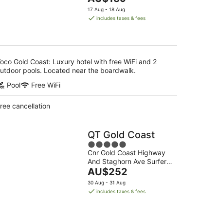
5
price
17 Aug - 18 Aug
is
includes taxes & fees
AU$189
per
night
oco Gold Coast: Luxury hotel with free WiFi and 2
utdoor pools. Located near the boardwalk.
Pool
Free WiFi
ree cancellation
QT Gold Coast
5
Cnr Gold Coast Highway
out
And Staghorn Ave Surfers
of
The
Paradise QLD
AU$252
5
price
30 Aug - 31 Aug
is
includes taxes & fees
AU$252
per